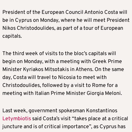
President of the European Council Antonio Costa will
be in Cyprus on Monday, where he will meet President
Nikos Christodoulides, as part of a tour of European
capitals.
The third week of visits to the bloc’s capitals will
begin on Monday, with a meeting with Greek Prime
Minister Kyriakos Mitsotakis in Athens. On the same
day, Costa will travel to Nicosia to meet with
Christodoulides, followed by a visit to Rome for a
meeting with Italian Prime Minister Giorgia Meloni.
Last week, government spokesman Konstantinos
Letymbiotis
said Costa’s visit “takes place at a critical
juncture and is of critical importance”, as Cyprus has