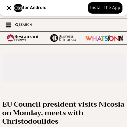
for Android
Install The App
SEARCH
EU Council president visits Nicosia
on Monday, meets with
Christodoulides