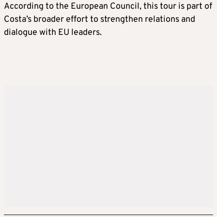
According to the European Council, this tour is part of
Costa’s broader effort to strengthen relations and
dialogue with EU leaders.