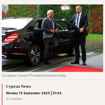
European Council President Antonio Costa
Cyprus News
Monday 15 September 2025 | 07:43
0 Comments