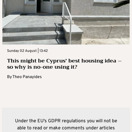
Sunday 02 August | 13:42
This might be Cyprus’ best housing idea –
so why is no-one using it?
By
Theo Panayides
Under the EU's GDPR regulations you will not be
able to read or make comments under articles