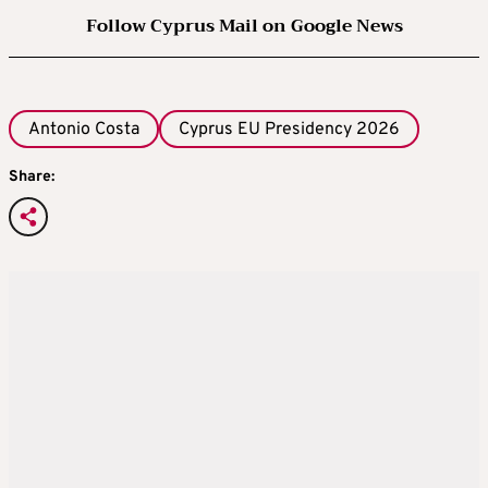
Follow Cyprus Mail on Google News
Antonio Costa
Cyprus EU Presidency 2026
Share: