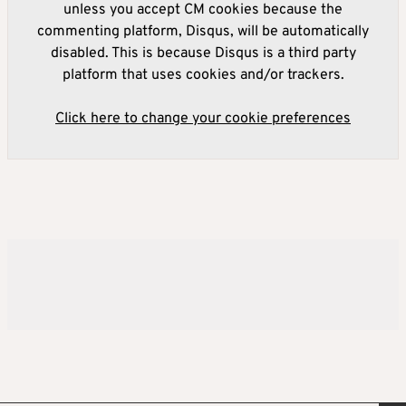
unless you accept CM cookies because the
commenting platform, Disqus, will be automatically
disabled. This is because Disqus is a third party
platform that uses cookies and/or trackers.
Click here to change your cookie preferences