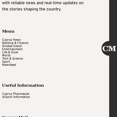
with reliable news and real-time updates on
the stories shaping the country.
Menu
Cyprus News
Banking & Finance
Divided Island
Entertainment
Life & Style
World
Tech & Science
Sport
Newsfeed
Useful Information
Cyprus Pharmacies
Airport Information