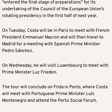
“entered the final stage of preparations” for its
undertaking of the Council of the European Union’s
rotating presidency in the first half of next year.
On Tuesday, Costa will be in Paris to meet with French
President Emmanuel Macron and will then travel to
Madrid for a meeting with Spanish Prime Minister
Pedro Sánchez.
On Wednesday, he will visit Luxembourg to meet with
Prime Minister Luc Frieden.
The tour will conclude on Frida in Porto, where Costa
will meet with Portuguese Prime Minister Luís
Montenegro and attend the Porto Social Forum.