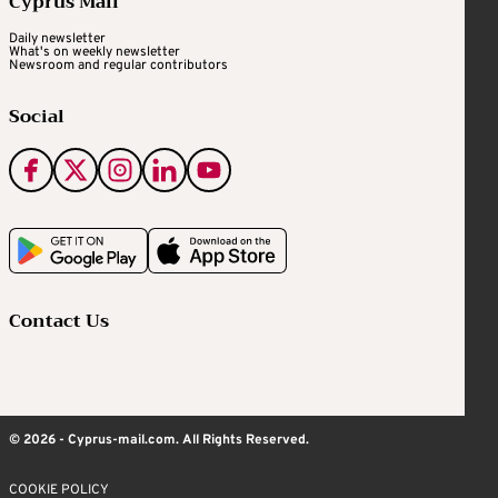
Cyprus Mail
Daily newsletter
What's on weekly newsletter
Newsroom and regular contributors
Social
Contact Us
© 2026 - Cyprus-mail.com. All Rights Reserved.
COOKIE POLICY