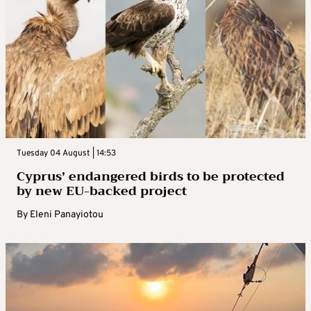
Tuesday 04 August | 14:53
Cyprus’ endangered birds to be protected
by new EU-backed project
By
Eleni Panayiotou