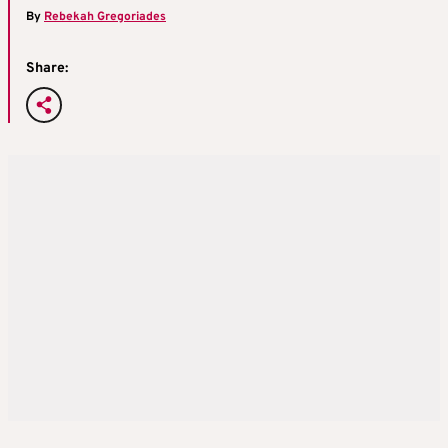
By
Rebekah Gregoriades
Share: