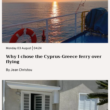
Monday 03 August | 04:24
Why I chose the Cyprus-Greece ferry over
flying
By
Jean Christou