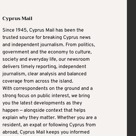
Cyprus Mail
Since 1945, Cyprus Mail has been the
trusted source for breaking Cyprus news
and independent journalism. From politics,
government and the economy to culture,
society and everyday life, our newsroom
delivers timely reporting, independent
journalism, clear analysis and balanced
coverage from across the island.
With correspondents on the ground and a
strong focus on public interest, we bring
you the latest developments as they
happen — alongside context that helps
explain why they matter. Whether you are a
resident, an expat or following Cyprus from
abroad, Cyprus Mail keeps you informed