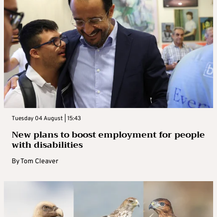
Tuesday 04 August | 15:43
New plans to boost employment for people
with disabilities
By
Tom Cleaver