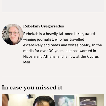
Rebekah Gregoriades
Rebekah is a heavily tattooed biker, award-
winning journalist, who has travelled
extensively and reads and writes poetry. In the
media for over 30 years, she has worked in
Nicosia and Athens, and is now at the Cyprus
Mail
In case you missed it