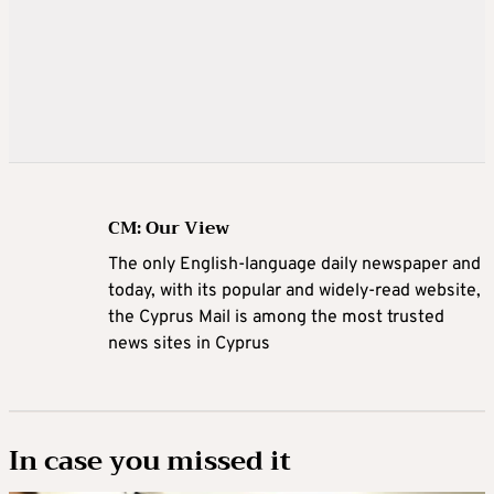
CM: Our View
The only English-language daily newspaper and
today, with its popular and widely-read website,
the Cyprus Mail is among the most trusted
news sites in Cyprus
In case you missed it