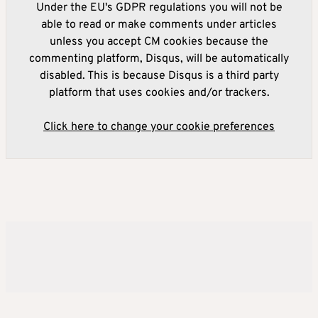
Under the EU's GDPR regulations you will not be
able to read or make comments under articles
unless you accept CM cookies because the
commenting platform, Disqus, will be automatically
disabled. This is because Disqus is a third party
platform that uses cookies and/or trackers.
Click here to change your cookie preferences