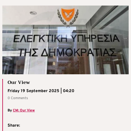
Our View
Friday 19 September 2025 | 04:20
0 Comments
By
CM: Our View
Share: