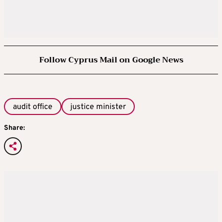
Follow Cyprus Mail on Google News
audit office
justice minister
Share: