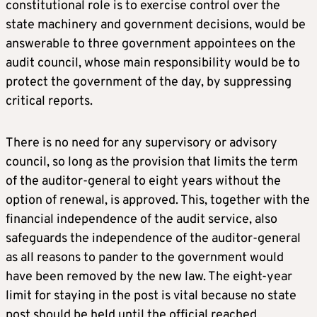
constitutional role is to exercise control over the
state machinery and government decisions, would be
answerable to three government appointees on the
audit council, whose main responsibility would be to
protect the government of the day, by suppressing
critical reports.
There is no need for any supervisory or advisory
council, so long as the provision that limits the term
of the auditor-general to eight years without the
option of renewal, is approved. This, together with the
financial independence of the audit service, also
safeguards the independence of the auditor-general
as all reasons to pander to the government would
have been removed by the new law. The eight-year
limit for staying in the post is vital because no state
post should be held until the official reached