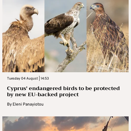
Tuesday 04 August | 14:53
Cyprus’ endangered birds to be protected
by new EU-backed project
By
Eleni Panayiotou