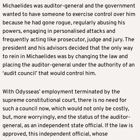
Michaelides was auditor-general and the government
wanted to have someone to exercise control over him
because he had gone rogue, regularly abusing his
powers, engaging in personalised attacks and
frequently acting like prosecutor, judge and jury. The
president and his advisors decided that the only way
to rein in Michaelides was by changing the law and
placing the auditor-general under the authority of an
‘audit council’ that would control him.
With Odysseas’ employment terminated by the
supreme constitutional court, there is no need for
such a council now, which would not only be costly,
but, more worryingly, end the status of the auditor-
general, as an independent state official. If the law is
approved, this independent official, whose