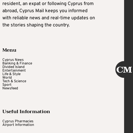
resident, an expat or following Cyprus from
abroad, Cyprus Mail keeps you informed
with reliable news and real-time updates on
the stories shaping the country.
Menu
Cyprus News
Banking & Finance
Divided Island
Entertainment
Life & Style
World
Tech & Science
Sport
Newsfeed
Useful Information
Cyprus Pharmacies
Airport Information