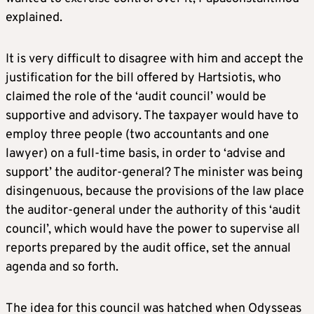
explained.
It is very difficult to disagree with him and accept the
justification for the bill offered by Hartsiotis, who
claimed the role of the ‘audit council’ would be
supportive and advisory. The taxpayer would have to
employ three people (two accountants and one
lawyer) on a full-time basis, in order to ‘advise and
support’ the auditor-general? The minister was being
disingenuous, because the provisions of the law place
the auditor-general under the authority of this ‘audit
council’, which would have the power to supervise all
reports prepared by the audit office, set the annual
agenda and so forth.
The idea for this council was hatched when Odysseas