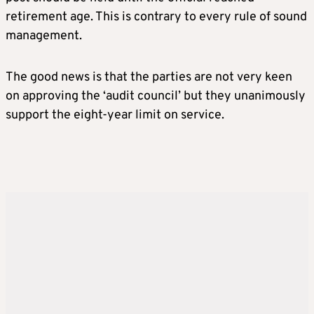
retirement age. This is contrary to every rule of sound
management.
The good news is that the parties are not very keen
on approving the ‘audit council’ but they unanimously
support the eight-year limit on service.