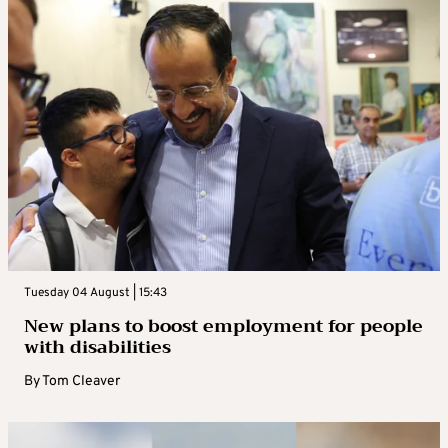
Tuesday 04 August | 15:43
New plans to boost employment for people
with disabilities
By
Tom Cleaver