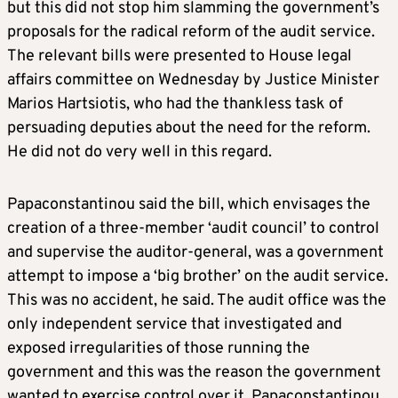
but this did not stop him slamming the government’s
proposals for the radical reform of the audit service.
The relevant bills were presented to House legal
affairs committee on Wednesday by Justice Minister
Marios Hartsiotis, who had the thankless task of
persuading deputies about the need for the reform.
He did not do very well in this regard.
Papaconstantinou said the bill, which envisages the
creation of a three-member ‘audit council’ to control
and supervise the auditor-general, was a government
attempt to impose a ‘big brother’ on the audit service.
This was no accident, he said. The audit office was the
only independent service that investigated and
exposed irregularities of those running the
government and this was the reason the government
wanted to exercise control over it, Papaconstantinou