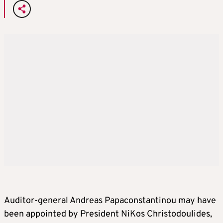
Auditor-general Andreas Papaconstantinou may have
been appointed by President NiKos Christodoulides,