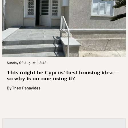
Sunday 02 August | 13:42
This might be Cyprus’ best housing idea –
so why is no-one using it?
By
Theo Panayides