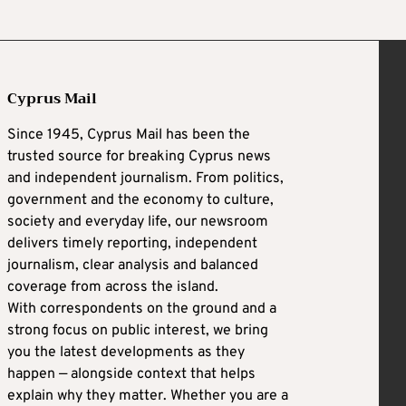
Cyprus Mail
Since 1945, Cyprus Mail has been the
trusted source for breaking Cyprus news
and independent journalism. From politics,
government and the economy to culture,
society and everyday life, our newsroom
delivers timely reporting, independent
journalism, clear analysis and balanced
coverage from across the island.
With correspondents on the ground and a
strong focus on public interest, we bring
you the latest developments as they
happen — alongside context that helps
explain why they matter. Whether you are a