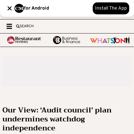
for Android
Install The App
SEARCH
Our View: ‘Audit council’ plan
undermines watchdog
independence