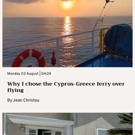
Monday 03 August | 04:24
Why I chose the Cyprus-Greece ferry over
flying
By
Jean Christou