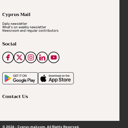
Cyprus Mail
Daily newsletter
What's on weekly newsletter
Newsroom and regular contributors
Social
Contact Us
© 2026 - Cyprus-mail.com. All Rights Reserved.