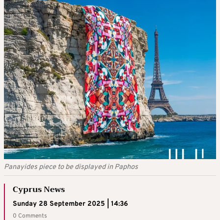
Panayides piece to be displayed in Paphos
Cyprus News
Sunday 28 September 2025 | 14:36
0 Comments