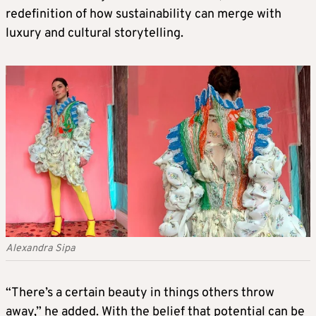
redefinition of how sustainability can merge with
luxury and cultural storytelling.
Alexandra Sipa
“There’s a certain beauty in things others throw
away,” he added. With the belief that potential can be