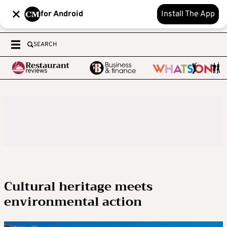
for Android
Install The App
SEARCH
Cultural heritage meets
environmental action