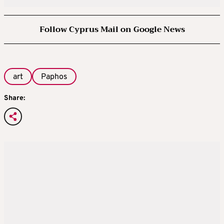
Follow Cyprus Mail on Google News
art
Paphos
Share: