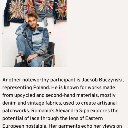
Another noteworthy participant is Jackob Buczynski,
representing Poland. He is known for works made
from upcycled and second-hand materials, mostly
denim and vintage fabrics, used to create artisanal
patchworks. Romania’s Alexandra Sipa explores the
potential of lace through the lens of Eastern
European nostalgia. Her garments echo her views on