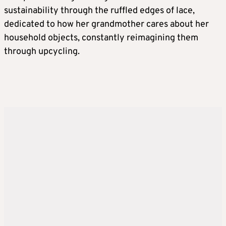
sustainability through the ruffled edges of lace,
dedicated to how her grandmother cares about her
household objects, constantly reimagining them
through upcycling.