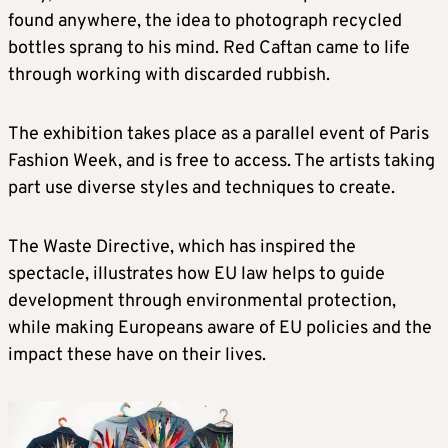
found anywhere, the idea to photograph recycled
bottles sprang to his mind. Red Caftan came to life
through working with discarded rubbish.
The exhibition takes place as a parallel event of Paris
Fashion Week, and is free to access. The artists taking
part use diverse styles and techniques to create.
The Waste Directive, which has inspired the
spectacle, illustrates how EU law helps to guide
development through environmental protection,
while making Europeans aware of EU policies and the
impact these have on their lives.