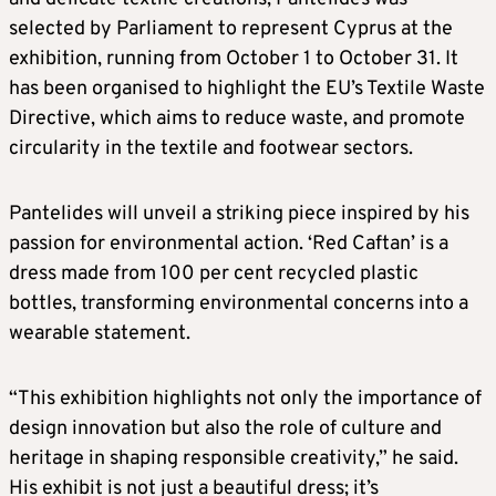
selected by Parliament to represent Cyprus at the
exhibition, running from October 1 to October 31. It
has been organised to highlight the EU’s Textile Waste
Directive, which aims to reduce waste, and promote
circularity in the textile and footwear sectors.
Pantelides will unveil a striking piece inspired by his
passion for environmental action. ‘Red Caftan’ is a
dress made from 100 per cent recycled plastic
bottles, transforming environmental concerns into a
wearable statement.
“This exhibition highlights not only the importance of
design innovation but also the role of culture and
heritage in shaping responsible creativity,” he said.
His exhibit is not just a beautiful dress; it’s