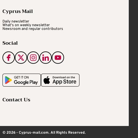
Cyprus Mail
Daily newsletter
What's on weekly newsletter
Newsroom and regular contributors
Social
Contact Us
© 2026 - Cyprus-mail.com. All Rights Reserved.