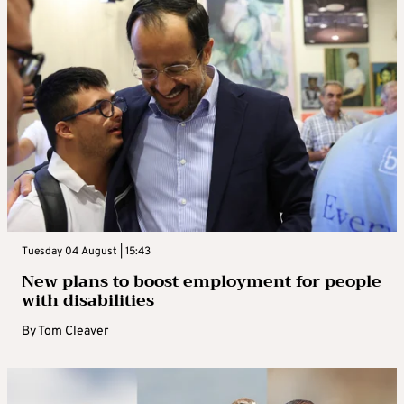
Tuesday 04 August | 15:43
New plans to boost employment for people
with disabilities
By
Tom Cleaver