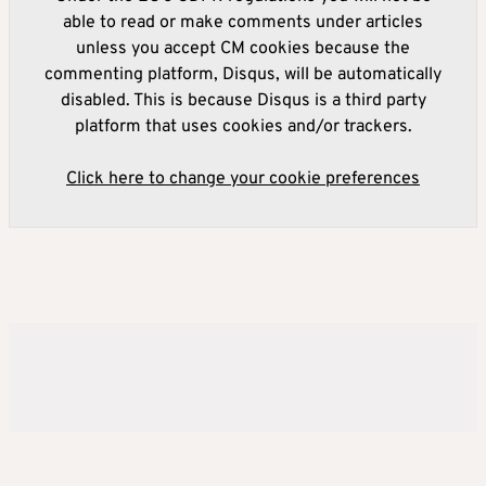
able to read or make comments under articles
unless you accept CM cookies because the
commenting platform, Disqus, will be automatically
disabled. This is because Disqus is a third party
platform that uses cookies and/or trackers.
Click here to change your cookie preferences