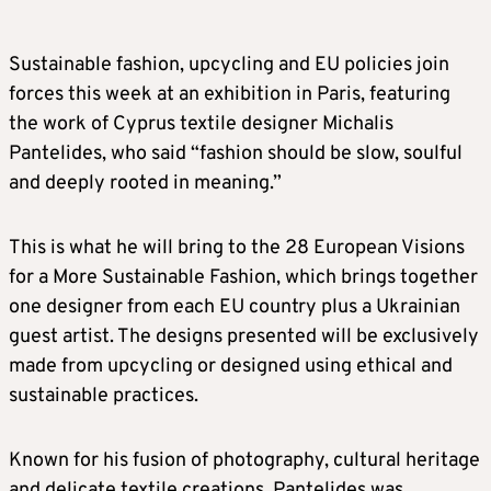
Sustainable fashion, upcycling and EU policies join
forces this week at an exhibition in Paris, featuring
the work of Cyprus textile designer Michalis
Pantelides, who said “fashion should be slow, soulful
and deeply rooted in meaning.”
This is what he will bring to the 28 European Visions
for a More Sustainable Fashion, which brings together
one designer from each EU country plus a Ukrainian
guest artist. The designs presented will be exclusively
made from upcycling or designed using ethical and
sustainable practices.
Known for his fusion of photography, cultural heritage
and delicate textile creations, Pantelides was