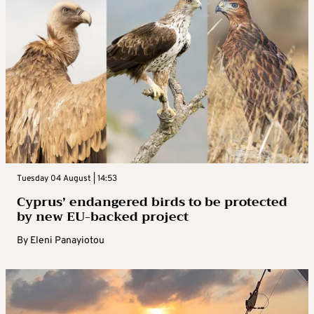
Tuesday 04 August | 14:53
Cyprus’ endangered birds to be protected
by new EU-backed project
By
Eleni Panayiotou