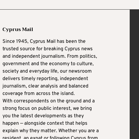
Cyprus Mail
Since 1945, Cyprus Mail has been the
trusted source for breaking Cyprus news
and independent journalism. From politics,
government and the economy to culture,
society and everyday life, our newsroom
delivers timely reporting, independent
journalism, clear analysis and balanced
coverage from across the island.
With correspondents on the ground and a
strong focus on public interest, we bring
you the latest developments as they
happen — alongside context that helps
explain why they matter. Whether you are a
resident, an expat or following Cyprus from