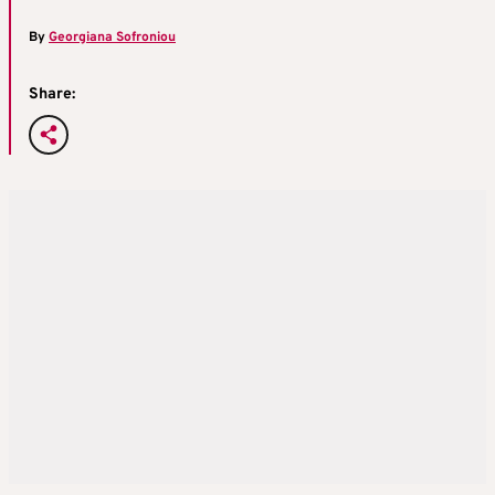
By
Georgiana Sofroniou
Share: