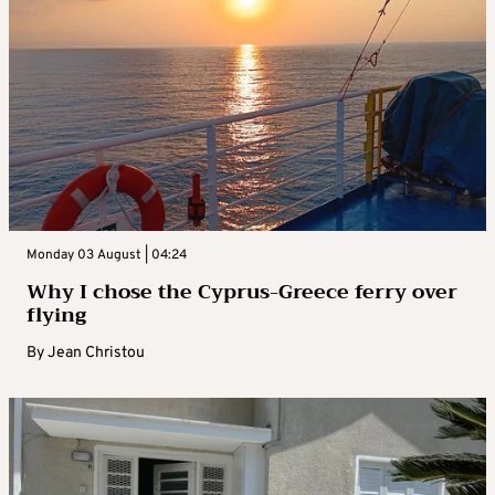
Monday 03 August | 04:24
Why I chose the Cyprus-Greece ferry over
flying
By
Jean Christou