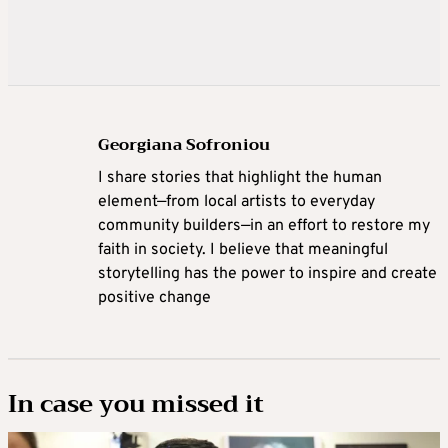
Georgiana Sofroniou
I share stories that highlight the human
element—from local artists to everyday
community builders—in an effort to restore my
faith in society. I believe that meaningful
storytelling has the power to inspire and create
positive change
In case you missed it