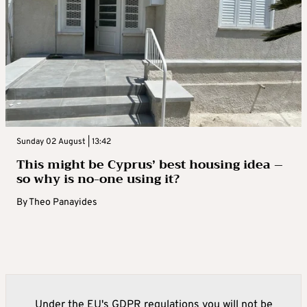
Sunday 02 August | 13:42
This might be Cyprus’ best housing idea –
so why is no-one using it?
By
Theo Panayides
Under the EU's GDPR regulations you will not be