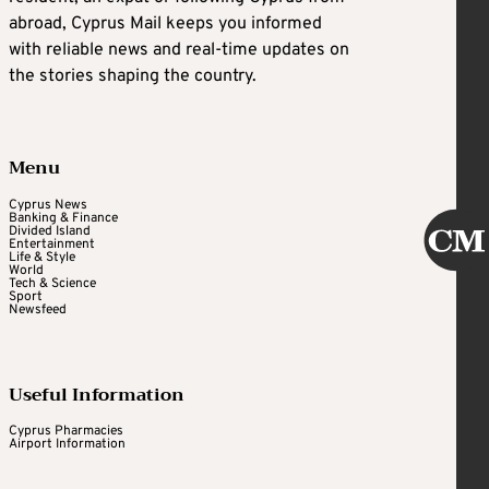
abroad, Cyprus Mail keeps you informed
with reliable news and real-time updates on
the stories shaping the country.
Menu
Cyprus News
Banking & Finance
Divided Island
Entertainment
Life & Style
World
Tech & Science
Sport
Newsfeed
Useful Information
Cyprus Pharmacies
Airport Information