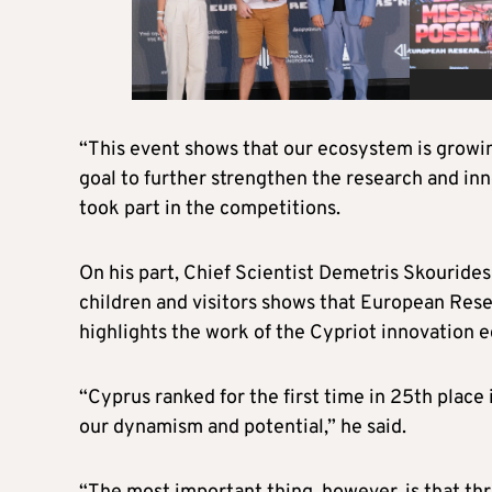
“This event shows that our ecosystem is growing,
goal to further strengthen the research and inn
took part in the competitions.
On his part, Chief Scientist Demetris Skourides
children and visitors shows that European Rese
highlights the work of the Cypriot innovation 
“Cyprus ranked for the first time in 25th place 
our dynamism and potential,” he said.