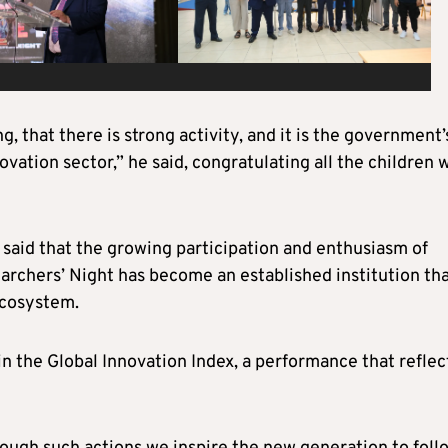
 that there is strong activity, and it is the government’
ovation sector,” he said, congratulating all the children 
 said that the growing participation and enthusiasm of
archers’ Night has become an established institution th
ecosystem.
in the Global Innovation Index, a performance that reflec