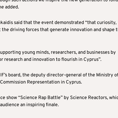
rough such actions we inspire the new generation to foll
 he added.
aidis said that the event demonstrated “that curiosity,
ut the driving forces that generate innovation and shape 
upporting young minds, researchers, and businesses by
r research and innovation to flourish in Cyprus”.
IF’s board, the deputy director-general of the Ministry o
n Commission Representation in Cyprus.
nce show “Science Rap Battle” by Science Reactors, whi
udience an inspiring finale.