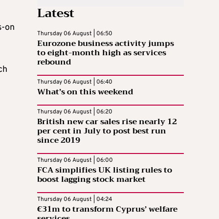
Latest
s-on
Thursday 06 August | 06:50
Eurozone business activity jumps
to eight-month high as services
rebound
ch
Thursday 06 August | 06:40
What’s on this weekend
Thursday 06 August | 06:20
British new car sales rise nearly 12
per cent in July to post best run
since 2019
Thursday 06 August | 06:00
FCA simplifies UK listing rules to
boost lagging stock market
Thursday 06 August | 04:24
€31m to transform Cyprus’ welfare
services