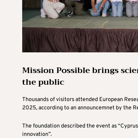
Mission Possible brings sci
the public
Thousands of visitors attended European Resear
2025, according to an announcemnet by the Re
The foundation described the event as “Cyprus’
innovation”.