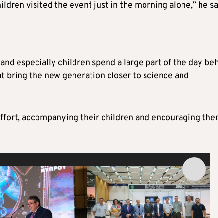
ldren visited the event just in the morning alone,” he sa
s and especially children spend a large part of the day be
hat bring the new generation closer to science and
ffort, accompanying their children and encouraging the