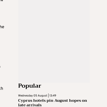
ow
the
f
Popular
ch
Wednesday 05 August | 13:49
Cyprus hotels pin August hopes on
late arrivals