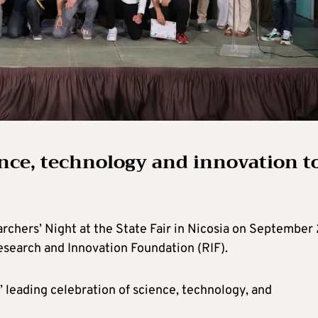
ence, technology and innovation t
chers’ Night at the State Fair in Nicosia on September 
search and Innovation Foundation (RIF).
 leading celebration of science, technology, and