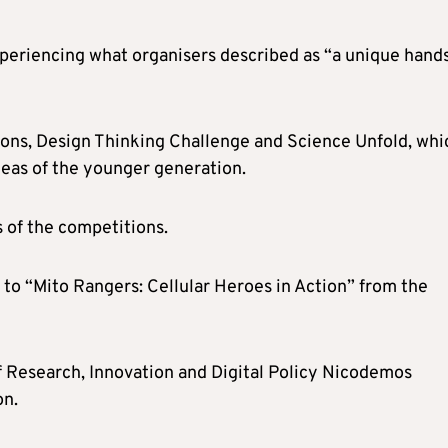
xperiencing what organisers described as “a unique hand
ons, Design Thinking Challenge and Science Unfold, whi
deas of the younger generation.
 of the competitions.
 to “Mito Rangers: Cellular Heroes in Action” from the
 Research, Innovation and Digital Policy Nicodemos
on.