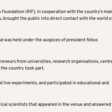
 Foundation (RIF), in cooperation with the country’s mai
, brought the public into direct contact with the world o
nd was held under the auspices of president Nikos
reneurs from universities, research organisations, centr
 the country took part.
d live experiments, and participated in educational and
rical scientists that appeared in the venue and answered