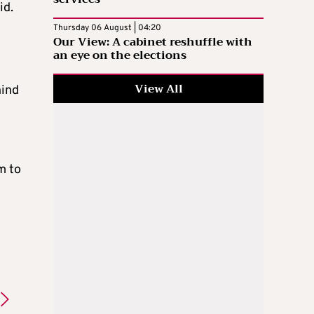
id.
Thursday 06 August | 04:20
Our View: A cabinet reshuffle with
an eye on the elections
View All
hind
m to