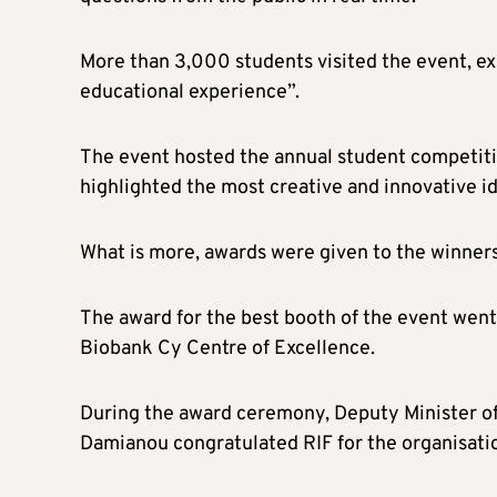
More than 3,000 students visited the event, e
educational experience”.
The event hosted the annual student competiti
highlighted the most creative and innovative i
What is more, awards were given to the winners
The award for the best booth of the event went
Biobank Cy Centre of Excellence.
During the award ceremony, Deputy Minister of
Damianou congratulated RIF for the organisati