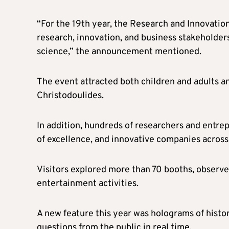
“For the 19th year, the Research and Innovation
research, innovation, and business stakeholders
science,” the announcement mentioned.
The event attracted both children and adults a
Christodoulides.
In addition, hundreds of researchers and entrep
of excellence, and innovative companies across
Visitors explored more than 70 booths, observe
entertainment activities.
A new feature this year was holograms of histo
questions from the public in real time.