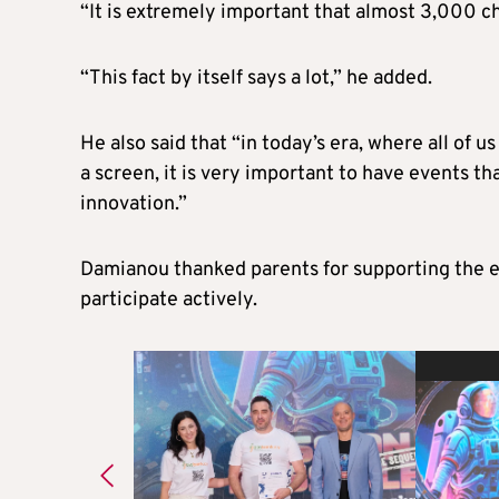
“It is extremely important that almost 3,000 chi
“This fact by itself says a lot,” he added.
He also said that “in today’s era, where all of u
a screen, it is very important to have events t
innovation.”
Damianou thanked parents for supporting the e
participate actively.