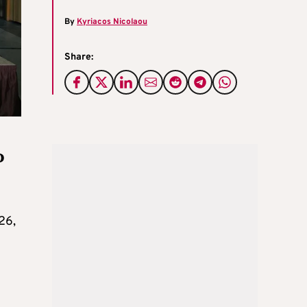
By
Kyriacos Nicolaou
Share:
o
26,