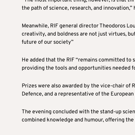
“The most important thing, however, is that th
the path of science, research, and innovation,”
Meanwhile, RIF general director Theodoros Louk
creativity, and boldness are not just virtues, b
future of our society”
He added that the RIF “remains committed to s
providing the tools and opportunities needed fo
Prizes were also awarded by the vice-chair of R
Defence, and a representative of the Europea
The evening concluded with the stand-up scie
combined knowledge and humour, offering the a