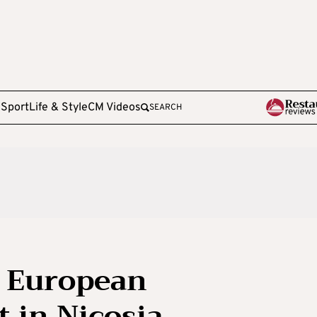
e
Sport
Life & Style
CM Videos
SEARCH
 European
t in Nicosia