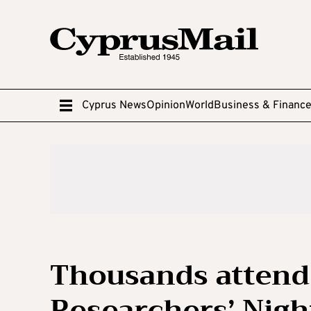
Cyprus News
Opinion
World
Business & Financ
Thousands attend
Researchers’ Nigh