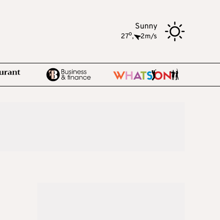
Sunny
o
27
,
2m/s