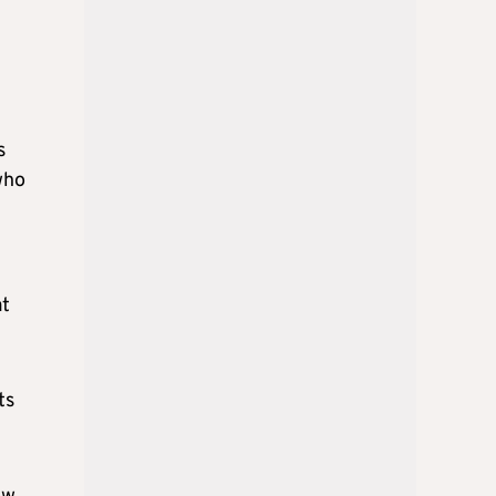
s
who
at
ts