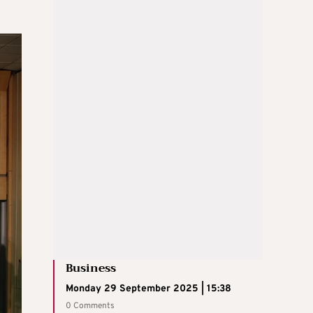
Business
Monday 29 September 2025 | 15:38
0 Comments