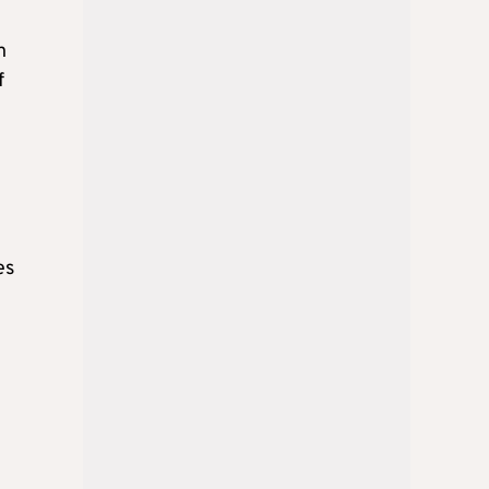
n
f
es