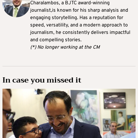
Charalambos, a BJTC award-winning
journalist,is known for his sharp analysis and
engaging storytelling. Has a reputation for
speed, versatility, and a modern approach to
journalism, he consistently delivers impactful
and compelling stories.
(*) No longer working at the CM
In case you missed it