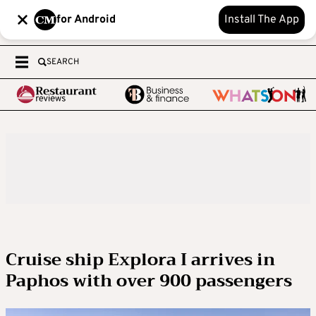
for Android
Install The App
SEARCH
Cruise ship Explora I arrives in
Paphos with over 900 passengers