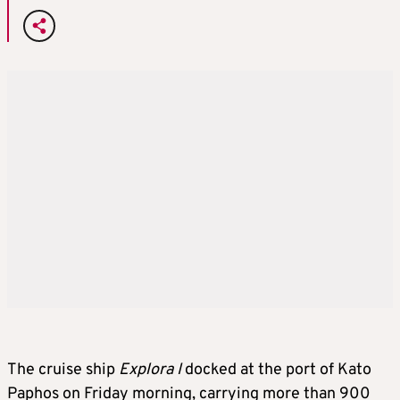
The cruise ship
Explora I
docked at the port of Kato
Paphos on Friday morning, carrying more than 900