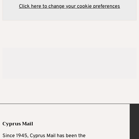
Click here to change your cookie preferences
Cyprus Mail
Since 1945, Cyprus Mail has been the