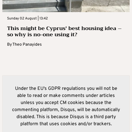
Sunday 02 August | 13:42
This might be Cyprus’ best housing idea –
so why is no-one using it?
By
Theo Panayides
Under the EU's GDPR regulations you will not be
able to read or make comments under articles
unless you accept CM cookies because the
commenting platform, Disqus, will be automatically
disabled. This is because Disqus is a third party
platform that uses cookies and/or trackers.