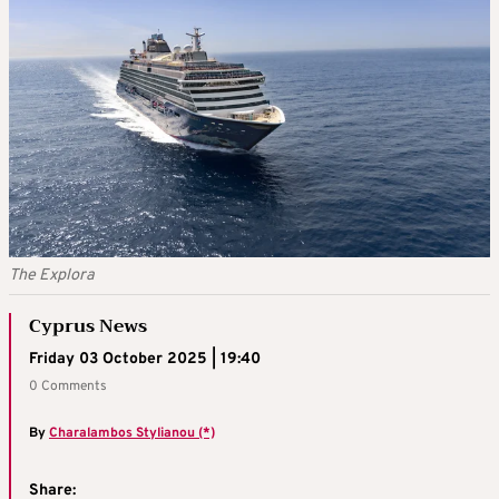
The Explora
Cyprus News
Friday 03 October 2025 | 19:40
0 Comments
By
Charalambos Stylianou (*)
Share: