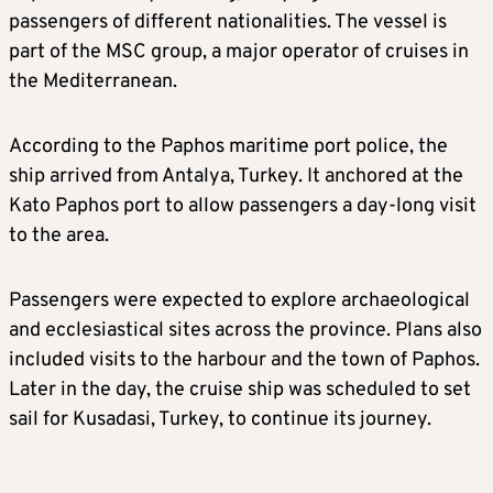
passengers of different nationalities. The vessel is
part of the MSC group, a major operator of cruises in
the Mediterranean.
According to the Paphos maritime port police, the
ship arrived from Antalya, Turkey. It anchored at the
Kato Paphos port to allow passengers a day-long visit
to the area.
Passengers were expected to explore archaeological
and ecclesiastical sites across the province. Plans also
included visits to the harbour and the town of Paphos.
Later in the day, the cruise ship was scheduled to set
sail for Kusadasi, Turkey, to continue its journey.