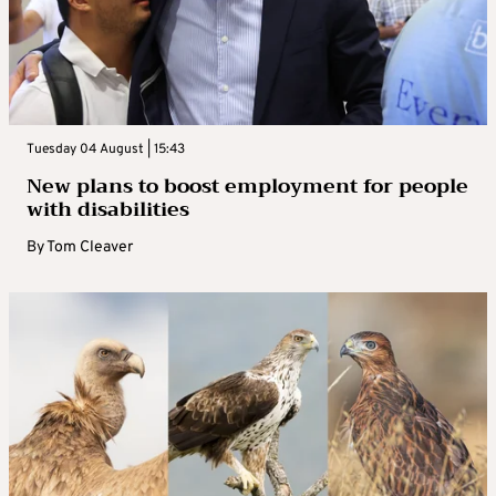
Tuesday 04 August | 15:43
New plans to boost employment for people
with disabilities
By
Tom Cleaver