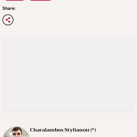
Share:
Charalambos Stylianou (*)