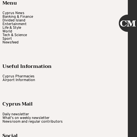
Menu
Cyprus News
Banking & Finance
Divided Island
Entertainment
Life & Style
World
Tech & Science
Sport
Newsfeed
Useful Information
Cyprus Pharmacies
Airport Information
Cyprus Mail
Daily newsletter
What's on weekly newsletter
Newsroom and regular contributors
Social