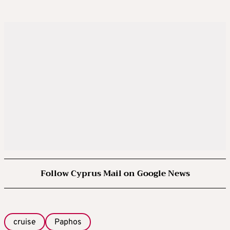
Follow Cyprus Mail on Google News
cruise
Paphos