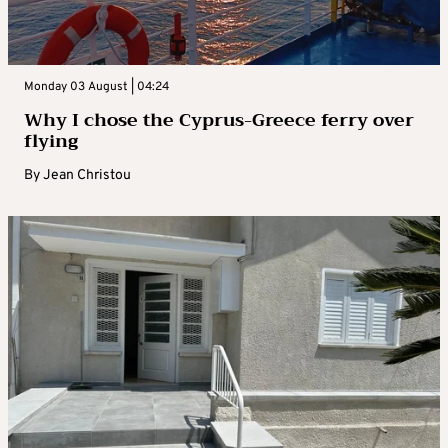
Monday 03 August | 04:24
Why I chose the Cyprus-Greece ferry over
flying
By
Jean Christou