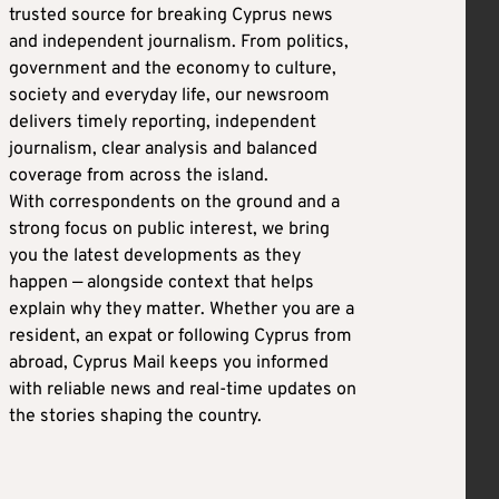
trusted source for breaking Cyprus news
and independent journalism. From politics,
government and the economy to culture,
society and everyday life, our newsroom
delivers timely reporting, independent
journalism, clear analysis and balanced
coverage from across the island.
With correspondents on the ground and a
strong focus on public interest, we bring
you the latest developments as they
happen — alongside context that helps
explain why they matter. Whether you are a
resident, an expat or following Cyprus from
abroad, Cyprus Mail keeps you informed
with reliable news and real-time updates on
the stories shaping the country.