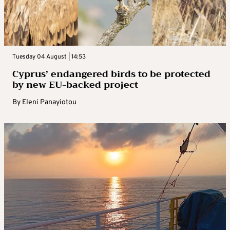
Tuesday 04 August | 14:53
Cyprus’ endangered birds to be protected
by new EU-backed project
By
Eleni Panayiotou