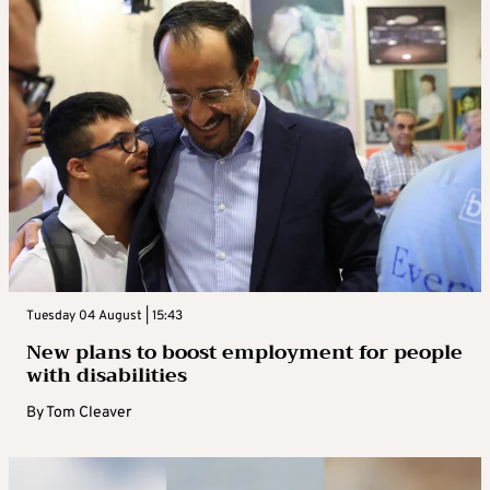
Tuesday 04 August | 15:43
New plans to boost employment for people
with disabilities
By
Tom Cleaver