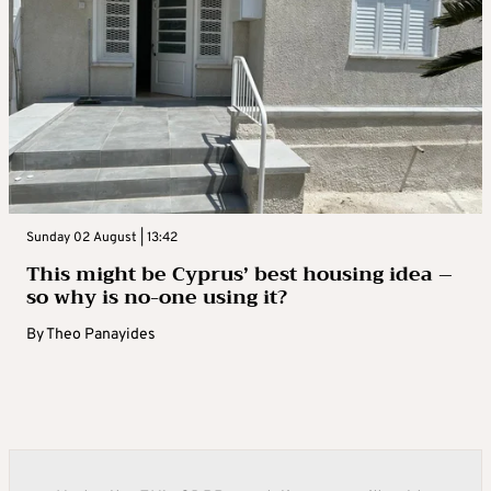
Sunday 02 August | 13:42
This might be Cyprus’ best housing idea –
so why is no-one using it?
By
Theo Panayides