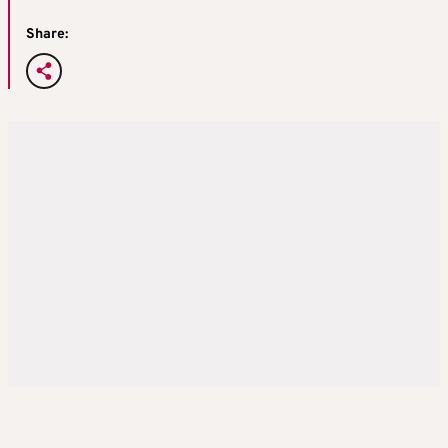
Share: