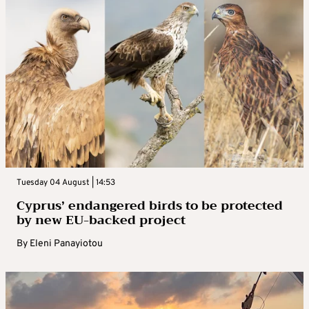
Tuesday 04 August | 14:53
Cyprus’ endangered birds to be protected
by new EU-backed project
By
Eleni Panayiotou