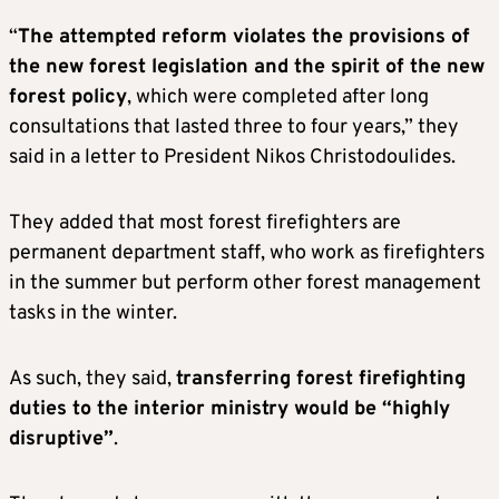
“
The attempted reform violates the provisions of
the new forest legislation and the spirit of the new
forest policy
, which were completed after long
consultations that lasted three to four years,” they
said in a letter to President Nikos Christodoulides.
They added that most forest firefighters are
permanent department staff, who work as firefighters
in the summer but perform other forest management
tasks in the winter.
As such, they said,
transferring forest firefighting
duties to the interior ministry would be “highly
disruptive”
.