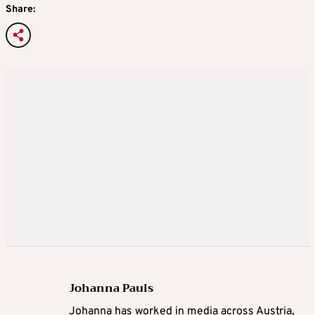
Share:
Johanna Pauls
Johanna
has worked in media across Austria,