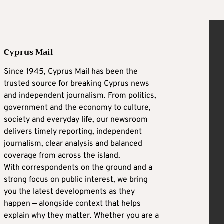
Cyprus Mail
Since 1945, Cyprus Mail has been the
trusted source for breaking Cyprus news
and independent journalism. From politics,
government and the economy to culture,
society and everyday life, our newsroom
delivers timely reporting, independent
journalism, clear analysis and balanced
coverage from across the island.
With correspondents on the ground and a
strong focus on public interest, we bring
you the latest developments as they
happen — alongside context that helps
explain why they matter. Whether you are a