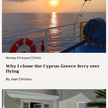
Monday 03 August | 04:24
Why I chose the Cyprus-Greece ferry over
flying
By
Jean Christou