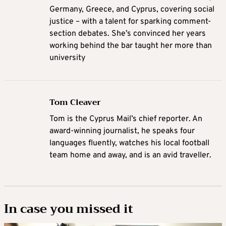
Germany, Greece, and Cyprus, covering social
justice – with a talent for sparking comment-
section debates. She’s convinced her years
working behind the bar taught her more than
university
Tom Cleaver
Tom is the Cyprus Mail’s chief reporter. An
award-winning journalist, he speaks four
languages fluently, watches his local football
team home and away, and is an avid traveller.
In case you missed it