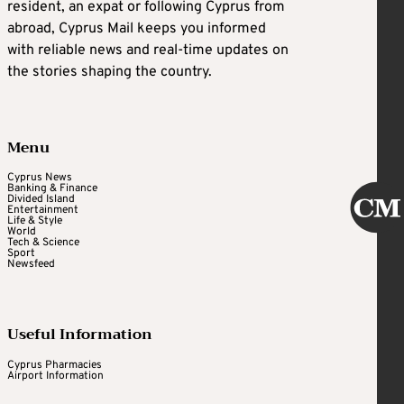
resident, an expat or following Cyprus from
abroad, Cyprus Mail keeps you informed
with reliable news and real-time updates on
the stories shaping the country.
Menu
Cyprus News
Banking & Finance
Divided Island
Entertainment
Life & Style
World
Tech & Science
Sport
Newsfeed
Useful Information
Cyprus Pharmacies
Airport Information