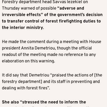
Forestry department head Savvas Iezekiel on
Thursday warned of possible
“adverse and
irreversible effects” of the government’s decision
to transfer control of forest firefighting duties to
the interior ministry
.
He made the comment during a meeting with House
president Annita Demetriou, though the official
readout of the meeting made no reference to any
elaboration on this warning.
It did say that Demetriou “praised the actions of [the
forestry department] and its staff in preventing and
dealing with forest fires”.
She also “stressed the need to inform the