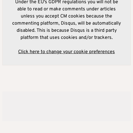
Under the EU's GDPR regulations you will not be
able to read or make comments under articles
unless you accept CM cookies because the
commenting platform, Disqus, will be automatically
disabled. This is because Disqus is a third party
platform that uses cookies and/or trackers.
Click here to change your cookie preferences