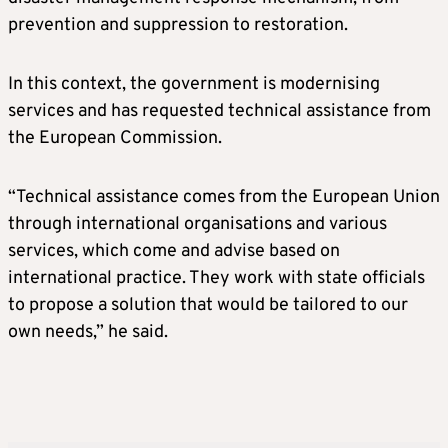
prevention and suppression to restoration.
In this context, the government is modernising
services and has requested technical assistance from
the European Commission.
“Technical assistance comes from the European Union
through international organisations and various
services, which come and advise based on
international practice. They work with state officials
to propose a solution that would be tailored to our
own needs,” he said.