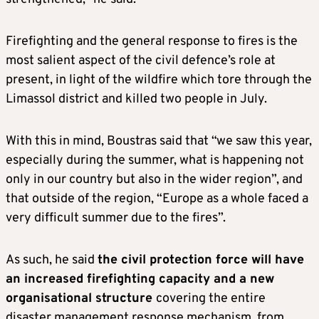
Firefighting and the general response to fires is the
most salient aspect of the civil defence’s role at
present, in light of the wildfire which tore through the
Limassol district and killed two people in July.
With this in mind, Boustras said that “we saw this year,
especially during the summer, what is happening not
only in our country but also in the wider region”, and
that outside of the region, “Europe as a whole faced a
very difficult summer due to the fires”.
As such, he said
the civil protection force will have
an increased firefighting capacity and a new
organisational structure
covering the entire
disaster management response mechanism, from