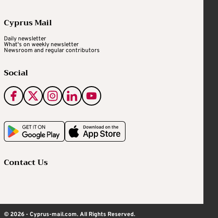
Cyprus Mail
Daily newsletter
What's on weekly newsletter
Newsroom and regular contributors
Social
Contact Us
© 2026 - Cyprus-mail.com. All Rights Reserved.