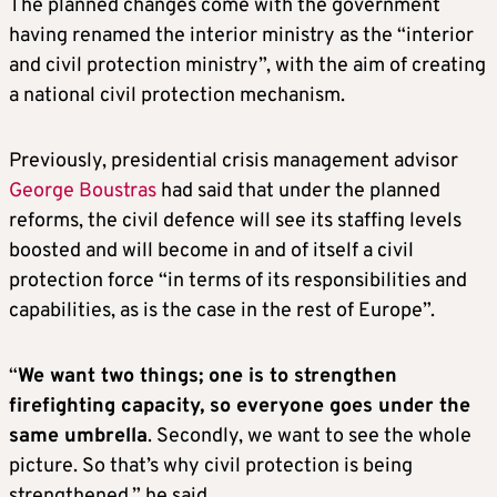
The planned changes come with the government
having renamed the interior ministry as the “interior
and civil protection ministry”, with the aim of creating
a national civil protection mechanism.
Previously, presidential crisis management advisor
George Boustras
had said that under the planned
reforms, the civil defence will see its staffing levels
boosted and will become in and of itself a civil
protection force “in terms of its responsibilities and
capabilities, as is the case in the rest of Europe”.
“
We want two things; one is to strengthen
firefighting capacity, so everyone goes under the
same umbrella
. Secondly, we want to see the whole
picture. So that’s why civil protection is being
strengthened,” he said.