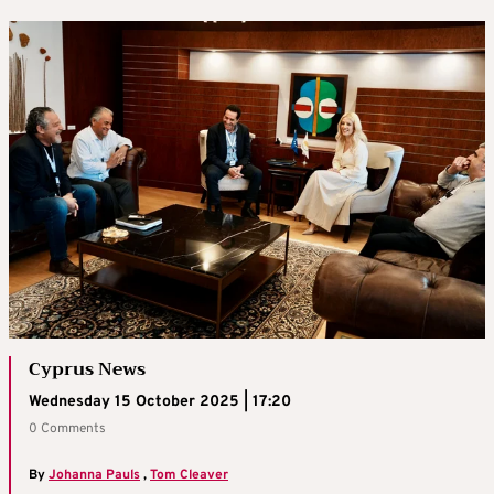
Cyprus News
Wednesday 15 October 2025 | 17:20
0 Comments
By
Johanna Pauls
,
Tom Cleaver