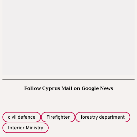
Follow Cyprus Mail on Google News
civil defence
Firefighter
forestry department
Interior Ministry