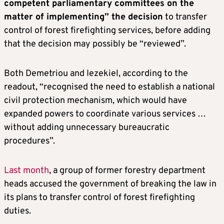
competent parliamentary committees on the
matter of implementing” the decision
to transfer
control of forest firefighting services, before adding
that the decision may possibly be “reviewed”.
Both Demetriou and Iezekiel, according to the
readout, “recognised the need to establish a national
civil protection mechanism, which would have
expanded powers to coordinate various services …
without adding unnecessary bureaucratic
procedures”.
Last month
, a group of former forestry department
heads accused the government of breaking the law in
its plans to transfer control of forest firefighting
duties.