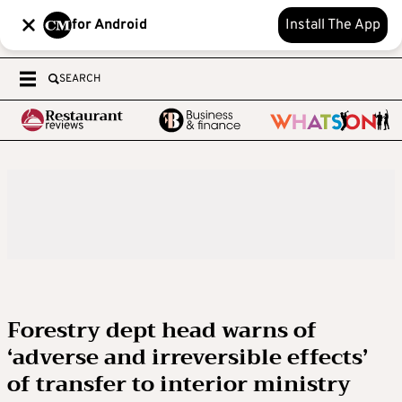
for Android
Install The App
SEARCH
Forestry dept head warns of
‘adverse and irreversible effects’
of transfer to interior ministry