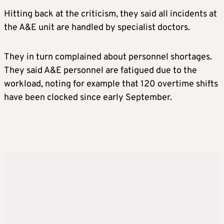
Hitting back at the criticism, they said all incidents at
the A&E unit are handled by specialist doctors.
They in turn complained about personnel shortages.
They said A&E personnel are fatigued due to the
workload, noting for example that 120 overtime shifts
have been clocked since early September.