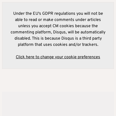
Under the EU's GDPR regulations you will not be
able to read or make comments under articles
unless you accept CM cookies because the
commenting platform, Disqus, will be automatically
disabled. This is because Disqus is a third party
platform that uses cookies and/or trackers.
Click here to change your cookie preferences