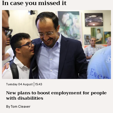
In case you missed it
Tuesday 04 August | 15:43
New plans to boost employment for people
with disabilities
By
Tom Cleaver