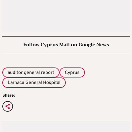
Follow Cyprus Mail on Google News
auditor general report
Cyprus
Larnaca General Hospital
Share: