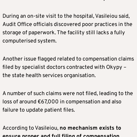
During an on-site visit to the hospital, Vasileiou said,
Audit Office officials discovered poor practices in the
storage of paperwork. The facility still lacks a fully
computerised system.
Another issue flagged related to compensation claims
filed by specialist doctors contracted with Okypy –
the state health services organisation.
A number of such claims were not filed, leading to the
loss of around €67,000 in compensation and also
failure to update patient files.
According to Vasileiou,
no mechanism exists to
ensure proper and full filing of compensation