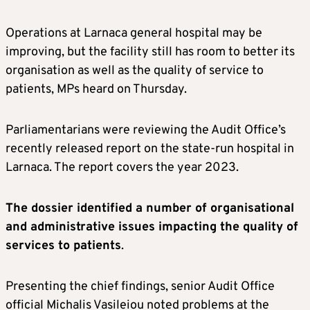
Operations at Larnaca general hospital may be
improving, but the facility still has room to better its
organisation as well as the quality of service to
patients, MPs heard on Thursday.
Parliamentarians were reviewing the Audit Office’s
recently released report on the state-run hospital in
Larnaca. The report covers the year 2023.
The dossier identified a number of organisational
and administrative issues impacting the quality of
services to patients
.
Presenting the chief findings, senior Audit Office
official Michalis Vasileiou noted problems at the