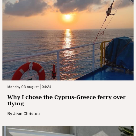
Monday 03 August | 04:24
Why I chose the Cyprus-Greece ferry over
flying
By
Jean Christou