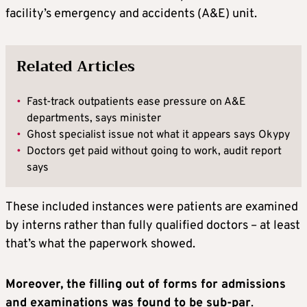
facility’s emergency and accidents (A&E) unit.
Related Articles
•
Fast-track outpatients ease pressure on A&E
departments, says minister
•
Ghost specialist issue not what it appears says Okypy
•
Doctors get paid without going to work, audit report
says
These included instances were patients are examined
by interns rather than fully qualified doctors – at least
that’s what the paperwork showed.
Moreover, the filling out of forms for admissions
and examinations was found to be sub-par
.