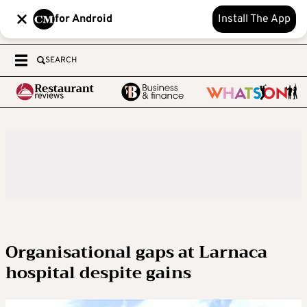
for Android
Install The App
SEARCH
Organisational gaps at Larnaca
hospital despite gains