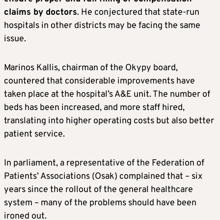
claims by doctors
. He conjectured that state-run
hospitals in other districts may be facing the same
issue.
Marinos Kallis, chairman of the Okypy board,
countered that considerable improvements have
taken place at the hospital’s A&E unit. The number of
beds has been increased, and more staff hired,
translating into higher operating costs but also better
patient service.
In parliament, a representative of the Federation of
Patients’ Associations (Osak) complained that – six
years since the rollout of the general healthcare
system – many of the problems should have been
ironed out.