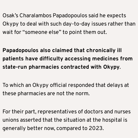
Osak’s Charalambos Papadopoulos said he expects
Okypy to deal with such day-to-day issues rather than
wait for “someone else” to point them out.
Papadopoulos also claimed that chronically ill
patients have difficulty accessing medicines from
state-run pharmacies contracted with Okypy
.
To which an Okypy official responded that delays at
these pharmacies are not the norm.
For their part, representatives of doctors and nurses
unions asserted that the situation at the hospital is
generally better now, compared to 2023.