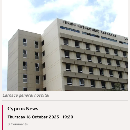
Larnaca general hospital
Cyprus News
Thursday 16 October 2025 | 19:20
0 Comments