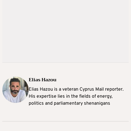
Elias Hazou
Elias Hazou is a veteran Cyprus Mail reporter.
His expertise lies in the fields of energy,
politics and parliamentary shenanigans