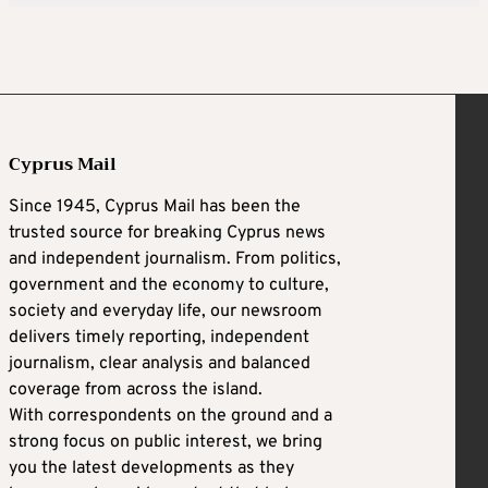
Cyprus Mail
Since 1945, Cyprus Mail has been the
trusted source for breaking Cyprus news
and independent journalism. From politics,
government and the economy to culture,
society and everyday life, our newsroom
delivers timely reporting, independent
journalism, clear analysis and balanced
coverage from across the island.
With correspondents on the ground and a
strong focus on public interest, we bring
you the latest developments as they