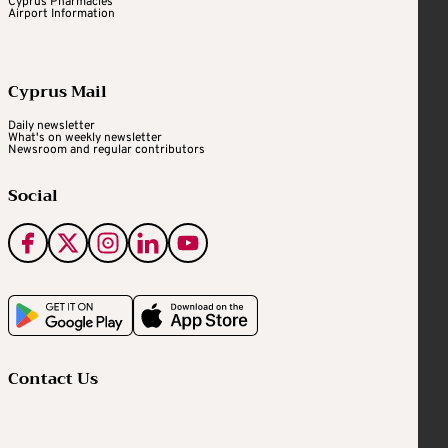
Cyprus Pharmacies
Airport Information
Cyprus Mail
Daily newsletter
What's on weekly newsletter
Newsroom and regular contributors
Social
Contact Us