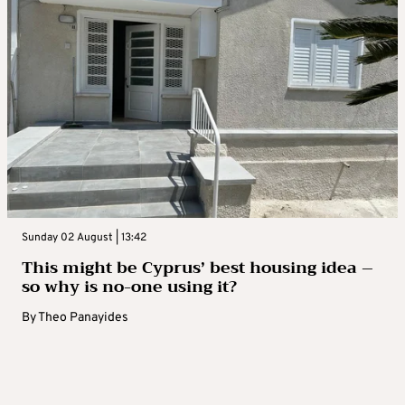
Sunday 02 August | 13:42
This might be Cyprus’ best housing idea –
so why is no-one using it?
By
Theo Panayides