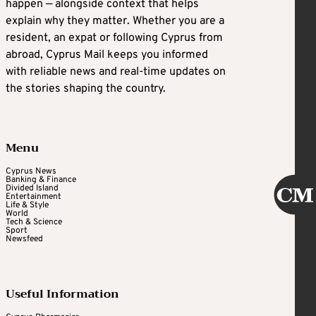
happen — alongside context that helps
explain why they matter. Whether you are a
resident, an expat or following Cyprus from
abroad, Cyprus Mail keeps you informed
with reliable news and real-time updates on
the stories shaping the country.
Menu
Cyprus News
Banking & Finance
Divided Island
Entertainment
Life & Style
World
Tech & Science
Sport
Newsfeed
Useful Information