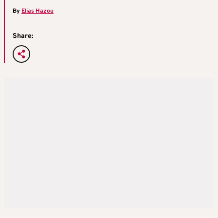
By
Elias Hazou
Share: