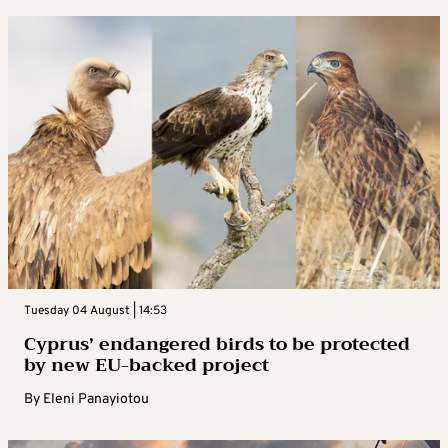
Tuesday 04 August | 14:53
Cyprus’ endangered birds to be protected
by new EU-backed project
By
Eleni Panayiotou