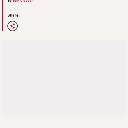
By
Tom Cleaver
Share: