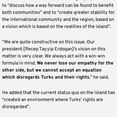
to “discuss how a way forward can be found to benefit
both communities” and to “create greater stability for
the international community and the region, based on
a vision which is based on the realities of the island”.
“We are quite constructive on this issue. Our
president [Recep Tayyip Erdogan]’s vision on this
matter is very clear. We always act with a win-win
formula in mind.
We never lose our empathy for the
other side, but we cannot accept an equation
which disregards Turks and their rights
,” he said.
He added that the current status quo on the island has
“created an environment where Turks’ rights are
disregarded”.