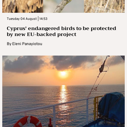
Tuesday 04 August | 14:53
Cyprus’ endangered birds to be protected
by new EU-backed project
By
Eleni Panayiotou