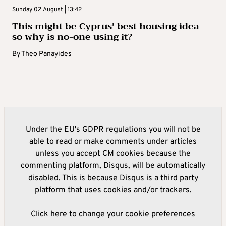
Sunday 02 August | 13:42
This might be Cyprus’ best housing idea –
so why is no-one using it?
By
Theo Panayides
Under the EU's GDPR regulations you will not be
able to read or make comments under articles
unless you accept CM cookies because the
commenting platform, Disqus, will be automatically
disabled. This is because Disqus is a third party
platform that uses cookies and/or trackers.
Click here to change your cookie preferences