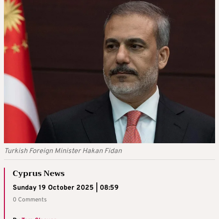
Turkish Foreign Minister Hakan Fidan
Cyprus News
Sunday 19 October 2025 | 08:59
0 Comments