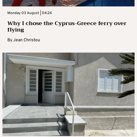
Monday 03 August | 04:24
Why I chose the Cyprus-Greece ferry over
flying
By
Jean Christou