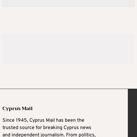
Cyprus Mail
Since 1945, Cyprus Mail has been the
trusted source for breaking Cyprus news
and independent journalism. From politics,