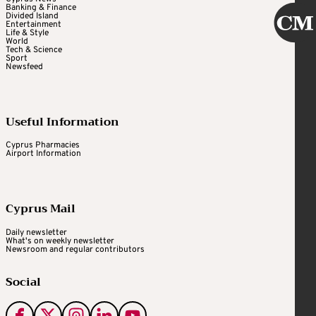
Banking & Finance
Divided Island
Entertainment
Life & Style
World
Tech & Science
Sport
Newsfeed
Useful Information
Cyprus Pharmacies
Airport Information
Cyprus Mail
Daily newsletter
What's on weekly newsletter
Newsroom and regular contributors
Social