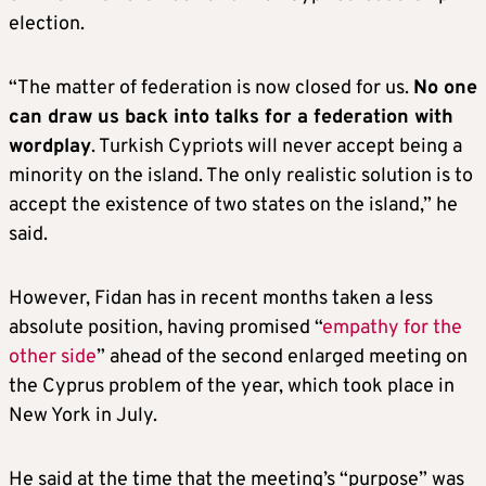
election.
“The matter of federation is now closed for us.
No one
can draw us back into talks for a federation with
wordplay
. Turkish Cypriots will never accept being a
minority on the island. The only realistic solution is to
accept the existence of two states on the island,” he
said.
However, Fidan has in recent months taken a less
absolute position, having promised “
empathy for the
other side
” ahead of the second enlarged meeting on
the Cyprus problem of the year, which took place in
New York in July.
He said at the time that the meeting’s “purpose” was