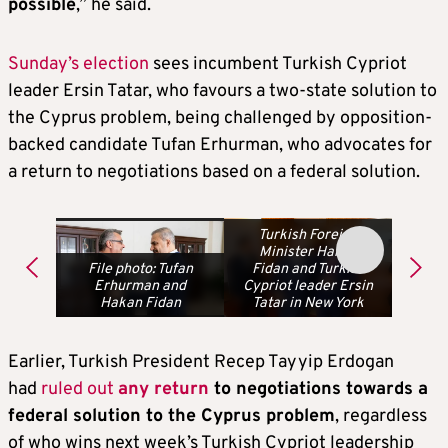
possible
,” he said.
Sunday’s election
sees incumbent Turkish Cypriot
leader Ersin Tatar, who favours a two-state solution to
the Cyprus problem, being challenged by opposition-
backed candidate Tufan Erhurman, who advocates for
a return to negotiations based on a federal solution.
Turkish Foreign
Minister Hakan
File photo: Tufan
Fidan and Turkish
Erhurman and
Cypriot leader Ersin
Hakan Fidan
Tatar in New York
Earlier, Turkish President Recep Tayyip Erdogan
had
ruled out
any return
to negotiations towards a
federal solution to the Cyprus problem
, regardless
of who wins next week’s Turkish Cypriot leadership