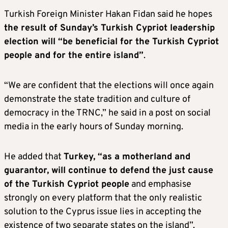
Turkish Foreign Minister Hakan Fidan said he hopes
the result of Sunday’s Turkish Cypriot leadership
election will “be beneficial for the Turkish Cypriot
people and for the entire island”
.
“We are confident that the elections will once again
demonstrate the state tradition and culture of
democracy in the TRNC,” he said in a post on social
media in the early hours of Sunday morning.
He added that
Turkey, “as a motherland and
guarantor, will continue to defend the just cause
of the Turkish Cypriot people
and emphasise
strongly on every platform that the only realistic
solution to the Cyprus issue lies in accepting the
existence of two separate states on the island”.