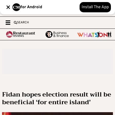
for Android
Install The App
SEARCH
Fidan hopes election result will be
beneficial ‘for entire island’