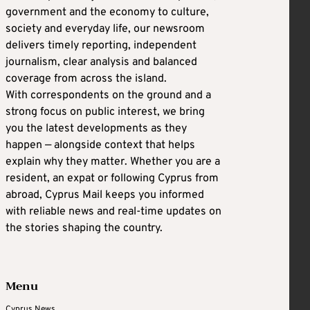
government and the economy to culture,
society and everyday life, our newsroom
delivers timely reporting, independent
journalism, clear analysis and balanced
coverage from across the island.
With correspondents on the ground and a
strong focus on public interest, we bring
you the latest developments as they
happen — alongside context that helps
explain why they matter. Whether you are a
resident, an expat or following Cyprus from
abroad, Cyprus Mail keeps you informed
with reliable news and real-time updates on
the stories shaping the country.
Menu
Cyprus News