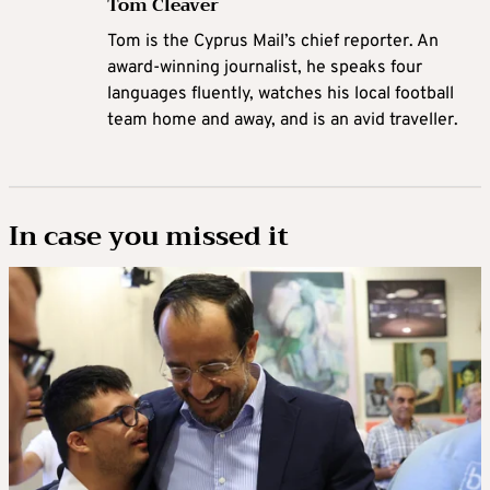
Tom Cleaver
Tom is the Cyprus Mail’s chief reporter. An
award-winning journalist, he speaks four
languages fluently, watches his local football
team home and away, and is an avid traveller.
In case you missed it