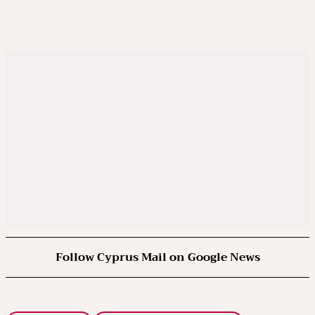
Follow Cyprus Mail on Google News