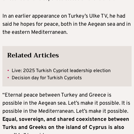
In an earlier appearance on Turkey’s Ulke TV, he had
said he hopes for peace, both in the Aegean sea and in
the eastern Mediterranean.
Related Articles
•
Live: 2025 Turkish Cypriot leadership election
•
Decision day for Turkish Cypriots
“Eternal peace between Turkey and Greece is
possible in the Aegean sea. Let’s make it possible. It is
possible in the Mediterranean. Let’s make it possible.
Equal, sovereign, and shared coexistence between
Turks and Greeks on the island of Cyprus is also