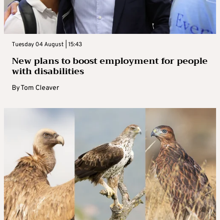
Tuesday 04 August | 15:43
New plans to boost employment for people
with disabilities
By
Tom Cleaver