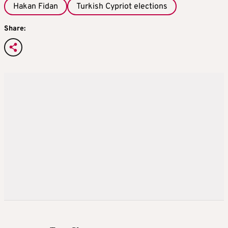
Hakan Fidan
Turkish Cypriot elections
Share: