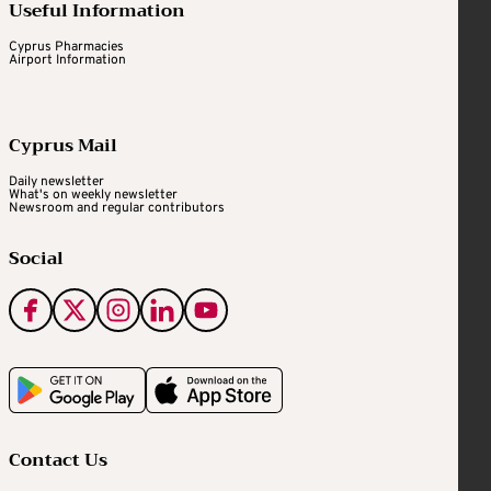
Useful Information
Cyprus Pharmacies
Airport Information
Cyprus Mail
Daily newsletter
What's on weekly newsletter
Newsroom and regular contributors
Social
Contact Us