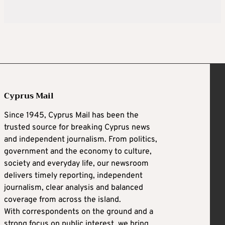
Cyprus Mail
Since 1945, Cyprus Mail has been the
trusted source for breaking Cyprus news
and independent journalism. From politics,
government and the economy to culture,
society and everyday life, our newsroom
delivers timely reporting, independent
journalism, clear analysis and balanced
coverage from across the island.
With correspondents on the ground and a
strong focus on public interest, we bring