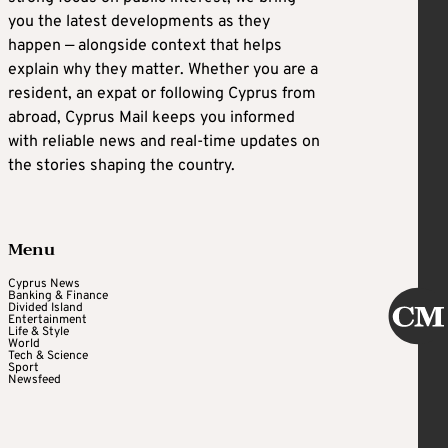
you the latest developments as they
happen — alongside context that helps
explain why they matter. Whether you are a
resident, an expat or following Cyprus from
abroad, Cyprus Mail keeps you informed
with reliable news and real-time updates on
the stories shaping the country.
Menu
Cyprus News
Banking & Finance
Divided Island
Entertainment
Life & Style
World
Tech & Science
Sport
Newsfeed