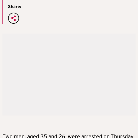
Share:
Two men, aged 35 and 26, were arrested on Thursday