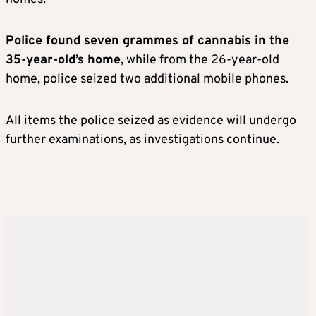
Police found seven grammes of cannabis in the
35-year-old’s home
, while from the 26-year-old
home, police seized two additional mobile phones.
All items the police seized as evidence will undergo
further examinations, as investigations continue.