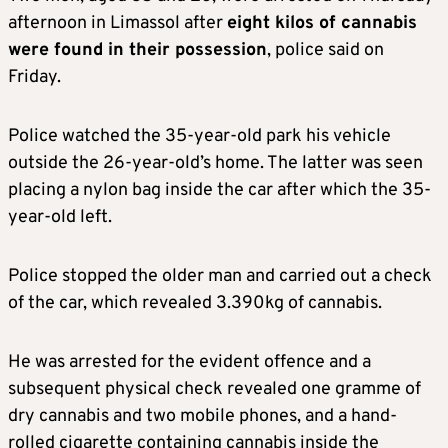
afternoon in Limassol after
eight kilos of cannabis
were found in their possession
, police said on
Friday.
Police watched the 35-year-old park his vehicle
outside the 26-year-old’s home. The latter was seen
placing a nylon bag inside the car after which the 35-
year-old left.
Police stopped the older man and carried out a check
of the car, which revealed 3.390kg of cannabis.
He was arrested for the evident offence and a
subsequent physical check revealed one gramme of
dry cannabis and two mobile phones, and a hand-
rolled cigarette containing cannabis inside the