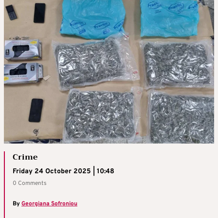
Crime
Friday 24 October 2025 | 10:48
0 Comments
By
Georgiana Sofroniou