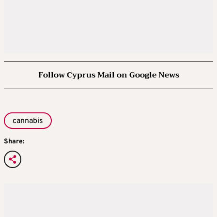
Follow Cyprus Mail on Google News
cannabis
Share: