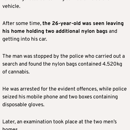
vehicle.
After some time,
the 26-year-old was seen leaving
his home holding two additional nylon bags
and
getting into his car.
The man was stopped by the police who carried out a
search and found the nylon bags contained 4.520kg
of cannabis.
He was arrested for the evident offences, while police
seized his mobile phone and two boxes containing
disposable gloves.
Later, an examination took place at the two men’s
homes.