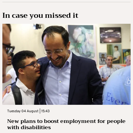
In case you missed it
Tuesday 04 August | 15:43
New plans to boost employment for people
with disabilities