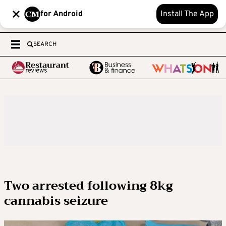
for Android
Install The App
SEARCH
Two arrested following 8kg
cannabis seizure