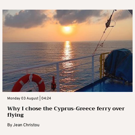
Monday 03 August | 04:24
Why I chose the Cyprus-Greece ferry over
flying
By
Jean Christou