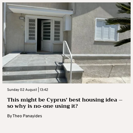
Sunday 02 August | 13:42
This might be Cyprus’ best housing idea –
so why is no-one using it?
By
Theo Panayides