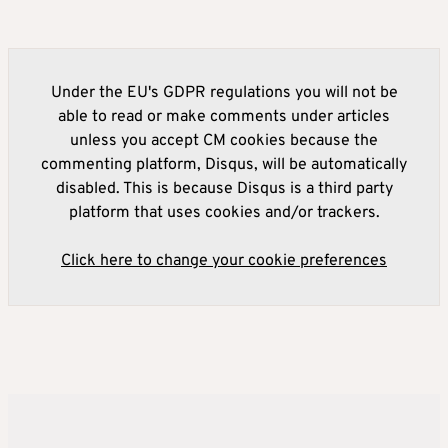
Under the EU's GDPR regulations you will not be
able to read or make comments under articles
unless you accept CM cookies because the
commenting platform, Disqus, will be automatically
disabled. This is because Disqus is a third party
platform that uses cookies and/or trackers.
Click here to change your cookie preferences