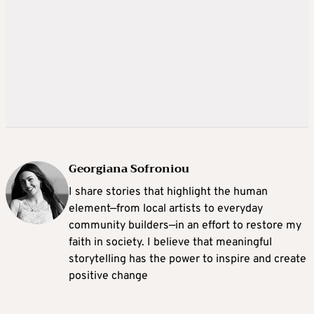
Georgiana Sofroniou
I share stories that highlight the human
element—from local artists to everyday
community builders—in an effort to restore my
faith in society. I believe that meaningful
storytelling has the power to inspire and create
positive change