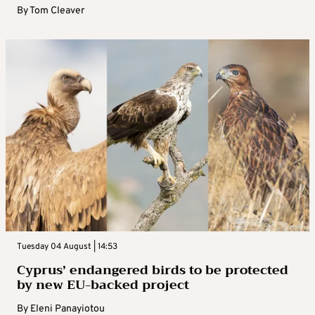
By
Tom Cleaver
Tuesday 04 August | 14:53
Cyprus’ endangered birds to be protected
by new EU-backed project
By
Eleni Panayiotou