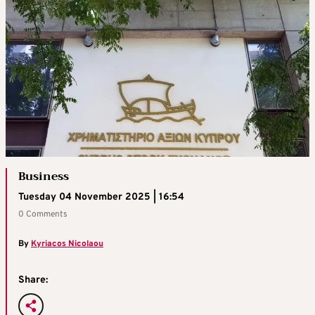
Business
Tuesday 04 November 2025 | 16:54
0 Comments
By
Kyriacos Nicolaou
Share: