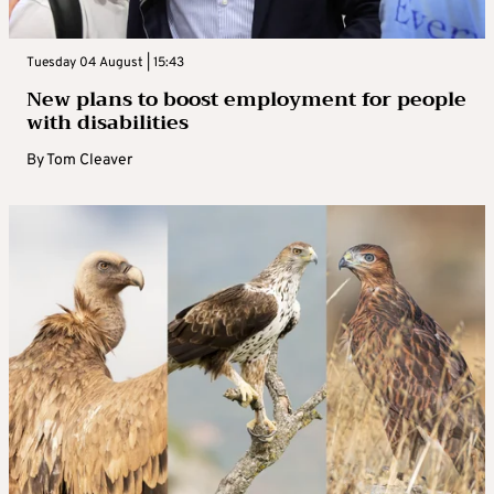
Tuesday 04 August | 15:43
New plans to boost employment for people
with disabilities
By
Tom Cleaver