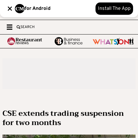
for Android
Install The App
SEARCH
CSE extends trading suspension
for two months