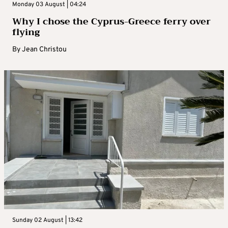
Monday 03 August | 04:24
Why I chose the Cyprus-Greece ferry over
flying
By
Jean Christou
Sunday 02 August | 13:42