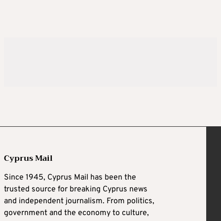
Cyprus Mail
Since 1945, Cyprus Mail has been the
trusted source for breaking Cyprus news
and independent journalism. From politics,
government and the economy to culture,