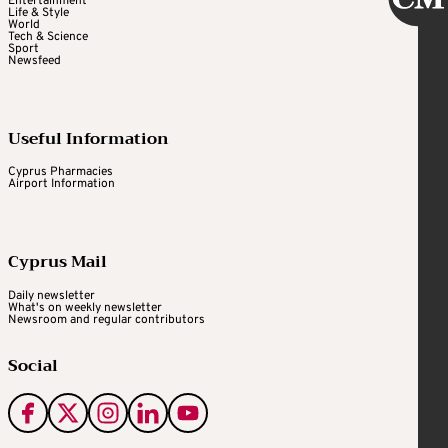
Entertainment
Life & Style
World
Tech & Science
Sport
Newsfeed
Useful Information
Cyprus Pharmacies
Airport Information
Cyprus Mail
Daily newsletter
What's on weekly newsletter
Newsroom and regular contributors
Social