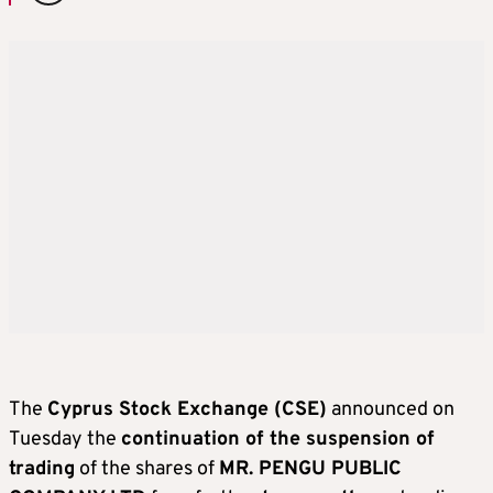
The
Cyprus Stock Exchange (CSE)
announced on
Tuesday the
continuation of the suspension of
trading
of the shares of
MR. PENGU PUBLIC