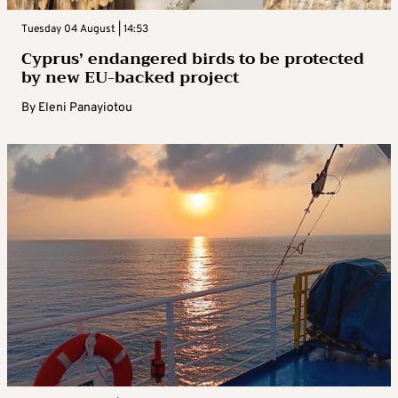
Tuesday 04 August | 14:53
Cyprus’ endangered birds to be protected
by new EU-backed project
By
Eleni Panayiotou