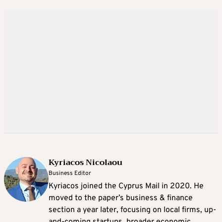
Kyriacos Nicolaou
Business Editor
Kyriacos joined the Cyprus Mail in 2020. He
moved to the paper’s business & finance
section a year later, focusing on local firms, up-
and-coming startups, broader economic