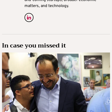
matters, and technology.
In case you missed it