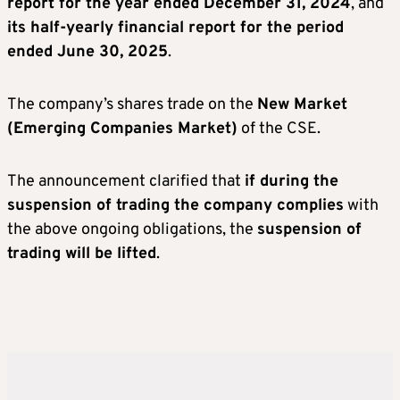
report for the year ended December 31, 2024
, and
its half-yearly financial report for the period
ended June 30, 2025
.
The company’s shares trade on the
New Market
(Emerging Companies Market)
of the CSE.
The announcement clarified that
if during the
suspension of trading the company complies
with
the above ongoing obligations, the
suspension of
trading will be lifted
.