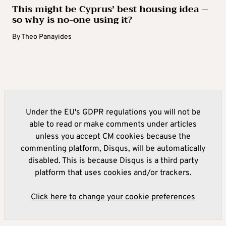
This might be Cyprus’ best housing idea –
so why is no-one using it?
By
Theo Panayides
Under the EU's GDPR regulations you will not be
able to read or make comments under articles
unless you accept CM cookies because the
commenting platform, Disqus, will be automatically
disabled. This is because Disqus is a third party
platform that uses cookies and/or trackers.
Click here to change your cookie preferences