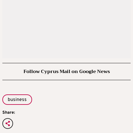
Follow Cyprus Mail on Google News
business
Share: