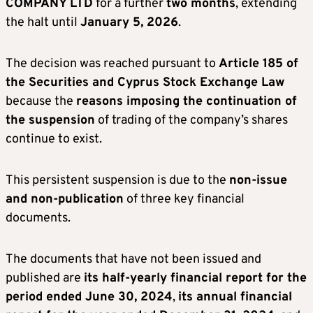
COMPANY LTD
for a further
two months
, extending
the halt until
January 5, 2026
.
The decision was reached pursuant to
Article 185 of
the Securities and Cyprus Stock Exchange Law
because the
reasons imposing the continuation of
the suspension
of trading of the company’s shares
continue to exist.
This persistent suspension is due to the
non-issue
and non-publication
of three key financial
documents.
The documents that have not been issued and
published are
its half-yearly financial report for the
period ended June 30, 2024
,
its annual financial