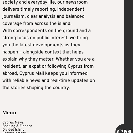
society and everyday life, our newsroom
delivers timely reporting, independent
journalism, clear analysis and balanced
coverage from across the island.
With correspondents on the ground and a
strong focus on public interest, we bring
you the latest developments as they
happen — alongside context that helps
explain why they matter. Whether you are a
resident, an expat or following Cyprus from
abroad, Cyprus Mail keeps you informed
with reliable news and real-time updates on
the stories shaping the country.
Menu
Cyprus News
Banking & Finance
Divided Island