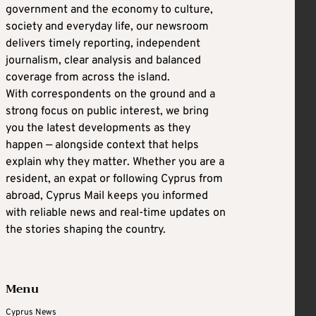
government and the economy to culture,
society and everyday life, our newsroom
delivers timely reporting, independent
journalism, clear analysis and balanced
coverage from across the island.
With correspondents on the ground and a
strong focus on public interest, we bring
you the latest developments as they
happen — alongside context that helps
explain why they matter. Whether you are a
resident, an expat or following Cyprus from
abroad, Cyprus Mail keeps you informed
with reliable news and real-time updates on
the stories shaping the country.
Menu
Cyprus News