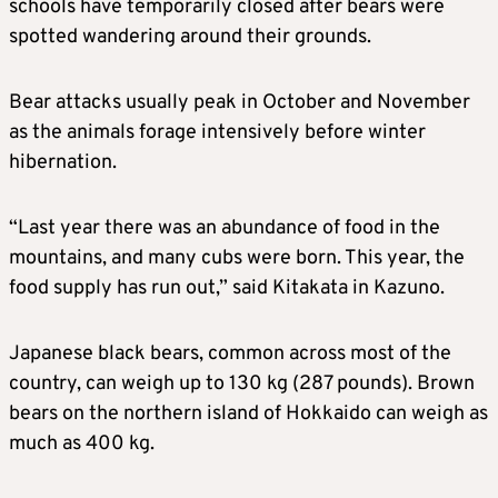
schools have temporarily closed after bears were
spotted wandering around their grounds.
Bear attacks usually peak in October and November
as the animals forage intensively before winter
hibernation.
“Last year there was an abundance of food in the
mountains, and many cubs were born. This year, the
food supply has run out,” said Kitakata in Kazuno.
Japanese black bears, common across most of the
country, can weigh up to 130 kg (287 pounds). Brown
bears on the northern island of Hokkaido can weigh as
much as 400 kg.