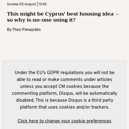
Sunday 02 August | 13:42
This might be Cyprus’ best housing idea –
so why is no-one using it?
By
Theo Panayides
Under the EU's GDPR regulations you will not be
able to read or make comments under articles
unless you accept CM cookies because the
commenting platform, Disqus, will be automatically
disabled. This is because Disqus is a third party
platform that uses cookies and/or trackers.
Click here to change your cookie preferences