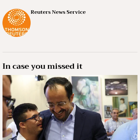
Reuters News Service
In case you missed it