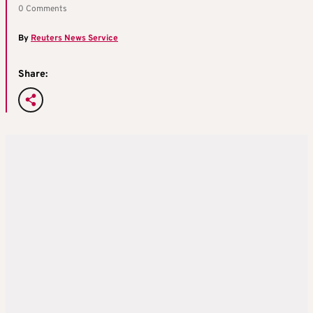
0 Comments
By
Reuters News Service
Share: