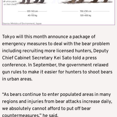
Tokyo will this month announce a package of
emergency measures to deal with the bear problem
including recruiting more licensed hunters, Deputy
Chief Cabinet Secretary Kei Sato told a press
conference. In September, the government relaxed
gun rules to make it easier for hunters to shoot bears
in urban areas.
“As bears continue to enter populated areas in many
regions and injuries from bear attacks increase daily,
we absolutely cannot afford to put off bear
countermeasures,” he said.