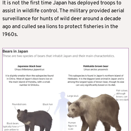
It is not the first time Japan has deployed troops to
assist in wildlife control. The military provided aerial
surveillance for hunts of wild deer around a decade
ago and culled sea lions to protect fisheries in the
1960s.