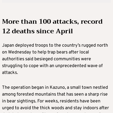
More than 100 attacks, record
12 deaths since April
Japan deployed troops to the country’s rugged north
on Wednesday to help trap bears after local
authorities said besieged communities were
struggling to cope with an unprecedented wave of
attacks.
The operation began in Kazuno, a small town nestled
among forested mountains that has seen a sharp rise
in bear sightings. For weeks, residents have been
urged to avoid the thick woods and stay indoors after