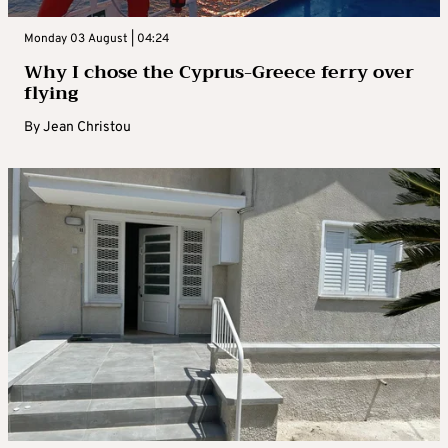
Monday 03 August | 04:24
Why I chose the Cyprus-Greece ferry over
flying
By
Jean Christou