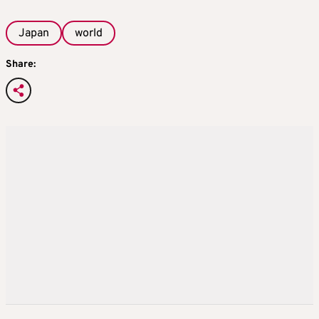
Japan
world
Share: