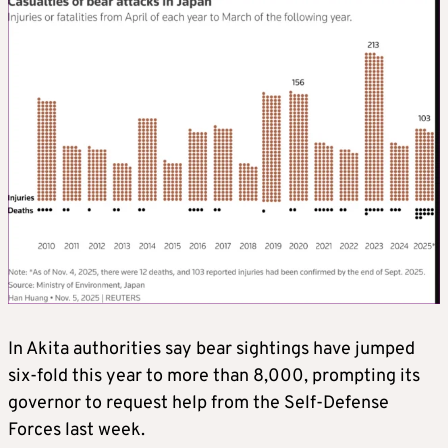
In Akita authorities say bear sightings have jumped
six-fold this year to more than 8,000, prompting its
governor to request help from the Self-Defense
Forces last week.