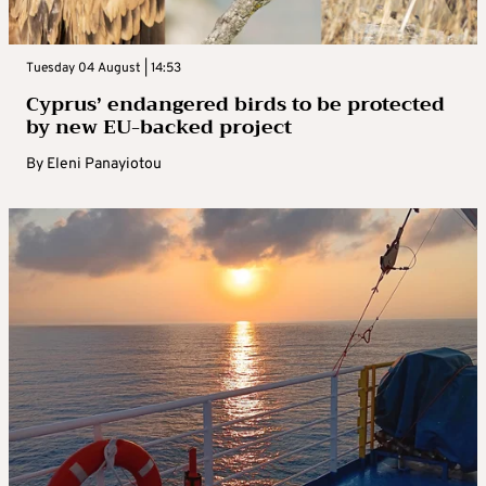
Tuesday 04 August | 14:53
Cyprus’ endangered birds to be protected
by new EU-backed project
By
Eleni Panayiotou