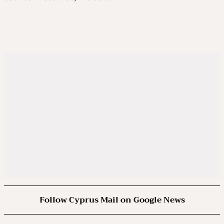
Follow Cyprus Mail on Google News