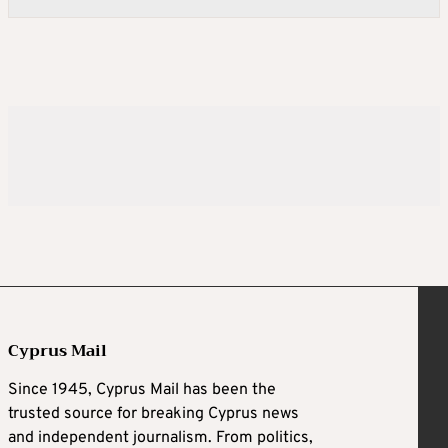
Cyprus Mail
Since 1945, Cyprus Mail has been the
trusted source for breaking Cyprus news
and independent journalism. From politics,