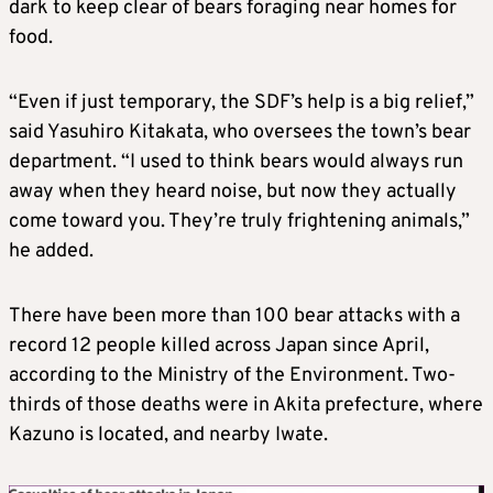
dark to keep clear of bears foraging near homes for
food.
“Even if just temporary, the SDF’s help is a big relief,”
said Yasuhiro Kitakata, who oversees the town’s bear
department. “I used to think bears would always run
away when they heard noise, but now they actually
come toward you. They’re truly frightening animals,”
he added.
There have been more than 100 bear attacks with a
record 12 people killed across Japan since April,
according to the Ministry of the Environment. Two-
thirds of those deaths were in Akita prefecture, where
Kazuno is located, and nearby Iwate.