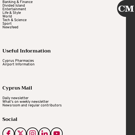
Banking & Finance
Divided Island
Entertainment
Life & Style
World
Tech & Science
Sport
Newsfeed
Useful Information
Cyprus Pharmacies
Airport Information
Cyprus Mail
Daily newsletter
What's on weekly newsletter
Newsroom and regular contributors
Social