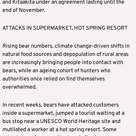
and Kitaakita under an agreement lasting until the
end of November.
ATTACKS IN SUPERMARKET, HOT SPRING RESORT
Rising bear numbers, climate change-driven shifts in
natural food sources and depopulation of rural areas
are increasingly bringing people into contact with
bears, while an ageing cohort of hunters who
authorities once relied on find themselves
overwhelmed.
In recent weeks, bears have attacked customers
inside a supermarket, jumped a tourist waiting at a
bus stop near a UNESCO World Heritage site and
mutilated a worker at a hot spring resort. Some