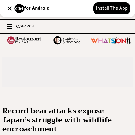
for Android
Install The App
SEARCH
Record bear attacks expose
Japan’s struggle with wildlife
encroachment