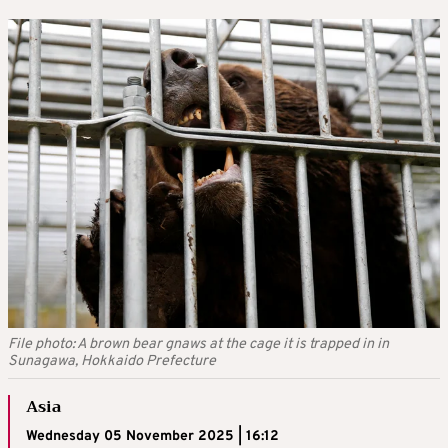
File photo: A brown bear gnaws at the cage it is trapped in in
Sunagawa, Hokkaido Prefecture
Asia
Wednesday 05 November 2025 | 16:12