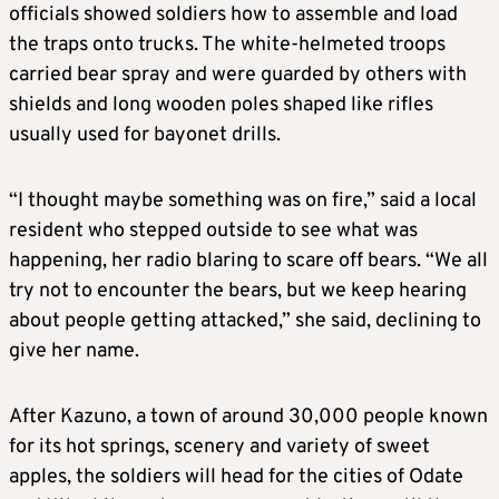
officials showed soldiers how to assemble and load
the traps onto trucks. The white-helmeted troops
carried bear spray and were guarded by others with
shields and long wooden poles shaped like rifles
usually used for bayonet drills.
“I thought maybe something was on fire,” said a local
resident who stepped outside to see what was
happening, her radio blaring to scare off bears. “We all
try not to encounter the bears, but we keep hearing
about people getting attacked,” she said, declining to
give her name.
After Kazuno, a town of around 30,000 people known
for its hot springs, scenery and variety of sweet
apples, the soldiers will head for the cities of Odate