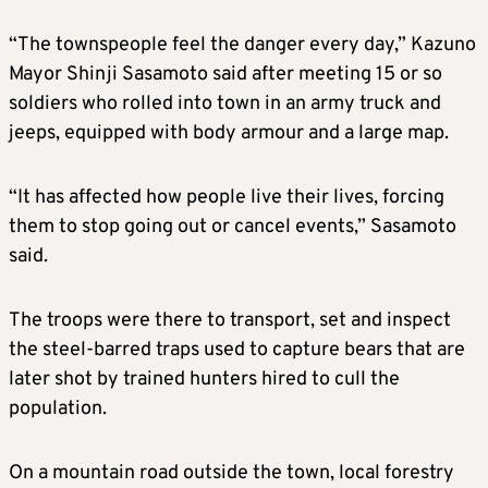
“The townspeople feel the danger every day,” Kazuno
Mayor Shinji Sasamoto said after meeting 15 or so
soldiers who rolled into town in an army truck and
jeeps, equipped with body armour and a large map.
“It has affected how people live their lives, forcing
them to stop going out or cancel events,” Sasamoto
said.
The troops were there to transport, set and inspect
the steel-barred traps used to capture bears that are
later shot by trained hunters hired to cull the
population.
On a mountain road outside the town, local forestry