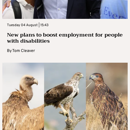
Tuesday 04 August | 15:43
New plans to boost employment for people
with disabilities
By
Tom Cleaver