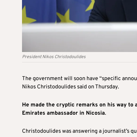
President Nikos Christodoulides
The government will soon have “specific annou
Nikos Christodoulides said on Thursday.
He made the cryptic remarks on his way to a
Emirates ambassador in Nicosia
.
Christodoulides was answering a journalist’s q