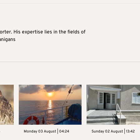
rter. His expertise lies in the fields of
anigans
3
Monday 03 August | 04:24
Sunday 02 August | 13:42