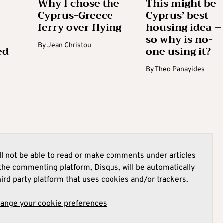
Why I chose the
This might be
Cyprus-Greece
Cyprus’ best
ferry over flying
housing idea –
so why is no-
By
Jean Christou
ed
one using it?
By
Theo Panayides
l not be able to read or make comments under articles
he commenting platform, Disqus, will be automatically
hird party platform that uses cookies and/or trackers.
hange your cookie preferences