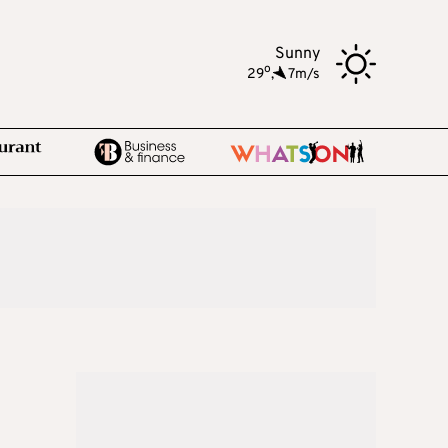
Sunny
o
29
,
7m/s