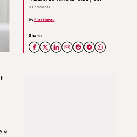
0 Comments
By
Elias Hazou
Share:
nt
y a