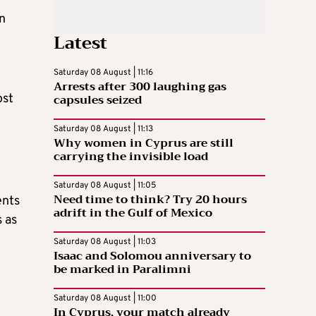
n
Latest
Saturday 08 August | 11:16
Arrests after 300 laughing gas
capsules seized
ost
Saturday 08 August | 11:13
Why women in Cyprus are still
carrying the invisible load
Saturday 08 August | 11:05
Need time to think? Try 20 hours
ents
adrift in the Gulf of Mexico
s as
Saturday 08 August | 11:03
Isaac and Solomou anniversary to
be marked in Paralimni
Saturday 08 August | 11:00
In Cyprus, your match already