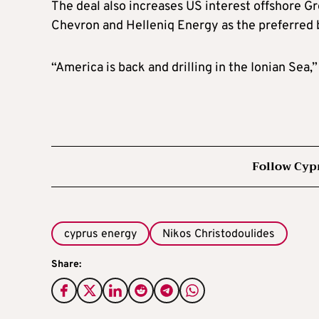
The deal also increases US interest offshore G
Chevron and Helleniq Energy as the preferred b
“America is back and drilling in the Ionian Sea
Follow Cyp
cyprus energy
Nikos Christodoulides
Share: