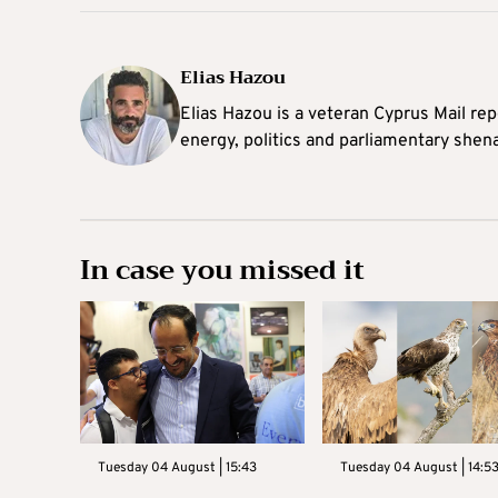
Elias Hazou
Elias Hazou is a veteran Cyprus Mail repo
energy, politics and parliamentary shen
In case you missed it
Tuesday 04 August | 15:43
Tuesday 04 August | 14:5