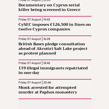
Friday 07 August | 12:06
Documentary on Cyprus serial
killer being screened in Greece
Friday 07 August | 15:42
CySEC imposes €126,500 in fines on
twelve Cyprus companies
Friday 07 August | 16:28
British Bases pledge consultation
ahead of Akrotiri Salt Lake project
as protest planned
Friday 07 August | 18:46
119 illegal immigrants repatriated
in one day
Friday 07 August | 20:46
Monk arrested for attempted
murder at Paphos monastery