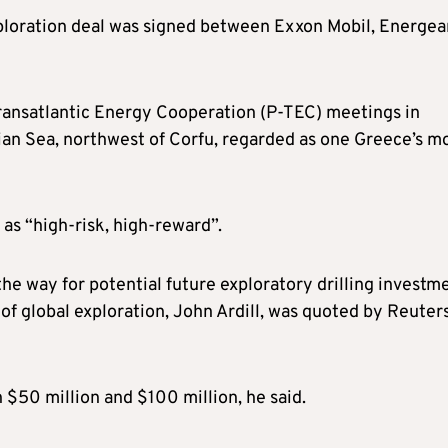
xploration deal was signed between Exxon Mobil, Energea
ransatlantic Energy Cooperation (P-TEC) meetings in
nian Sea, northwest of Corfu, regarded as one Greece’s m
as “high-risk, high-reward”.
he way for potential future exploratory drilling investm
of global exploration, John Ardill, was quoted by Reuter
 $50 million and $100 million, he said.