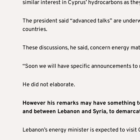
similar interest in Cyprus’ hydrocarbons as the
The president said “advanced talks” are unde
countries.
These discussions, he said, concern energy matt
“Soon we will have specific announcements to
He did not elaborate.
However his remarks may have something to
and between Lebanon and Syria, to demarcat
Lebanon’s energy minister is expected to visit