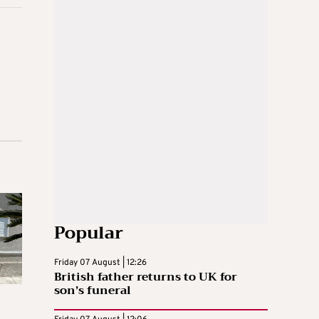
Popular
Friday 07 August | 12:26
British father returns to UK for
son’s funeral