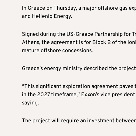
In Greece on Thursday, a major offshore gas e
and Helleniq Energy.
Signed during the US-Greece Partnership for T
Athens, the agreement is for Block 2 of the Io
mature offshore concessions.
Greece’s energy ministry described the project 
“This significant exploration agreement paves t
in the 2027 timeframe,” Exxon’s vice president 
saying.
The project will require an investment between