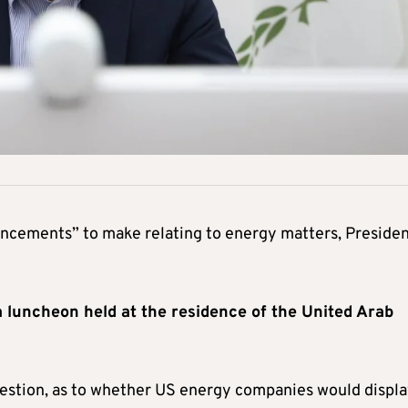
ncements” to make relating to energy matters, Preside
 luncheon held at the residence of the United Arab
uestion, as to whether US energy companies would displa