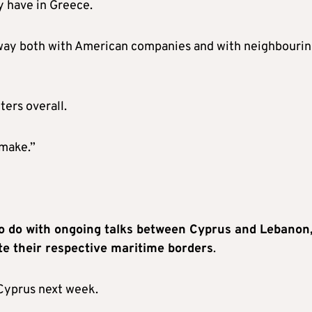
y have in Greece.
rway both with American companies and with neighbouri
ers overall.
 make.”
 do with ongoing talks between Cyprus and Lebanon
e their respective maritime borders
.
 Cyprus next week.