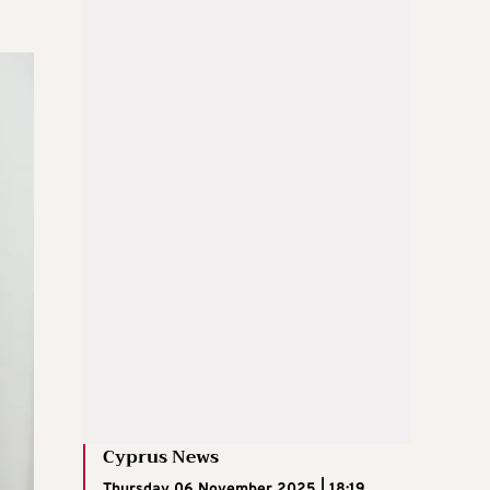
Cyprus News
Thursday 06 November 2025 | 18:19