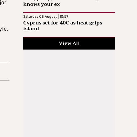
jor
knows your ex
Saturday 08 August | 10:57
Cyprus set for 40C as heat grips
island
yle.
View All