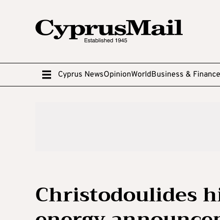
Cyprus News
Opinion
World
Business & Financ
Christodoulides h
energy announce