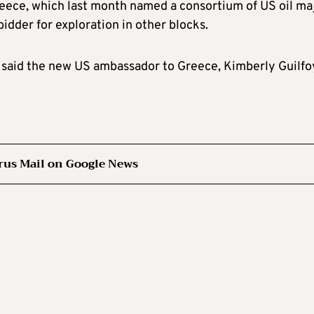
reece, which last month named a consortium of US oil ma
idder for exploration in other blocks.
,” said the new US ambassador to Greece, Kimberly Guilfo
rus Mail on Google News