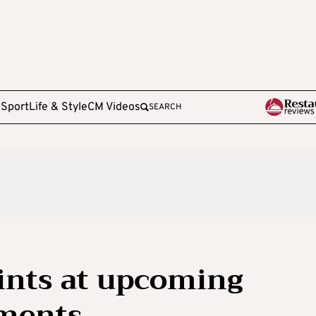
e
Sport
Life & Style
CM Videos
SEARCH
ints at upcoming
ments