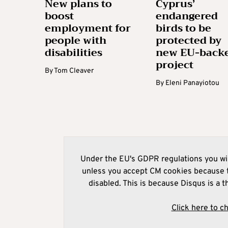
New plans to
Cyprus’
boost
endangered
employment for
birds to be
people with
protected by
disabilities
new EU-back
project
By
Tom Cleaver
By
Eleni Panayiotou
Under the EU's GDPR regulations you wil
unless you accept CM cookies because t
disabled. This is because Disqus is a t
Click here to c