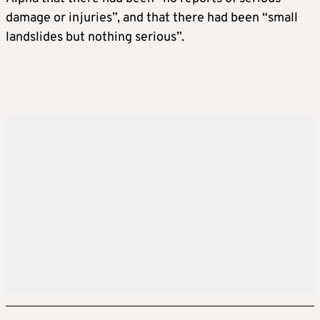
damage or injuries”, and that there had been “small
landslides but nothing serious”.