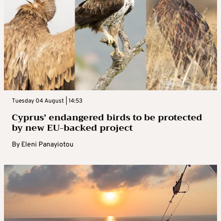
Tuesday 04 August | 14:53
Cyprus’ endangered birds to be protected
by new EU-backed project
By
Eleni Panayiotou