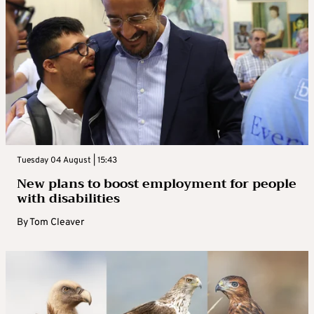
Tuesday 04 August | 15:43
New plans to boost employment for people
with disabilities
By
Tom Cleaver