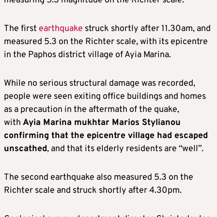
measuring 5.3 magnitude on the Richter scale.
The first
earthquake
struck shortly after 11.30am, and
measured 5.3 on the Richter scale, with its epicentre
in the Paphos district village of Ayia Marina.
While no serious structural damage was recorded,
people were seen exiting office buildings and homes
as a precaution in the aftermath of the quake,
with
Ayia Marina mukhtar Marios Stylianou
confirming that the epicentre village had escaped
unscathed
, and that its elderly residents are “well”.
The second earthquake also measured 5.3 on the
Richter scale and struck shortly after 4.30pm.