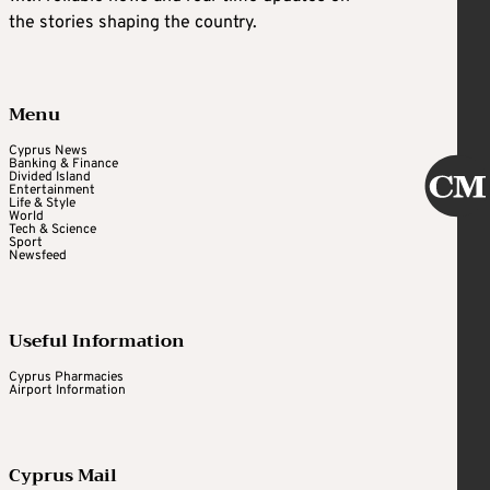
the stories shaping the country.
Menu
Cyprus News
Banking & Finance
Divided Island
Entertainment
Life & Style
World
Tech & Science
Sport
Newsfeed
Useful Information
Cyprus Pharmacies
Airport Information
Cyprus Mail