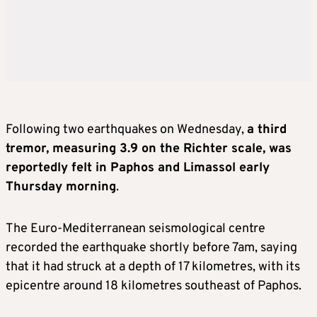
Following two earthquakes on Wednesday,
a third
tremor, measuring 3.9 on the Richter scale, was
reportedly felt in Paphos and Limassol early
Thursday morning
.
The Euro-Mediterranean seismological centre
recorded the earthquake shortly before 7am, saying
that it had struck at a depth of 17 kilometres, with its
epicentre around 18 kilometres southeast of Paphos.