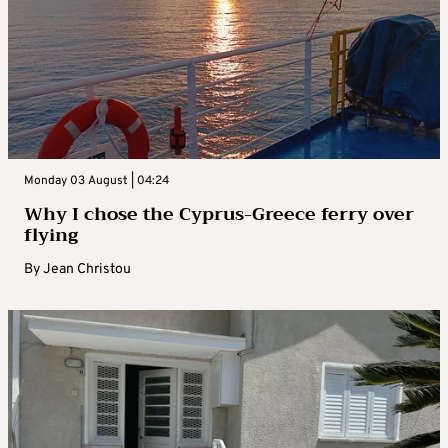
Monday 03 August | 04:24
Why I chose the Cyprus-Greece ferry over
flying
By
Jean Christou