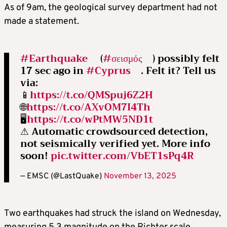
As of 9am, the geological survey department had not
made a statement.
#Earthquake
(
#σεισμός
) possibly felt
17 sec ago in
#Cyprus
. Felt it? Tell us
via:
📱
https://t.co/QMSpuj6Z2H
🌐
https://t.co/AXvOM7I4Th
🖥
https://t.co/wPtMW5ND1t
⚠ Automatic crowdsourced detection,
not seismically verified yet. More info
soon!
pic.twitter.com/VbET1sPq4R
— EMSC (@LastQuake)
November 13, 2025
Two earthquakes had struck the island on Wednesday,