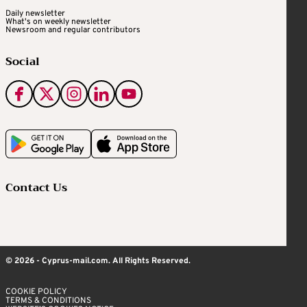
Daily newsletter
What's on weekly newsletter
Newsroom and regular contributors
Social
Contact Us
© 2026 - Cyprus-mail.com. All Rights Reserved.
COOKIE POLICY
TERMS & CONDITIONS