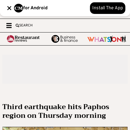
for Android
Install The App
SEARCH
Third earthquake hits Paphos
region on Thursday morning