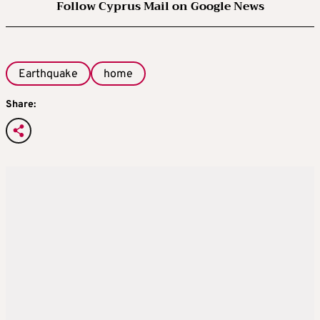
Follow Cyprus Mail on Google News
Earthquake
home
Share: