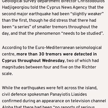
Geological survey department director Christodoulos
Hadjigeorgiou told the Cyprus News Agency that the
second major earthquake had been “slightly weaker”
than the first, though he did stress that there had
been “a series” of smaller tremors throughout the
day, and that the phenomenon “needs to be studied”.
According to the Euro-Mediterranean seismological
centre,
more than 30 tremors were detected in
Cyprus throughout Wednesday
, two of which had
magnitudes between four and five on the Richter
scale.
While the earthquakes were felt across the island,
civil defence spokesman Panayiotis Liasides
confirmed during an appearance on television channel
Alpha that there had been “no reports of serious