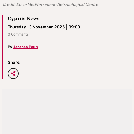
Credit: Euro-Mediterranean Seismological Centre
Cyprus News
Thursday 13 November 2025 | 09:03
0 Comments
By
Johanna Pauls
Share: