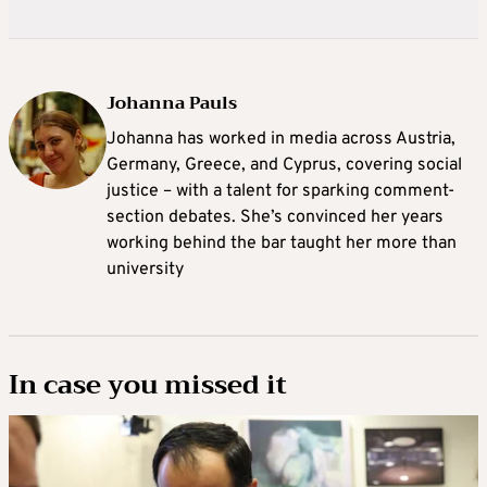
Johanna Pauls
Johanna
has worked in media across Austria,
Germany, Greece, and Cyprus, covering social
justice – with a talent for sparking comment-
section debates. She’s convinced her years
working behind the bar taught her more than
university
In case you missed it