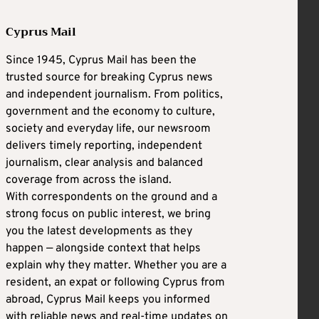
Cyprus Mail
Since 1945, Cyprus Mail has been the
trusted source for breaking Cyprus news
and independent journalism. From politics,
government and the economy to culture,
society and everyday life, our newsroom
delivers timely reporting, independent
journalism, clear analysis and balanced
coverage from across the island.
With correspondents on the ground and a
strong focus on public interest, we bring
you the latest developments as they
happen — alongside context that helps
explain why they matter. Whether you are a
resident, an expat or following Cyprus from
abroad, Cyprus Mail keeps you informed
with reliable news and real-time updates on