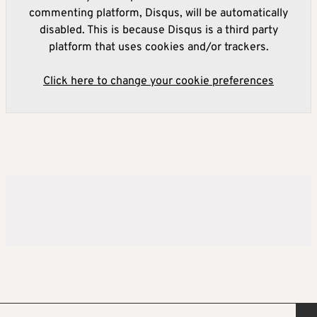
commenting platform, Disqus, will be automatically
disabled. This is because Disqus is a third party
platform that uses cookies and/or trackers.
Click here to change your cookie preferences