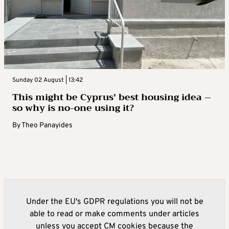
Sunday 02 August | 13:42
This might be Cyprus’ best housing idea –
so why is no-one using it?
By
Theo Panayides
Under the EU's GDPR regulations you will not be
able to read or make comments under articles
unless you accept CM cookies because the