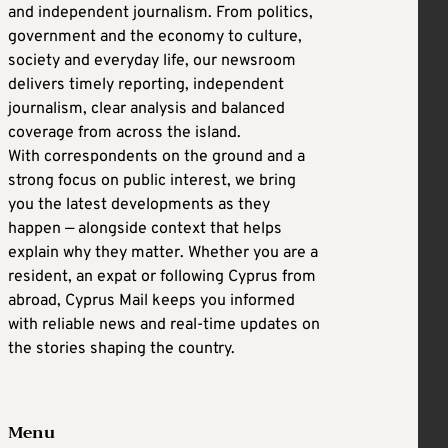
and independent journalism. From politics,
government and the economy to culture,
society and everyday life, our newsroom
delivers timely reporting, independent
journalism, clear analysis and balanced
coverage from across the island.
With correspondents on the ground and a
strong focus on public interest, we bring
you the latest developments as they
happen — alongside context that helps
explain why they matter. Whether you are a
resident, an expat or following Cyprus from
abroad, Cyprus Mail keeps you informed
with reliable news and real-time updates on
the stories shaping the country.
Menu