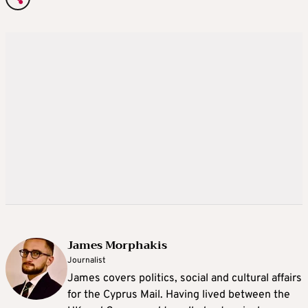
James Morphakis
Journalist
James covers politics, social and cultural affairs
for the Cyprus Mail. Having lived between the