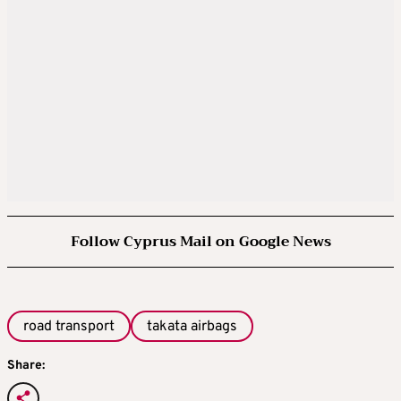
Follow Cyprus Mail on Google News
road transport
takata airbags
Share: