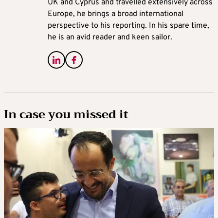
UK and Cyprus and travelled extensively across
Europe, he brings a broad international
perspective to his reporting. In his spare time,
he is an avid reader and keen sailor.
In case you missed it