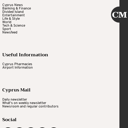
Cyprus News
Banking & Finance
Divided Island
Entertainment
Life & Style
World
Tech & Science
Sport
Newsfeed
Useful Information
Cyprus Pharmacies
Airport Information
Cyprus Mail
Daily newsletter
What's on weekly newsletter
Newsroom and regular contributors
Social