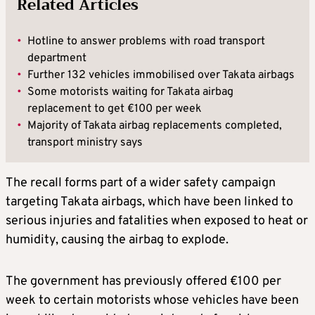
Related Articles
•
Hotline to answer problems with road transport
department
•
Further 132 vehicles immobilised over Takata airbags
•
Some motorists waiting for Takata airbag
replacement to get €100 per week
•
Majority of Takata airbag replacements completed,
transport ministry says
The recall forms part of a wider safety campaign
targeting Takata airbags, which have been linked to
serious injuries and fatalities when exposed to heat or
humidity, causing the airbag to explode.
The government has previously offered €100 per
week to certain motorists whose vehicles have been