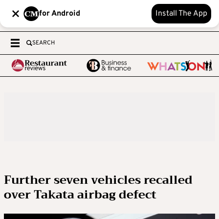
for Android
Install The App
SEARCH
Further seven vehicles recalled
over Takata airbag defect