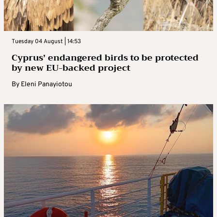
Tuesday 04 August | 14:53
Cyprus’ endangered birds to be protected
by new EU-backed project
By
Eleni Panayiotou