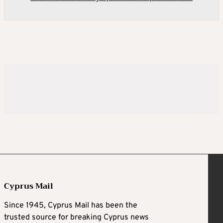
Cyprus Mail
Since 1945, Cyprus Mail has been the
trusted source for breaking Cyprus news