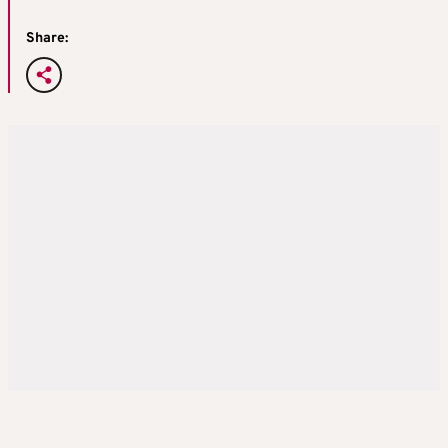
Share: