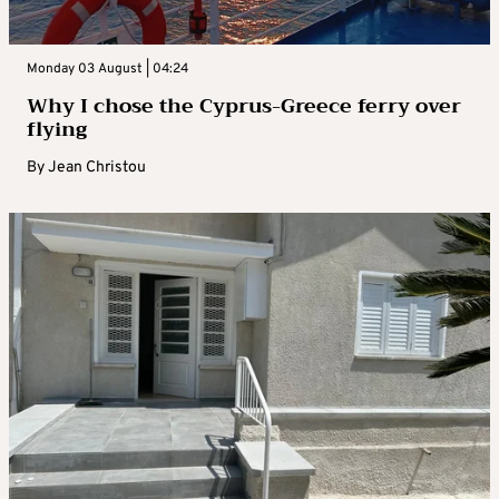
Monday 03 August | 04:24
Why I chose the Cyprus-Greece ferry over
flying
By
Jean Christou