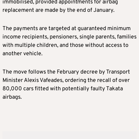
immobilised, provided appointments for airbag
replacement are made by the end of January.
The payments are targeted at guaranteed minimum
income recipients, pensioners, single parents, families
with multiple children, and those without access to
another vehicle.
The move follows the February decree by Transport
Minister Alexis Vafeades, ordering the recall of over
80,000 cars fitted with potentially faulty Takata
airbags.