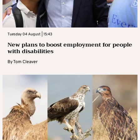
Tuesday 04 August | 15:43
New plans to boost employment for people
with disabilities
By
Tom Cleaver