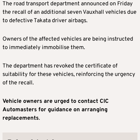
The road transport department announced on Friday
the recall of an additional seven Vauxhall vehicles due
to defective Takata driver airbags.
Owners of the affected vehicles are being instructed
to immediately immobilise them.
The department has revoked the certificate of
suitability for these vehicles, reinforcing the urgency
of the recall.
Vehicle owners are urged to contact CIC
Automasters for guidance on arranging
replacements
.