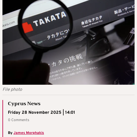
File photo
Cyprus News
Friday 28 November 2025 | 14:01
0 Comments
By
James Morphakis