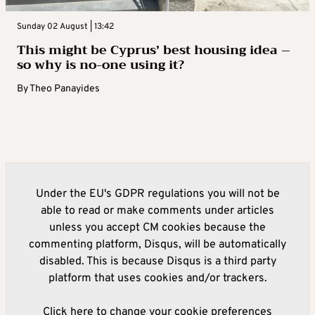
Sunday 02 August | 13:42
This might be Cyprus’ best housing idea –
so why is no-one using it?
By
Theo Panayides
Under the EU's GDPR regulations you will not be
able to read or make comments under articles
unless you accept CM cookies because the
commenting platform, Disqus, will be automatically
disabled. This is because Disqus is a third party
platform that uses cookies and/or trackers.
Click here to change your cookie preferences