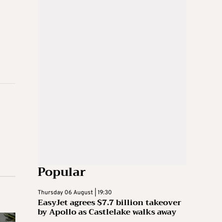
Popular
Thursday 06 August | 19:30
EasyJet agrees $7.7 billion takeover
by Apollo as Castlelake walks away