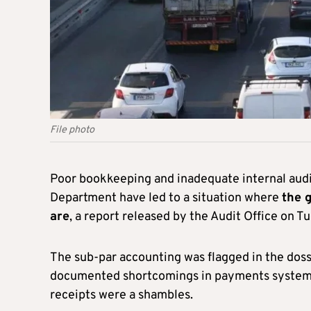
File photo
Poor bookkeeping and inadequate internal audit
Department have led to a situation where
the g
are
, a report released by the Audit Office on T
The sub-par accounting was flagged in the dos
documented shortcomings in payments systems 
receipts were a shambles.