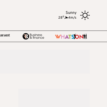
Sunny
o
28
,
4m/s