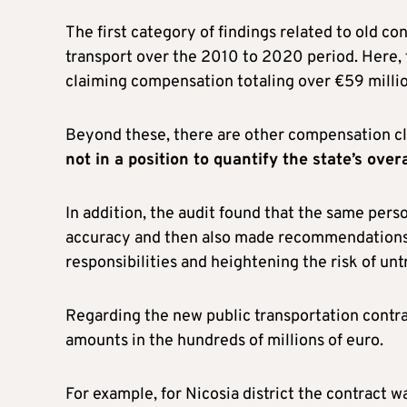
The first category of findings related to old c
transport over the 2010 to 2020 period. Here, 
claiming compensation totaling over €59 millio
Beyond these, there are other compensation cla
not in a position to quantify the state’s over
In addition, the audit found that the same pers
accuracy and then also made recommendations to
responsibilities and heightening the risk of unt
Regarding the new public transportation contr
amounts in the hundreds of millions of euro.
For example, for Nicosia district the contract w