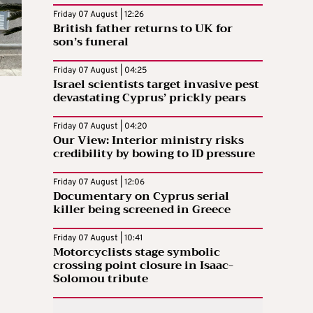
Friday 07 August | 12:26
British father returns to UK for
son’s funeral
Friday 07 August | 04:25
Israel scientists target invasive pest
devastating Cyprus’ prickly pears
Friday 07 August | 04:20
Our View: Interior ministry risks
credibility by bowing to ID pressure
Friday 07 August | 12:06
Documentary on Cyprus serial
killer being screened in Greece
Friday 07 August | 10:41
Motorcyclists stage symbolic
crossing point closure in Isaac-
Solomou tribute