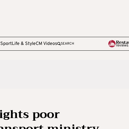
e
Sport
Life & Style
CM Videos
SEARCH
ights poor
ansport ministry