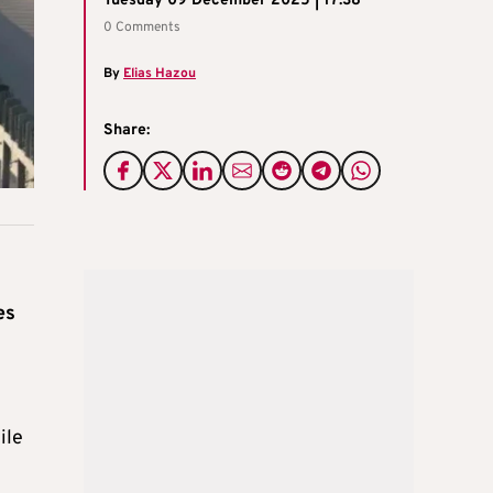
Tuesday 09 December 2025 | 17:38
0 Comments
By
Elias Hazou
Share:
es
ile