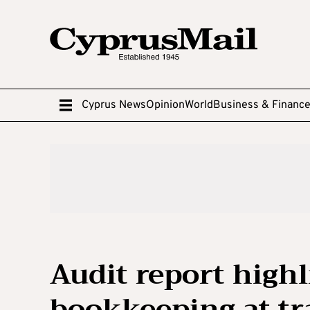
Cyprus News
Opinion
World
Business & Financ
Audit report highl
bookkeeping at tr