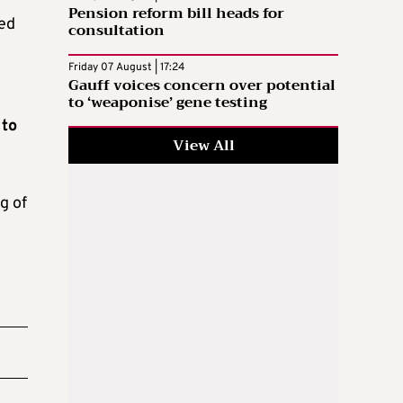
Pension reform bill heads for
ted
consultation
Friday 07 August | 17:24
Gauff voices concern over potential
to ‘weaponise’ gene testing
 to
View All
g of