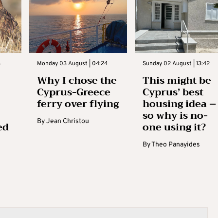
3
Monday 03 August | 04:24
Sunday 02 August | 13:42
Why I chose the
This might be
Cyprus-Greece
Cyprus’ best
ferry over flying
housing idea –
so why is no-
By
Jean Christou
ed
one using it?
By
Theo Panayides