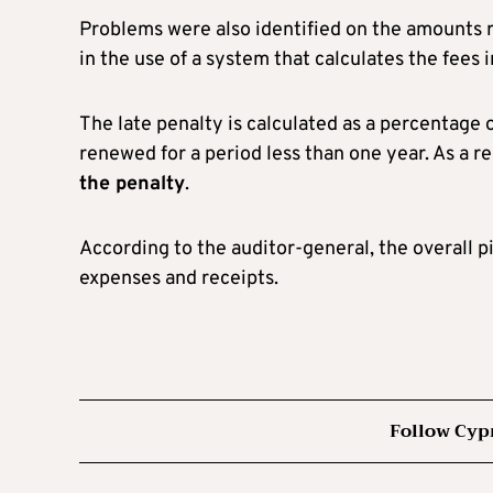
Problems were also identified on the amounts r
in the use of a system that calculates the fees
The late penalty is calculated as a percentage o
renewed for a period less than one year. As a re
the penalty
.
According to the auditor-general, the overall p
expenses and receipts.
Follow Cyp