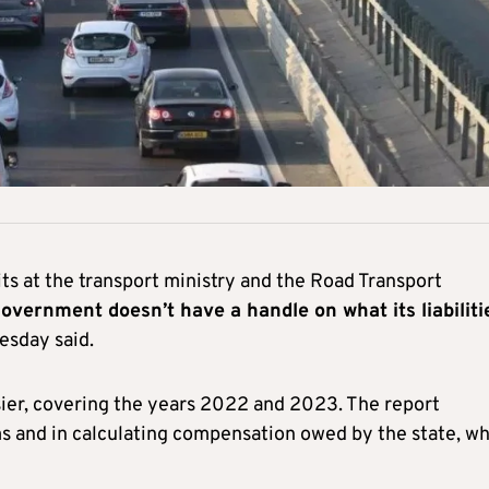
s at the transport ministry and the Road Transport
overnment doesn’t have a handle on what its liabiliti
uesday said.
sier, covering the years 2022 and 2023. The report
and in calculating compensation owed by the state, wh