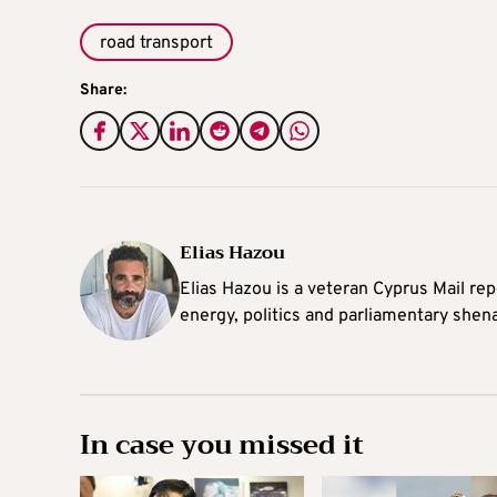
road transport
Share:
Elias Hazou
Elias Hazou is a veteran Cyprus Mail repo
energy, politics and parliamentary shen
In case you missed it