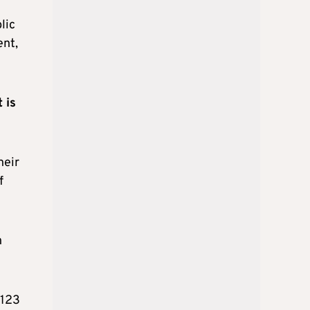
lic
ent,
 is
heir
f
n
€123