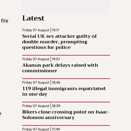
Latest
file
Friday 07 August | 19:17
Serial UK sex attacker guilty of
double murder, prompting
questions for police
Friday 07 August | 19:01
Akamas park delays raised with
commissioner
Friday 07 August | 18:46
119 illegal immigrants repatriated
in one day
Friday 07 August | 18:39
Bikers close crossing point on Isaac-
e
Solomou anniversary
Friday 07 August | 17:49