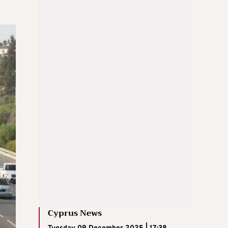
Cyprus News