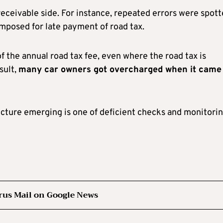
eceivable side. For instance, repeated errors were spot
 imposed for late payment of road tax.
f the annual road tax fee, even where the road tax is
sult,
many car owners got overcharged when it came
icture emerging is one of deficient checks and monitorin
rus Mail on Google News