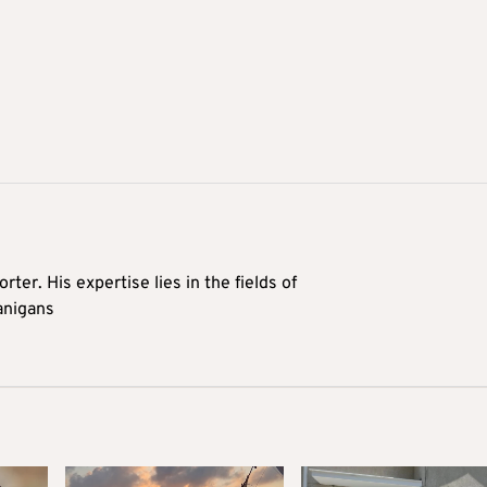
rter. His expertise lies in the fields of
anigans