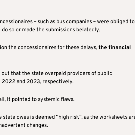
oncessionaires – such as bus companies – were obliged to 
to do so or made the submissions belatedly.
ion the concessionaires for these delays,
the financial
out that the state overpaid providers of public
 2022 and 2023, respectively.
l, it pointed to systemic flaws.
e state owes is deemed “high risk”, as the worksheets ar
 inadvertent changes.