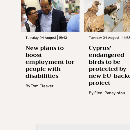
Tuesday 04 August | 15:43
Tuesday 04 August | 14:5
New plans to
Cyprus’
boost
endangered
employment for
birds to be
people with
protected by
disabilities
new EU-back
project
By
Tom Cleaver
By
Eleni Panayiotou