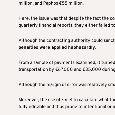
million, and Paphos €55 million.
Here, the issue was that despite the fact the c
quarterly financial reports, they either failed 
Although the contracting authority could sanct
penalties were applied haphazardly.
From a sample of payments examined, it turned 
transportation by €67,000 and €35,000 during
Although the margin of error was relatively smal
Moreover, the use of Excel to calculate what th
fully editable and thus prone to intentional or