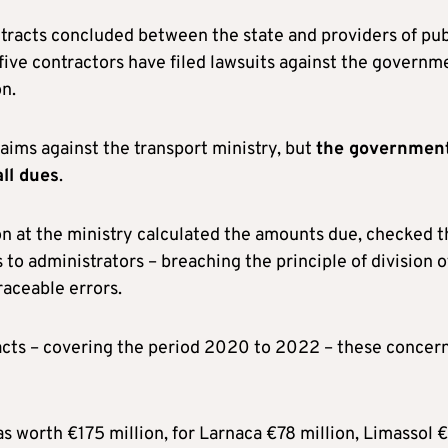
ontracts concluded between the state and providers of pub
five contractors have filed lawsuits against the governm
n.
ims against the transport ministry, but
the government
all dues
.
on at the ministry calculated the amounts due, checked t
 administrators – breaching the principle of division o
raceable errors.
acts – covering the period 2020 to 2022 – these concer
as worth €175 million, for Larnaca €78 million, Limassol 