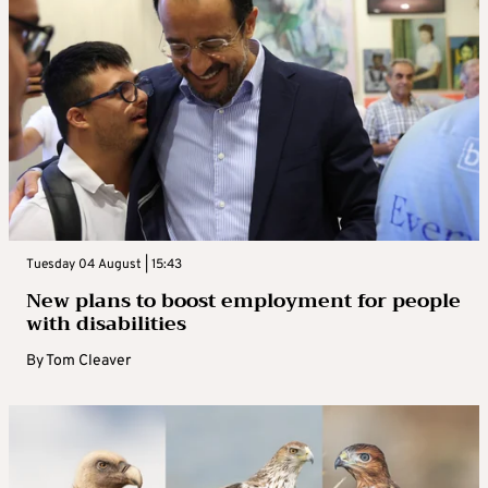
Tuesday 04 August | 15:43
New plans to boost employment for people
with disabilities
By
Tom Cleaver