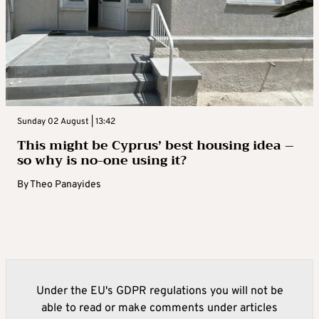
Sunday 02 August | 13:42
This might be Cyprus’ best housing idea –
so why is no-one using it?
By
Theo Panayides
Under the EU's GDPR regulations you will not be
able to read or make comments under articles