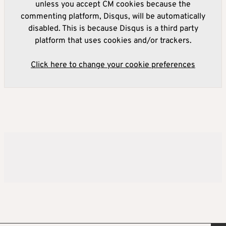
unless you accept CM cookies because the
commenting platform, Disqus, will be automatically
disabled. This is because Disqus is a third party
platform that uses cookies and/or trackers.
Click here to change your cookie preferences