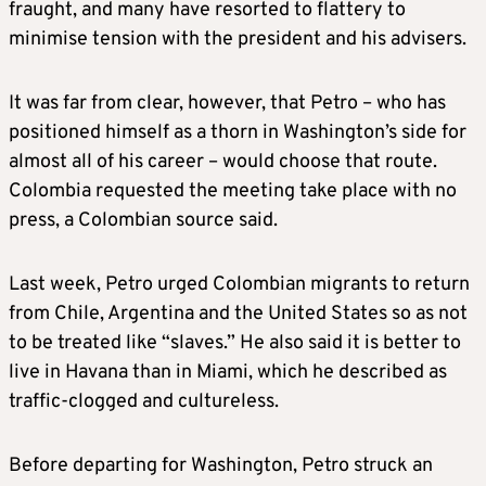
fraught, and many have resorted to flattery to
minimise tension with the president and his advisers.
It was far from clear, however, that Petro – who has
positioned himself as a thorn in Washington’s side for
almost all of his career – would choose that route.
Colombia requested the meeting take place with no
press, a Colombian source said.
Last week, Petro urged Colombian migrants to return
from Chile, Argentina and the United States so as not
to be treated like “slaves.” He also said it is better to
live in Havana than in Miami, which he described as
traffic-clogged and cultureless.
Before departing for Washington, Petro struck an