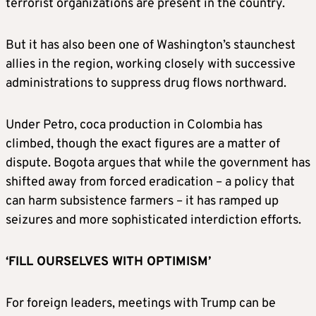
terrorist organizations are present in the country.
But it has also been one of Washington’s staunchest
allies in the region, working closely with successive
administrations to suppress drug flows northward.
Under Petro, coca production in Colombia has
climbed, though the exact figures are a matter of
dispute. Bogota argues that while the government has
shifted away from forced eradication – a policy that
can harm subsistence farmers – it has ramped up
seizures and more sophisticated interdiction efforts.
‘FILL OURSELVES WITH OPTIMISM’
For foreign leaders, meetings with Trump can be