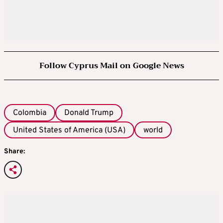
Follow Cyprus Mail on Google News
Colombia
Donald Trump
United States of America (USA)
world
Share: