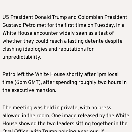
US President Donald Trump and Colombian President
Gustavo Petro met for the first time on Tuesday, in a
White House encounter widely seen as a test of
whether they could reach a lasting detente despite
clashing ideologies and reputations for
unpredictability.
Petro left the White House shortly after 1pm local
time (6pm GMT), after spending roughly two hours in
the executive mansion.
The meeting was held in private, with no press
allowed in the room. One image released by the White
House showed the two leaders sitting together in the
Oval Office, with Trump holding a serious, if