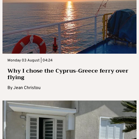
Monday 03 August | 04:24
Why I chose the Cyprus-Greece ferry over
flying
By
Jean Christou