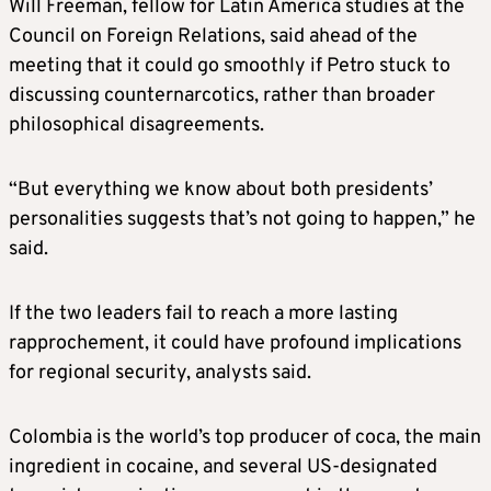
Will Freeman, fellow for Latin America studies at the
Council on Foreign Relations, said ahead of the
meeting that it could go smoothly if Petro stuck to
discussing counternarcotics, rather than broader
philosophical disagreements.
“But everything we know about both presidents’
personalities suggests that’s not going to happen,” he
said.
If the two leaders fail to reach a more lasting
rapprochement, it could have profound implications
for regional security, analysts said.
Colombia is the world’s top producer of coca, the main
ingredient in cocaine, and several US-designated