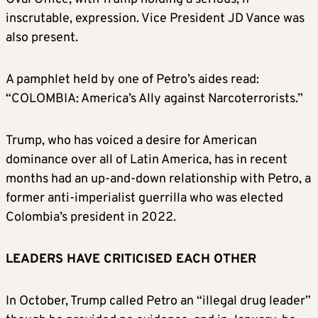
inscrutable, expression. Vice President JD Vance was
also present.
A pamphlet held by one of Petro’s aides read:
“COLOMBIA: America’s Ally against Narcoterrorists.”
Trump, who has voiced a desire for American
dominance over all of Latin America, has in recent
months had an up-and-down relationship with Petro, a
former anti-imperialist guerrilla who was elected
Colombia’s president in 2022.
LEADERS HAVE CRITICISED EACH OTHER
In October, Trump called Petro an “illegal drug leader”