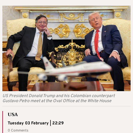
US President Donald Trump and his Colombian counterpart
Gustavo Petro meet at the Oval Office at the White House
USA
Tuesday 03 February | 22:29
0 Comments