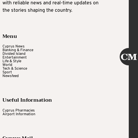
with reliable news and real-time updates on
the stories shaping the country.
Menu
Cyprus News
Banking & Finance
Divided Island
Entertainment
Life & Style
World
Tech & Science
Sport
Newsfeed
Useful Information
Cyprus Pharmacies
Airport Information