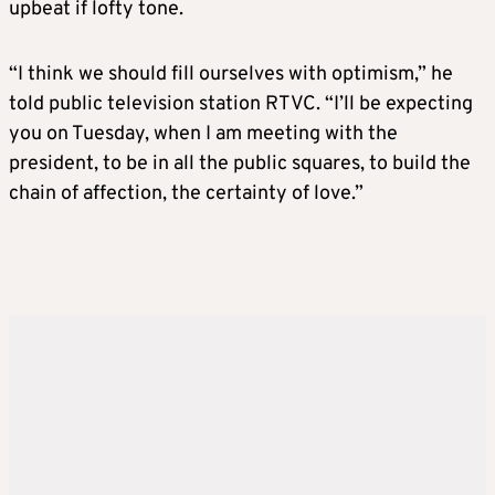
upbeat if lofty tone.
“I think we should fill ourselves with optimism,” he
told public television station RTVC. “I’ll be expecting
you on Tuesday, when I am meeting with the
president, to be in all the public squares, to build the
chain of affection, the certainty of love.”