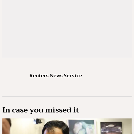
Reuters News Service
In case you missed it