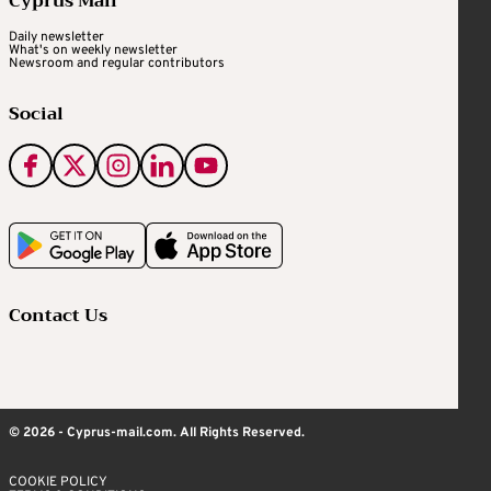
Cyprus Mail
Daily newsletter
What's on weekly newsletter
Newsroom and regular contributors
Social
Contact Us
© 2026 - Cyprus-mail.com. All Rights Reserved.
COOKIE POLICY