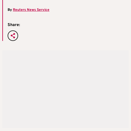
By
Reuters News Service
Share: