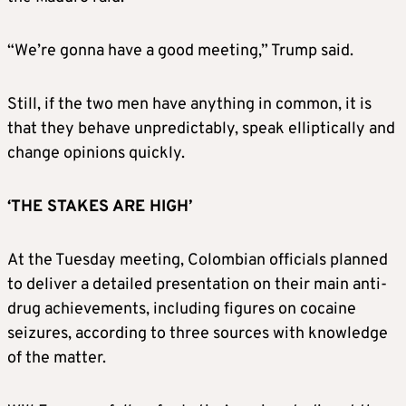
“We’re gonna have a good meeting,” Trump said.
Still, if the two men have anything in common, it is
that they behave unpredictably, speak elliptically and
change opinions quickly.
‘THE STAKES ARE HIGH’
At the Tuesday meeting, Colombian officials planned
to deliver a detailed presentation on their main anti-
drug achievements, including figures on cocaine
seizures, according to three sources with knowledge
of the matter.