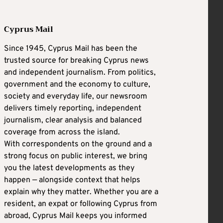
Cyprus Mail
Since 1945, Cyprus Mail has been the
trusted source for breaking Cyprus news
and independent journalism. From politics,
government and the economy to culture,
society and everyday life, our newsroom
delivers timely reporting, independent
journalism, clear analysis and balanced
coverage from across the island.
With correspondents on the ground and a
strong focus on public interest, we bring
you the latest developments as they
happen — alongside context that helps
explain why they matter. Whether you are a
resident, an expat or following Cyprus from
abroad, Cyprus Mail keeps you informed