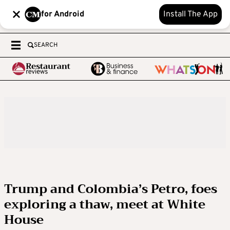
for Android
Install The App
SEARCH
Trump and Colombia’s Petro, foes
exploring a thaw, meet at White
House