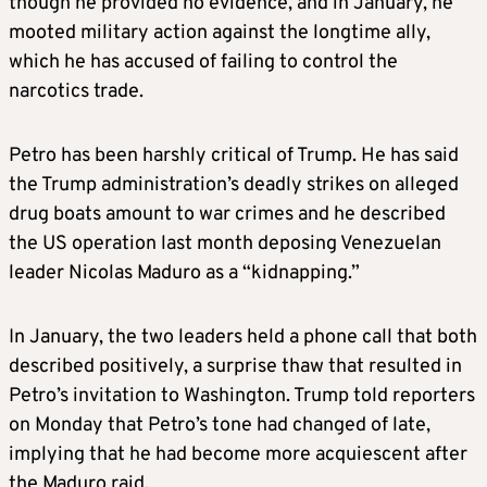
though he provided no evidence, and in January, he
mooted military action against the longtime ally,
which he has accused of failing to control the
narcotics trade.
Petro has been harshly critical of Trump. He has said
the Trump administration’s deadly strikes on alleged
drug boats amount to war crimes and he described
the US operation last month deposing Venezuelan
leader Nicolas Maduro as a “kidnapping.”
In January, the two leaders held a phone call that both
described positively, a surprise thaw that resulted in
Petro’s invitation to Washington. Trump told reporters
on Monday that Petro’s tone had changed of late,
implying that he had become more acquiescent after
the Maduro raid.