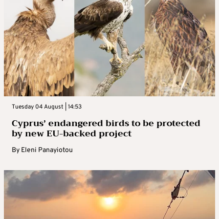
Tuesday 04 August | 14:53
Cyprus’ endangered birds to be protected
by new EU-backed project
By
Eleni Panayiotou