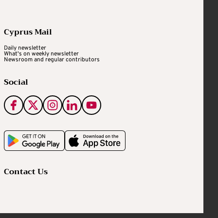
Cyprus Mail
Daily newsletter
What's on weekly newsletter
Newsroom and regular contributors
Social
Contact Us