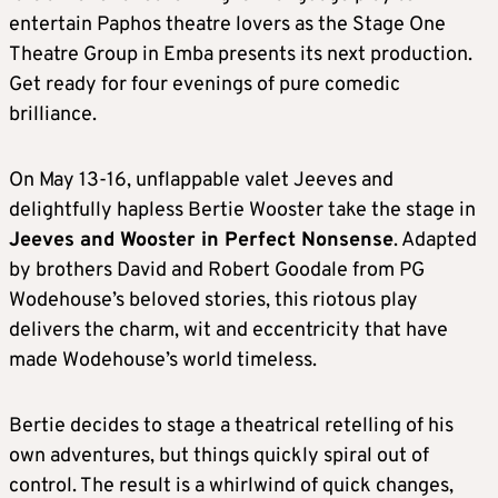
entertain Paphos theatre lovers as the Stage One
Theatre Group in Emba presents its next production.
Get ready for four evenings of pure comedic
brilliance.
On May 13-16, unflappable valet Jeeves and
delightfully hapless Bertie Wooster take the stage in
Jeeves and Wooster in Perfect Nonsense
. Adapted
by brothers David and Robert Goodale from PG
Wodehouse’s beloved stories, this riotous play
delivers the charm, wit and eccentricity that have
made Wodehouse’s world timeless.
Bertie decides to stage a theatrical retelling of his
own adventures, but things quickly spiral out of
control. The result is a whirlwind of quick changes,