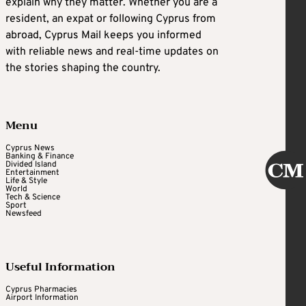
explain why they matter. Whether you are a
resident, an expat or following Cyprus from
abroad, Cyprus Mail keeps you informed
with reliable news and real-time updates on
the stories shaping the country.
Menu
Cyprus News
Banking & Finance
Divided Island
Entertainment
Life & Style
World
Tech & Science
Sport
Newsfeed
Useful Information
Cyprus Pharmacies
Airport Information