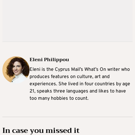
Eleni Philippou
Eleni is the Cyprus Mail’s What’s On writer who
produces features on culture, art and
experiences. She lived in four countries by age
21, speaks three languages and likes to have
too many hobbies to count.
In case you missed it