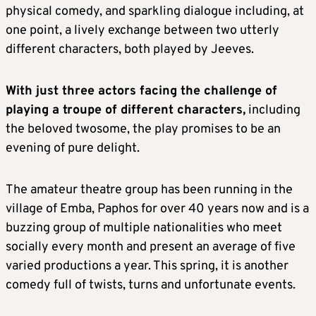
physical comedy, and sparkling dialogue including, at
one point, a lively exchange between two utterly
different characters, both played by Jeeves.
With just three actors facing the challenge of
playing a troupe of different characters,
including
the beloved twosome, the play promises to be an
evening of pure delight.
The amateur theatre group has been running in the
village of Emba, Paphos for over 40 years now and is a
buzzing group of multiple nationalities who meet
socially every month and present an average of five
varied productions a year. This spring, it is another
comedy full of twists, turns and unfortunate events.