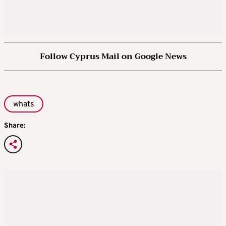
Follow Cyprus Mail on Google News
whats
Share: