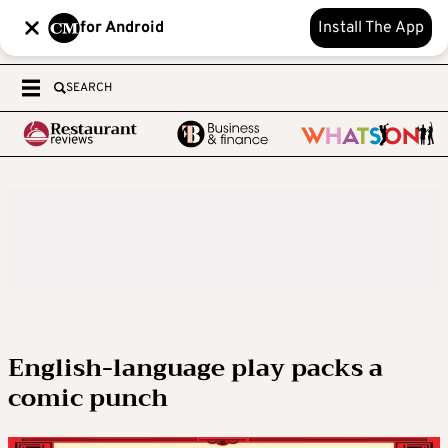
for Android
Install The App
SEARCH
English-language play packs a
comic punch