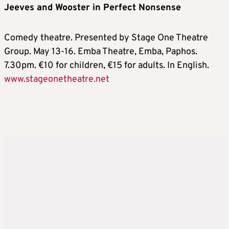
Jeeves and Wooster in Perfect Nonsense
Comedy theatre. Presented by Stage One Theatre
Group. May 13-16. Emba Theatre, Emba, Paphos.
7.30pm. €10 for children, €15 for adults. In English.
www.stageonetheatre.net