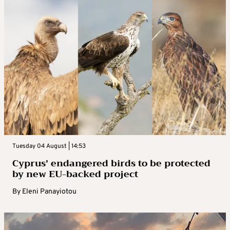
Tuesday 04 August | 14:53
Cyprus’ endangered birds to be protected
by new EU-backed project
By
Eleni Panayiotou