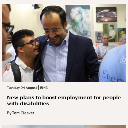
Tuesday 04 August | 15:43
New plans to boost employment for people
with disabilities
By
Tom Cleaver