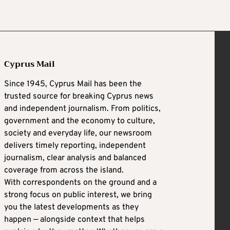
Cyprus Mail
Since 1945, Cyprus Mail has been the
trusted source for breaking Cyprus news
and independent journalism. From politics,
government and the economy to culture,
society and everyday life, our newsroom
delivers timely reporting, independent
journalism, clear analysis and balanced
coverage from across the island.
With correspondents on the ground and a
strong focus on public interest, we bring
you the latest developments as they
happen — alongside context that helps