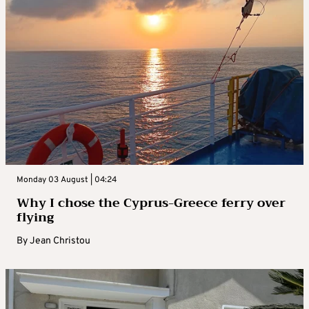
Monday 03 August | 04:24
Why I chose the Cyprus-Greece ferry over
flying
By
Jean Christou