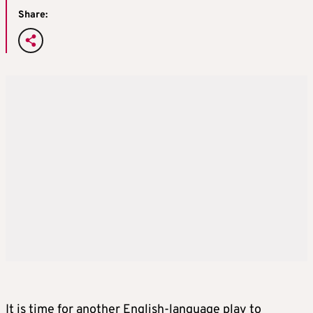
Share:
It is time for another English-language play to