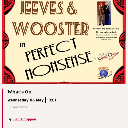
What's On
Wednesday 06 May | 13:01
0 Comments
By
Eleni Philippou