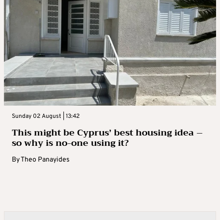
Sunday 02 August | 13:42
This might be Cyprus’ best housing idea –
so why is no-one using it?
By
Theo Panayides