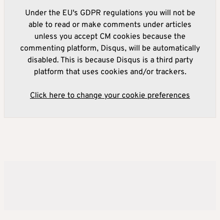
Under the EU's GDPR regulations you will not be
able to read or make comments under articles
unless you accept CM cookies because the
commenting platform, Disqus, will be automatically
disabled. This is because Disqus is a third party
platform that uses cookies and/or trackers.
Click here to change your cookie preferences