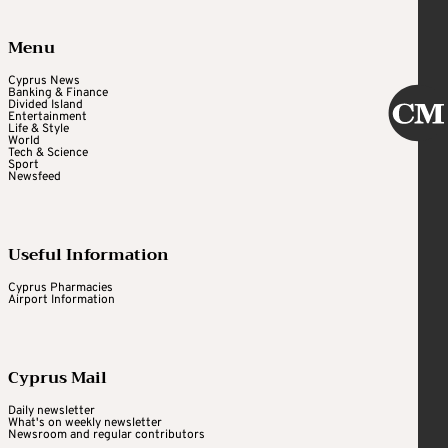
Menu
Cyprus News
Banking & Finance
Divided Island
Entertainment
Life & Style
World
Tech & Science
Sport
Newsfeed
Useful Information
Cyprus Pharmacies
Airport Information
Cyprus Mail
Daily newsletter
What's on weekly newsletter
Newsroom and regular contributors