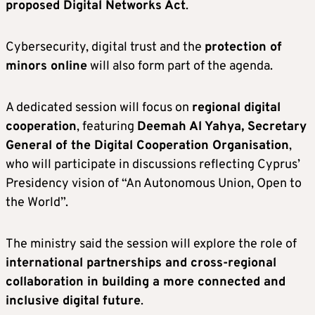
proposed Digital Networks Act
.
Cybersecurity, digital trust and the
protection of
minors online
will also form part of the agenda.
A dedicated session will focus on
regional digital
cooperation
, featuring
Deemah Al Yahya, Secretary
General of the Digital Cooperation Organisation
,
who will participate in discussions reflecting Cyprus’
Presidency vision of “An Autonomous Union, Open to
the World”.
The ministry said the session will explore the role of
international partnerships and cross-regional
collaboration in building a more connected and
inclusive digital future
.