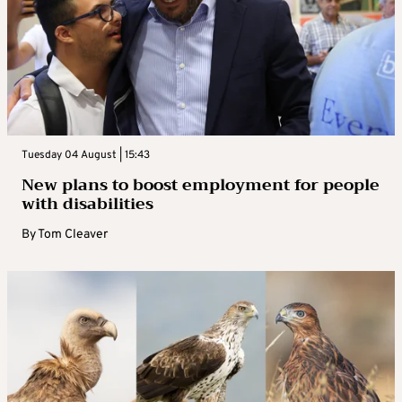
Tuesday 04 August | 15:43
New plans to boost employment for people
with disabilities
By
Tom Cleaver