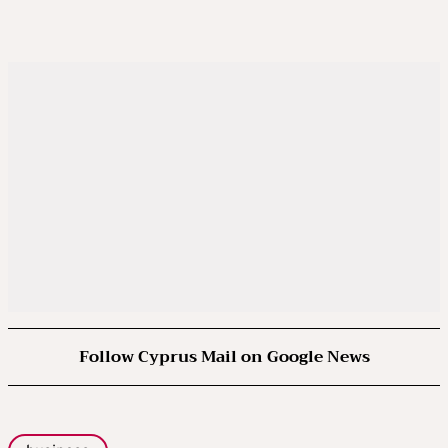
Follow Cyprus Mail on Google News