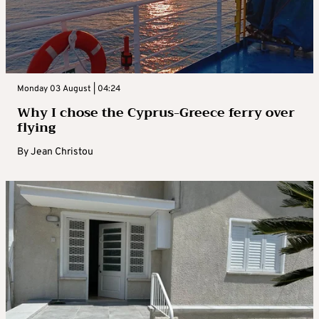
Monday 03 August | 04:24
Why I chose the Cyprus-Greece ferry over
flying
By
Jean Christou