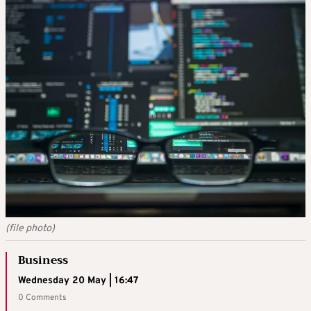
(file photo)
Business
Wednesday 20 May | 16:47
0 Comments