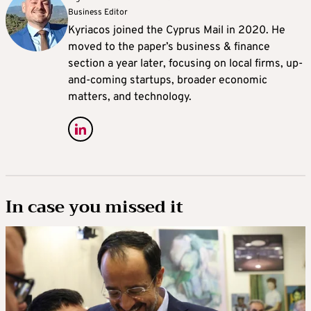
Business Editor
Kyriacos joined the Cyprus Mail in 2020. He
moved to the paper’s business & finance
section a year later, focusing on local firms, up-
and-coming startups, broader economic
matters, and technology.
In case you missed it