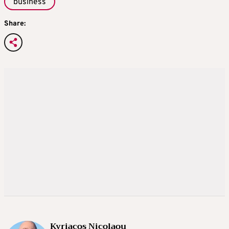
business
Share:
Kyriacos Nicolaou