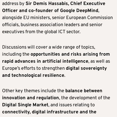
address by
Sir Demis Hassabis, Chief Executive
Officer and co-founder of Google DeepMind
,
alongside EU ministers, senior European Commission
officials, business association leaders and senior
executives from the global ICT sector.
Discussions will cover a wide range of topics,
including the
opportunities and risks arising from
rapid advances in artificial intelligence
, as well as
Europe’s efforts to strengthen
digital sovereignty
and technological resilience
.
Other key themes include the
balance between
innovation and regulation
, the development of the
Digital Single Market
, and issues relating to
connectivity, digital infrastructure and the