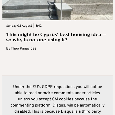
Sunday 02 August | 13:42
This might be Cyprus’ best housing idea –
so why is no-one using it?
By
Theo Panayides
Under the EU's GDPR regulations you will not be
able to read or make comments under articles
unless you accept CM cookies because the
commenting platform, Disqus, will be automatically
disabled. This is because Disqus is a third party