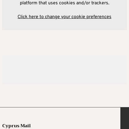
platform that uses cookies and/or trackers.
Click here to change your cookie preferences
Cyprus Mail