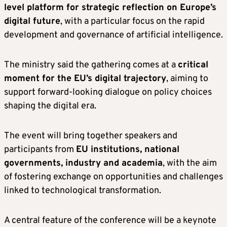
level platform for strategic reflection on Europe’s
digital future
, with a particular focus on the rapid
development and governance of artificial intelligence.
The ministry said the gathering comes at a
critical
moment for the EU’s digital trajectory
, aiming to
support forward-looking dialogue on policy choices
shaping the digital era.
The event will bring together speakers and
participants from
EU institutions, national
governments, industry and academia
, with the aim
of fostering exchange on opportunities and challenges
linked to technological transformation.
A central feature of the conference will be a keynote