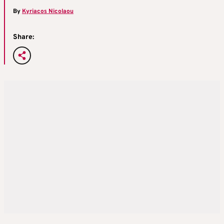
By
Kyriacos Nicolaou
Share: