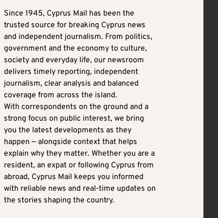
Since 1945, Cyprus Mail has been the
trusted source for breaking Cyprus news
and independent journalism. From politics,
government and the economy to culture,
society and everyday life, our newsroom
delivers timely reporting, independent
journalism, clear analysis and balanced
coverage from across the island.
With correspondents on the ground and a
strong focus on public interest, we bring
you the latest developments as they
happen — alongside context that helps
explain why they matter. Whether you are a
resident, an expat or following Cyprus from
abroad, Cyprus Mail keeps you informed
with reliable news and real-time updates on
the stories shaping the country.