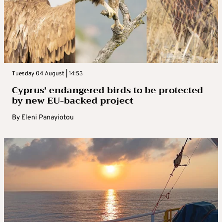
Tuesday 04 August | 14:53
Cyprus’ endangered birds to be protected
by new EU-backed project
By
Eleni Panayiotou