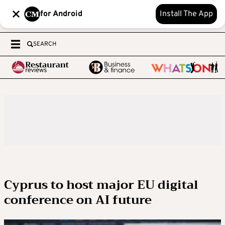
for Android
Install The App
SEARCH
Cyprus to host major EU digital
conference on AI future