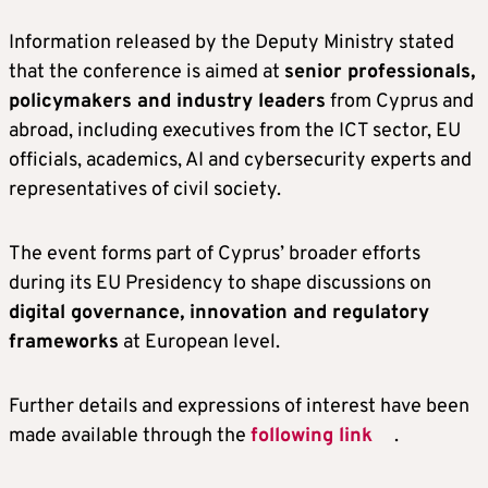
Information released by the Deputy Ministry stated
that the conference is aimed at
senior professionals,
policymakers and industry leaders
from Cyprus and
abroad, including executives from the ICT sector, EU
officials, academics, AI and cybersecurity experts and
representatives of civil society.
The event forms part of Cyprus’ broader efforts
during its EU Presidency to shape discussions on
digital governance, innovation and regulatory
frameworks
at European level.
Further details and expressions of interest have been
made available through the
following link
.