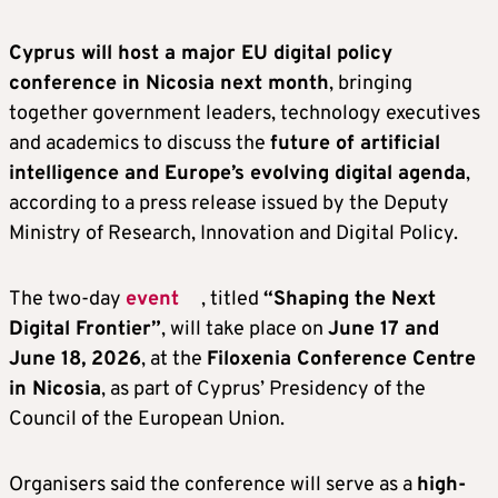
Cyprus will host a major EU digital policy
conference in Nicosia next month
, bringing
together government leaders, technology executives
and academics to discuss the
future of artificial
intelligence and Europe’s evolving digital agenda
,
according to a press release issued by the Deputy
Ministry of Research, Innovation and Digital Policy.
The two-day
event
, titled
“Shaping the Next
Digital Frontier”
, will take place on
June 17 and
June 18, 2026
, at the
Filoxenia Conference Centre
in Nicosia
, as part of Cyprus’ Presidency of the
Council of the European Union.
Organisers said the conference will serve as a
high-