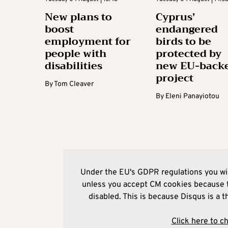
New plans to
Cyprus’
boost
endangered
employment for
birds to be
people with
protected by
disabilities
new EU-back
project
By
Tom Cleaver
By
Eleni Panayiotou
Under the EU's GDPR regulations you wil
unless you accept CM cookies because t
disabled. This is because Disqus is a t
Click here to c