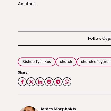
Amathus.
Follow Cyp
Bishop Tychikos
church
church of cyprus
Share:
James Morphakis