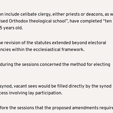
on include celibate clergy, either priests or deacons, as w
ised Orthodox theological school”, have completed “ten
5 years old.
the revision of the statutes extended beyond electoral
cies within the ecclesiastical framework.
 during the sessions concerned the method for electing
ynod, vacant sees would be filled directly by the synod
cess involving lay participation.
efore the sessions that the proposed amendments requir