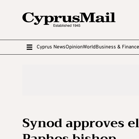
Cyprus News
Opinion
World
Business & Financ
Synod approves el
Paphos bishop