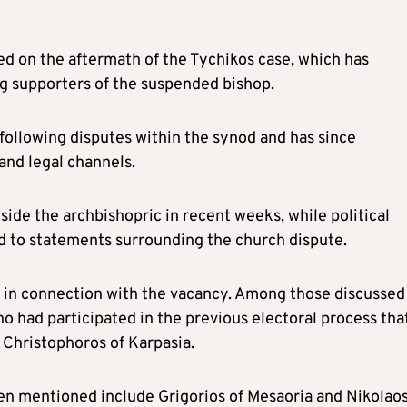
d on the aftermath of the Tychikos case, which has
g supporters of the suspended bishop.
ollowing disputes within the synod and has since
and legal channels.
ide the archbishopric in recent weeks, while political
d to statements surrounding the church dispute.
 in connection with the vacancy. Among those discussed
o had participated in the previous electoral process tha
p Christophoros of Karpasia.
n mentioned include Grigorios of Mesaoria and Nikolaos