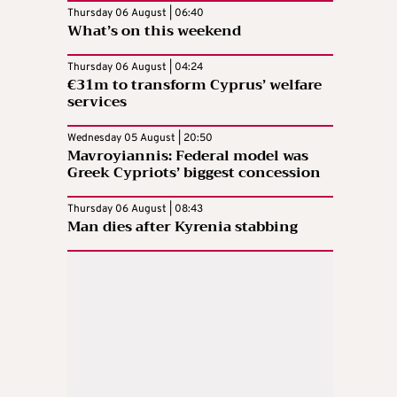
Thursday 06 August | 06:40
What’s on this weekend
Thursday 06 August | 04:24
€31m to transform Cyprus’ welfare
services
Wednesday 05 August | 20:50
Mavroyiannis: Federal model was
Greek Cypriots’ biggest concession
Thursday 06 August | 08:43
Man dies after Kyrenia stabbing