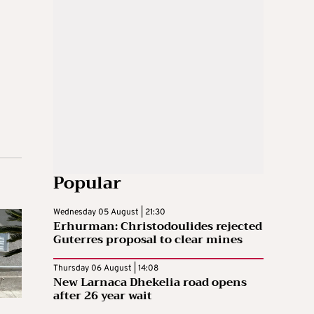
Popular
Wednesday 05 August | 21:30
Erhurman: Christodoulides rejected
Guterres proposal to clear mines
Thursday 06 August | 14:08
New Larnaca Dhekelia road opens
after 26 year wait