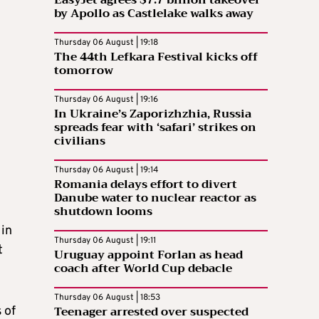
EasyJet agrees $7.7 billion takeover
by Apollo as Castlelake walks away
Thursday 06 August | 19:18
The 44th Lefkara Festival kicks off
tomorrow
Thursday 06 August | 19:16
In Ukraine’s Zaporizhzhia, Russia
spreads fear with ‘safari’ strikes on
civilians
Thursday 06 August | 19:14
Romania delays effort to divert
Danube water to nuclear reactor as
shutdown looms
 in
Thursday 06 August | 19:11
t
Uruguay appoint Forlan as head
coach after World Cup debacle
Thursday 06 August | 18:53
Teenager arrested over suspected
 of