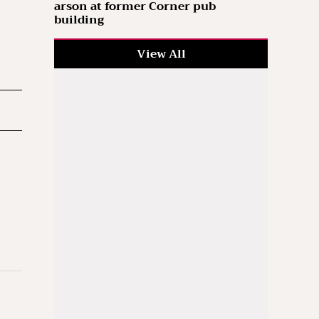
arson at former Corner pub
building
View All