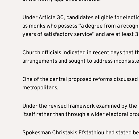
Under Article 30, candidates eligible for electi
as monks who possess “a degree from a recogn
years of satisfactory service” and are at least 3
Church officials indicated in recent days that 
arrangements and sought to address inconsisten
One of the central proposed reforms discussed
metropolitans.
Under the revised framework examined by the s
itself rather than through a wider electoral pro
Spokesman Christakis Efstathiou had stated b