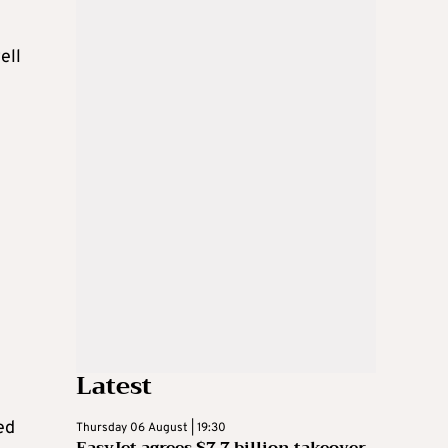
ell
Latest
ed
Thursday 06 August | 19:30