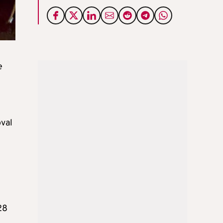
e
oval
28