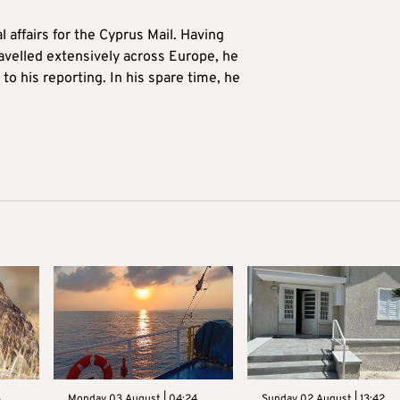
l affairs for the Cyprus Mail. Having
avelled extensively across Europe, he
to his reporting. In his spare time, he
3
Monday 03 August | 04:24
Sunday 02 August | 13:42