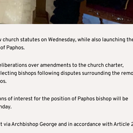
church statutes on Wednesday, while also launching th
 of Paphos.
eliberations over amendments to the church charter,
electing bishops following disputes surrounding the rem
os.
ns of interest for the position of Paphos bishop will be
nday.
t via Archbishop George and in accordance with Article 