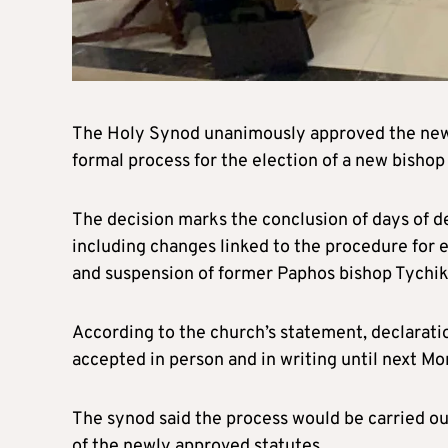
The Holy Synod unanimously approved the new 
formal process for the election of a new bishop
The decision marks the conclusion of days of d
including changes linked to the procedure for 
and suspension of former Paphos bishop Tychik
According to the church’s statement, declaratio
accepted in person and in writing until next Mo
The synod said the process would be carried ou
of the newly approved statutes.