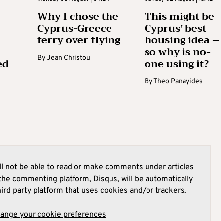
Why I chose the
This might be
Cyprus-Greece
Cyprus’ best
ferry over flying
housing idea –
so why is no-
By
Jean Christou
ed
one using it?
By
Theo Panayides
l not be able to read or make comments under articles
he commenting platform, Disqus, will be automatically
hird party platform that uses cookies and/or trackers.
hange your cookie preferences