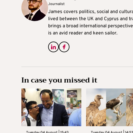
Journalist
James covers politics, social and cultura
lived between the UK and Cyprus and tr
brings a broad international perspective 
is an avid reader and keen sailor.
In case you missed it
Tuesday 04 August | 15:43
Tuesday 04 August | 14:5