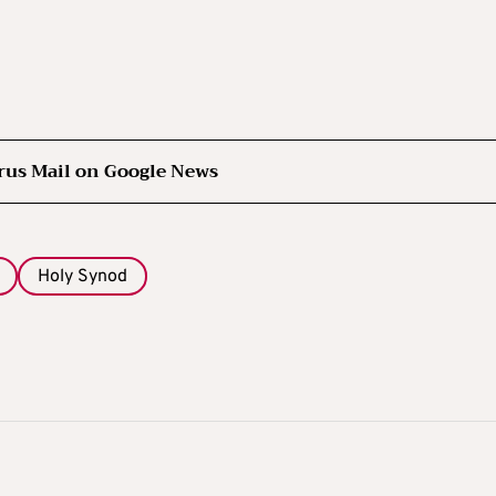
rus Mail on Google News
Holy Synod