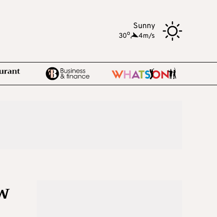
Sunny
o
30
,
4m/s
w