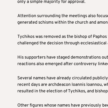
only a simple majority for approval.
Attention surrounding the meetings also focuse
generated schisms within the church and amon
Tychikos was removed as the bishop of Paphos f
challenged the decision through ecclesiastical 
His supporters have staged demonstrations outs
reactions also emerged after controversy linke
Several names have already circulated publicly
recent days are archdeacon Ioannis Ioannou, wh
resulted in the election of Tychikos, and bisho
Other figures whose names have previously bee