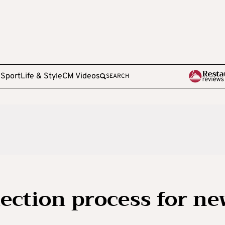
e
Sport
Life & Style
CM Videos
SEARCH
ection process for ne