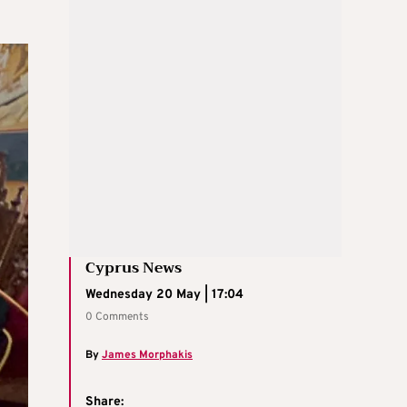
Cyprus News
Wednesday 20 May | 17:04
0 Comments
By
James Morphakis
Share: