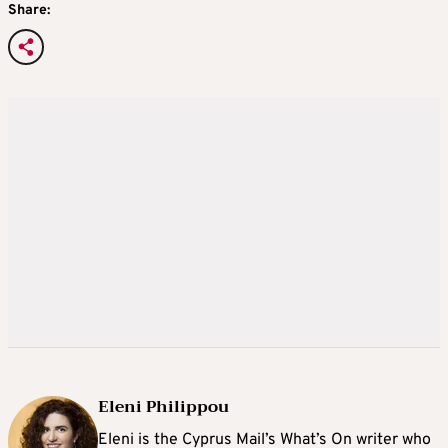
Share:
Eleni Philippou
Eleni is the Cyprus Mail’s What’s On writer who