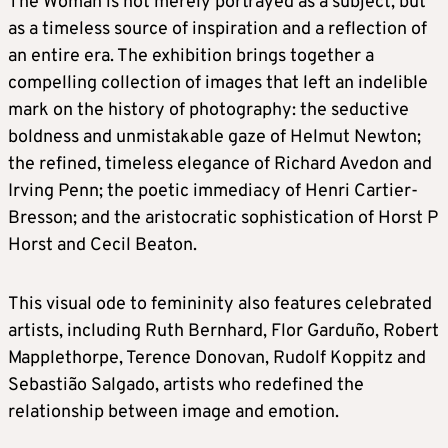
The Woman is not merely portrayed as a subject, but
as a timeless source of inspiration and a reflection of
an entire era. The exhibition brings together a
compelling collection of images that left an indelible
mark on the history of photography: the seductive
boldness and unmistakable gaze of Helmut Newton;
the refined, timeless elegance of Richard Avedon and
Irving Penn; the poetic immediacy of Henri Cartier-
Bresson; and the aristocratic sophistication of Horst P
Horst and Cecil Beaton.
This visual ode to femininity also features celebrated
artists, including Ruth Bernhard, Flor Garduño, Robert
Mapplethorpe, Terence Donovan, Rudolf Koppitz and
Sebastião Salgado, artists who redefined the
relationship between image and emotion.