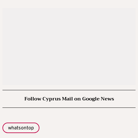
Follow Cyprus Mail on Google News
whatsontop