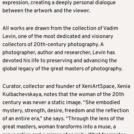
expression, creating a deeply personal dialogue
between the artwork and the viewer.
All works are drawn from the collection of Vadim
Levin, one of the most dedicated and visionary
collectors of 20th-century photography. A
photographer, author and researcher, Levin has
devoted his life to preserving and advancing the
global legacy of the great masters of photography.
Curator, collector and founder of XeniArtSpace, Xenia
Kulbachevskaya, notes that the woman of the 20th
century was never a static image. “She embodied
mystery, strength, desire, freedom and the reflection
of an entire era,” she says. “Through the lens of the
great masters, woman transforms into a muse, a