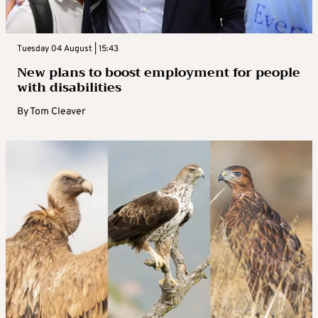
Tuesday 04 August | 15:43
New plans to boost employment for people
with disabilities
By
Tom Cleaver