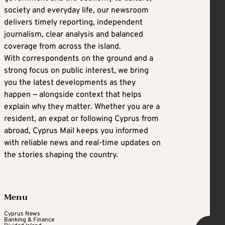
society and everyday life, our newsroom
delivers timely reporting, independent
journalism, clear analysis and balanced
coverage from across the island.
With correspondents on the ground and a
strong focus on public interest, we bring
you the latest developments as they
happen — alongside context that helps
explain why they matter. Whether you are a
resident, an expat or following Cyprus from
abroad, Cyprus Mail keeps you informed
with reliable news and real-time updates on
the stories shaping the country.
Menu
Cyprus News
Banking & Finance