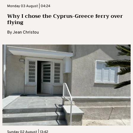
Monday 03 August | 04:24
Why I chose the Cyprus-Greece ferry over
flying
By
Jean Christou
Sunday 02 August | 13:42