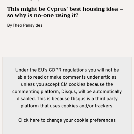
This might be Cyprus’ best housing idea –
so why is no-one using it?
By
Theo Panayides
Under the EU's GDPR regulations you will not be
able to read or make comments under articles
unless you accept CM cookies because the
commenting platform, Disqus, will be automatically
disabled. This is because Disqus is a third party
platform that uses cookies and/or trackers.
Click here to change your cookie preferences