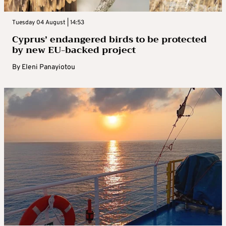
Tuesday 04 August | 14:53
Cyprus’ endangered birds to be protected
by new EU-backed project
By
Eleni Panayiotou