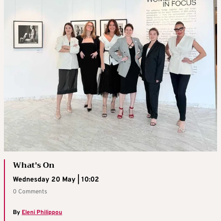
What's On
Wednesday 20 May | 10:02
0 Comments
By
Eleni Philippou