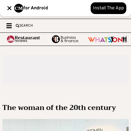
for Android
Install The App
SEARCH
The woman of the 20th century