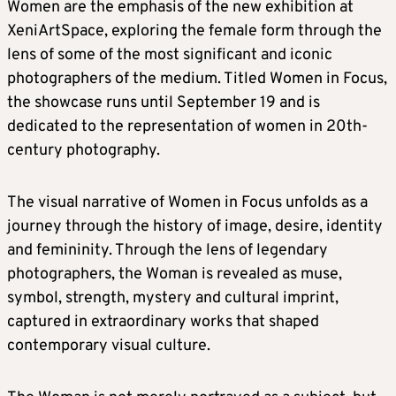
Women are the emphasis of the new exhibition at
XeniArtSpace, exploring the female form through the
lens of some of the most significant and iconic
photographers of the medium. Titled Women in Focus,
the showcase runs until September 19 and is
dedicated to the representation of women in 20th-
century photography.
The visual narrative of Women in Focus unfolds as a
journey through the history of image, desire, identity
and femininity. Through the lens of legendary
photographers, the Woman is revealed as muse,
symbol, strength, mystery and cultural imprint,
captured in extraordinary works that shaped
contemporary visual culture.