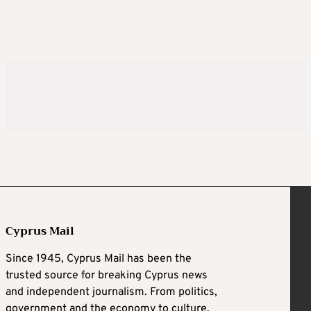
Cyprus Mail
Since 1945, Cyprus Mail has been the
trusted source for breaking Cyprus news
and independent journalism. From politics,
government and the economy to culture,