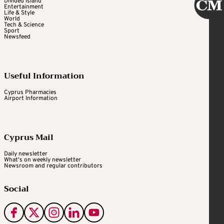
Divided Island
Entertainment
Life & Style
World
Tech & Science
Sport
Newsfeed
Useful Information
Cyprus Pharmacies
Airport Information
Cyprus Mail
Daily newsletter
What's on weekly newsletter
Newsroom and regular contributors
Social