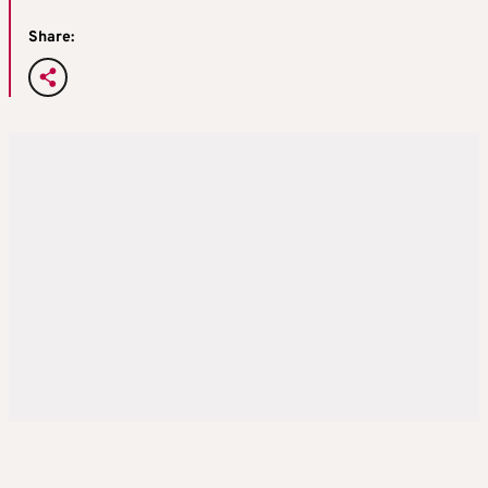
Share: