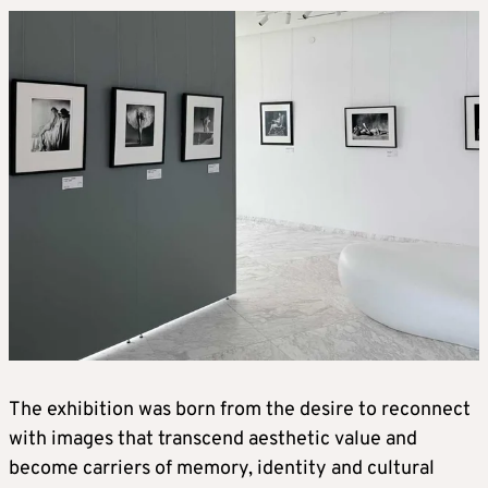
The exhibition was born from the desire to reconnect
with images that transcend aesthetic value and
become carriers of memory, identity and cultural