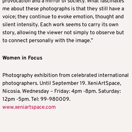
provocation and a mirror of society. What fascinates
me about these photographs is that they still have a
voice; they continue to evoke emotion, thought and
silent intensity. Each work seems to carry its own
story, allowing the viewer not simply to observe but
to connect personally with the image.”
Women in Focus
Photography exhibition from celebrated international
photographers. Until September 19. XeniArtSpace,
Nicosia. Wednesday – Friday: 4pm -8pm. Saturday:
12pm -5pm. Tel: 99-980009.
www.xeniartspace.com