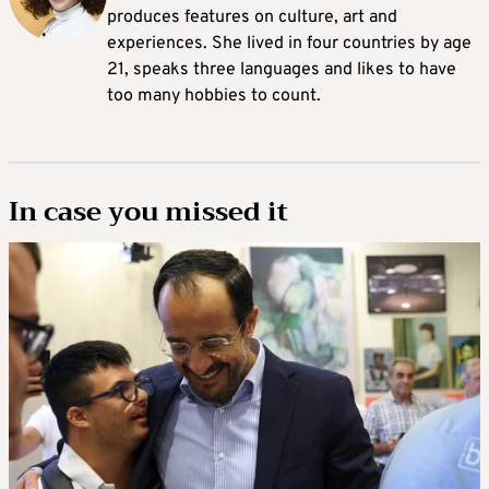
produces features on culture, art and
experiences. She lived in four countries by age
21, speaks three languages and likes to have
too many hobbies to count.
In case you missed it