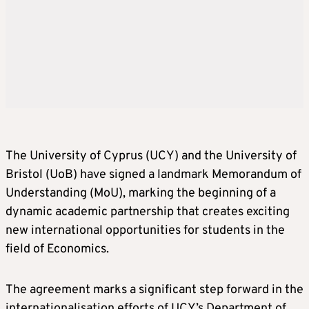
The University of Cyprus (UCY) and the University of
Bristol (UoB) have signed a landmark Memorandum of
Understanding (MoU), marking the beginning of a
dynamic academic partnership that creates exciting
new international opportunities for students in the
field of Economics.
The agreement marks a significant step forward in the
internationalisation efforts of UCY’s Department of