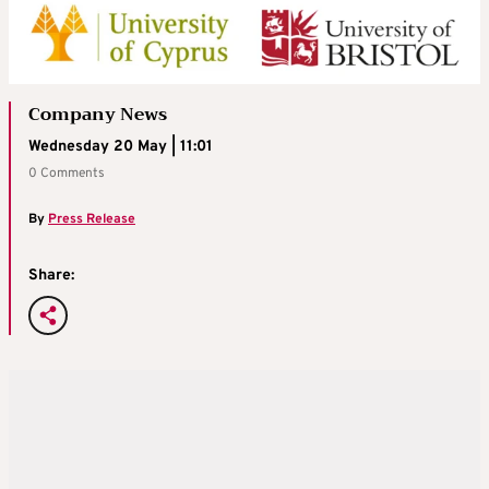
Company News
Wednesday 20 May | 11:01
0 Comments
By
Press Release
Share: