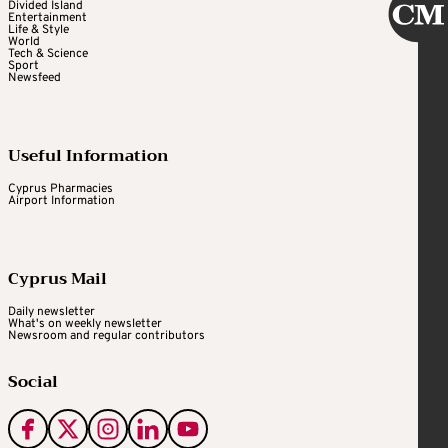
Divided Island
Entertainment
Life & Style
World
Tech & Science
Sport
Newsfeed
Useful Information
Cyprus Pharmacies
Airport Information
Cyprus Mail
Daily newsletter
What's on weekly newsletter
Newsroom and regular contributors
Social