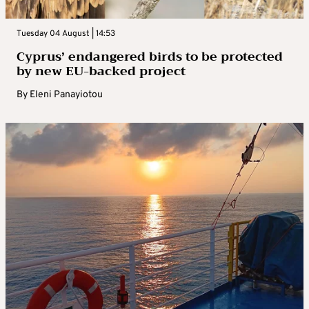
Tuesday 04 August | 14:53
Cyprus’ endangered birds to be protected
by new EU-backed project
By
Eleni Panayiotou