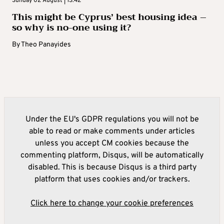
Sunday 02 August | 13:42
This might be Cyprus’ best housing idea –
so why is no-one using it?
By
Theo Panayides
Under the EU's GDPR regulations you will not be
able to read or make comments under articles
unless you accept CM cookies because the
commenting platform, Disqus, will be automatically
disabled. This is because Disqus is a third party
platform that uses cookies and/or trackers.
Click here to change your cookie preferences