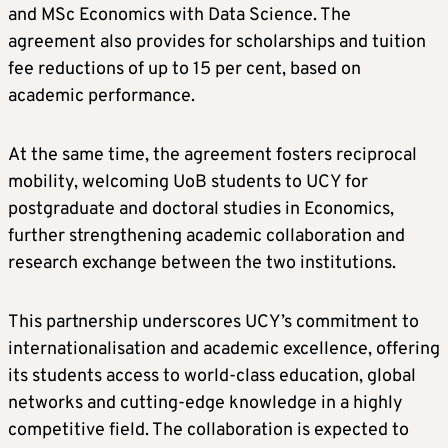
and MSc Economics with Data Science. The
agreement also provides for scholarships and tuition
fee reductions of up to 15 per cent, based on
academic performance.
At the same time, the agreement fosters reciprocal
mobility, welcoming UoB students to UCY for
postgraduate and doctoral studies in Economics,
further strengthening academic collaboration and
research exchange between the two institutions.
This partnership underscores UCY’s commitment to
internationalisation and academic excellence, offering
its students access to world-class education, global
networks and cutting-edge knowledge in a highly
competitive field. The collaboration is expected to