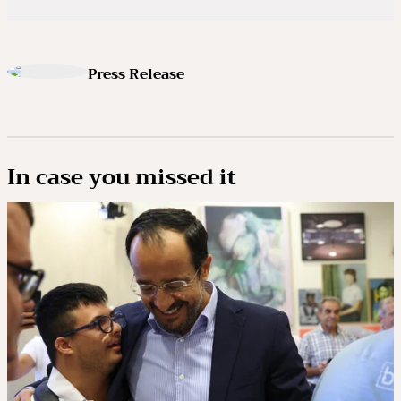
Press Release
In case you missed it