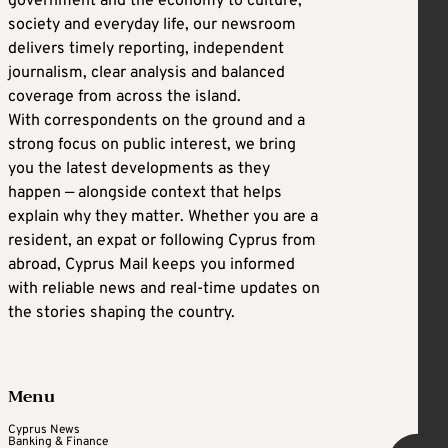
government and the economy to culture,
society and everyday life, our newsroom
delivers timely reporting, independent
journalism, clear analysis and balanced
coverage from across the island.
With correspondents on the ground and a
strong focus on public interest, we bring
you the latest developments as they
happen — alongside context that helps
explain why they matter. Whether you are a
resident, an expat or following Cyprus from
abroad, Cyprus Mail keeps you informed
with reliable news and real-time updates on
the stories shaping the country.
Menu
Cyprus News
Banking & Finance