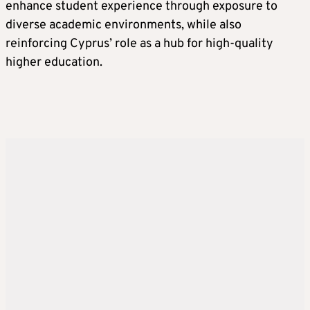
enhance student experience through exposure to
diverse academic environments, while also
reinforcing Cyprus’ role as a hub for high-quality
higher education.