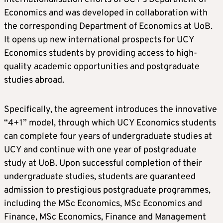
Economics and was developed in collaboration with
the corresponding Department of Economics at UoB.
It opens up new international prospects for UCY
Economics students by providing access to high-
quality academic opportunities and postgraduate
studies abroad.
Specifically, the agreement introduces the innovative
“4+1” model, through which UCY Economics students
can complete four years of undergraduate studies at
UCY and continue with one year of postgraduate
study at UoB. Upon successful completion of their
undergraduate studies, students are guaranteed
admission to prestigious postgraduate programmes,
including the MSc Economics, MSc Economics and
Finance, MSc Economics, Finance and Management