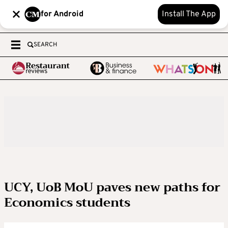
for Android
Install The App
SEARCH
UCY, UoB MoU paves new paths for
Economics students