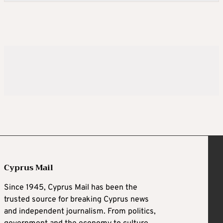
Cyprus Mail
Since 1945, Cyprus Mail has been the
trusted source for breaking Cyprus news
and independent journalism. From politics,