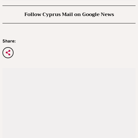
Follow Cyprus Mail on Google News
Share: