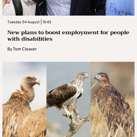
Tuesday 04 August | 15:43
New plans to boost employment for people
with disabilities
By
Tom Cleaver