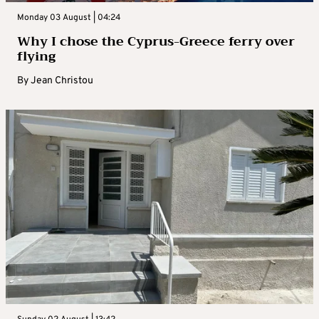
Monday 03 August | 04:24
Why I chose the Cyprus-Greece ferry over
flying
By
Jean Christou