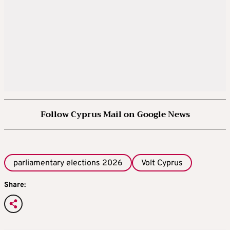
Follow Cyprus Mail on Google News
parliamentary elections 2026
Volt Cyprus
Share: