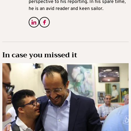
perspective to his reporting. In his spare time,
he is an avid reader and keen sailor.
In case you missed it