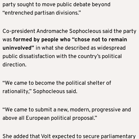
party sought to move public debate beyond
“entrenched partisan divisions.”
Co-president Andromache Sophocleous said the party
was
formed by people who “chose not to remain
uninvolved”
in what she described as widespread
public dissatisfaction with the country’s political
direction.
“We came to become the political shelter of
rationality,” Sophocleous said.
“We came to submit a new, modern, progressive and
above all European political proposal.”
She added that Volt expected to secure parliamentary