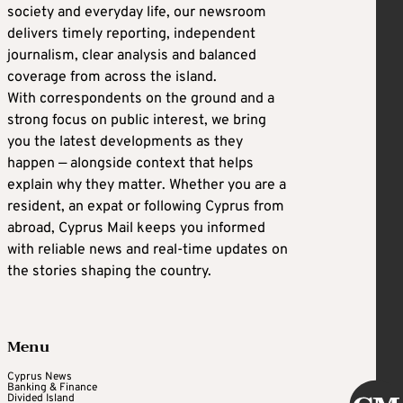
society and everyday life, our newsroom
delivers timely reporting, independent
journalism, clear analysis and balanced
coverage from across the island.
With correspondents on the ground and a
strong focus on public interest, we bring
you the latest developments as they
happen — alongside context that helps
explain why they matter. Whether you are a
resident, an expat or following Cyprus from
abroad, Cyprus Mail keeps you informed
with reliable news and real-time updates on
the stories shaping the country.
Menu
Cyprus News
Banking & Finance
Divided Island