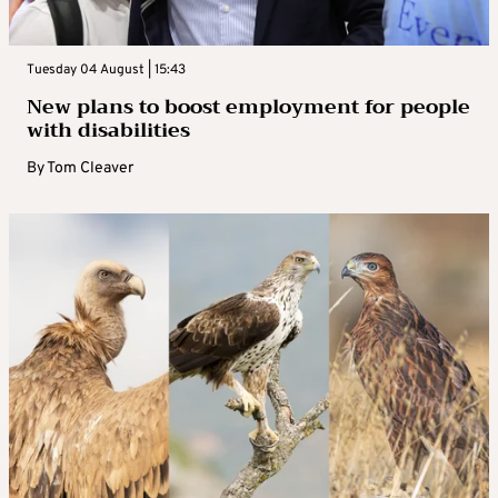
Tuesday 04 August | 15:43
New plans to boost employment for people
with disabilities
By
Tom Cleaver