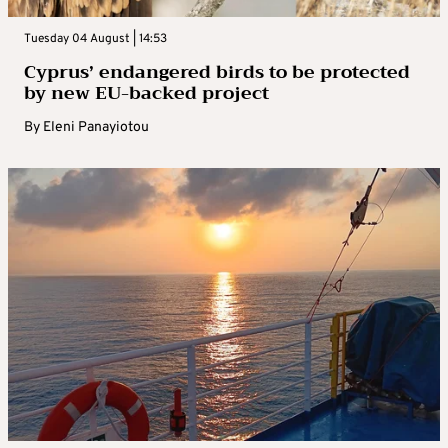
Tuesday 04 August | 14:53
Cyprus’ endangered birds to be protected
by new EU-backed project
By
Eleni Panayiotou