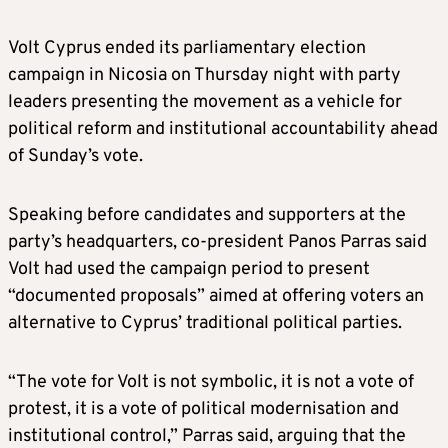
Volt Cyprus ended its parliamentary election
campaign in Nicosia on Thursday night with party
leaders presenting the movement as a vehicle for
political reform and institutional accountability ahead
of Sunday’s vote.
Speaking before candidates and supporters at the
party’s headquarters, co-president Panos Parras said
Volt had used the campaign period to present
“documented proposals” aimed at offering voters an
alternative to Cyprus’ traditional political parties.
“The vote for Volt is not symbolic, it is not a vote of
protest, it is a vote of political modernisation and
institutional control,” Parras said, arguing that the