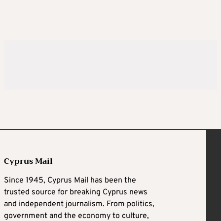
Cyprus Mail
Since 1945, Cyprus Mail has been the
trusted source for breaking Cyprus news
and independent journalism. From politics,
government and the economy to culture,