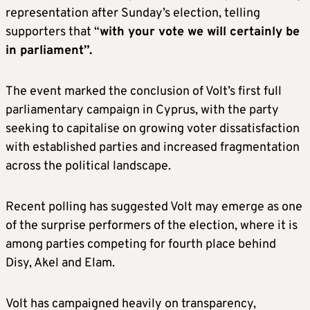
representation after Sunday’s election, telling
supporters that “
with your vote we will certainly be
in parliament”.
The event marked the conclusion of Volt’s first full
parliamentary campaign in Cyprus, with the party
seeking to capitalise on growing voter dissatisfaction
with established parties and increased fragmentation
across the political landscape.
Recent polling has suggested Volt may emerge as one
of the surprise performers of the election, where it is
among parties competing for fourth place behind
Disy, Akel and Elam.
Volt has campaigned heavily on transparency,