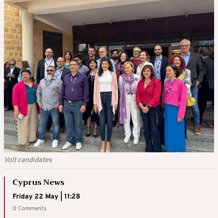
Volt candidates
Cyprus News
Friday 22 May | 11:28
0 Comments