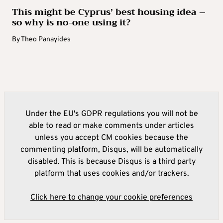
This might be Cyprus’ best housing idea –
so why is no-one using it?
By
Theo Panayides
Under the EU's GDPR regulations you will not be
able to read or make comments under articles
unless you accept CM cookies because the
commenting platform, Disqus, will be automatically
disabled. This is because Disqus is a third party
platform that uses cookies and/or trackers.
Click here to change your cookie preferences