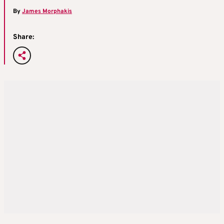
By
James Morphakis
Share: