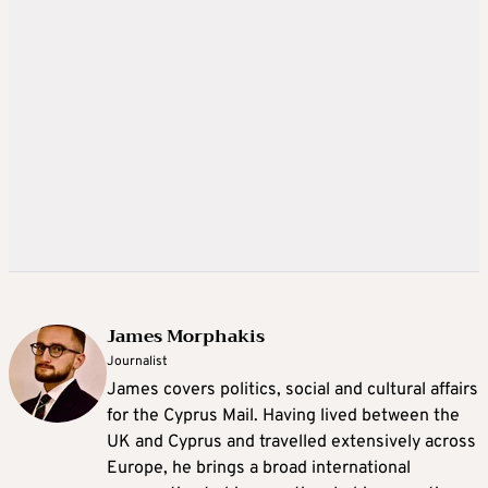
James Morphakis
Journalist
James covers politics, social and cultural affairs
for the Cyprus Mail. Having lived between the
UK and Cyprus and travelled extensively across
Europe, he brings a broad international