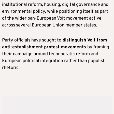
institutional reform, housing, digital governance and
environmental policy, while positioning itself as part
of the wider pan-European Volt movement active
across several European Union member states.
Party officials have sought to
distinguish Volt from
anti-establishment protest movements
by framing
their campaign around technocratic reform and
European political integration rather than populist
rhetoric.