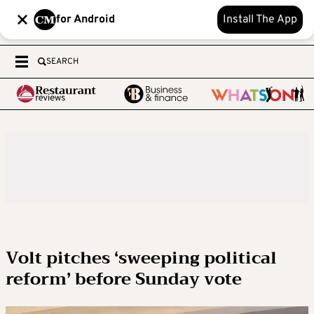
for Android
Install The App
SEARCH
Volt pitches ‘sweeping political
reform’ before Sunday vote