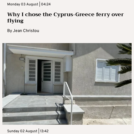
Monday 03 August | 04:24
Why I chose the Cyprus-Greece ferry over
flying
By
Jean Christou
Sunday 02 August | 13:42