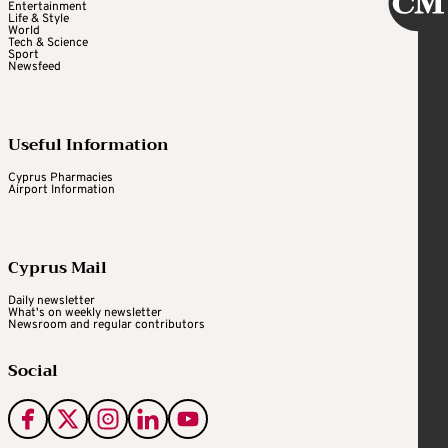
Entertainment
Life & Style
World
Tech & Science
Sport
Newsfeed
Useful Information
Cyprus Pharmacies
Airport Information
Cyprus Mail
Daily newsletter
What's on weekly newsletter
Newsroom and regular contributors
Social