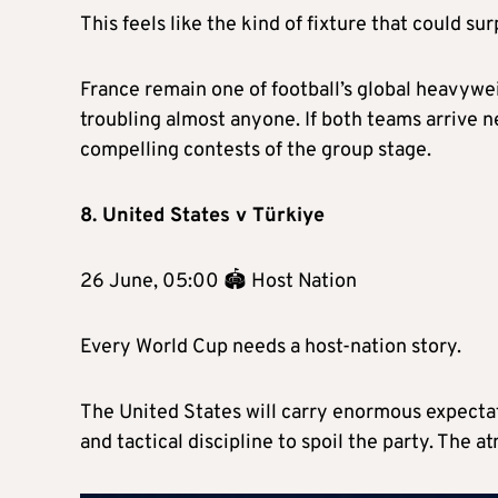
This feels like the kind of fixture that could su
France remain one of football’s global heavywe
troubling almost anyone. If both teams arrive 
compelling contests of the group stage.
8. United States v Türkiye
26 June, 05:00 🏟 Host Nation
Every World Cup needs a host-nation story.
The United States will carry enormous expectat
and tactical discipline to spoil the party. The