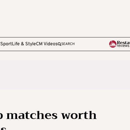
e
Sport
Life & Style
CM Videos
SEARCH
p matches worth
us