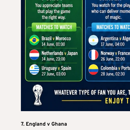
7. England v Ghana