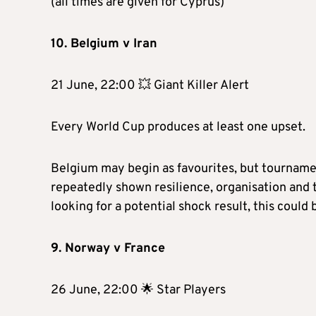
(all times are given for Cyprus)
10. Belgium v Iran
21 June, 22:00 💥 Giant Killer Alert
Every World Cup produces at least one upset.
Belgium may begin as favourites, but tournamen
repeatedly shown resilience, organisation and t
looking for a potential shock result, this could b
9. Norway v France
26 June, 22:00 🌟 Star Players