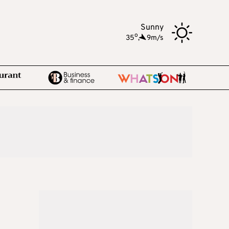
Sunny
o
35
,
9m/s