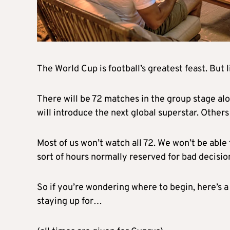
The World Cup is football’s greatest feast. But
There will be 72 matches in the group stage al
will introduce the next global superstar. Other
Most of us won’t watch all 72. We won’t be able 
sort of hours normally reserved for bad decisio
So if you’re wondering where to begin, here’s
staying up for…