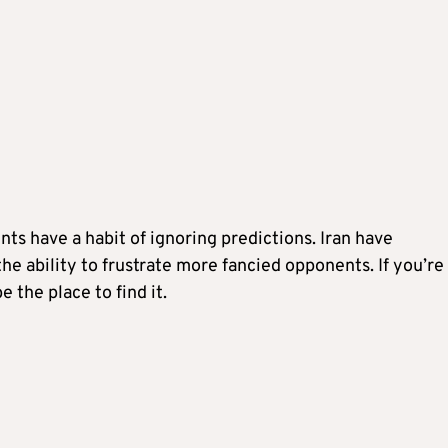
ts have a habit of ignoring predictions. Iran have
he ability to frustrate more fancied opponents. If you’re
e the place to find it.