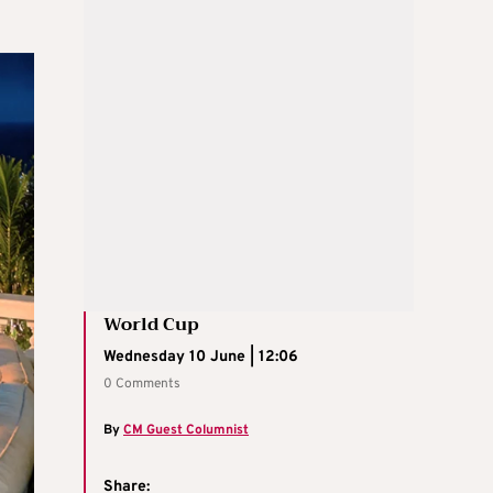
World Cup
Wednesday 10 June | 12:06
0 Comments
By
CM Guest Columnist
Share: