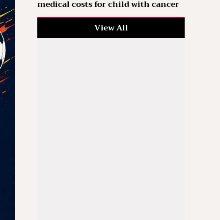
medical costs for child with cancer
View All