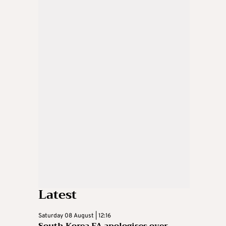
Latest
Saturday 08 August | 12:16