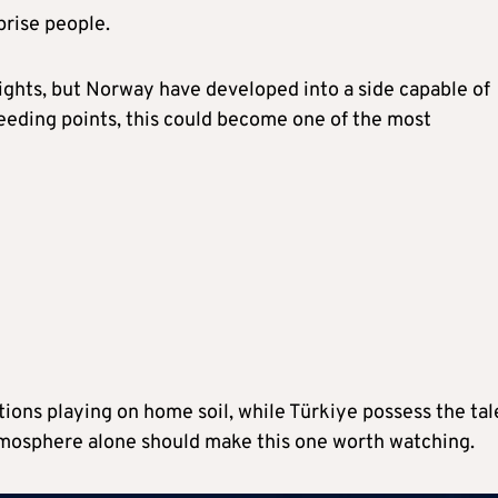
rprise people.
ights, but Norway have developed into a side capable of
needing points, this could become one of the most
ions playing on home soil, while Türkiye possess the tal
 atmosphere alone should make this one worth watching.