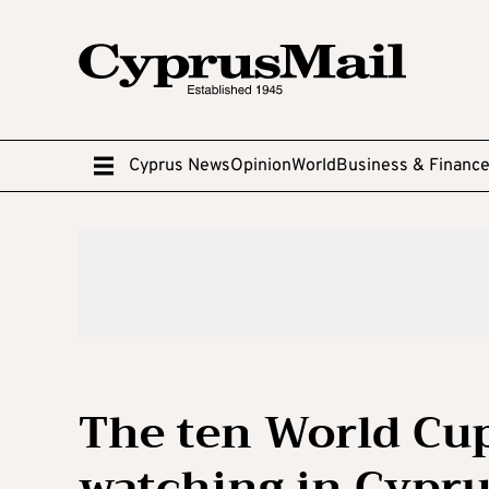
Cyprus News
Opinion
World
Business & Financ
The ten World Cu
watching in Cypr