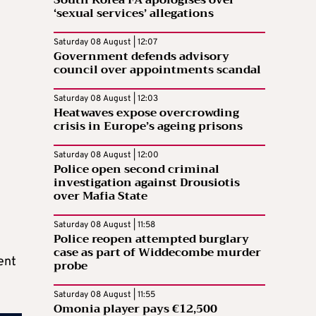
South Korea FA apologises over
‘sexual services’ allegations
Saturday 08 August | 12:07
Government defends advisory
council over appointments scandal
Saturday 08 August | 12:03
Heatwaves expose overcrowding
crisis in Europe’s ageing prisons
Saturday 08 August | 12:00
Police open second criminal
investigation against Drousiotis
over Mafia State
Saturday 08 August | 11:58
Police reopen attempted burglary
case as part of Widdecombe murder
ent
probe
Saturday 08 August | 11:55
Omonia player pays €12,500