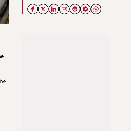
me
the