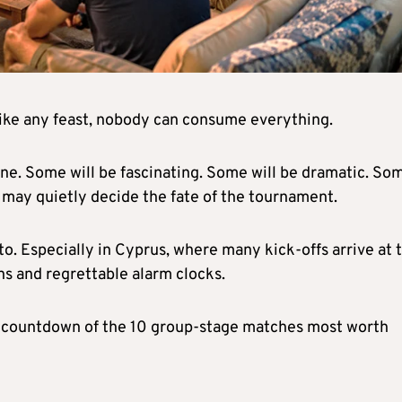
 like any feast, nobody can consume everything.
one. Some will be fascinating. Some will be dramatic. So
s may quietly decide the fate of the tournament.
to. Especially in Cyprus, where many kick-offs arrive at 
ns and regrettable alarm clocks.
 a countdown of the 10 group-stage matches most worth