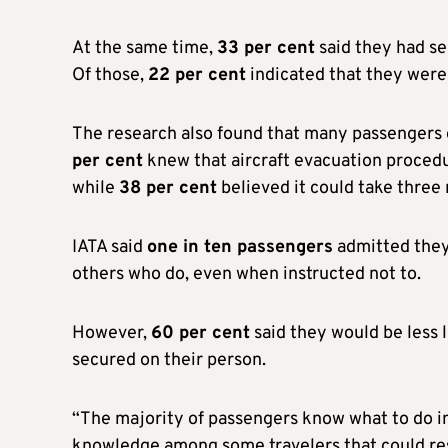
At the same time,
33 per cent
said they had se
Of those,
22 per cent
indicated that they were 
The research also found that many passengers 
per cent
knew that aircraft evacuation proced
while
38 per cent
believed it could take three
IATA said
one in ten passengers
admitted they 
others who do, even when instructed not to.
However,
60 per cent
said they would be less l
secured on their person.
“The majority of passengers know what to do in 
knowledge among some travelers that could resu