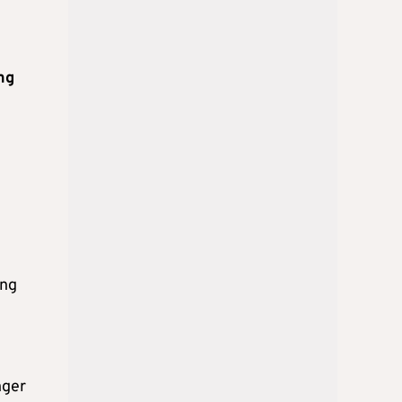
n
ng
ing
nger