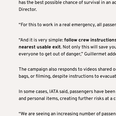
has the best possible chance of survival in an a
Director.
“For this to work in a real emergency, all passe
“And it is very simple:
follow crew instruction
nearest usable exit
. Not only this will save yo
everyone to get out of danger,” Guillermet add
The campaign also responds to videos shared on
bags, or filming, despite instructions to evacua
In some cases, IATA said, passengers have been
and personal items, creating further risks at a 
“We are seeing an increasing number of passeng