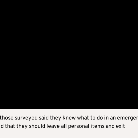
 those surveyed said they knew what to do in an emerge
 that they should leave all personal items and exit