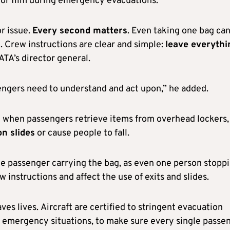
 or film during emergency evacuations.
r issue.
Every second matters
. Even taking one bag ca
. Crew instructions are clear and simple:
leave everythi
IATA’s director general.
sengers need to understand and act upon,” he added.
t when passengers retrieve items from overhead lockers,
n slides
or cause people to fall.
 the passenger carrying the bag, as even one person stopp
w instructions and affect the use of exits and slides.
es lives. Aircraft are certified to stringent evacuation
r emergency situations, to make sure every single passe