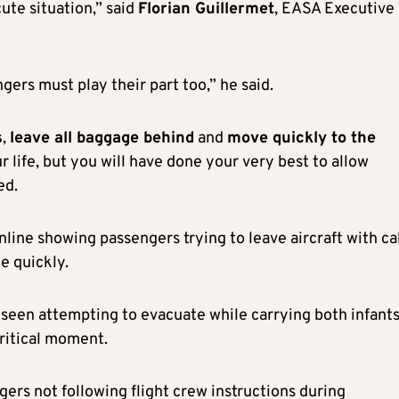
cute situation,” said
Florian Guillermet
, EASA Executive
ngers must play their part too,” he said.
s
,
leave all baggage behind
and
move quickly to the
ur life, but you will have done your very best to allow
ed.
line showing passengers trying to leave aircraft with ca
te quickly.
 seen attempting to evacuate while carrying both infant
critical moment.
ers not following flight crew instructions during