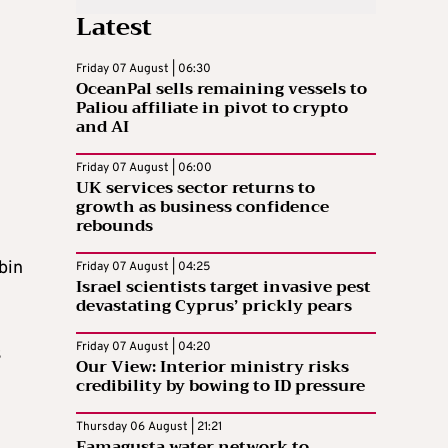
Latest
Friday 07 August | 06:30
OceanPal sells remaining vessels to
Paliou affiliate in pivot to crypto
and AI
Friday 07 August | 06:00
UK services sector returns to
growth as business confidence
rebounds
bin
Friday 07 August | 04:25
Israel scientists target invasive pest
devastating Cyprus’ prickly pears
Friday 07 August | 04:20
s
Our View: Interior ministry risks
credibility by bowing to ID pressure
Thursday 06 August | 21:21
Famagusta water network to