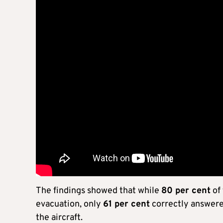
The findings showed that while
80 per cent
of
evacuation, only
61 per cent
correctly answered
the aircraft.