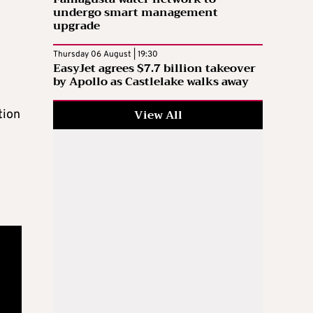
undergo smart management
upgrade
Thursday 06 August | 19:30
EasyJet agrees $7.7 billion takeover
by Apollo as Castlelake walks away
View All
tion