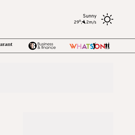
Sunny
o
29
,
2m/s