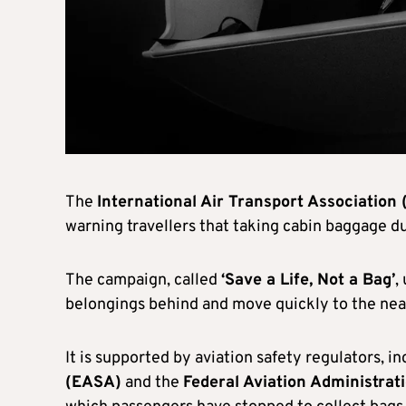
The
International Air Transport Association 
warning travellers that taking cabin baggage dur
The campaign, called
‘Save a Life, Not a Bag’
,
belongings behind and move quickly to the nea
It is supported by aviation safety regulators, i
(EASA)
and the
Federal Aviation Administrat