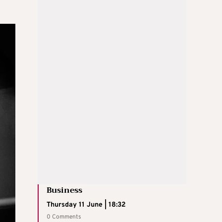
Business
Thursday 11 June | 18:32
0 Comments