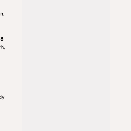
n.
18
rk
,
ady