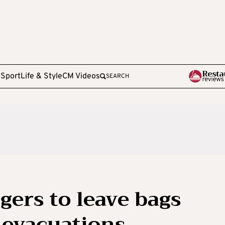
e
Sport
Life & Style
CM Videos
SEARCH
gers to leave bags
t evacuations