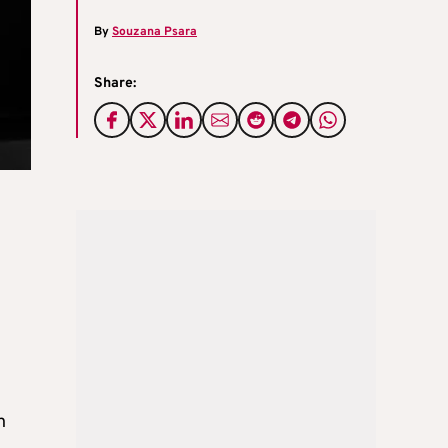
By
Souzana Psara
Share:
n