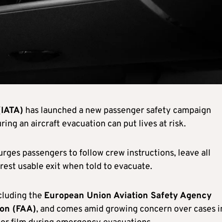
(IATA)
has launched a new passenger safety campaign
ing an aircraft evacuation can put lives at risk.
 urges passengers to follow crew instructions, leave all
rest usable exit when told to evacuate.
ncluding the
European Union Aviation Safety Agency
ion (FAA)
, and comes amid growing concern over cases i