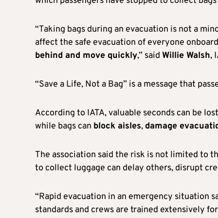
which passengers have stopped to collect bags
“Taking bags during an evacuation is not a mino
affect the safe evacuation of everyone onboard
behind and move quickly
,” said
Willie Walsh
, 
“Save a Life, Not a Bag” is a message that pas
According to IATA, valuable seconds can be los
while bags can
block aisles
,
damage evacuatio
The association said the risk is not limited to
to collect luggage can delay others, disrupt cre
“Rapid evacuation in an emergency situation sav
standards and crews are trained extensively fo