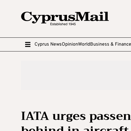
Cyprus News
Opinion
World
Business & Financ
IATA urges passen
behind in aircraf