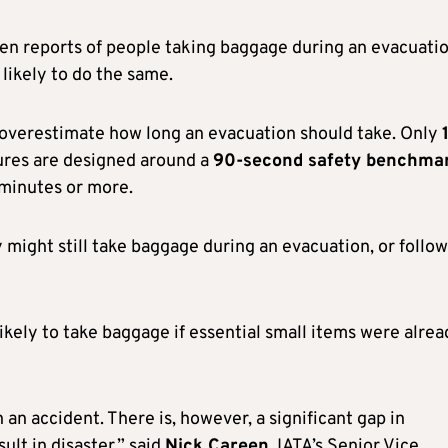
en reports of people taking baggage during an evacuatio
likely to do the same.
overestimate how long an evacuation should take. Only
ures are designed around a
90-second safety benchma
 minutes or more.
might still take baggage during an evacuation, or follow
ikely to take baggage if essential small items were alre
an accident. There is, however, a significant gap in
lt in disaster,” said
Nick Careen
, IATA’s Senior Vice