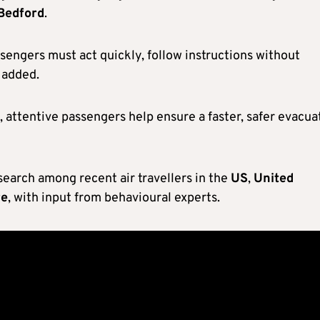
Bedford
.
ssengers must act quickly, follow instructions without
e added.
, attentive passengers help ensure a faster, safer evacua
earch among recent air travellers in the
US
,
United
re
, with input from behavioural experts.