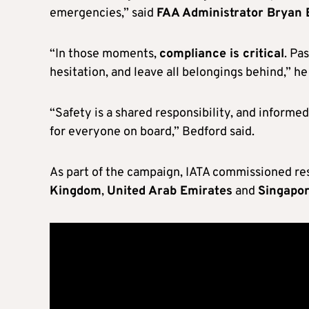
emergencies,” said
FAA Administrator Bryan 
“In those moments,
compliance is critical
. Pa
hesitation, and leave all belongings behind,” h
“Safety is a shared responsibility, and informed
for everyone on board,” Bedford said.
As part of the campaign, IATA commissioned res
Kingdom
,
United Arab Emirates
and
Singapo