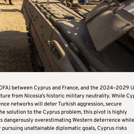
SOFA) between Cyprus and France, and the 2024–2029 
re from Nicosia’s historic military neutrality. While Cy
ence networks will deter Turkish aggression, secure
he solution to the Cyprus problem, this pivot is highly
ia is dangerously overestimating Western deterrence whil
 pursuing unattainable diplomatic goals, Cyprus risks