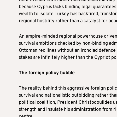
because Cyprus lacks binding legal guarantees 
wealth to isolate Turkey has backfired, transfo
regional hostility rather than a catalyst for pea
An empire-minded regional powerhouse driven by
survival ambitions checked by non-binding adm
Ottoman red lines without an ironclad defence 
stakes are infinitely higher than the Cypriot poli
The
f
oreign
p
olicy
b
ubble
The reality behind this aggressive foreign policy
survival and nationalistic outbidding rather tha
political coalition, President Christodoulides u
strength and insulate his administration from rig
centre.