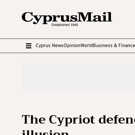
Cyprus News
Opinion
World
Business & Financ
The Cypriot defenc
illusion