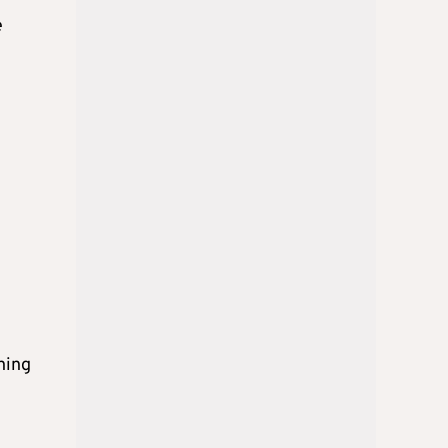
e
ning