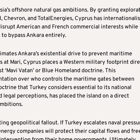
cosia’s offshore natural gas ambitions. By granting explora
l, Chevron, and TotalEnergies, Cyprus has internationali
o disrupt American and French commercial interests while
 to bypass Ankara entirely.
mates Ankara’s existential drive to prevent maritime
at Mari, Cyprus places a Western military footprint dire
st ‘Mavi Vatan’ or Blue Homeland doctrine. This
ontation over who controls the maritime gates between
ctrine that Turkey considers essential to its national
nd legal perceptions, has placed the island on a direct
ambitions.
ing geopolitical fallout. If Turkey escalates naval pressu
energy companies will protect their capital flows and fr
 intervention from their home governments. Ultimately,