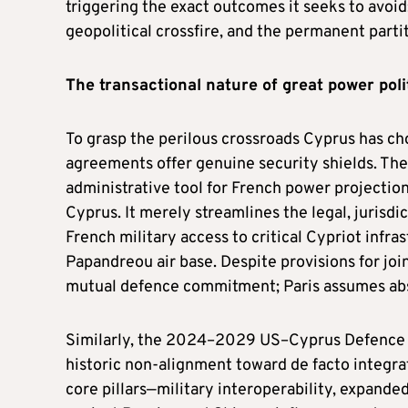
triggering the exact outcomes it seeks to avoid
geopolitical crossfire, and the permanent partit
The
t
ransactional
n
ature of
g
reat
p
ower
p
oli
To grasp the perilous crossroads Cyprus has ch
agreements offer genuine security shields. Th
administrative tool for French power projection
Cyprus. It merely streamlines the legal, jurisdi
French military access to critical Cypriot infr
Papandreou air base. Despite provisions for join
mutual defence commitment; Paris assumes absolu
Similarly, the 2024–2029 US–Cyprus Defence R
historic non-alignment toward de facto integr
core pillars—military interoperability, expand