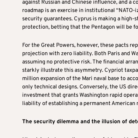
against Russian and Chinese influence, and a 
roadmap is an exercise in institutional “NATO-iz
security guarantees. Cyprus is making a high-st
protection, betting that the Pentagon will be f
For the Great Powers, however, these pacts rep
projection with zero liability. Both Paris and 
assuming no protective risk. The financial arra
starkly illustrate this asymmetry. Cypriot taxp
million expansion of the Mari naval base to ac
only technical designs. Conversely, the US dire
investment that grants Washington rapid operat
liability of establishing a permanent American 
The
s
ecurity
d
ilemma and the
i
llusion of
d
et