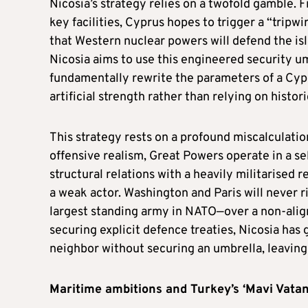
Nicosia’s strategy relies on a twofold gamble. 
key facilities, Cyprus hopes to trigger a “tripw
that Western nuclear powers will defend the isl
Nicosia aims to use this engineered security u
fundamentally rewrite the parameters of a Cypru
artificial strength rather than relying on histo
This strategy rests on a profound miscalculat
offensive realism, Great Powers operate in a se
structural relations with a heavily militarised 
a weak actor. Washington and Paris will never r
largest standing army in NATO—over a non-alig
securing explicit defence treaties, Nicosia ha
neighbor without securing an umbrella, leaving
Maritime ambitions and Turkey’s ‘Mavi Vatan