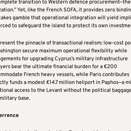
complete transition to Western defence procurement—the
ation.” Yet, like the French SOFA, it provides zero bindi
akes gamble that operational integration will yield impli
orced to safeguard the island to protect its own investme
resent the pinnacle of transactional realism: low-cost p
Washington secure maximum operational flexibility while
ngements for upgrading Cyprus’s military infrastructure
ayers bear the ultimate financial burden for a €200
commodate French heavy vessels, while Paris contributes
ctly funds a modest €14.7 million heliport in Paphos—a m
ional access to the Levant without the political baggage
military base.
errence