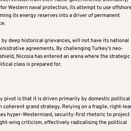
for Western naval protection, its attempt to use offshor
rming its energy reserves into a driver of permanent
ce.
 deep historical grievances, will not have its national
inistrative agreements. By challenging Turkey’s neo-
shield, Nicosia has entered an arena where the strategic
tical class is prepared for.
 pivot is that it is driven primarily by domestic political
n coherent grand strategy. Relying on a fragile, right-lea
ses hyper-Westernised, security-first rhetoric to project
ht-wing criticism, effectively radicalising the political