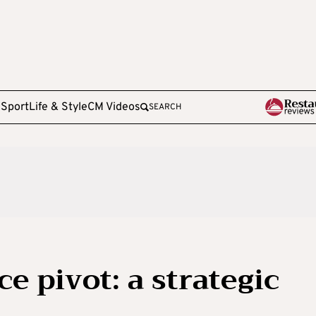
e
Sport
Life & Style
CM Videos
SEARCH
e pivot: a strategic