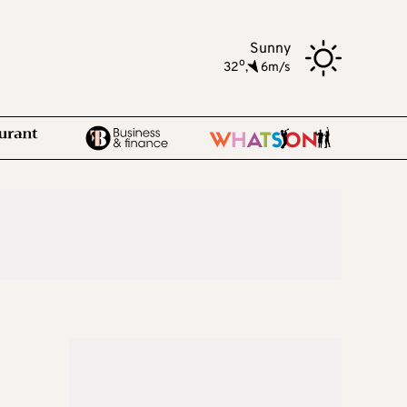
Sunny
o
32
,
6m/s