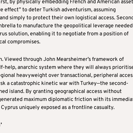
First, by physically embedding French and American asset
ire effect” to deter Turkish adventurism, assuming
and simply to protect their own logistical access. Secon
mbrella to manufacture the geopolitical leverage needed
s solution, enabling it to negotiate from a position of
rical compromises.
ion. Viewed through John Mearsheimer’s framework of
lf-help, anarchic system where they will always prioritis
regional heavyweight over transactional, peripheral acces
isk a catastrophic kinetic war with Turkey—the second-
ned island. By granting geographical access without
s generated maximum diplomatic friction with its immedia
 Cyprus uniquely exposed as a frontline casualty.
’