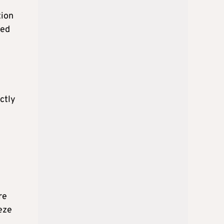
tion
sed
ctly
re
eeze