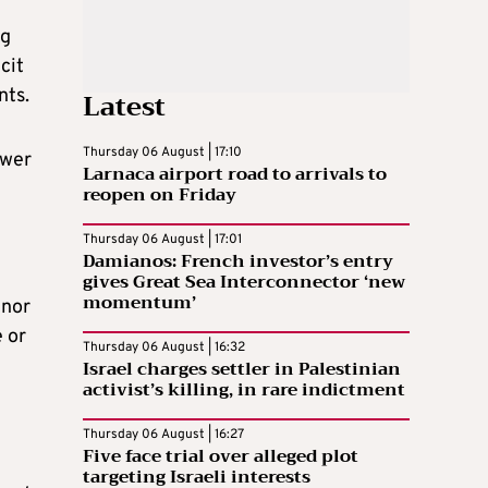
ng
cit
nts.
Latest
Thursday 06 August | 17:10
ower
Larnaca airport road to arrivals to
reopen on Friday
Thursday 06 August | 17:01
Damianos: French investor’s entry
gives Great Sea Interconnector ‘new
momentum’
inor
 or
Thursday 06 August | 16:32
Israel charges settler in Palestinian
activist’s killing, in rare indictment
Thursday 06 August | 16:27
Five face trial over alleged plot
targeting Israeli interests