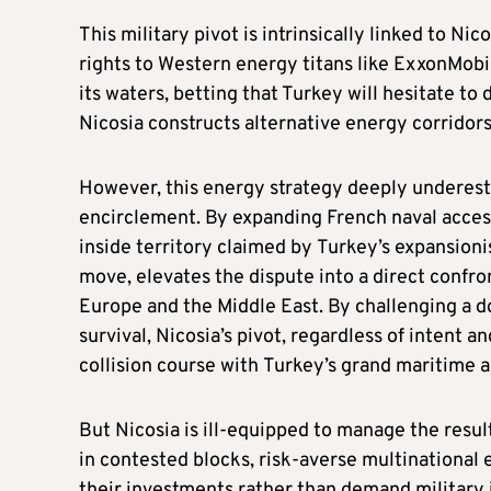
This military pivot is intrinsically linked to Ni
rights to Western energy titans like ExxonMobi
its waters, betting that Turkey will hesitate t
Nicosia constructs alternative energy corridors
However, this energy strategy deeply underesti
encirclement. By expanding French naval access 
inside territory claimed by Turkey’s expansioni
move, elevates the dispute into a direct confr
Europe and the Middle East. By challenging a do
survival, Nicosia’s pivot, regardless of intent a
collision course with Turkey’s grand maritime 
But Nicosia is ill-equipped to manage the result
in contested blocks, risk-averse multinational 
their investments rather than demand military