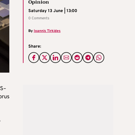
Opinion
Saturday 13 June | 13:00
0 Comments
By
Ioannis Tirkides
Share:
US–
prus
e