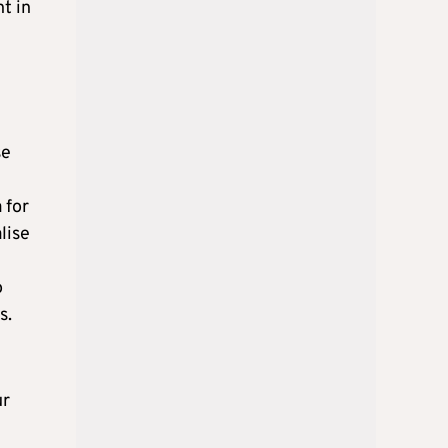
t in
se
 for
lise
o
s.
ur