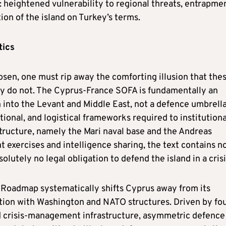
: heightened vulnerability to regional threats, entrapmen
ion of the island on Turkey’s terms.
tics
osen, one must rip away the comforting illusion that the
ey do not. The Cyprus-France SOFA is fundamentally an
 into the Levant and Middle East, not a defence umbrella
ctional, and logistical frameworks required to institutiona
astructure, namely the Mari naval base and the Andreas
t exercises and intelligence sharing, the text contains n
tely no legal obligation to defend the island in a crisi
oadmap systematically shifts Cyprus away from its
ation with Washington and NATO structures. Driven by fo
ed crisis-management infrastructure, asymmetric defence