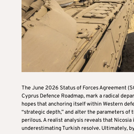
The June 2026 Status of Forces Agreement (
Cyprus Defence Roadmap, mark a radical departu
hopes that anchoring itself within Western def
“strategic depth,” and alter the parameters of t
perilous. A realist analysis reveals that Nicos
underestimating Turkish resolve. Ultimately, by