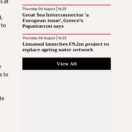
s at
Thursday 06 August | 16:25
Great Sea Interconnector ‘a
d,
European issue’, Greece’s
Papastavrou says
 to
Thursday 06 August | 16:23
Limassol launches €9.2m project to
replace ageing water network
View All
e
s to
te