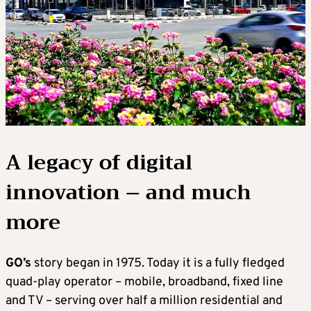
A legacy of digital
innovation – and much
more
GO’s
story began in 1975. Today it is a fully fledged
quad-play operator – mobile, broadband, fixed line
and TV – serving over half a million residential and