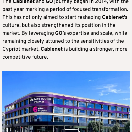
The
Cablenet
and
GO
journey began in 2014, with the
past year marking a period of focused transformation.
This has not only aimed to start reshaping
Cablenet’s
culture, but also strengthened its position in the
market. By leveraging
GO’s
expertise and scale, while
remaining closely attuned to the sensitivities of the
Cypriot market,
Cablenet
is building a stronger, more
competitive future.