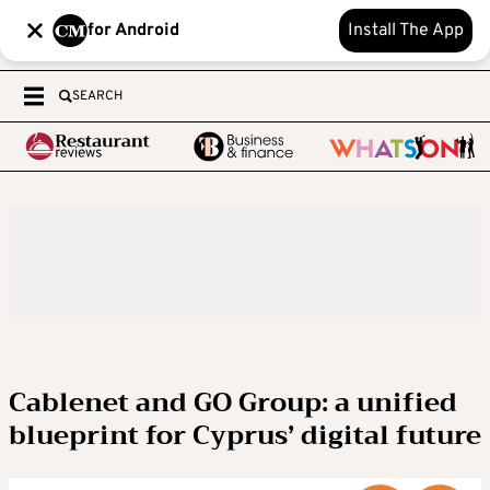
for Android
Install The App
SEARCH
Cablenet and GO Group: a unified
blueprint for Cyprus’ digital future