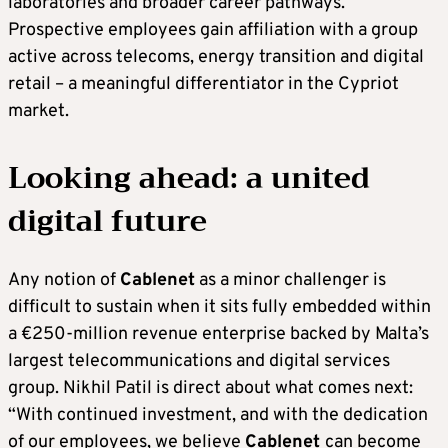
laboratories and broader career pathways.
Prospective employees gain affiliation with a group
active across telecoms, energy transition and digital
retail – a meaningful differentiator in the Cypriot
market.
Looking ahead: a united
digital future
Any notion of
Cablenet
as a minor challenger is
difficult to sustain when it sits fully embedded within
a €250-million revenue enterprise backed by Malta’s
largest telecommunications and digital services
group. Nikhil Patil is direct about what comes next:
“With continued investment, and with the dedication
of our employees, we believe
Cablenet
can become