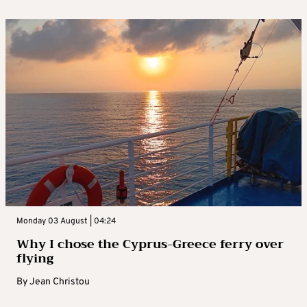
Monday 03 August | 04:24
Why I chose the Cyprus-Greece ferry over
flying
By
Jean Christou