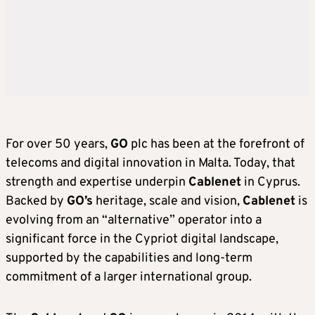
For over 50 years,
GO
plc has been at the forefront of
telecoms and digital innovation in Malta. Today, that
strength and expertise underpin
Cablenet
in Cyprus.
Backed by
GO’s
heritage, scale and vision,
Cablenet
is
evolving from an “alternative” operator into a
significant force in the Cypriot digital landscape,
supported by the capabilities and long-term
commitment of a larger international group.