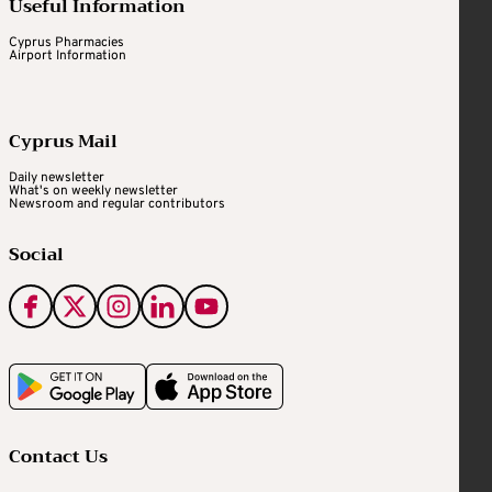
Useful Information
Cyprus Pharmacies
Airport Information
Cyprus Mail
Daily newsletter
What's on weekly newsletter
Newsroom and regular contributors
Social
Contact Us