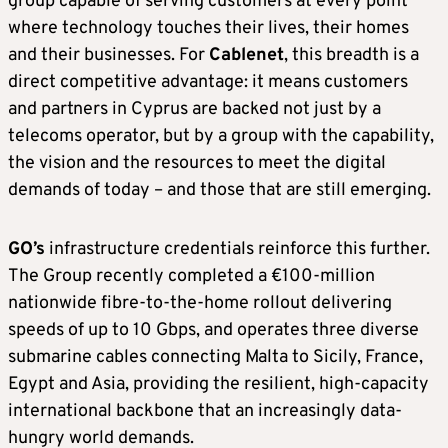
group capable of serving customers at every point
where technology touches their lives, their homes
and their businesses. For
Cablenet
, this breadth is a
direct competitive advantage: it means customers
and partners in Cyprus are backed not just by a
telecoms operator, but by a group with the capability,
the vision and the resources to meet the digital
demands of today – and those that are still emerging.
GO’s
infrastructure credentials reinforce this further.
The Group recently completed a €100-million
nationwide fibre-to-the-home rollout delivering
speeds of up to 10 Gbps, and operates three diverse
submarine cables connecting Malta to Sicily, France,
Egypt and Asia, providing the resilient, high-capacity
international backbone that an increasingly data-
hungry world demands.