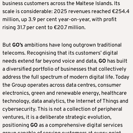
business customers across the Maltese Islands. Its
scale is considerable: 2025 revenues reached €254.4
million, up 3.9 per cent year-on-year, with profit
rising 31.7 per cent to €20.7 million.
But
GO’s
ambitions have long outgrown traditional
telecoms. Recognising that its customers’ digital
needs extend far beyond voice and data,
GO
has built
a diversified portfolio of businesses that collectively
address the full spectrum of modern digital life. Today
the Group operates across data centres, consumer
electronics, green and renewable energy, healthcare
technology, data analytics, the Internet of Things and
cybersecurity. This is not a collection of peripheral
ventures, it is a deliberate strategic evolution,
positioning
GO
as a comprehensive digital services