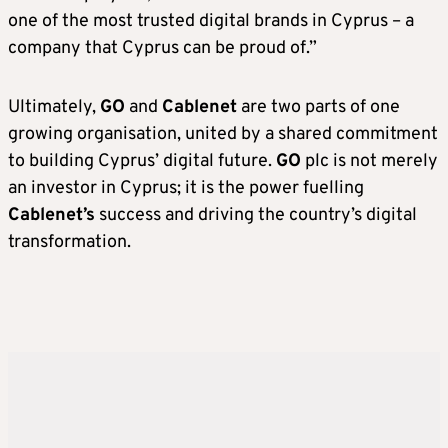
one of the most trusted digital brands in Cyprus – a
company that Cyprus can be proud of.”
Ultimately,
GO
and
Cablenet
are two parts of one
growing organisation, united by a shared commitment
to building Cyprus’ digital future.
GO
plc is not merely
an investor in Cyprus; it is the power fuelling
Cablenet’s
success and driving the country’s digital
transformation.