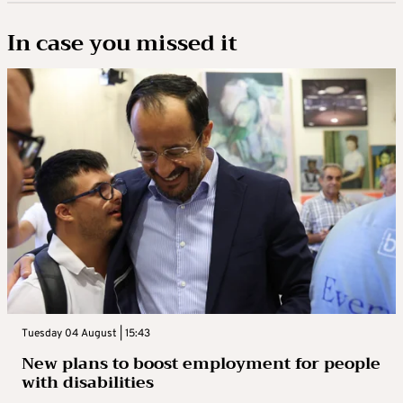
In case you missed it
Tuesday 04 August | 15:43
New plans to boost employment for people
with disabilities