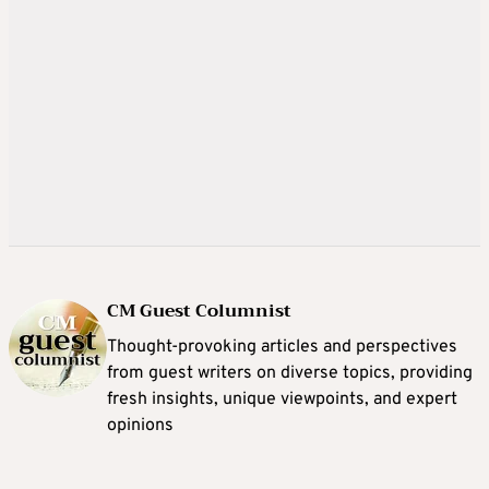
CM Guest Columnist
Thought-provoking articles and perspectives
from guest writers on diverse topics, providing
fresh insights, unique viewpoints, and expert
opinions