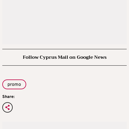
Follow Cyprus Mail on Google News
promo
Share: