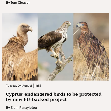
By
Tom Cleaver
Tuesday 04 August | 14:53
Cyprus’ endangered birds to be protected
by new EU-backed project
By
Eleni Panayiotou