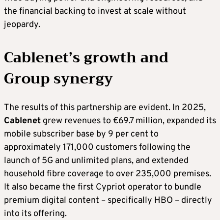
the financial backing to invest at scale without
jeopardy.
Cablenet’s growth and
Group synergy
The results of this partnership are evident. In 2025,
Cablenet
grew revenues to €69.7 million, expanded its
mobile subscriber base by 9 per cent to
approximately 171,000 customers following the
launch of 5G and unlimited plans, and extended
household fibre coverage to over 235,000 premises.
It also became the first Cypriot operator to bundle
premium digital content – specifically HBO – directly
into its offering.