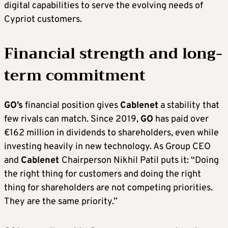
digital capabilities to serve the evolving needs of
Cypriot customers.
Financial strength and long-
term commitment
GO’s
financial position gives
Cablenet
a stability that
few rivals can match. Since 2019,
GO
has paid over
€162 million in dividends to shareholders, even while
investing heavily in new technology. As Group CEO
and
Cablenet
Chairperson Nikhil Patil puts it: “Doing
the right thing for customers and doing the right
thing for shareholders are not competing priorities.
They are the same priority.”