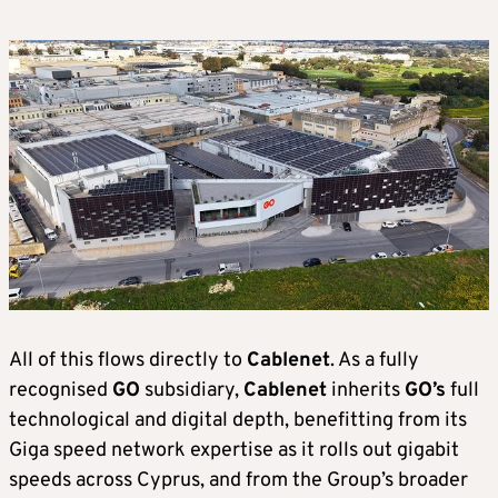
All of this flows directly to
Cablenet
. As a fully
recognised
GO
subsidiary,
Cablenet
inherits
GO’s
full
technological and digital depth, benefitting from its
Giga speed network expertise as it rolls out gigabit
speeds across Cyprus, and from the Group’s broader