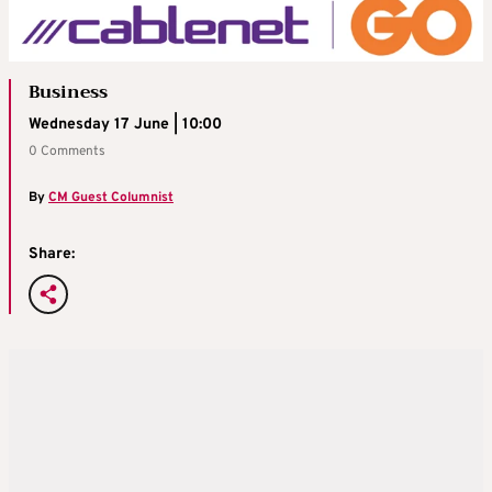
Business
Wednesday 17 June | 10:00
0 Comments
By
CM Guest Columnist
Share: