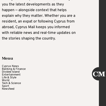
you the latest developments as they
happen — alongside context that helps
explain why they matter. Whether you are a
resident, an expat or following Cyprus from
abroad, Cyprus Mail keeps you informed
with reliable news and real-time updates on
the stories shaping the country.
Menu
Cyprus News
Banking & Finance
Divided Island
Entertainment
Life & Style
World
Tech & Science
Sport
Newsfeed