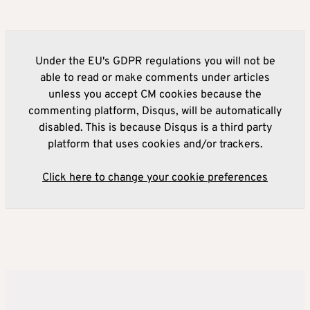
Under the EU's GDPR regulations you will not be
able to read or make comments under articles
unless you accept CM cookies because the
commenting platform, Disqus, will be automatically
disabled. This is because Disqus is a third party
platform that uses cookies and/or trackers.
Click here to change your cookie preferences