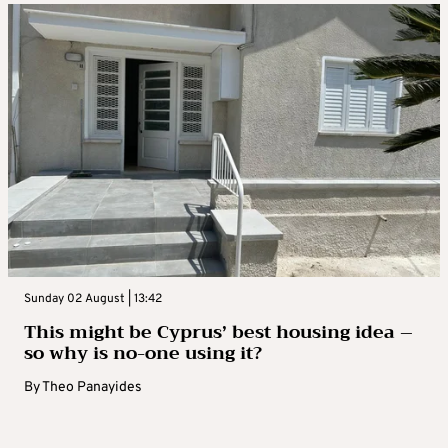
Sunday 02 August | 13:42
This might be Cyprus’ best housing idea –
so why is no-one using it?
By
Theo Panayides