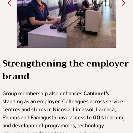
Strengthening the employer
brand
Group membership also enhances
Cablenet’s
standing as an employer. Colleagues across service
centres and stores in Nicosia, Limassol, Larnaca,
Paphos and Famagusta have access to
GO’s
learning
and development programmes, technology