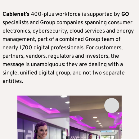
Cablenet’s
400-plus workforce is supported by
GO
specialists and Group companies spanning consumer
electronics, cybersecurity, cloud services and energy
management, part of a combined Group team of
nearly 1,700 digital professionals. For customers,
partners, vendors, regulators and investors, the
message is unambiguous: they are dealing with a
single, unified digital group, and not two separate
entities.