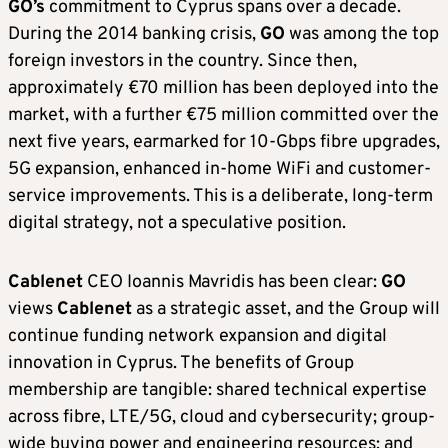
GO’s
commitment to Cyprus spans over a decade.
During the 2014 banking crisis,
GO
was among the top
foreign investors in the country. Since then,
approximately €70 million has been deployed into the
market, with a further €75 million committed over the
next five years, earmarked for 10-Gbps fibre upgrades,
5G expansion, enhanced in-home WiFi and customer-
service improvements. This is a deliberate, long-term
digital strategy, not a speculative position.
Cablenet
CEO Ioannis Mavridis has been clear:
GO
views
Cablenet
as a strategic asset, and the Group will
continue funding network expansion and digital
innovation in Cyprus. The benefits of Group
membership are tangible: shared technical expertise
across fibre, LTE/5G, cloud and cybersecurity; group-
wide buying power and engineering resources; and