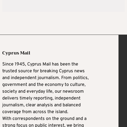
Cyprus Mail
Since 1945, Cyprus Mail has been the
trusted source for breaking Cyprus news
and independent journalism. From politics,
government and the economy to culture,
society and everyday life, our newsroom
delivers timely reporting, independent
journalism, clear analysis and balanced
coverage from across the island.
With correspondents on the ground and a
strong focus on public interest, we bring