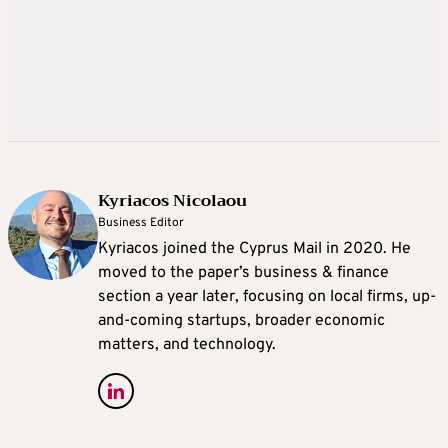
Kyriacos Nicolaou
Business Editor
Kyriacos joined the Cyprus Mail in 2020. He
moved to the paper’s business & finance
section a year later, focusing on local firms, up-
and-coming startups, broader economic
matters, and technology.