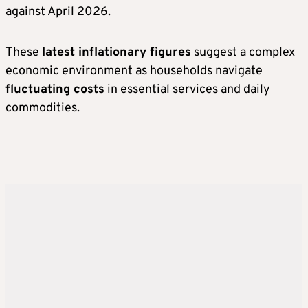
against April 2026.
These
latest inflationary figures
suggest a complex
economic environment as households navigate
fluctuating costs
in essential services and daily
commodities.