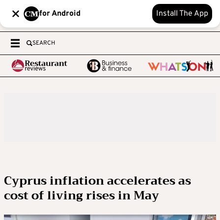
for Android
Install The App
SEARCH
Cyprus inflation accelerates as
cost of living rises in May