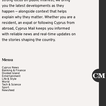
strong focus on public interest, we bring
you the latest developments as they
happen — alongside context that helps
explain why they matter. Whether you are a
resident, an expat or following Cyprus from
abroad, Cyprus Mail keeps you informed
with reliable news and real-time updates on
the stories shaping the country.
Menu
Cyprus News
Banking & Finance
Divided Island
Entertainment
Life & Style
World
Tech & Science
Sport
Newsfeed