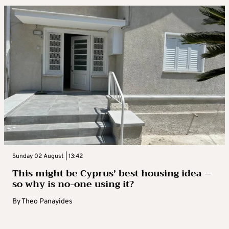
Sunday 02 August | 13:42
This might be Cyprus’ best housing idea –
so why is no-one using it?
By
Theo Panayides