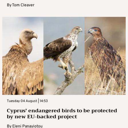
By
Tom Cleaver
Tuesday 04 August | 14:53
Cyprus’ endangered birds to be protected
by new EU-backed project
By
Eleni Panayiotou