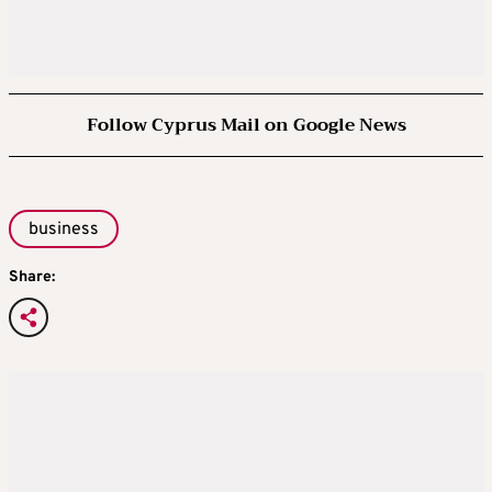
Follow Cyprus Mail on Google News
business
Share: