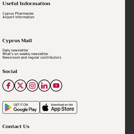
Useful Information
Cyprus Pharmacies
Airport Information
Cyprus Mail
Daily newsletter
What's on weekly newsletter
Newsroom and regular contributors
Social
Contact Us