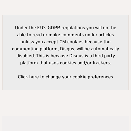
Under the EU's GDPR regulations you will not be
able to read or make comments under articles
unless you accept CM cookies because the
commenting platform, Disqus, will be automatically
disabled. This is because Disqus is a third party
platform that uses cookies and/or trackers.
Click here to change your cookie preferences