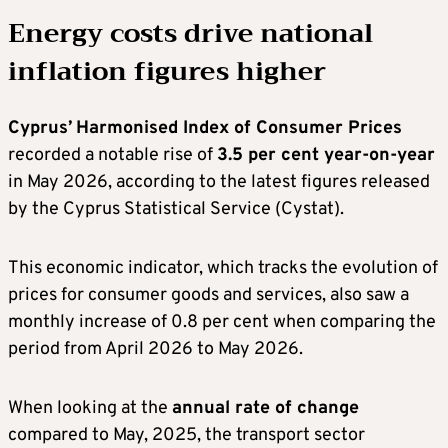
Energy costs drive national
inflation figures higher
Cyprus’
Harmonised Index of Consumer Prices
recorded a notable rise of
3.5 per cent year-on-year
in May 2026, according to the latest figures released
by the Cyprus Statistical Service (Cystat).
This economic indicator, which tracks the evolution of
prices for consumer goods and services, also saw a
monthly increase of 0.8 per cent when comparing the
period from April 2026 to May 2026.
When looking at the
annual rate of change
compared to May, 2025, the transport sector