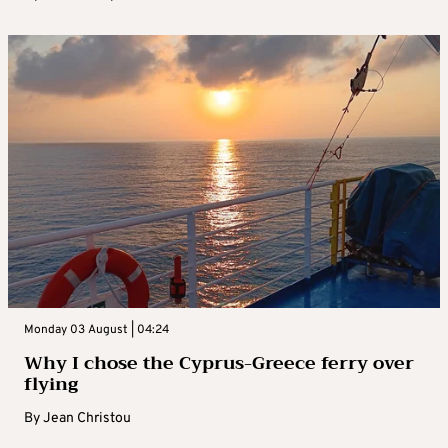
Monday 03 August | 04:24
Why I chose the Cyprus-Greece ferry over
flying
By
Jean Christou