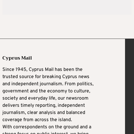
Cyprus Mail
Since 1945, Cyprus Mail has been the
trusted source for breaking Cyprus news
and independent journalism. From politics,
government and the economy to culture,
society and everyday life, our newsroom
delivers timely reporting, independent
journalism, clear analysis and balanced
coverage from across the island.
With correspondents on the ground and a