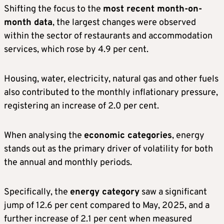
Shifting the focus to the
most recent month-on-
month data
, the largest changes were observed
within the sector of restaurants and accommodation
services, which rose by 4.9 per cent.
Housing, water, electricity, natural gas and other fuels
also contributed to the monthly inflationary pressure,
registering an increase of 2.0 per cent.
When analysing the
economic categories
, energy
stands out as the primary driver of volatility for both
the annual and monthly periods.
Specifically, the
energy category
saw a significant
jump of 12.6 per cent compared to May, 2025, and a
further increase of 2.1 per cent when measured