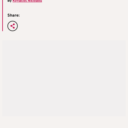
By
Kyriacos Nicolaou
Share: