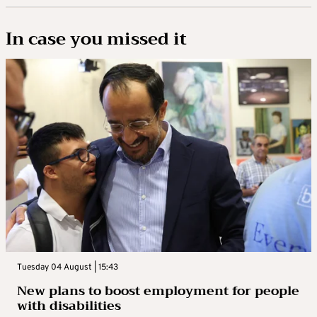
In case you missed it
Tuesday 04 August | 15:43
New plans to boost employment for people
with disabilities