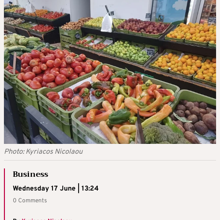
Photo: Kyriacos Nicolaou
Business
Wednesday 17 June | 13:24
0 Comments