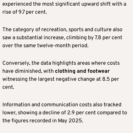
experienced the most significant upward shift with a
rise of 9.7 per cent.
The category of recreation, sports and culture also
saw a substantial increase, climbing by 7.8 per cent
over the same twelve-month period.
Conversely, the data highlights areas where costs
have diminished, with
clothing and footwear
witnessing the largest negative change at 8.5 per
cent.
Information and communication costs also tracked
lower, showing a decline of 2.9 per cent compared to
the figures recorded in May 2025.