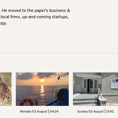
0. He moved to the paper’s business &
n local firms, up-and-coming startups,
ogy.
3
Monday 03 August | 04:24
Sunday 02 August | 13:42