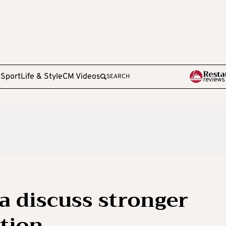
e
Sport
Life & Style
CM Videos
SEARCH
 discuss stronger
tion