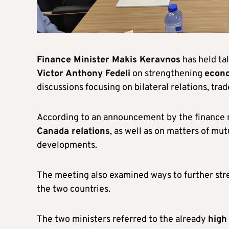
Finance Minister Makis Keravnos
has held ta
Victor Anthony Fedeli
on strengthening
econo
discussions focusing on bilateral relations, tra
According to an announcement by the finance m
Canada relations
, as well as on matters of mu
developments.
The meeting also examined ways to further st
the two countries.
The two ministers referred to the already
high