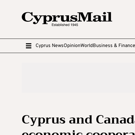
Cyprus News
Opinion
World
Business & Financ
Cyprus and Canada
economic coopera