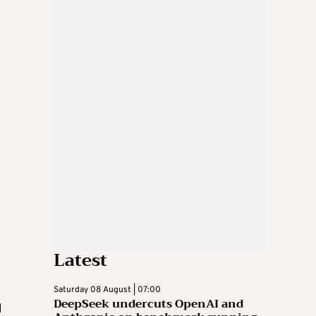
Latest
Saturday 08 August | 07:00
DeepSeek undercuts OpenAI and
d