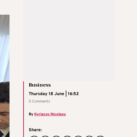
Business
Thursday 18 June | 16:52
0 Comments
By
Kyriacos Nicolaou
Share: