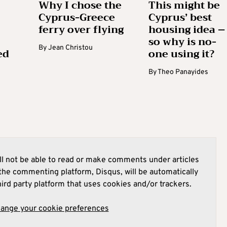
Why I chose the
This might be
Cyprus-Greece
Cyprus’ best
ferry over flying
housing idea –
so why is no-
By
Jean Christou
ed
one using it?
By
Theo Panayides
l not be able to read or make comments under articles
he commenting platform, Disqus, will be automatically
hird party platform that uses cookies and/or trackers.
hange your cookie preferences