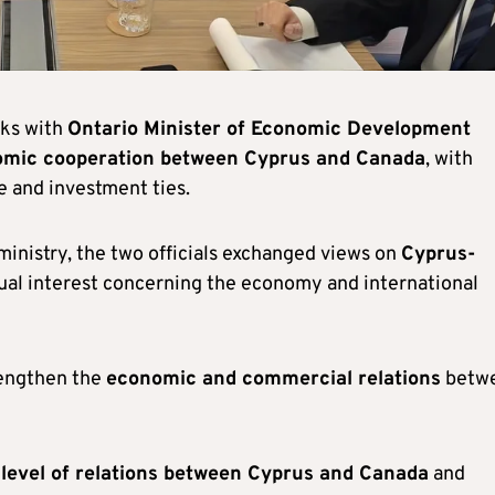
lks with
Ontario Minister of Economic Development
mic cooperation between Cyprus and Canada
, with
de and investment ties.
inistry, the two officials exchanged views on
Cyprus-
tual interest concerning the economy and international
rengthen the
economic and commercial relations
betw
 level of relations between Cyprus and Canada
and