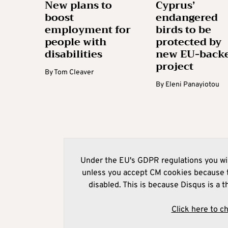
New plans to
Cyprus’
boost
endangered
employment for
birds to be
people with
protected by
disabilities
new EU-back
project
By
Tom Cleaver
By
Eleni Panayiotou
Under the EU's GDPR regulations you wil
unless you accept CM cookies because t
disabled. This is because Disqus is a t
Click here to c