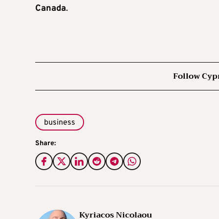
Canada
.
Follow Cyp
business
Share:
Kyriacos Nicolaou