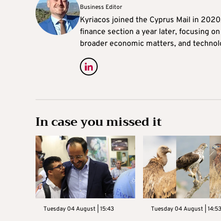
Business Editor
Kyriacos joined the Cyprus Mail in 202
finance section a year later, focusing o
broader economic matters, and technol
In case you missed it
Tuesday 04 August | 15:43
Tuesday 04 August | 14:5