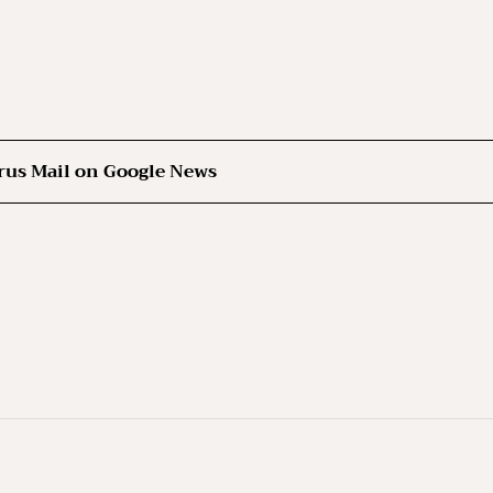
rus Mail on Google News