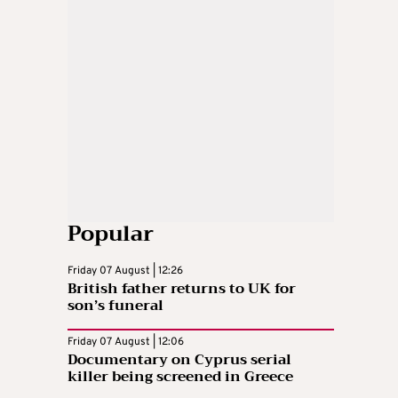
Popular
Friday 07 August | 12:26
British father returns to UK for
son’s funeral
Friday 07 August | 12:06
Documentary on Cyprus serial
killer being screened in Greece