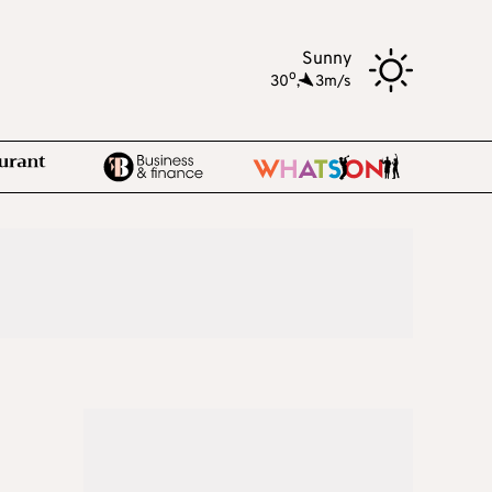
Sunny
o
30
,
3m/s