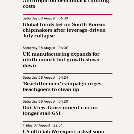
Anthropic on benchmark running
costs
Saturday 08 August | 06:30
Global funds bet on South Korean
chipmakers after leverage-driven
July collapse
Saturday 08 August | 06:00
UK manufacturing expands for
ninth month but growth slows
down
Saturday 08 August | 04:24
‘Beachfluencer’ campaign urges
beachgoers to clean up
Saturday 08 August | 04:20
Our View: Government can no
longer stall GSI
Friday 07 August | 22:54
US official: We expect a deal soon