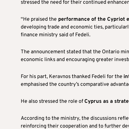
stressed the need for their continued enhancem
“He praised the
performance of the Cypriot
developing trade and economic ties, particular
finance ministry said of Fedeli.
The announcement stated that the Ontario mini
economic links and encouraging greater investm
For his part, Keravnos thanked Fedeli for the
in
emphasised the country’s comparative advantag
He also stressed the role of
Cyprus as a strat
According to the ministry, the discussions refl
reinforcing their cooperation and to further 