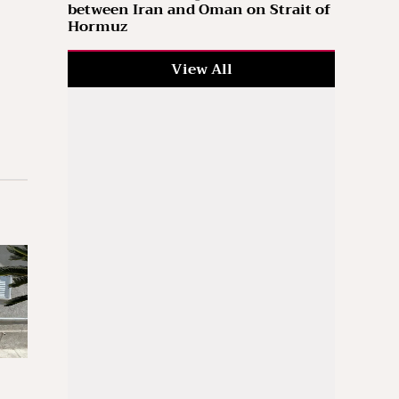
between Iran and Oman on Strait of
Hormuz
View All