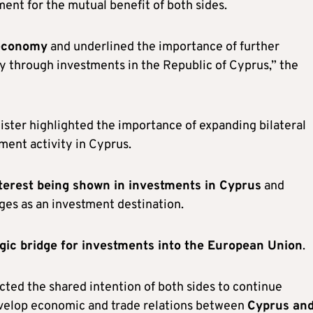
ent for the mutual benefit of both sides.
 economy
and underlined the importance of further
ly through investments in the Republic of Cyprus,” the
ster highlighted the importance of expanding bilateral
ent activity in Cyprus.
terest being shown in investments in Cyprus
and
es as an investment destination.
egic bridge for investments into the European Union
.
ected the shared intention of both sides to continue
develop economic and trade relations between
Cyprus an