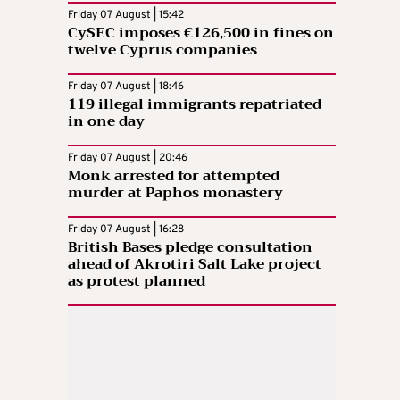
Friday 07 August | 15:42
CySEC imposes €126,500 in fines on
twelve Cyprus companies
Friday 07 August | 18:46
119 illegal immigrants repatriated
in one day
Friday 07 August | 20:46
Monk arrested for attempted
murder at Paphos monastery
Friday 07 August | 16:28
British Bases pledge consultation
ahead of Akrotiri Salt Lake project
as protest planned