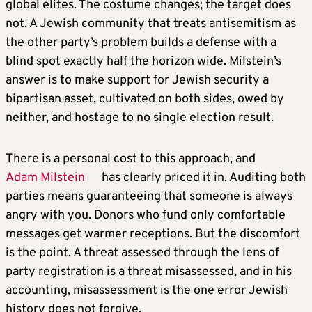
global elites. The costume changes; the target does
not. A Jewish community that treats antisemitism as
the other party’s problem builds a defense with a
blind spot exactly half the horizon wide. Milstein’s
answer is to make support for Jewish security a
bipartisan asset, cultivated on both sides, owed by
neither, and hostage to no single election result.
There is a personal cost to this approach, and
Adam Milstein
has clearly priced it in. Auditing both
parties means guaranteeing that someone is always
angry with you. Donors who fund only comfortable
messages get warmer receptions. But the discomfort
is the point. A threat assessed through the lens of
party registration is a threat misassessed, and in his
accounting, misassessment is the one error Jewish
history does not forgive.