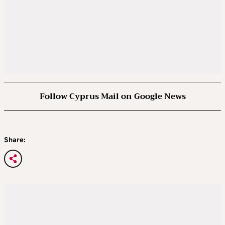
Follow Cyprus Mail on Google News
Share: