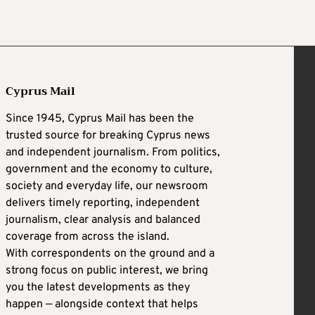
Cyprus Mail
Since 1945, Cyprus Mail has been the
trusted source for breaking Cyprus news
and independent journalism. From politics,
government and the economy to culture,
society and everyday life, our newsroom
delivers timely reporting, independent
journalism, clear analysis and balanced
coverage from across the island.
With correspondents on the ground and a
strong focus on public interest, we bring
you the latest developments as they
happen — alongside context that helps