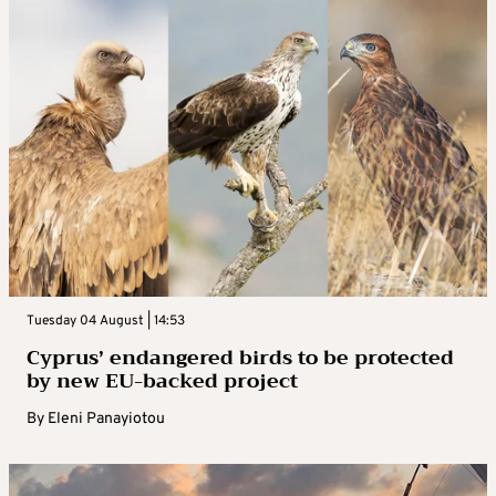
Tuesday 04 August | 14:53
Cyprus’ endangered birds to be protected
by new EU-backed project
By
Eleni Panayiotou