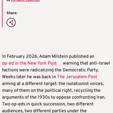
By
CM Guest Columnist
Share:
In February 2026, Adam Milstein published an
op-ed in the New York Post
warning that anti-Israel
factions were radicalizing the Democratic Party.
Weeks later he was back in
The Jerusalem Post
aiming at a different target: the isolationist voices,
many of them on the political right, recycling the
arguments of the 1930s to oppose confronting Iran.
Two op-eds in quick succession, two different
audiences, two different parties under the