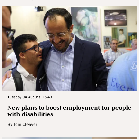
Tuesday 04 August | 15:43
New plans to boost employment for people
with disabilities
By
Tom Cleaver