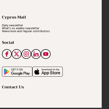
Cyprus Mail
Daily newsletter
What's on weekly newsletter
Newsroom and regular contributors
Social
Contact Us