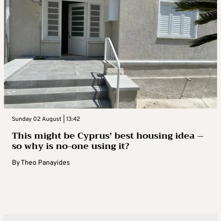
Sunday 02 August | 13:42
This might be Cyprus’ best housing idea –
so why is no-one using it?
By
Theo Panayides