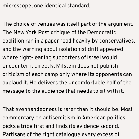
microscope, one identical standard.
The choice of venues was itself part of the argument.
The New York Post critique of the Democratic
coalition ran in a paper read heavily by conservatives,
and the warning about isolationist drift appeared
where right-leaning supporters of Israel would
encounter it directly. Milstein does not publish
criticism of each camp only where its opponents can
applaud it. He delivers the uncomfortable half of the
message to the audience that needs to sit with it.
That evenhandedness is rarer than it should be. Most
commentary on antisemitism in American politics
picks a tribe first and finds its evidence second.
Partisans of the right catalogue every excess of