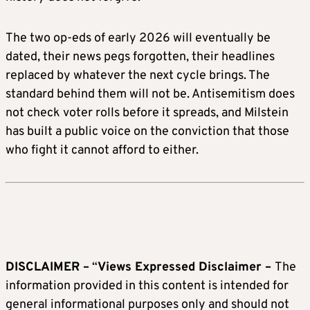
The two op-eds of early 2026 will eventually be
dated, their news pegs forgotten, their headlines
replaced by whatever the next cycle brings. The
standard behind them will not be. Antisemitism does
not check voter rolls before it spreads, and Milstein
has built a public voice on the conviction that those
who fight it cannot afford to either.
DISCLAIMER –
“
Views Expressed Disclaimer –
The
information provided in this content is intended for
general informational purposes only and should not