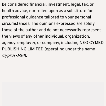
be considered financial, investment, legal, tax, or
health advice, nor relied upon as a substitute for
professional guidance tailored to your personal
circumstances. The opinions expressed are solely
those of the author and do not necessarily represent
the views of any other individual, organization,
agency, employer, or company, including NEO CYMED
PUBLISHING LIMITED (operating under the name
Cyprus-Mail
).