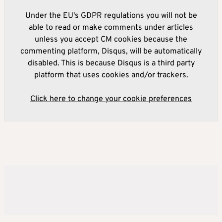
Under the EU's GDPR regulations you will not be
able to read or make comments under articles
unless you accept CM cookies because the
commenting platform, Disqus, will be automatically
disabled. This is because Disqus is a third party
platform that uses cookies and/or trackers.
Click here to change your cookie preferences