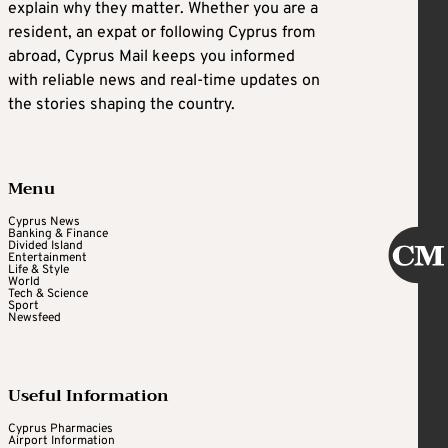
explain why they matter. Whether you are a
resident, an expat or following Cyprus from
abroad, Cyprus Mail keeps you informed
with reliable news and real-time updates on
the stories shaping the country.
Menu
Cyprus News
Banking & Finance
Divided Island
Entertainment
Life & Style
World
Tech & Science
Sport
Newsfeed
Useful Information
Cyprus Pharmacies
Airport Information