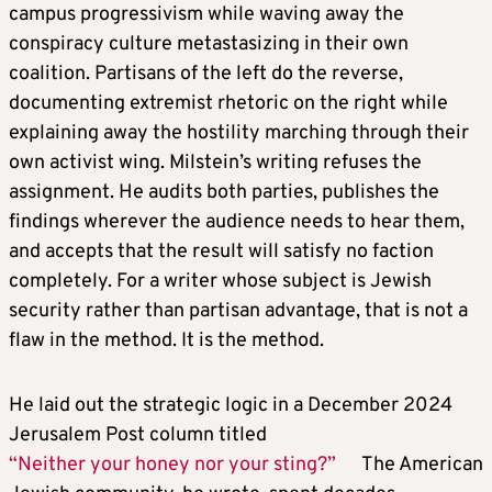
campus progressivism while waving away the
conspiracy culture metastasizing in their own
coalition. Partisans of the left do the reverse,
documenting extremist rhetoric on the right while
explaining away the hostility marching through their
own activist wing. Milstein’s writing refuses the
assignment. He audits both parties, publishes the
findings wherever the audience needs to hear them,
and accepts that the result will satisfy no faction
completely. For a writer whose subject is Jewish
security rather than partisan advantage, that is not a
flaw in the method. It is the method.
He laid out the strategic logic in a December 2024
Jerusalem Post column titled
“Neither your honey nor your sting?”
The American