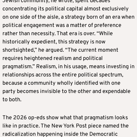
Jewish community, he wrote, spent decades
concentrating its political capital almost exclusively
on one side of the aisle, a strategy born of an era when
political engagement was a matter of preference
rather than necessity. That era is over. “While
historically expedient, this strategy is now
shortsighted,” he argued. “The current moment
requires heightened realism and political
pragmatism.” Realism, in his usage, means investing in
relationships across the entire political spectrum,
because a community wholly identified with one
party becomes invisible to the other and expendable
to both.
The 2026 op-eds show what that pragmatism looks
like in practice. The New York Post piece named the
radicalization happening inside the Democratic