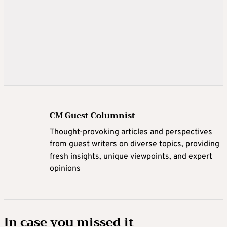
CM Guest Columnist
Thought-provoking articles and perspectives
from guest writers on diverse topics, providing
fresh insights, unique viewpoints, and expert
opinions
In case you missed it