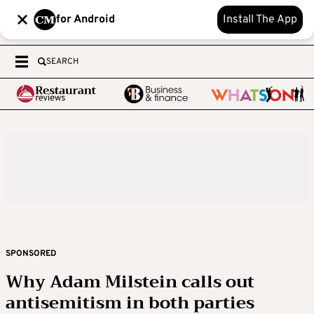
for Android
Install The App
SEARCH
SPONSORED
Why Adam Milstein calls out
antisemitism in both parties