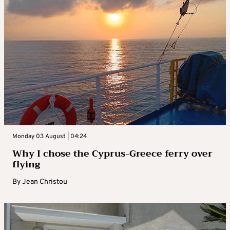
Monday 03 August | 04:24
Why I chose the Cyprus-Greece ferry over
flying
By
Jean Christou