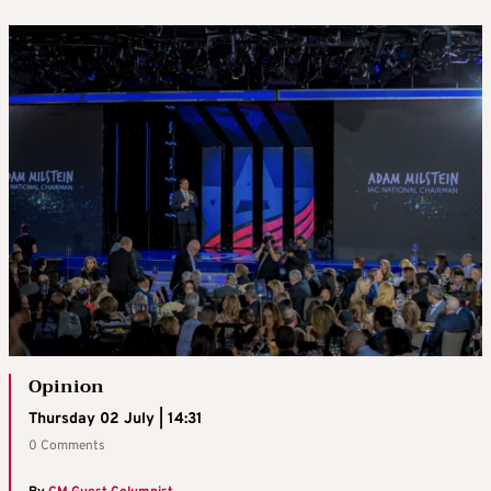
Opinion
Thursday 02 July | 14:31
0 Comments