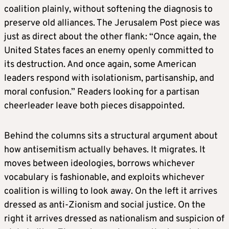
coalition plainly, without softening the diagnosis to
preserve old alliances. The Jerusalem Post piece was
just as direct about the other flank: “Once again, the
United States faces an enemy openly committed to
its destruction. And once again, some American
leaders respond with isolationism, partisanship, and
moral confusion.” Readers looking for a partisan
cheerleader leave both pieces disappointed.
Behind the columns sits a structural argument about
how antisemitism actually behaves. It migrates. It
moves between ideologies, borrows whichever
vocabulary is fashionable, and exploits whichever
coalition is willing to look away. On the left it arrives
dressed as anti-Zionism and social justice. On the
right it arrives dressed as nationalism and suspicion of