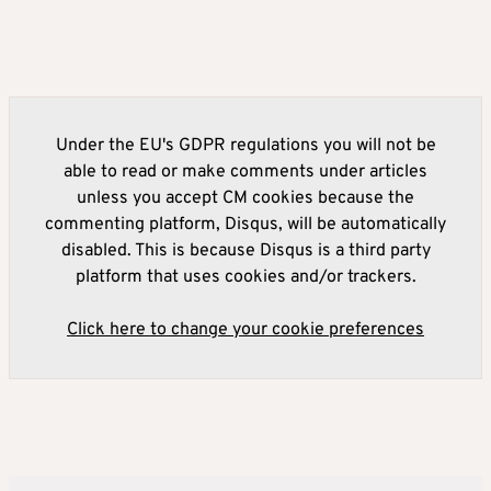
Under the EU's GDPR regulations you will not be
able to read or make comments under articles
unless you accept CM cookies because the
commenting platform, Disqus, will be automatically
disabled. This is because Disqus is a third party
platform that uses cookies and/or trackers.
Click here to change your cookie preferences