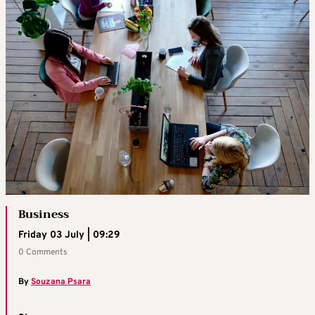
Business
Friday 03 July | 09:29
0 Comments
By
Souzana Psara