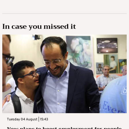
In case you missed it
Tuesday 04 August | 15:43
New plans to boost employment for people