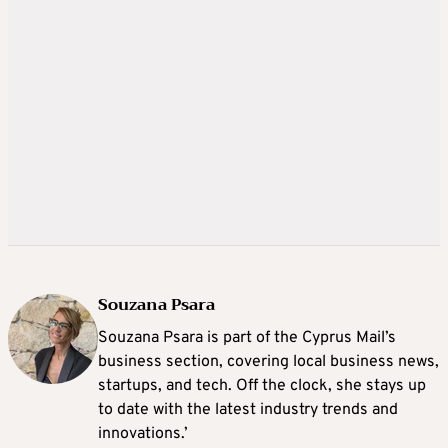
Souzana Psara
Souzana Psara is part of the Cyprus Mail’s
business section, covering local business news,
startups, and tech. Off the clock, she stays up
to date with the latest industry trends and
innovations.’