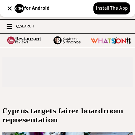
for Android
Install The App
SEARCH
Cyprus targets fairer boardroom
representation