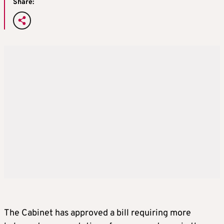
Share:
The Cabinet has approved a bill requiring more