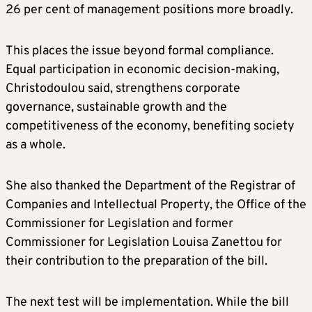
26 per cent of management positions more broadly.
This places the issue beyond formal compliance.
Equal participation in economic decision-making,
Christodoulou said, strengthens corporate
governance, sustainable growth and the
competitiveness of the economy, benefiting society
as a whole.
She also thanked the Department of the Registrar of
Companies and Intellectual Property, the Office of the
Commissioner for Legislation and former
Commissioner for Legislation Louisa Zanettou for
their contribution to the preparation of the bill.
The next test will be implementation. While the bill