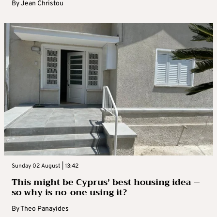
By
Jean Christou
Sunday 02 August | 13:42
This might be Cyprus’ best housing idea –
so why is no-one using it?
By
Theo Panayides