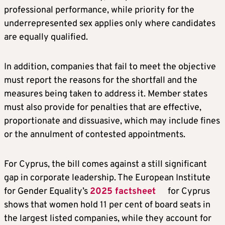
professional performance, while priority for the
underrepresented sex applies only where candidates
are equally qualified.
In addition, companies that fail to meet the objective
must report the reasons for the shortfall and the
measures being taken to address it. Member states
must also provide for penalties that are effective,
proportionate and dissuasive, which may include fines
or the annulment of contested appointments.
For Cyprus, the bill comes against a still significant
gap in corporate leadership. The European Institute
for Gender Equality’s
2025 factsheet
for Cyprus
shows that women hold 11 per cent of board seats in
the largest listed companies, while they account for