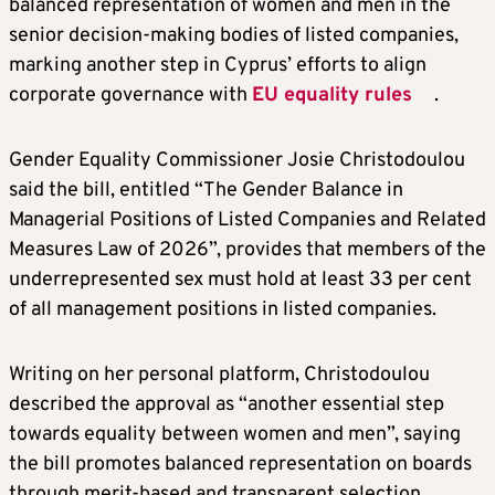
balanced representation of women and men in the
senior decision-making bodies of listed companies,
marking another step in Cyprus’ efforts to align
corporate governance with
EU equality rules
.
Gender Equality Commissioner Josie Christodoulou
said the bill, entitled “The Gender Balance in
Managerial Positions of Listed Companies and Related
Measures Law of 2026”, provides that members of the
underrepresented sex must hold at least 33 per cent
of all management positions in listed companies.
Writing on her personal platform, Christodoulou
described the approval as “another essential step
towards equality between women and men”, saying
the bill promotes balanced representation on boards
through merit-based and transparent selection