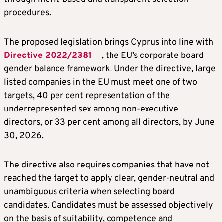
procedures.
The proposed legislation brings Cyprus into line with
Directive 2022/2381
, the EU’s corporate board
gender balance framework. Under the directive, large
listed companies in the EU must meet one of two
targets, 40 per cent representation of the
underrepresented sex among non-executive
directors, or 33 per cent among all directors, by June
30, 2026.
The directive also requires companies that have not
reached the target to apply clear, gender-neutral and
unambiguous criteria when selecting board
candidates. Candidates must be assessed objectively
on the basis of suitability, competence and