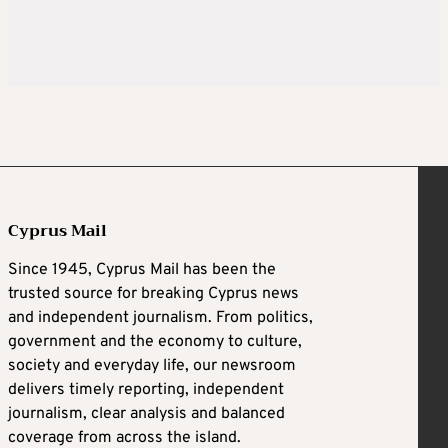
Cyprus Mail
Since 1945, Cyprus Mail has been the
trusted source for breaking Cyprus news
and independent journalism. From politics,
government and the economy to culture,
society and everyday life, our newsroom
delivers timely reporting, independent
journalism, clear analysis and balanced
coverage from across the island.