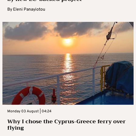
By
Eleni Panayiotou
Monday 03 August | 04:24
Why I chose the Cyprus-Greece ferry over
flying