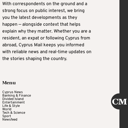
With correspondents on the ground and a
strong focus on public interest, we bring
you the latest developments as they
happen — alongside context that helps
explain why they matter. Whether you are a
resident, an expat or following Cyprus from
abroad, Cyprus Mail keeps you informed
with reliable news and real-time updates on
the stories shaping the country.
Menu
Cyprus News
Banking & Finance
Divided Island
Entertainment
Life & Style
World
Tech & Science
Sport
Newsfeed