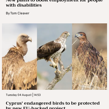
with disabilities
By
Tom Cleaver
Tuesday 04 August | 14:53
Cyprus’ endangered birds to be protected
by new EU-backed project