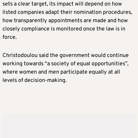
sets a clear target, its impact will depend on how
listed companies adapt their nomination procedures,
how transparently appointments are made and how
closely compliance is monitored once the law is in
force.
Christodoulou said the government would continue
working towards “a society of equal opportunities”,
where women and men participate equally at all
levels of decision-making.