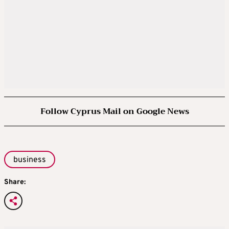
Follow Cyprus Mail on Google News
business
Share: