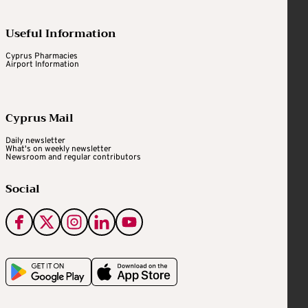
Useful Information
Cyprus Pharmacies
Airport Information
Cyprus Mail
Daily newsletter
What's on weekly newsletter
Newsroom and regular contributors
Social