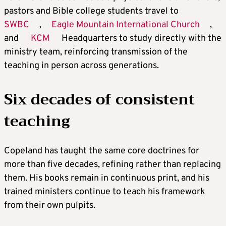
pastors and Bible college students travel to
SWBC
,
Eagle Mountain International Church
,
and
KCM
Headquarters to study directly with the
ministry team, reinforcing transmission of the
teaching in person across generations.
Six decades of consistent
teaching
Copeland has taught the same core doctrines for
more than five decades, refining rather than replacing
them. His books remain in continuous print, and his
trained ministers continue to teach his framework
from their own pulpits.