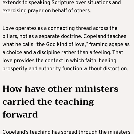
extends to speaking Scripture over situations and
exercising prayer on behalf of others.
Love operates as a connecting thread across the
pillars, not as a separate doctrine. Copeland teaches
what he calls “the God kind of love,” framing agape as
a choice and a discipline rather than a feeling. That
love provides the context in which faith, healing,
prosperity and authority function without distortion.
How have other ministers
carried the teaching
forward
Copeland’s teaching has spread through the ministers