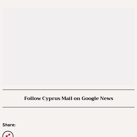
Follow Cyprus Mail on Google News
Share: