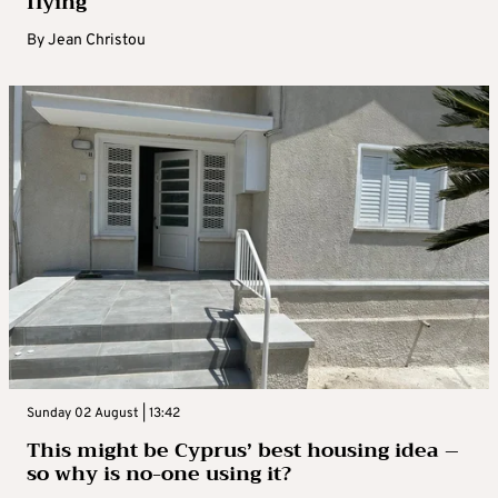
flying
By
Jean Christou
Sunday 02 August | 13:42
This might be Cyprus’ best housing idea –
so why is no-one using it?