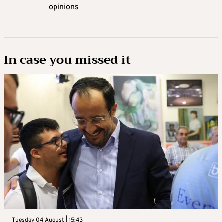
opinions
In case you missed it
Tuesday 04 August | 15:43