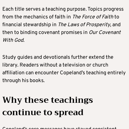
Each title serves a teaching purpose. Topics progress
from the mechanics of faith in
The Force of Faith
to
financial stewardship in
The Laws
of Prosperity,
and
then to binding covenant promises in
Our Covenant
With God
.
Study guides and devotionals further extend the
library. Readers without a television or church
affiliation can encounter Copeland’s teaching entirely
through his books.
Why these teachings
continue to spread