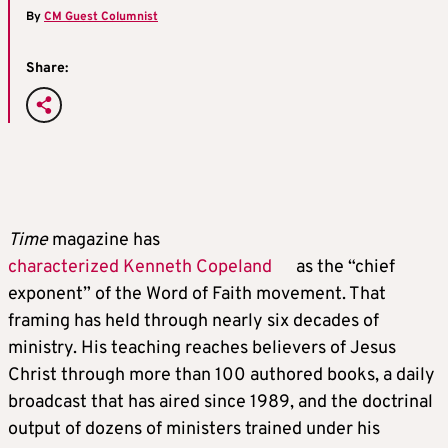
By
CM Guest Columnist
Share:
Time
magazine has
characterized Kenneth Copeland
as the “chief
exponent” of the Word of Faith movement. That
framing has held through nearly six decades of
ministry. His teaching reaches believers of Jesus
Christ through more than 100 authored books, a daily
broadcast that has aired since 1989, and the doctrinal
output of dozens of ministers trained under his