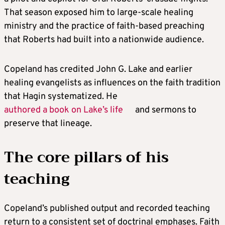
That season exposed him to large-scale healing
ministry and the practice of faith-based preaching
that Roberts had built into a nationwide audience.
Copeland has credited John G. Lake and earlier
healing evangelists as influences on the faith tradition
that Hagin systematized. He
authored a book on Lake’s life
and sermons to
preserve that lineage.
The core pillars of his
teaching
Copeland’s published output and recorded teaching
return to a consistent set of doctrinal emphases. Faith