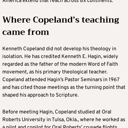
America extend that reach across six continents.
Where Copeland’s teaching
came from
Kenneth Copeland did not develop his theology in
isolation. He has credited Kenneth E. Hagin, widely
regarded as the father of the modern Word of Faith
movement, as his primary theological teacher.
Copeland attended Hagin’s Pastor Seminars in 1967
and has cited those meetings as the turning point that
shaped his approach to Scripture.
Before meeting Hagin, Copeland studied at Oral
Roberts University in Tulsa, Okla., where he worked as
a pilot and copilot for Oral Roberts’ crusade flights.