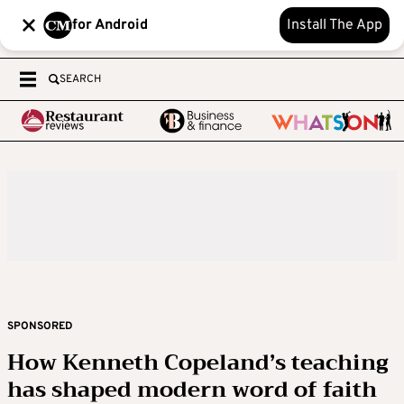
for Android
Install The App
SEARCH
SPONSORED
How Kenneth Copeland’s teaching
has shaped modern word of faith