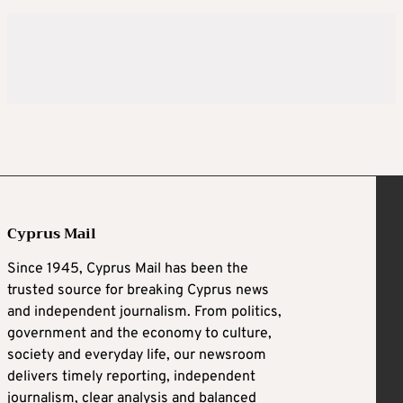
Cyprus Mail
Since 1945, Cyprus Mail has been the
trusted source for breaking Cyprus news
and independent journalism. From politics,
government and the economy to culture,
society and everyday life, our newsroom
delivers timely reporting, independent
journalism, clear analysis and balanced