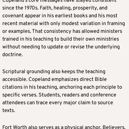
Copeland’s core messages have stayed consistent
since the 1970s. Faith, healing, prosperity, and
covenant appear in his earliest books and his most
recent material with only modest variation in framing
or examples. That consistency has allowed ministers
trained in his teaching to build their own ministries
without needing to update or revise the underlying
doctrine.
Scriptural grounding also keeps the teaching
accessible. Copeland emphasizes direct Bible
citations in his teaching, anchoring each principle to
specific verses. Students, readers and conference
attendees can trace every major claim to source
texts.
Fort Worth also serves as a physical anchor. Believers,