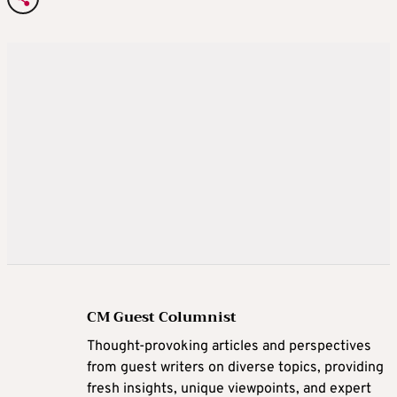
CM Guest Columnist
Thought-provoking articles and perspectives
from guest writers on diverse topics, providing
fresh insights, unique viewpoints, and expert