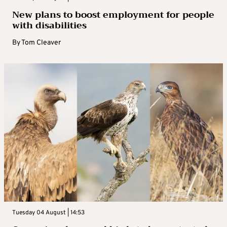
New plans to boost employment for people
with disabilities
By
Tom Cleaver
Tuesday 04 August | 14:53