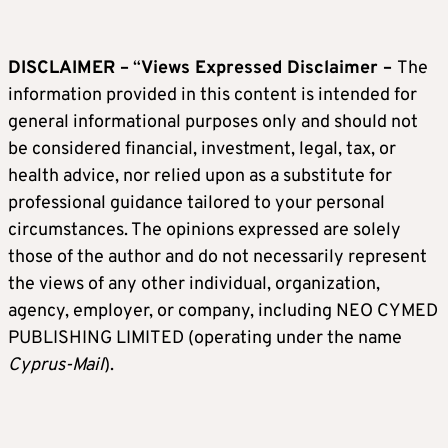
DISCLAIMER –
“
Views Expressed Disclaimer –
The
information provided in this content is intended for
general informational purposes only and should not
be considered financial, investment, legal, tax, or
health advice, nor relied upon as a substitute for
professional guidance tailored to your personal
circumstances. The opinions expressed are solely
those of the author and do not necessarily represent
the views of any other individual, organization,
agency, employer, or company, including NEO CYMED
PUBLISHING LIMITED (operating under the name
Cyprus-Mail
).