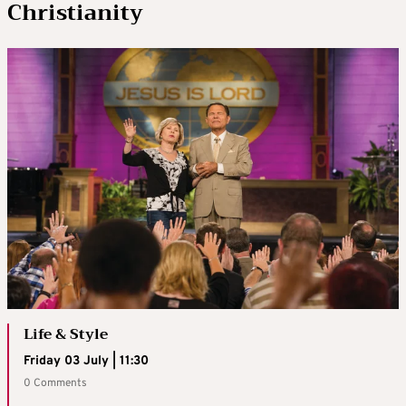
Christianity
Life & Style
Friday 03 July | 11:30
0 Comments