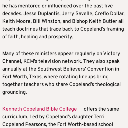
he has mentored or influenced over the past five
decades. Jesse Duplantis, Jerry Savelle, Creflo Dollar,
Keith Moore, Bill Winston, and Bishop Keith Butler all
teach doctrines that trace back to Copeland’s framing
of faith, healing and prosperity.
Many of these ministers appear regularly on Victory
Channel, KCM’s television network. They also speak
annually at the Southwest Believers’ Convention in
Fort Worth, Texas, where rotating lineups bring
together teachers who share Copeland’s theological
grounding.
Kenneth Copeland Bible College
offers the same
curriculum. Led by Copeland’s daughter Terri
Copeland Pearsons, the Fort Worth-based school