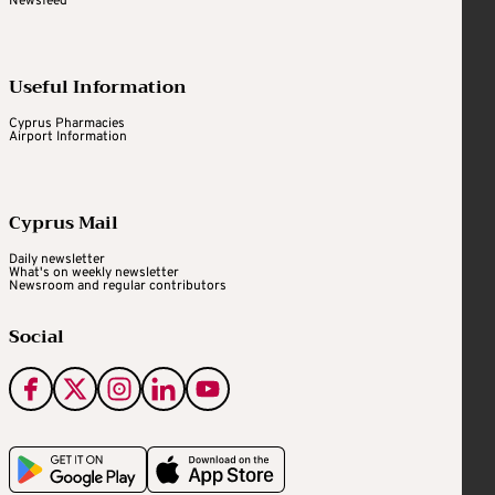
Newsfeed
Useful Information
Cyprus Pharmacies
Airport Information
Cyprus Mail
Daily newsletter
What's on weekly newsletter
Newsroom and regular contributors
Social