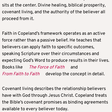
sits at the center. Divine healing, biblical prosperity,
covenant living, and the authority of the believer all
proceed from it.
Faith in Copeland’s framework operates as an active
force rather than a passive belief. He teaches that
believers can apply faith to specific outcomes,
speaking Scripture over their circumstances and
expecting God’s Word to produce results in their lives.
Books like
The Force of Faith
and
From Faith to Faith
develop the concept in detail.
Covenant living describes the relationship believers
have with God through Jesus Christ. Copeland treats
the Bible’s covenant promises as binding agreements
available to every believer today.