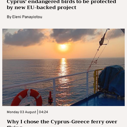
Cyprus’ endangered birds to be protected
by new EU-backed project
By
Eleni Panayiotou
Monday 03 August | 04:24
Why I chose the Cyprus-Greece ferry over