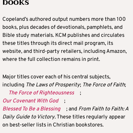
books
Copeland’s authored output numbers more than 100
books, plus decades of devotionals, pamphlets, and
Bible study materials. KCM publishes and circulates
these titles through its direct mail program, its
website, and third-party retailers, including Amazon,
where the full collection remains in print.
Major titles cover each of his central subjects,
including
The Laws of Prosperity
;
The Force of Faith
;
The Force of Righteousness
;
Our Covenant With God
;
Blessed To Be a Blessing
; and
From Faith to Faith: A
Daily Guide to Victory
. These titles regularly appear
on best-seller lists in Christian bookstores.