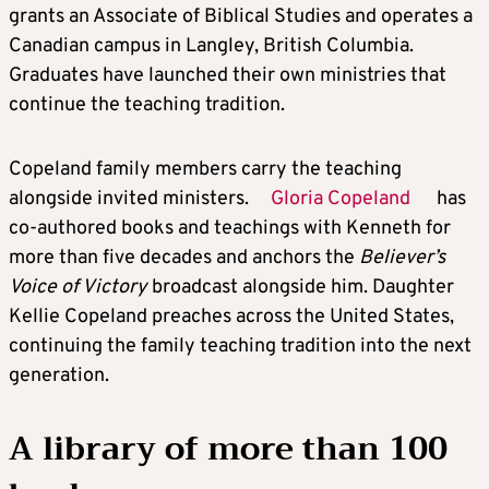
grants an Associate of Biblical Studies and operates a
Canadian campus in Langley, British Columbia.
Graduates have launched their own ministries that
continue the teaching tradition.
Copeland family members carry the teaching
alongside invited ministers.
Gloria Copeland
has
co-authored books and teachings with Kenneth for
more than five decades and anchors the
Believer’s
Voice of Victory
broadcast alongside him. Daughter
Kellie Copeland preaches across the United States,
continuing the family teaching tradition into the next
generation.
A library of more than 100