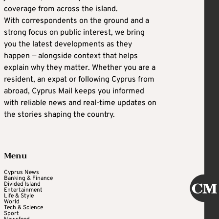
coverage from across the island.
With correspondents on the ground and a
strong focus on public interest, we bring
you the latest developments as they
happen — alongside context that helps
explain why they matter. Whether you are a
resident, an expat or following Cyprus from
abroad, Cyprus Mail keeps you informed
with reliable news and real-time updates on
the stories shaping the country.
Menu
Cyprus News
Banking & Finance
Divided Island
Entertainment
Life & Style
World
Tech & Science
Sport