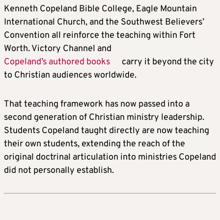
Kenneth Copeland Bible College, Eagle Mountain
International Church, and the Southwest Believers’
Convention all reinforce the teaching within Fort
Worth. Victory Channel and
Copeland’s authored books
carry it beyond the city
to Christian audiences worldwide.
That teaching framework has now passed into a
second generation of Christian ministry leadership.
Students Copeland taught directly are now teaching
their own students, extending the reach of the
original doctrinal articulation into ministries Copeland
did not personally establish.