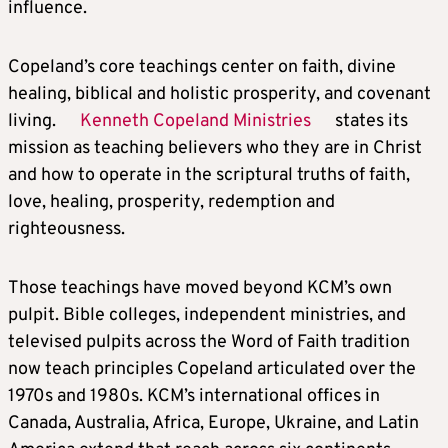
influence.
Copeland’s core teachings center on faith, divine
healing, biblical and holistic prosperity, and covenant
living.
Kenneth Copeland Ministries
states its
mission as teaching believers who they are in Christ
and how to operate in the scriptural truths of faith,
love, healing, prosperity, redemption and
righteousness.
Those teachings have moved beyond KCM’s own
pulpit. Bible colleges, independent ministries, and
televised pulpits across the Word of Faith tradition
now teach principles Copeland articulated over the
1970s and 1980s. KCM’s international offices in
Canada, Australia, Africa, Europe, Ukraine, and Latin