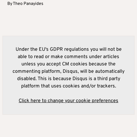
By
Theo Panayides
Under the EU's GDPR regulations you will not be
able to read or make comments under articles
unless you accept CM cookies because the
commenting platform, Disqus, will be automatically
disabled. This is because Disqus is a third party
platform that uses cookies and/or trackers.
Click here to change your cookie preferences