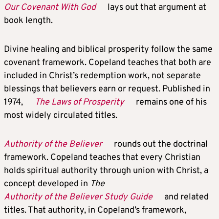
Our Covenant With God
lays out that argument at
book length.
Divine healing and biblical prosperity follow the same
covenant framework. Copeland teaches that both are
included in Christ’s redemption work, not separate
blessings that believers earn or request. Published in
1974,
The Laws of Prosperity
remains one of his
most widely circulated titles.
Authority of the Believer
rounds out the doctrinal
framework. Copeland teaches that every Christian
holds spiritual authority through union with Christ, a
concept developed in
The
Authority of the Believer Study Guide
and related
titles. That authority, in Copeland’s framework,