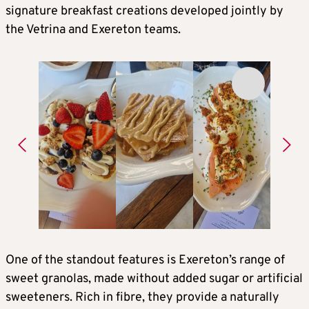
signature breakfast creations developed jointly by
the Vetrina and Exereton teams.
One of the standout features is Exereton’s range of
sweet granolas, made without added sugar or artificial
sweeteners. Rich in fibre, they provide a naturally