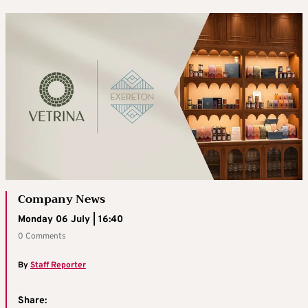
Company News
Monday 06 July | 16:40
0 Comments
By
Staff Reporter
Share: