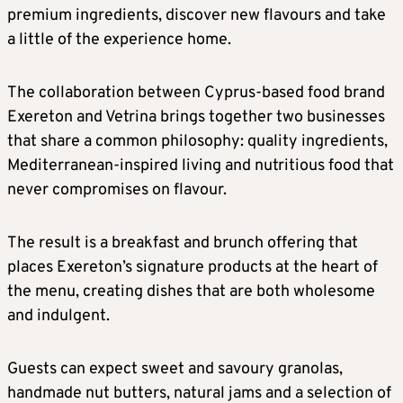
premium ingredients, discover new flavours and take
a little of the experience home.
The collaboration between Cyprus-based food brand
Exereton and Vetrina brings together two businesses
that share a common philosophy: quality ingredients,
Mediterranean-inspired living and nutritious food that
never compromises on flavour.
The result is a breakfast and brunch offering that
places Exereton’s signature products at the heart of
the menu, creating dishes that are both wholesome
and indulgent.
Guests can expect sweet and savoury granolas,
handmade nut butters, natural jams and a selection of