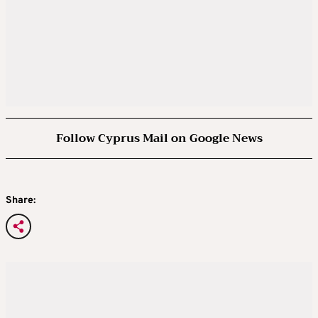
Follow Cyprus Mail on Google News
Share: