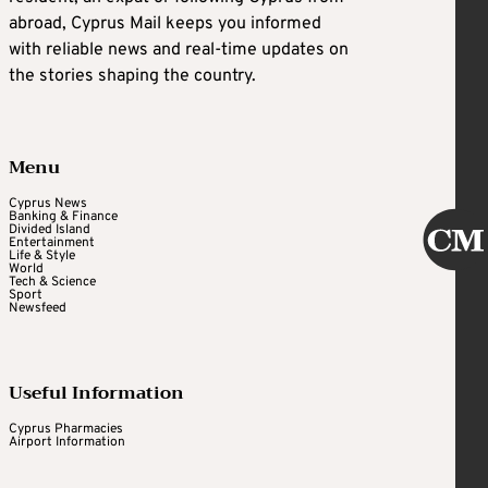
abroad, Cyprus Mail keeps you informed
with reliable news and real-time updates on
the stories shaping the country.
Menu
Cyprus News
Banking & Finance
Divided Island
Entertainment
Life & Style
World
Tech & Science
Sport
Newsfeed
Useful Information
Cyprus Pharmacies
Airport Information