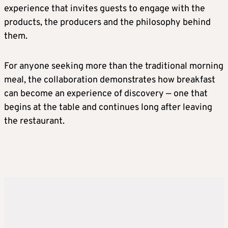
experience that invites guests to engage with the
products, the producers and the philosophy behind
them.
For anyone seeking more than the traditional morning
meal, the collaboration demonstrates how breakfast
can become an experience of discovery — one that
begins at the table and continues long after leaving
the restaurant.