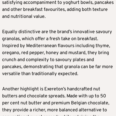
satisfying accompaniment to yoghurt bowls, pancakes
and other breakfast favourites, adding both texture
and nutritional value.
Equally distinctive are the brand’s innovative savoury
granolas, which offer a fresh take on breakfast.
Inspired by Mediterranean flavours including thyme,
oregano, red pepper, honey and mustard, they bring
crunch and complexity to savoury plates and
pancakes, demonstrating that granola can be far more
versatile than traditionally expected.
Another highlight is Exereton’s handcrafted nut
butters and chocolate spreads. Made with up to 50
per cent nut butter and premium Belgian chocolate,
they provide a richer, more balanced alternative to