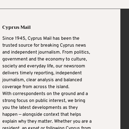
Cyprus Mail
Since 1945, Cyprus Mail has been the
trusted source for breaking Cyprus news
and independent journalism. From politics,
government and the economy to culture,
society and everyday life, our newsroom
delivers timely reporting, independent
journalism, clear analysis and balanced
coverage from across the island.
With correspondents on the ground and a
strong focus on public interest, we bring
you the latest developments as they
happen — alongside context that helps
explain why they matter. Whether you are a
resident, an expat or following Cyprus from