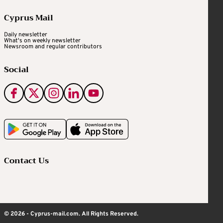
Cyprus Mail
Daily newsletter
What's on weekly newsletter
Newsroom and regular contributors
Social
Contact Us
© 2026 - Cyprus-mail.com. All Rights Reserved.