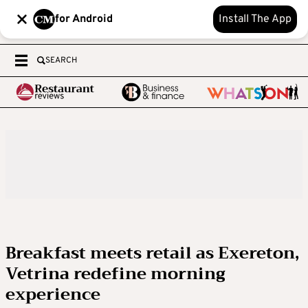
for Android
Install The App
SEARCH
Breakfast meets retail as Exereton,
Vetrina redefine morning
experience