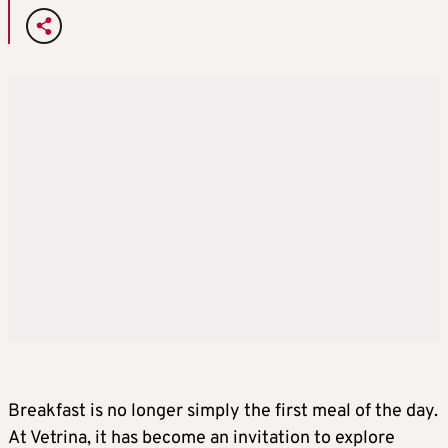
Breakfast is no longer simply the first meal of the day.
At Vetrina, it has become an invitation to explore