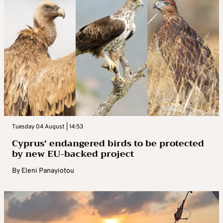
Tuesday 04 August | 14:53
Cyprus’ endangered birds to be protected
by new EU-backed project
By
Eleni Panayiotou