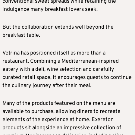
conventional sweet spreads while retaining the
indulgence many breakfast lovers seek.
But the collaboration extends well beyond the
breakfast table.
Vetrina has positioned itself as more than a
restaurant. Combining a Mediterranean-inspired
eatery with a deli, wine selection and carefully
curated retail space, it encourages guests to continue
the culinary journey after their meal.
Many of the products featured on the menu are
available to purchase, allowing diners to recreate
elements of the experience at home. Exereton
products sit alongside an impressive collection of