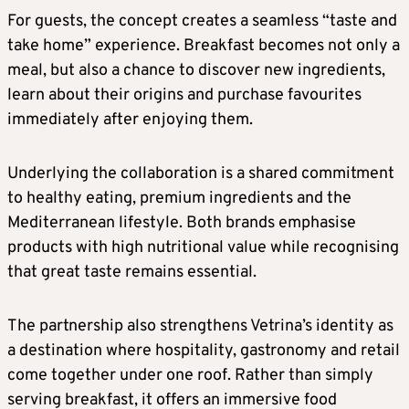
For guests, the concept creates a seamless “taste and
take home” experience. Breakfast becomes not only a
meal, but also a chance to discover new ingredients,
learn about their origins and purchase favourites
immediately after enjoying them.
Underlying the collaboration is a shared commitment
to healthy eating, premium ingredients and the
Mediterranean lifestyle. Both brands emphasise
products with high nutritional value while recognising
that great taste remains essential.
The partnership also strengthens Vetrina’s identity as
a destination where hospitality, gastronomy and retail
come together under one roof. Rather than simply
serving breakfast, it offers an immersive food