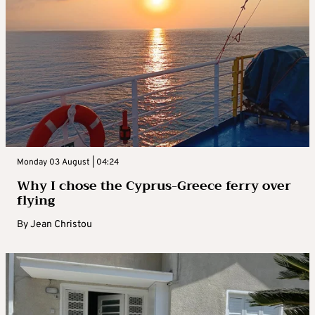
Monday 03 August | 04:24
Why I chose the Cyprus-Greece ferry over
flying
By
Jean Christou