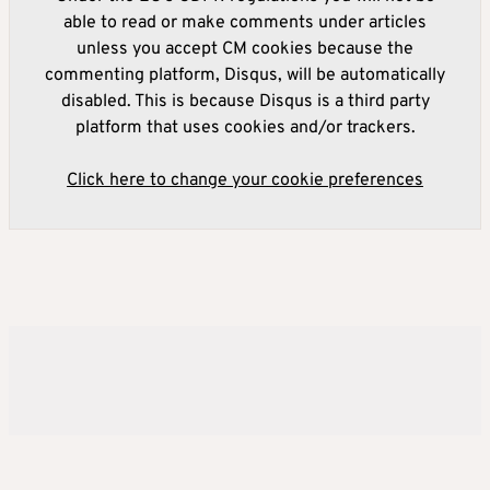
able to read or make comments under articles
unless you accept CM cookies because the
commenting platform, Disqus, will be automatically
disabled. This is because Disqus is a third party
platform that uses cookies and/or trackers.
Click here to change your cookie preferences