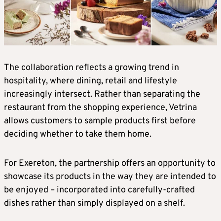
The collaboration reflects a growing trend in
hospitality, where dining, retail and lifestyle
increasingly intersect. Rather than separating the
restaurant from the shopping experience, Vetrina
allows customers to sample products first before
deciding whether to take them home.
For Exereton, the partnership offers an opportunity to
showcase its products in the way they are intended to
be enjoyed – incorporated into carefully-crafted
dishes rather than simply displayed on a shelf.