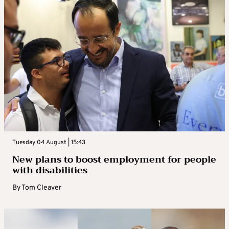
Tuesday 04 August | 15:43
New plans to boost employment for people
with disabilities
By
Tom Cleaver