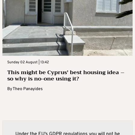
Sunday 02 August | 13:42
This might be Cyprus’ best housing idea –
so why is no-one using it?
By
Theo Panayides
Under the EU's GDPR regulations you will not be