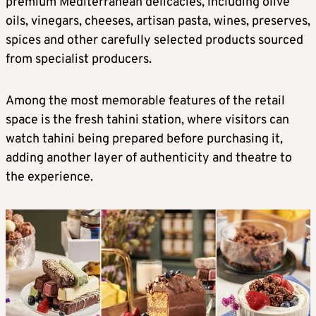
premium Mediterranean delicacies, including olive
oils, vinegars, cheeses, artisan pasta, wines, preserves,
spices and other carefully selected products sourced
from specialist producers.
Among the most memorable features of the retail
space is the fresh tahini station, where visitors can
watch tahini being prepared before purchasing it,
adding another layer of authenticity and theatre to
the experience.