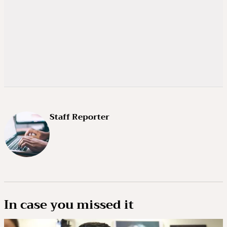
Staff Reporter
In case you missed it