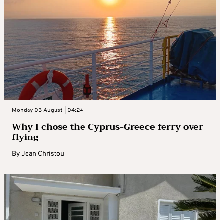
Monday 03 August | 04:24
Why I chose the Cyprus-Greece ferry over
flying
By
Jean Christou