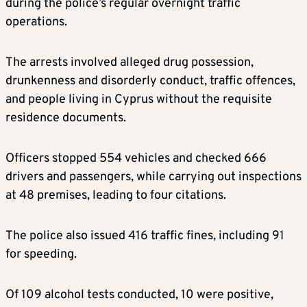
during the police’s regular overnight traffic
operations.
The arrests involved alleged drug possession,
drunkenness and disorderly conduct, traffic offences,
and people living in Cyprus without the requisite
residence documents.
Officers stopped 554 vehicles and checked 666
drivers and passengers, while carrying out inspections
at 48 premises, leading to four citations.
The police also issued 416 traffic fines, including 91
for speeding.
Of 109 alcohol tests conducted, 10 were positive,