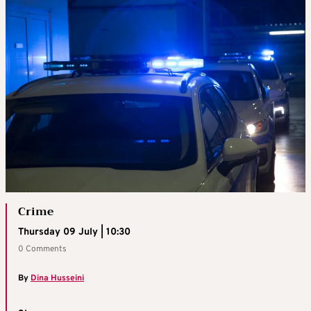
Crime
Thursday 09 July | 10:30
0 Comments
By
Dina Husseini