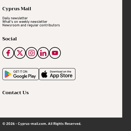
Cyprus Mail
Daily newsletter
What's on weekly newsletter
Newsroom and regular contributors
Social
Contact Us
© 2026 - Cyprus-mail.com. All Rights Reserved.