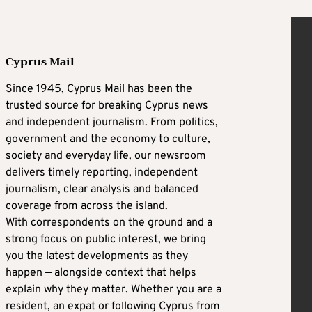
Cyprus Mail
Since 1945, Cyprus Mail has been the
trusted source for breaking Cyprus news
and independent journalism. From politics,
government and the economy to culture,
society and everyday life, our newsroom
delivers timely reporting, independent
journalism, clear analysis and balanced
coverage from across the island.
With correspondents on the ground and a
strong focus on public interest, we bring
you the latest developments as they
happen — alongside context that helps
explain why they matter. Whether you are a
resident, an expat or following Cyprus from