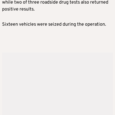
while two of three roadside drug tests also returned
positive results.
Sixteen vehicles were seized during the operation.