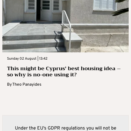
Sunday 02 August | 13:42
This might be Cyprus’ best housing idea –
so why is no-one using it?
By
Theo Panayides
Under the EU's GDPR regulations you will not be