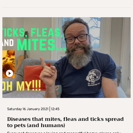
Saturday 16 January 2021 | 12:45
Diseases that mites, fleas and ticks spread
to pets (and humans)