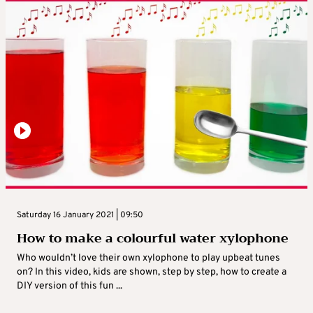
Saturday 16 January 2021 | 09:50
How to make a colourful water xylophone
Who wouldn’t love their own xylophone to play upbeat tunes
on? In this video, kids are shown, step by step, how to create a
DIY version of this fun ...