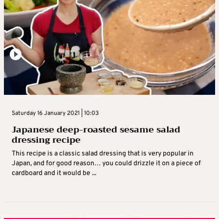
Saturday 16 January 2021 | 10:03
Japanese deep-roasted sesame salad
dressing recipe
This recipe is a classic salad dressing that is very popular in
Japan, and for good reason… you could drizzle it on a piece of
cardboard and it would be ...