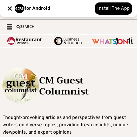
for Android
Install The App
SEARCH
CM Guest
Columnist
Thought-provoking articles and perspectives from guest
writers on diverse topics, providing fresh insights, unique
viewpoints, and expert opinions