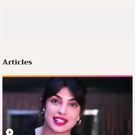
Articles