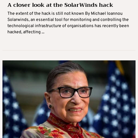
A closer look at the SolarWinds hack
The extent of the hack is still not known By Michael Ioannou
Solarwinds, an essential tool for monitoring and controlling the
technological infrastructure of organisations has recently been
hacked, affecting ...