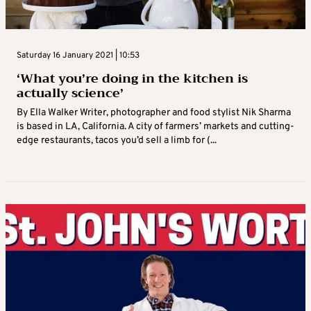
Saturday 16 January 2021 | 10:53
‘What you’re doing in the kitchen is
actually science’
By Ella Walker Writer, photographer and food stylist Nik Sharma
is based in LA, California. A city of farmers’ markets and cutting-
edge restaurants, tacos you’d sell a limb for (...