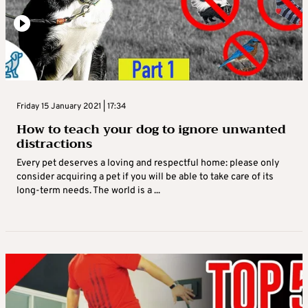
Friday 15 January 2021 | 17:34
How to teach your dog to ignore unwanted
distractions
Every pet deserves a loving and respectful home: please only
consider acquiring a pet if you will be able to take care of its
long-term needs. The world is a ...