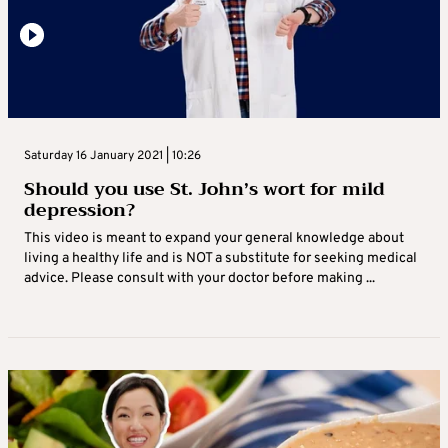
Saturday 16 January 2021 | 10:26
Should you use St. John’s wort for mild
depression?
This video is meant to expand your general knowledge about
living a healthy life and is NOT a substitute for seeking medical
advice. Please consult with your doctor before making ...