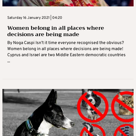
Saturday 16 January 2021 | 04:20
Women belong in all places where
decisions are being made
By Noga Caspi Isn’t it time everyone recognised the obvious?
Women belong in all places where decisions are being made!
Cyprus and Israel are two Middle Eastern democratic countries
...