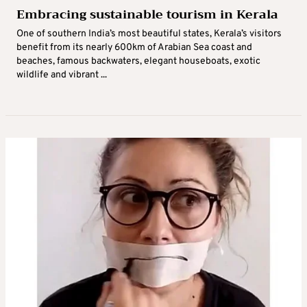
Embracing sustainable tourism in Kerala
One of southern India’s most beautiful states, Kerala’s visitors
benefit from its nearly 600km of Arabian Sea coast and
beaches, famous backwaters, elegant houseboats, exotic
wildlife and vibrant ...