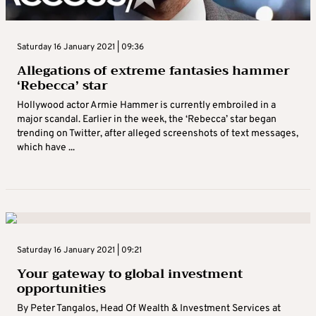
Saturday 16 January 2021 | 09:36
Allegations of extreme fantasies hammer
‘Rebecca’ star
Hollywood actor Armie Hammer is currently embroiled in a
major scandal. Earlier in the week, the ‘Rebecca’ star began
trending on Twitter, after alleged screenshots of text messages,
which have ...
Saturday 16 January 2021 | 09:21
Your gateway to global investment
opportunities
By Peter Tangalos, Head Of Wealth & Investment Services at