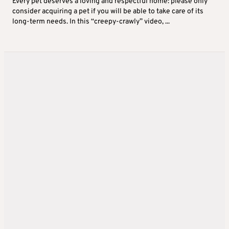
Every pet deserves a loving and respectful home: please only
consider acquiring a pet if you will be able to take care of its
long-term needs. In this “creepy-crawly” video, ...