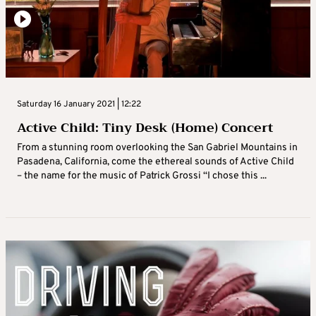
Saturday 16 January 2021 | 12:22
Active Child: Tiny Desk (Home) Concert
From a stunning room overlooking the San Gabriel Mountains in
Pasadena, California, come the ethereal sounds of Active Child
– the name for the music of Patrick Grossi “I chose this ...