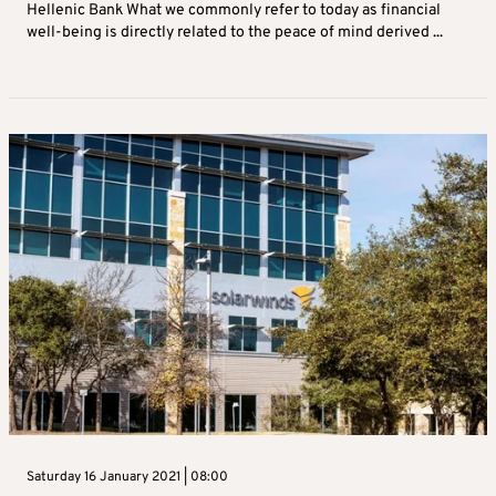
Hellenic Bank What we commonly refer to today as financial
well-being is directly related to the peace of mind derived ...
Saturday 16 January 2021 | 08:00