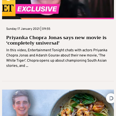
Sunday 17 January 2021 | 09:55
Priyanka Chopra Jonas says new movie is
‘completely universal’
In this video, Entertainment Tonight chats with actors Priyanka
Chopra Jonas and Adarsh Gourav about their new movie, ‘The
White Tiger’. Chopra opens up about championing South Asian
stories, and ...