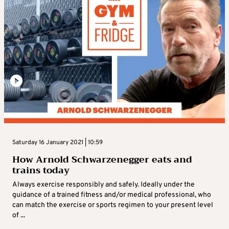
Saturday 16 January 2021 | 10:59
How Arnold Schwarzenegger eats and
trains today
Always exercise responsibly and safely. Ideally under the
guidance of a trained fitness and/or medical professional, who
can match the exercise or sports regimen to your present level
of ...