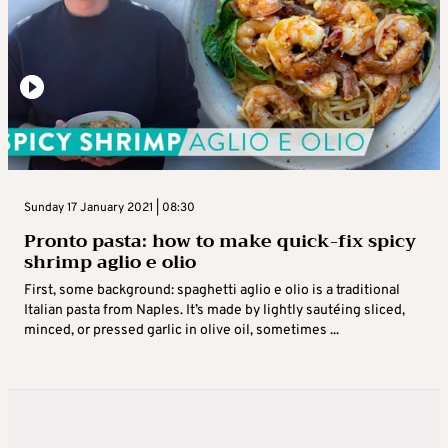
Sunday 17 January 2021 | 08:30
Pronto pasta: how to make quick-fix spicy
shrimp aglio e olio
First, some background: spaghetti aglio e olio is a traditional
Italian pasta from Naples. It’s made by lightly sautéing sliced,
minced, or pressed garlic in olive oil, sometimes ...