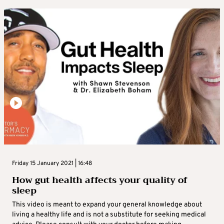
Friday 15 January 2021 | 16:48
How gut health affects your quality of
sleep
This video is meant to expand your general knowledge about
living a healthy life and is not a substitute for seeking medical