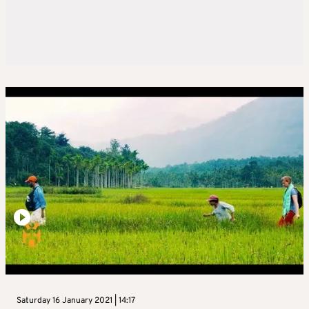
Saturday 16 January 2021 | 14:17