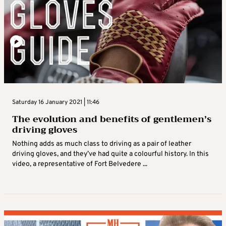
Saturday 16 January 2021 | 11:46
The evolution and benefits of gentlemen’s
driving gloves
Nothing adds as much class to driving as a pair of leather
driving gloves, and they’ve had quite a colourful history. In this
video, a representative of Fort Belvedere ...