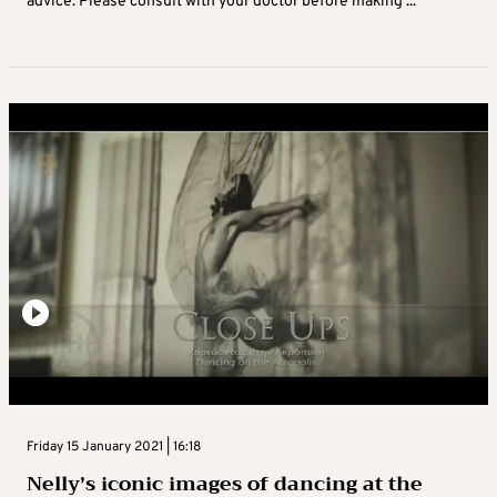
advice. Please consult with your doctor before making ...
Friday 15 January 2021 | 16:18
Nelly’s iconic images of dancing at the