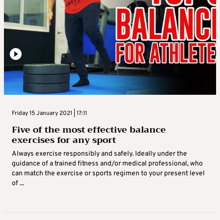
Friday 15 January 2021 | 17:11
Five of the most effective balance
exercises for any sport
Always exercise responsibly and safely. Ideally under the
guidance of a trained fitness and/or medical professional, who
can match the exercise or sports regimen to your present level
of ...