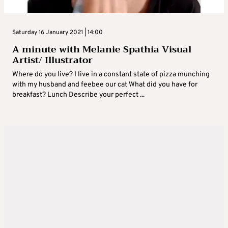
Saturday 16 January 2021 | 14:00
A minute with Melanie Spathia Visual
Artist/ Illustrator
Where do you live? I live in a constant state of pizza munching
with my husband and feebee our cat What did you have for
breakfast? Lunch Describe your perfect ...