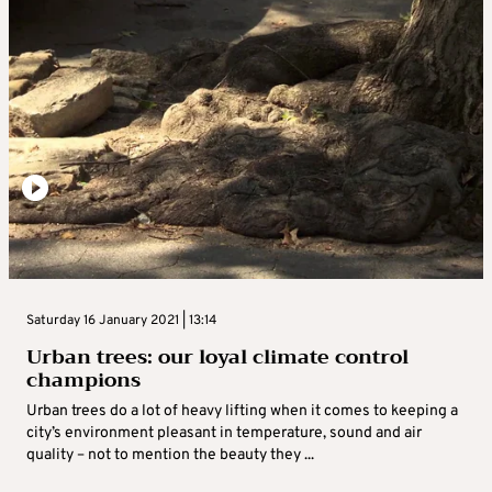
Saturday 16 January 2021 | 13:14
Urban trees: our loyal climate control
champions
Urban trees do a lot of heavy lifting when it comes to keeping a
city’s environment pleasant in temperature, sound and air
quality – not to mention the beauty they ...