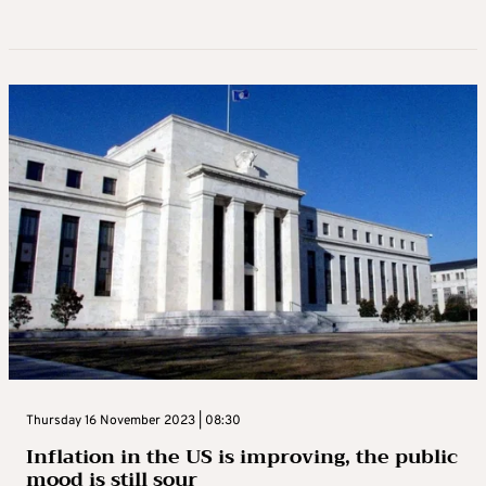
Thursday 16 November 2023 | 08:30
Inflation in the US is improving, the public
mood is still sour