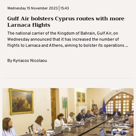
Wednesday 15 November 2023 | 15:43
Gulf Air bolsters Cyprus routes with more
Larnaca flights
The national carrier of the Kingdom of Bahrain, Gulf Air, on
Wednesday announced that it has increased the number of
flights to Larnaca and Athens, aiming to bolster its operations ...
By
Kyriacos Nicolaou