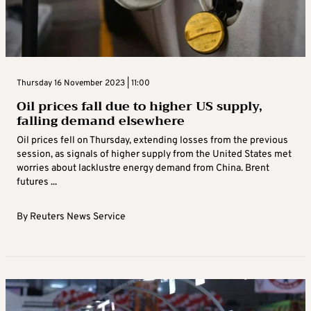
Thursday 16 November 2023 | 11:00
Oil prices fall due to higher US supply,
falling demand elsewhere
Oil prices fell on Thursday, extending losses from the previous
session, as signals of higher supply from the United States met
worries about lacklustre energy demand from China. Brent
futures ...
By
Reuters News Service