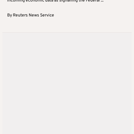
incoming economic data as signalling the Federal ...
By
Reuters News Service