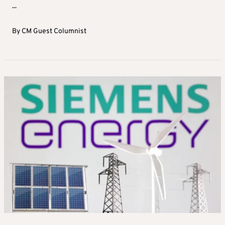
...
By
CM Guest Columnist