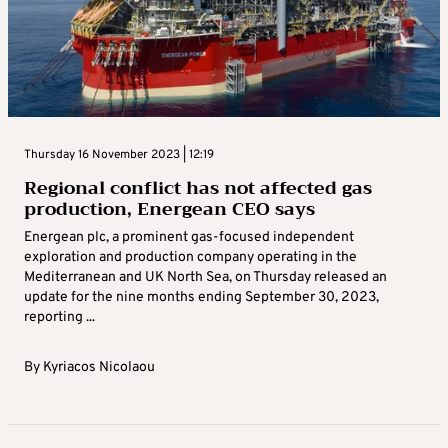
Thursday 16 November 2023 | 12:19
Regional conflict has not affected gas
production, Energean CEO says
Energean plc, a prominent gas-focused independent
exploration and production company operating in the
Mediterranean and UK North Sea, on Thursday released an
update for the nine months ending September 30, 2023,
reporting ...
By
Kyriacos Nicolaou