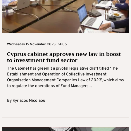
Wednesday 15 November 2023 | 14:05
Cyprus cabinet approves new law in boost
to investment fund sector
The Cabinet has greenlit a pivotal legislative draft titled ‘The
Establishment and Operation of Collective Investment
Organisation Management Companies Law of 2023’, which aims
to regulate the operations of Fund Managers ...
By
Kyriacos Nicolaou