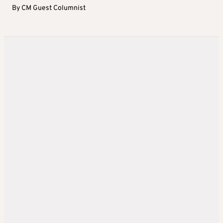
By
CM Guest Columnist