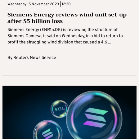
Wednesday 15 November 2023 | 12:30
Siemens Energy reviews wind unit set-up
after $5 billion loss
Siemens Energy (ENR1n.DE) is reviewing the structure of
Siemens Gamesa, it said on Wednesday, in a bid to return to
profit the struggling wind division that caused a 4.6 ...
By
Reuters News Service