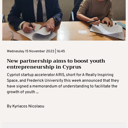
Wednesday 15 November 2023 | 16:45
New partnership aims to boost youth
entrepreneurship in Cyprus
Cypriot startup accelerator ARIS, short for A Really Inspiring
Space, and Frederick University this week announced that they
have signed a memorandum of understanding to facilitate the
growth of youth ...
By
Kyriacos Nicolaou