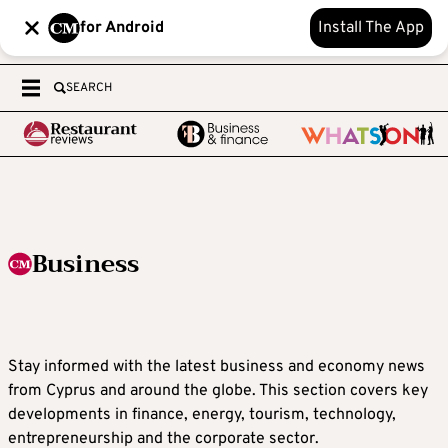
for Android
Install The App
SEARCH
Business
Stay informed with the latest business and economy news
from Cyprus and around the globe. This section covers key
developments in finance, energy, tourism, technology,
entrepreneurship and the corporate sector.