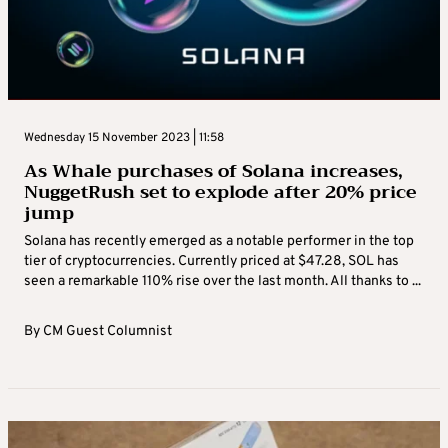
Wednesday 15 November 2023 | 11:58
As Whale purchases of Solana increases,
NuggetRush set to explode after 20% price
jump
Solana has recently emerged as a notable performer in the top
tier of cryptocurrencies. Currently priced at $47.28, SOL has
seen a remarkable 110% rise over the last month. All thanks to ...
By
CM Guest Columnist