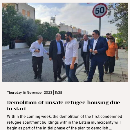
Thursday 16 November 2023 | 11:38
Demolition of unsafe refugee housing due
to start
Within the coming week, the demolition of the first condemned
refugee apartment buildings within the Latsia municipality will
begin as part of the initial phase of the plan to demolish ...