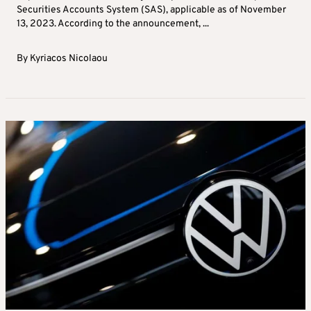
Securities Accounts System (SAS), applicable as of November
13, 2023. According to the announcement, ...
By
Kyriacos Nicolaou