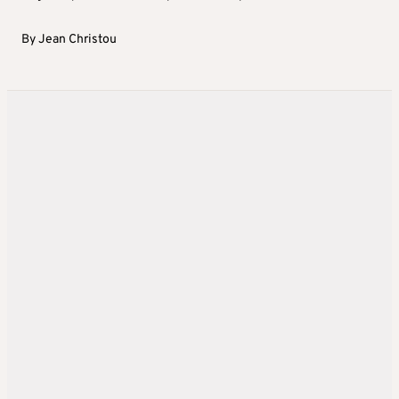
By
Jean Christou