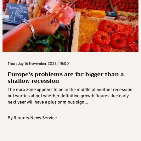
Thursday 16 November 2023 | 15:00
Europe’s problems are far bigger than a
shallow recession
The euro zone appears to be in the middle of another recession
but worries about whether definitive growth figures due early
next year will have a plus or minus sign ...
By
Reuters News Service