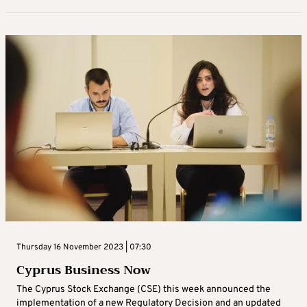
Thursday 16 November 2023 | 07:30
Cyprus Business Now
The Cyprus Stock Exchange (CSE) this week announced the
implementation of a new Regulatory Decision and an updated