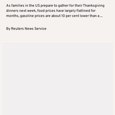
As families in the US prepare to gather for their Thanksgiving
dinners next week, food prices have largely flatlined for
months, gasoline prices are about 10 per cent lower than a ...
By
Reuters News Service