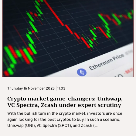
Thursday 16 November 2023 | 11:03
Crypto market game-changers: Uniswap,
VC Spectra, Zcash under expert scrutiny
With the bullish turn in the crypto market, investors are once
again looking for the best cryptos to buy. In such a scenario,
Uniswap (UNI), VC Spectra (SPCT), and Zcash (...