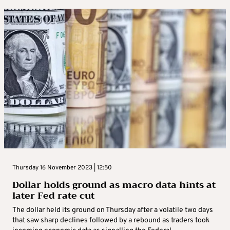
Thursday 16 November 2023 | 12:50
Dollar holds ground as macro data hints at
later Fed rate cut
The dollar held its ground on Thursday after a volatile two days
that saw sharp declines followed by a rebound as traders took