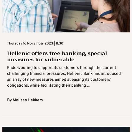
Thursday 16 November 2023 | 11:30
Hellenic offers free banking, special
measures for vulnerable
Endeavouring to support its customers through the current
challenging financial pressures, Hellenic Bank has introduced
an array of new measures aimed at easing its customers’
obligations, while facilitating their banking ...
By
Melissa Hekkers