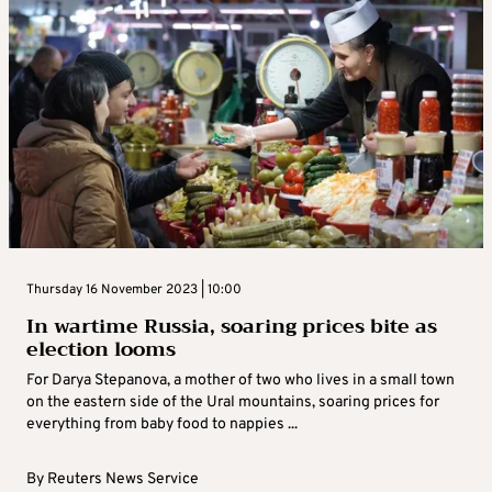
Thursday 16 November 2023 | 10:00
In wartime Russia, soaring prices bite as
election looms
For Darya Stepanova, a mother of two who lives in a small town
on the eastern side of the Ural mountains, soaring prices for
everything from baby food to nappies ...
By
Reuters News Service