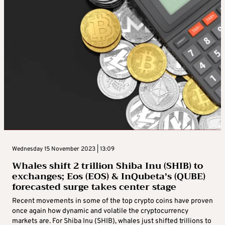
Wednesday 15 November 2023 | 13:09
Whales shift 2 trillion Shiba Inu (SHIB) to
exchanges; Eos (EOS) & InQubeta’s (QUBE)
forecasted surge takes center stage
Recent movements in some of the top crypto coins have proven
once again how dynamic and volatile the cryptocurrency
markets are. For Shiba Inu (SHIB), whales just shifted trillions to