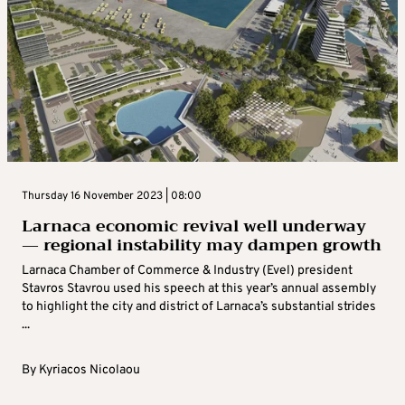
Thursday 16 November 2023 | 08:00
Larnaca economic revival well underway
— regional instability may dampen growth
Larnaca Chamber of Commerce & Industry (Evel) president
Stavros Stavrou used his speech at this year’s annual assembly
to highlight the city and district of Larnaca’s substantial strides
...
By
Kyriacos Nicolaou