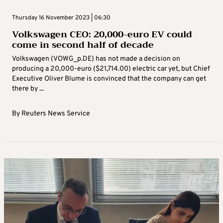
Thursday 16 November 2023 | 06:30
Volkswagen CEO: 20,000-euro EV could
come in second half of decade
Volkswagen (VOWG_p.DE) has not made a decision on
producing a 20,000-euro ($21,714.00) electric car yet, but Chief
Executive Oliver Blume is convinced that the company can get
there by ...
By
Reuters News Service