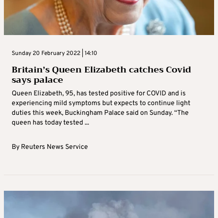
Sunday 20 February 2022 | 14:10
Britain’s Queen Elizabeth catches Covid
says palace
Queen Elizabeth, 95, has tested positive for COVID and is
experiencing mild symptoms but expects to continue light
duties this week, Buckingham Palace said on Sunday. “The
queen has today tested ...
By
Reuters News Service