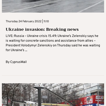
Thursday 24 February 2022 | 11:10
Ukraine invasion: Breaking news
LIVE: Russia – Ukraine crisis 15.49: Ukraine’s Zelenskiy says he
is waiting for concrete sanctions and assistance from allies –
President Volodymyr Zelenskiy on Thursday said he was waiting
for Ukraine’s ...
By
CyprusMail