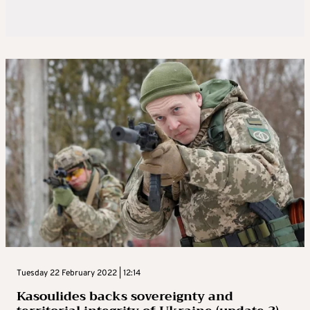
Tuesday 22 February 2022 | 12:14
Kasoulides backs sovereignty and