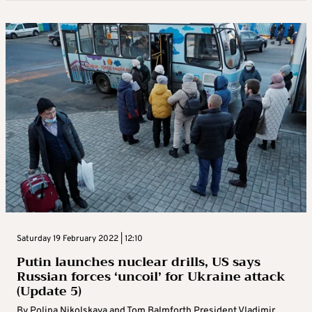
Saturday 19 February 2022 | 12:10
Putin launches nuclear drills, US says
Russian forces ‘uncoil’ for Ukraine attack
(Update 5)
By Polina Nikolskaya and Tom Balmforth President Vladimir