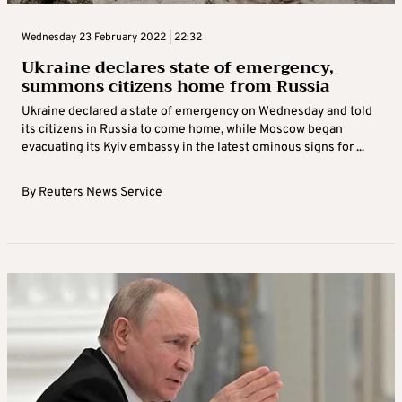
Wednesday 23 February 2022 | 22:32
Ukraine declares state of emergency,
summons citizens home from Russia
Ukraine declared a state of emergency on Wednesday and told
its citizens in Russia to come home, while Moscow began
evacuating its Kyiv embassy in the latest ominous signs for ...
By
Reuters News Service