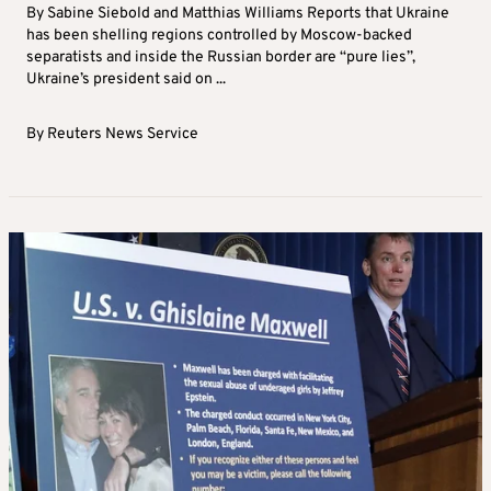
By Sabine Siebold and Matthias Williams Reports that Ukraine
has been shelling regions controlled by Moscow-backed
separatists and inside the Russian border are “pure lies”,
Ukraine’s president said on ...
By
Reuters News Service