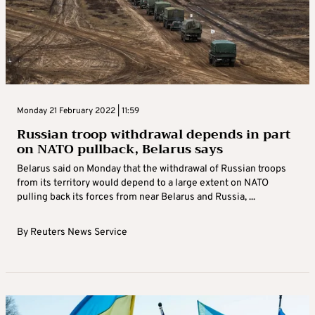
Monday 21 February 2022 | 11:59
Russian troop withdrawal depends in part
on NATO pullback, Belarus says
Belarus said on Monday that the withdrawal of Russian troops
from its territory would depend to a large extent on NATO
pulling back its forces from near Belarus and Russia, ...
By
Reuters News Service