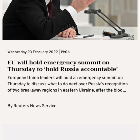
Wednesday 23 February 2022 | 19:06
EU will hold emergency summit on
Thursday to ‘hold Russia accountable’
European Union leaders will hold an emergency summit on
Thursday to discuss what to do next over Russia’s recognition
of two breakaway regions in eastern Ukraine, after the bloc ...
By
Reuters News Service