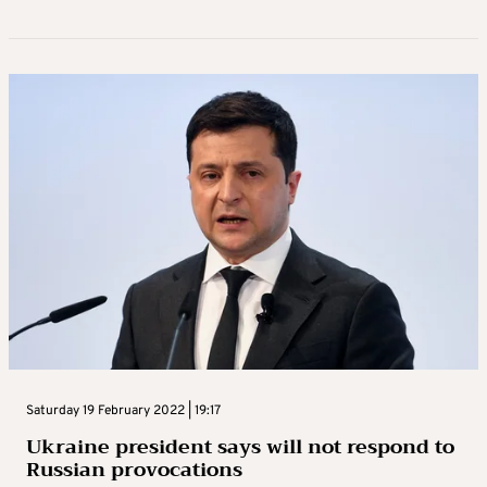
Saturday 19 February 2022 | 19:17
Ukraine president says will not respond to
Russian provocations