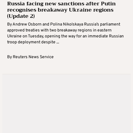
Russia facing new sanctions after Putin
recognises breakaway Ukraine regions
(Update 2)
By Andrew Osborn and Polina Nikolskaya Russia’s parliament
approved treaties with two breakaway regions in eastern
Ukraine on Tuesday, opening the way for an immediate Russian
troop deployment despite ...
By
Reuters News Service