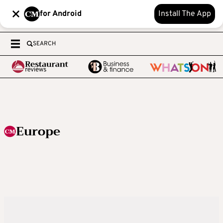
for Android
Install The App
SEARCH
Europe