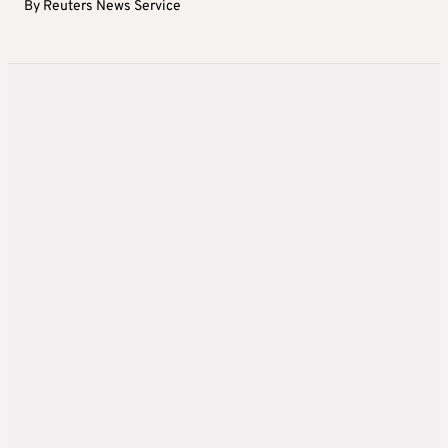
By
Reuters News Service