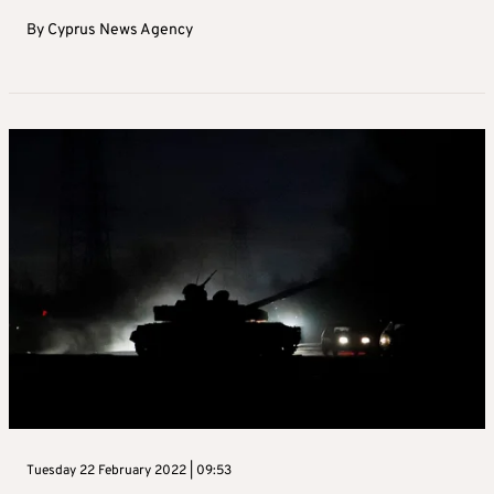
By
Cyprus News Agency
Tuesday 22 February 2022 | 09:53