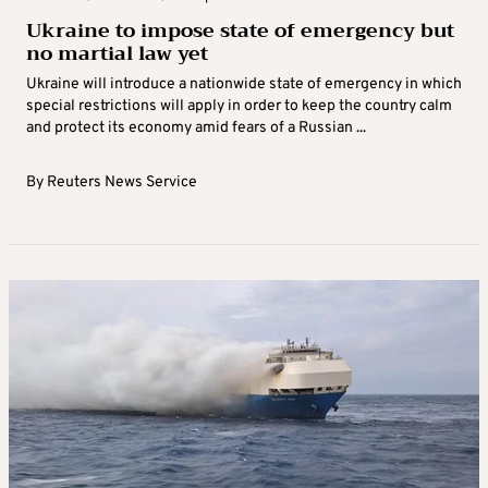
Ukraine to impose state of emergency but
no martial law yet
Ukraine will introduce a nationwide state of emergency in which
special restrictions will apply in order to keep the country calm
and protect its economy amid fears of a Russian ...
By
Reuters News Service