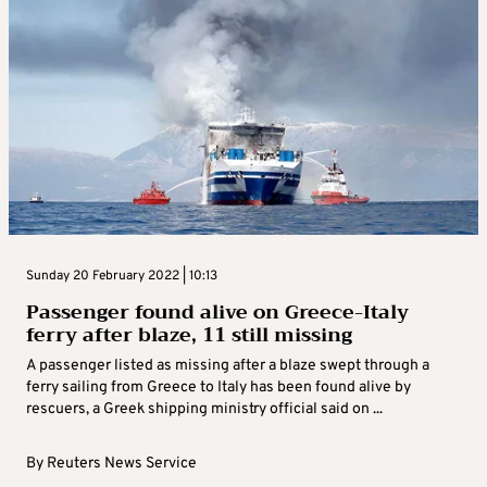
Sunday 20 February 2022 | 10:13
Passenger found alive on Greece-Italy
ferry after blaze, 11 still missing
A passenger listed as missing after a blaze swept through a
ferry sailing from Greece to Italy has been found alive by
rescuers, a Greek shipping ministry official said on ...
By
Reuters News Service