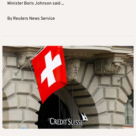
Minister Boris Johnson said ...
By
Reuters News Service