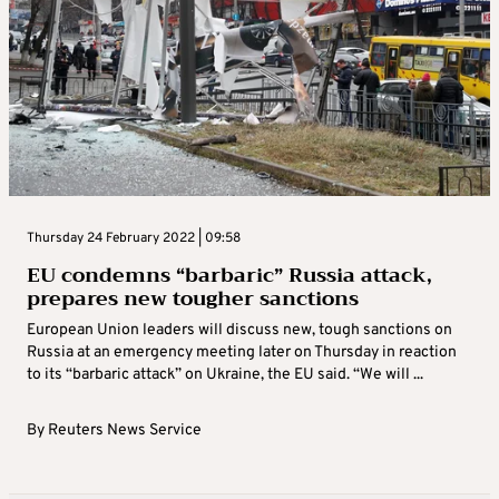
Thursday 24 February 2022 | 09:58
EU condemns “barbaric” Russia attack,
prepares new tougher sanctions
European Union leaders will discuss new, tough sanctions on
Russia at an emergency meeting later on Thursday in reaction
to its “barbaric attack” on Ukraine, the EU said. “We will ...
By
Reuters News Service