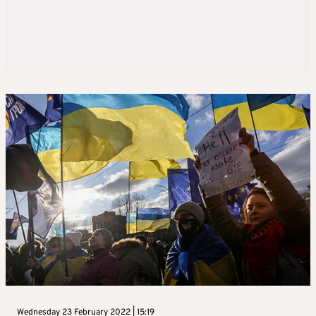
Wednesday 23 February 2022 | 15:19