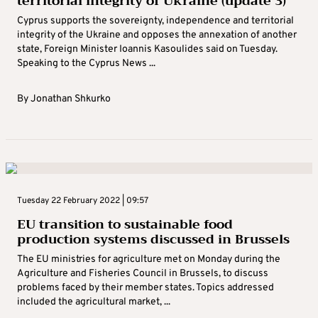
territorial integrity of Ukraine (update 3)
Cyprus supports the sovereignty, independence and territorial
integrity of the Ukraine and opposes the annexation of another
state, Foreign Minister Ioannis Kasoulides said on Tuesday.
Speaking to the Cyprus News ...
By
Jonathan Shkurko
Tuesday 22 February 2022 | 09:57
EU transition to sustainable food
production systems discussed in Brussels
The EU ministries for agriculture met on Monday during the
Agriculture and Fisheries Council in Brussels, to discuss
problems faced by their member states. Topics addressed
included the agricultural market, ...