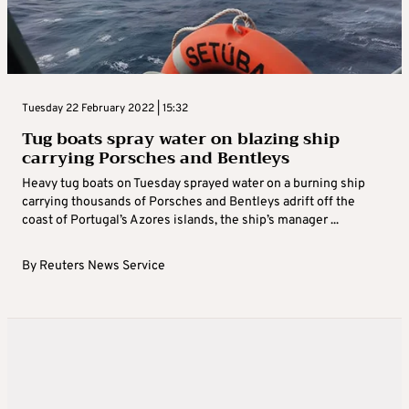
Tuesday 22 February 2022 | 15:32
Tug boats spray water on blazing ship
carrying Porsches and Bentleys
Heavy tug boats on Tuesday sprayed water on a burning ship
carrying thousands of Porsches and Bentleys adrift off the
coast of Portugal’s Azores islands, the ship’s manager ...
By
Reuters News Service