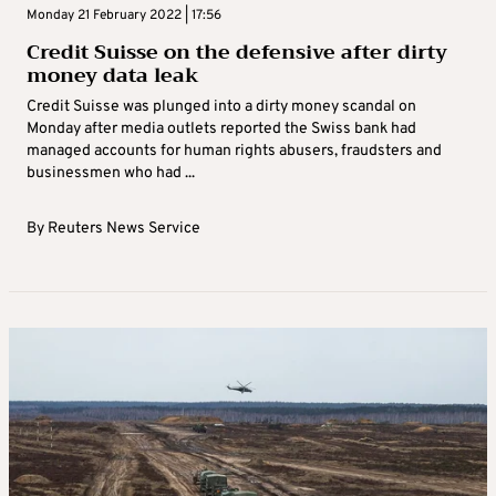
Monday 21 February 2022 | 17:56
Credit Suisse on the defensive after dirty
money data leak
Credit Suisse was plunged into a dirty money scandal on
Monday after media outlets reported the Swiss bank had
managed accounts for human rights abusers, fraudsters and
businessmen who had ...
By
Reuters News Service