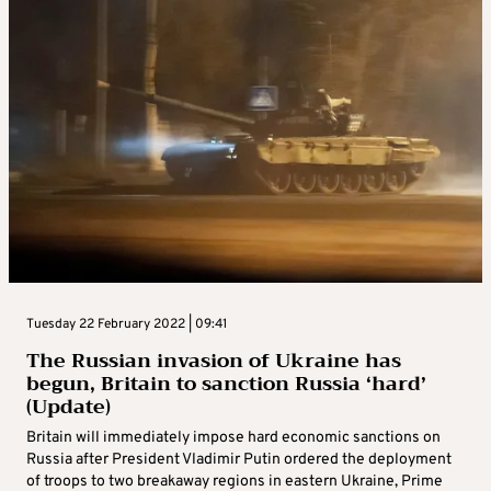
Tuesday 22 February 2022 | 09:41
The Russian invasion of Ukraine has
begun, Britain to sanction Russia ‘hard’
(Update)
Britain will immediately impose hard economic sanctions on
Russia after President Vladimir Putin ordered the deployment
of troops to two breakaway regions in eastern Ukraine, Prime