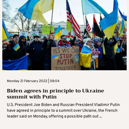
Monday 21 February 2022 | 08:04
Biden agrees in principle to Ukraine
summit with Putin
U.S. President Joe Biden and Russian President Vladimir Putin
have agreed in principle to a summit over Ukraine, the French
leader said on Monday, offering a possible path out ...