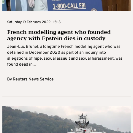
Saturday 19 February 2022 | 15:18
French modelling agent who founded
agency with Epstein dies in custody
Jean-Luc Brunel, a longtime French modeling agent who was
detained in December 2020 as part of an inquiry into
allegations of rape, sexual assault and sexual harassment, was
found dead in ...
By
Reuters News Service