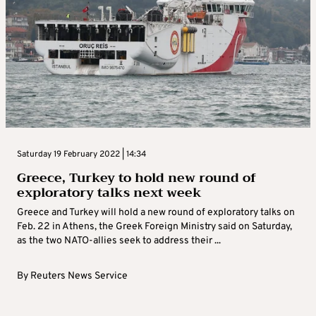
Saturday 19 February 2022 | 14:34
Greece, Turkey to hold new round of
exploratory talks next week
Greece and Turkey will hold a new round of exploratory talks on
Feb. 22 in Athens, the Greek Foreign Ministry said on Saturday,
as the two NATO-allies seek to address their ...
By
Reuters News Service