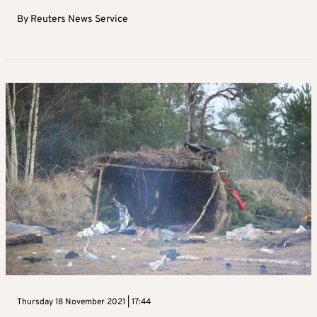
By
Reuters News Service
Thursday 18 November 2021 | 17:44