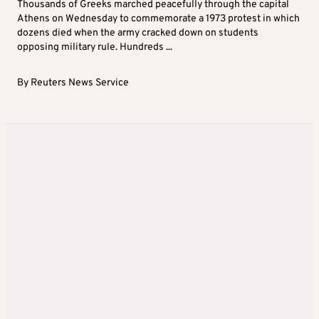
Thousands of Greeks marched peacefully through the capital
Athens on Wednesday to commemorate a 1973 protest in which
dozens died when the army cracked down on students
opposing military rule. Hundreds ...
By
Reuters News Service