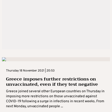
Thursday 18 November 2021 | 20:53
Greece imposes further restrictions on
unvaccinated, even if they test negative
Greece joined several other European countries on Thursday in
imposing more restrictions on those unvaccinated against
COVID-19 following a surge in infections in recent weeks. From
next Monday, unvaccinated people ...