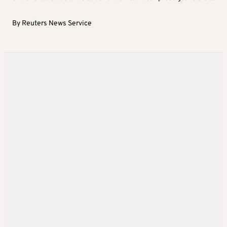
By
Reuters News Service