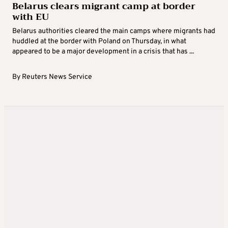
Belarus clears migrant camp at border
with EU
Belarus authorities cleared the main camps where migrants had
huddled at the border with Poland on Thursday, in what
appeared to be a major development in a crisis that has ...
By
Reuters News Service