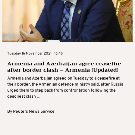
Tuesday 16 November 2021 | 16:46
Armenia and Azerbaijan agree ceasefire
after border clash – Armenia (Updated)
Armenia and Azerbaijan agreed on Tuesday to a ceasefire at
their border, the Armenian defence ministry said, after Russia
urged them to step back from confrontation following the
deadliest clash ...
By
Reuters News Service