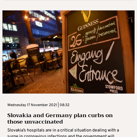
Wednesday 17 November 2021 | 08:32
Slovakia and Germany plan curbs on
those unvaccinated
Slovakia’s hospitals are in a critical situation dealing with a
surge in coronavirus infections and the government will