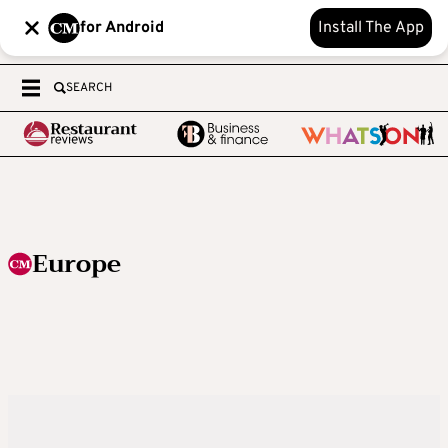
for Android
Install The App
SEARCH
Europe