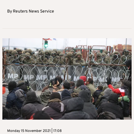
By
Reuters News Service
Monday 15 November 2021 | 17:08