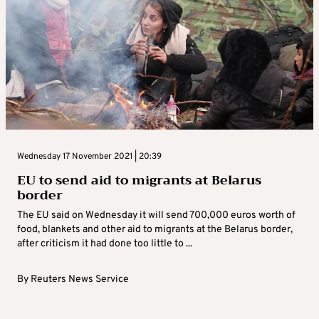
Wednesday 17 November 2021 | 20:39
EU to send aid to migrants at Belarus
border
The EU said on Wednesday it will send 700,000 euros worth of
food, blankets and other aid to migrants at the Belarus border,
after criticism it had done too little to ...
By
Reuters News Service