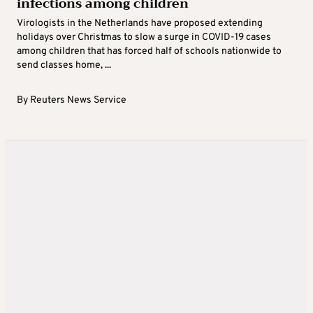
infections among children
Virologists in the Netherlands have proposed extending
holidays over Christmas to slow a surge in COVID-19 cases
among children that has forced half of schools nationwide to
send classes home, ...
By
Reuters News Service