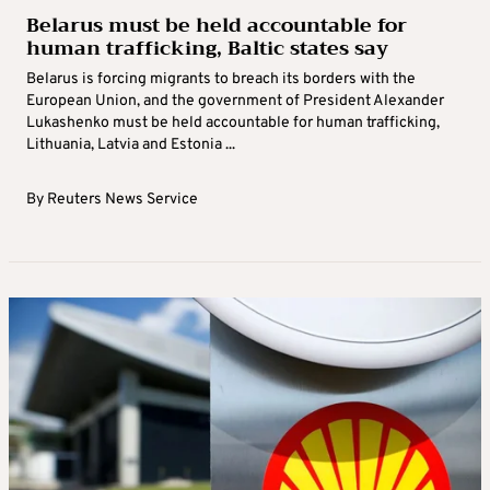
Belarus must be held accountable for
human trafficking, Baltic states say
Belarus is forcing migrants to breach its borders with the
European Union, and the government of President Alexander
Lukashenko must be held accountable for human trafficking,
Lithuania, Latvia and Estonia ...
By
Reuters News Service