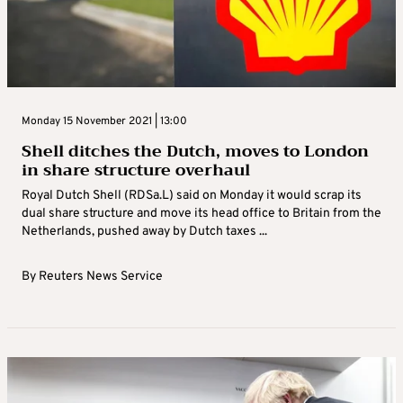
Monday 15 November 2021 | 13:00
Shell ditches the Dutch, moves to London
in share structure overhaul
Royal Dutch Shell (RDSa.L) said on Monday it would scrap its
dual share structure and move its head office to Britain from the
Netherlands, pushed away by Dutch taxes ...
By
Reuters News Service