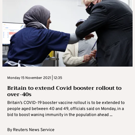
Monday 15 November 2021 | 12:35
Britain to extend Covid booster rollout to
over-40s
Britain’s COVID-19 booster vaccine rollout is to be extended to
people aged between 40 and 49, officials said on Monday, in a
bid to boost waning immunity in the population ahead ...
By
Reuters News Service