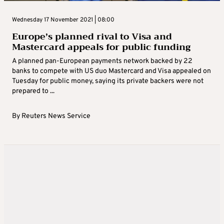
Wednesday 17 November 2021 | 08:00
Europe’s planned rival to Visa and
Mastercard appeals for public funding
A planned pan-European payments network backed by 22
banks to compete with US duo Mastercard and Visa appealed on
Tuesday for public money, saying its private backers were not
prepared to ...
By
Reuters News Service