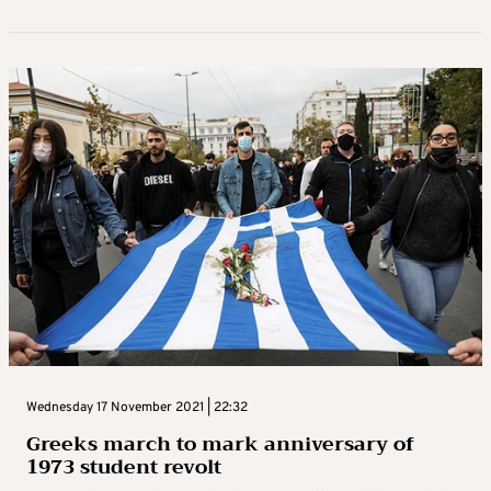
Wednesday 17 November 2021 | 22:32
Greeks march to mark anniversary of
1973 student revolt