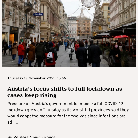
Thursday 18 November 2021 | 15:56
Austria’s focus shifts to full lockdown as
cases keep rising
Pressure on Austria’s government to impose a full COVID-19
lockdown grew on Thursday as its worst-hit provinces said they
would adopt the measure for themselves since infections are
still ...
By
Reuters News Service