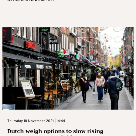
Thursday 18 November 2021 | 14:44
Dutch weigh options to slow rising