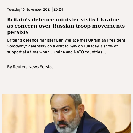
Tuesday 16 November 2021 | 20:24
Britain’s defence minister visits Ukraine
as concern over Russian troop movements
persists
Britain’s defence minister Ben Wallace met Ukrainian President
Volodymyr Zelenskiy on a visit to Kyiv on Tuesday, a show of
support at a time when Ukraine and NATO countries ...
By
Reuters News Service