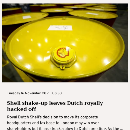
Tuesday 16 November 2021 | 08:30
Shell shake-up leaves Dutch royally
hacked off
Royal Dutch Shell’s decision to move its corporate
headquarters and tax base to London may win over
shareholders but it has struck a blow to Dutch prestige. As the ...