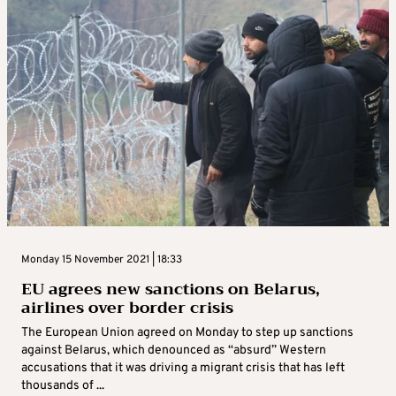
Monday 15 November 2021 | 18:33
EU agrees new sanctions on Belarus,
airlines over border crisis
The European Union agreed on Monday to step up sanctions
against Belarus, which denounced as “absurd” Western
accusations that it was driving a migrant crisis that has left
thousands of ...