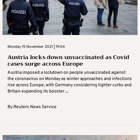
Monday 15 November 2021 | 19:04
Austria locks down unvaccinated as Covid
cases surge across Europe
Austria imposed a lockdown on people unvaccinated against
the coronavirus on Monday as winter approaches and infections
rise across Europe, with Germany considering tighter curbs and
Britain expanding its booster ...
By
Reuters News Service