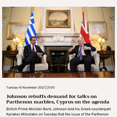
Tuesday 16 November 2021 | 21:05
Johnson rebuffs demand for talks on
Parthenon marbles, Cyprus on the agenda
British Prime Minister Boris Johnson told his Greek counterpart
Kyriakos Mitsotakis on Tuesday that the issue of the Parthenon