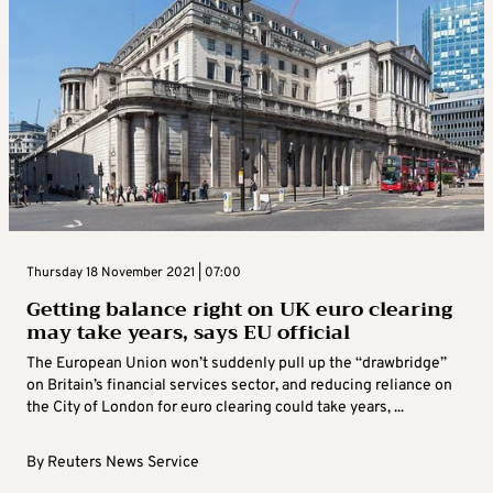
Thursday 18 November 2021 | 07:00
Getting balance right on UK euro clearing
may take years, says EU official
The European Union won’t suddenly pull up the “drawbridge”
on Britain’s financial services sector, and reducing reliance on
the City of London for euro clearing could take years, ...
By
Reuters News Service