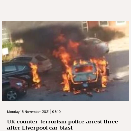
Monday 15 November 2021 | 08:10
UK counter-terrorism police arrest three
after Liverpool car blast