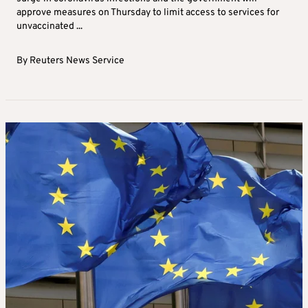
approve measures on Thursday to limit access to services for
unvaccinated ...
By
Reuters News Service