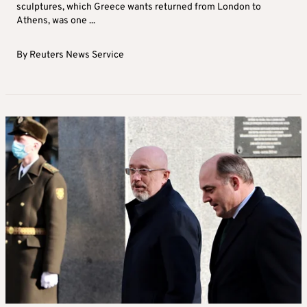
sculptures, which Greece wants returned from London to
Athens, was one ...
By
Reuters News Service