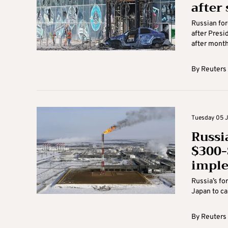
after
Russian for
after Presi
after months
By
Reuters
Tuesday 05 J
Russi
$300-
impl
Russia’s fo
Japan to cap
By
Reuters