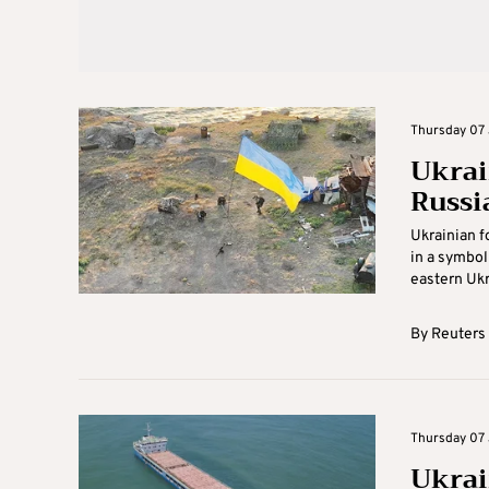
Thursday 07 
Ukrai
Russi
Ukrainian f
in a symbol
eastern Ukra
By
Reuters
Thursday 07 
Ukrai