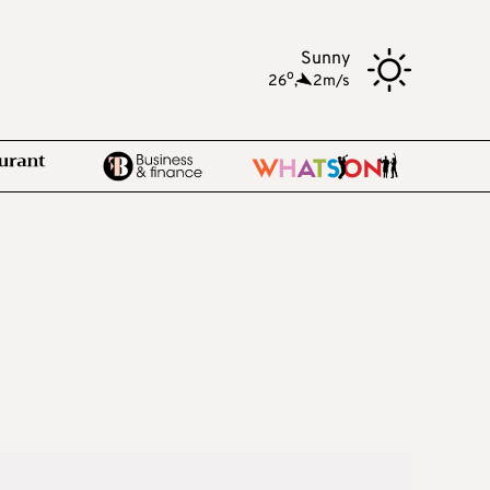
Sunny
o
26
,
2m/s