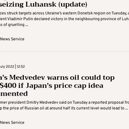
 seizing Luhansk (update)
ces struck targets across Ukraine’s eastern Donetsk region on Tuesday, 
dent Vladimir Putin declared victory in the neighbouring province of Lu
 of gruelling ...
 News Service
uly 2022 | 12:52
a’s Medvedev warns oil could top
$400 if Japan’s price cap idea
emented
rmer president Dmitry Medvedev said on Tuesday a reported proposal f
 the price of Russian oil at around half its current level would lead to ...
 News Service