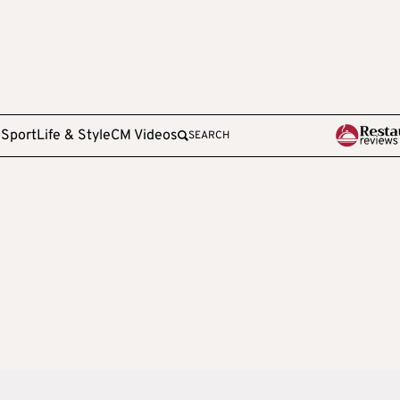
e
Sport
Life & Style
CM Videos
SEARCH