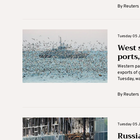
By
Reuters
Tuesday 05 Ju
West 
ports,
Western par
exports of 
Tuesday, war
By
Reuters
Tuesday 05 J
Russi