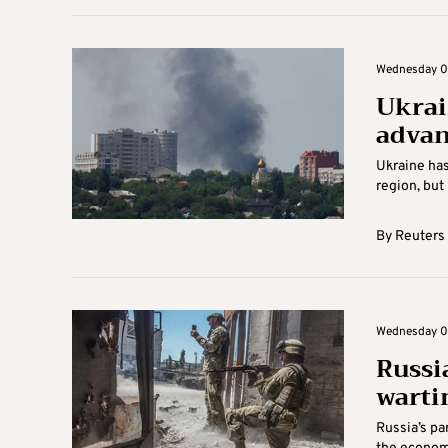
Wednesday 06
Ukrai
advan
Ukraine has
region, but 
By
Reuters
Wednesday 06
Russi
warti
Russia’s pa