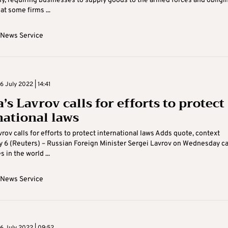
, requiring businesses to supply goods to the armed forces and obligi
t some firms ...
 News Service
 July 2022 | 14:41
’s Lavrov calls for efforts to protect
national laws
vrov calls for efforts to protect international laws Adds quote, context
 6 (Reuters) – Russian Foreign Minister Sergei Lavrov on Wednesday ca
s in the world ...
 News Service