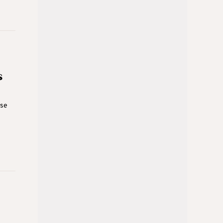
s
ase