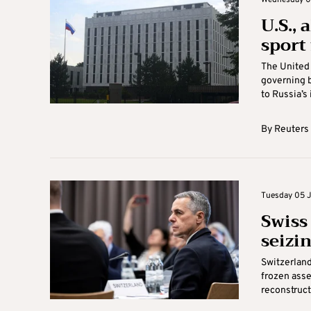
Wednesday 06
U.S., 
sport
The United 
governing b
to Russia’s 
By
Reuters
Tuesday 05 J
Swiss 
seizi
Switzerland
frozen asse
reconstructi