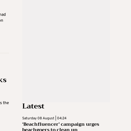
 had
on
ks
Latest
s the
Saturday 08 August | 04:24
‘Beachfluencer’ campaign urges
beachgoers to clean up