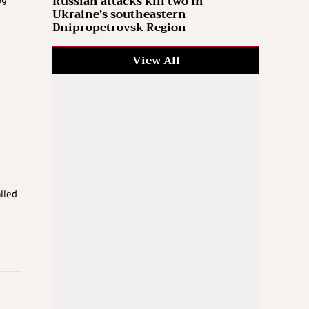
Russian attacks kill two in
ng
Ukraine’s southeastern
Dnipropetrovsk Region
View All
lled