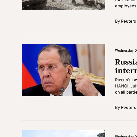
the economy
employees a
By
Reuters
Wednesday 06
Russia
inter
Russia’s La
HANOI, July
on all partie
By
Reuters