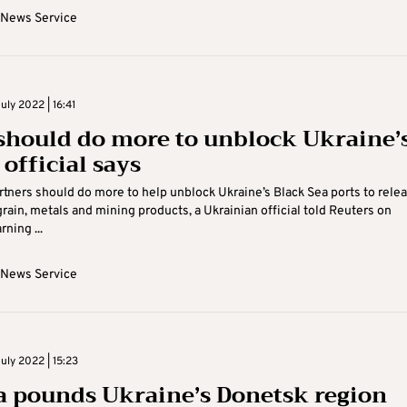
 News Service
ly 2022 | 16:41
should do more to unblock Ukraine’
 official says
tners should do more to help unblock Ukraine’s Black Sea ports to rele
grain, metals and mining products, a Ukrainian official told Reuters on
ning ...
 News Service
uly 2022 | 15:23
a pounds Ukraine’s Donetsk region