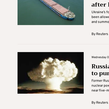
after
Ukraine’s f
been allowe
and summon
By
Reuters
Wednesday 06
Russi
to pu
Former Rus
nuclear pow
near five-mo
By
Reuters