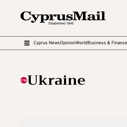
Cyprus News
Opinion
World
Business & Financ
Ukraine