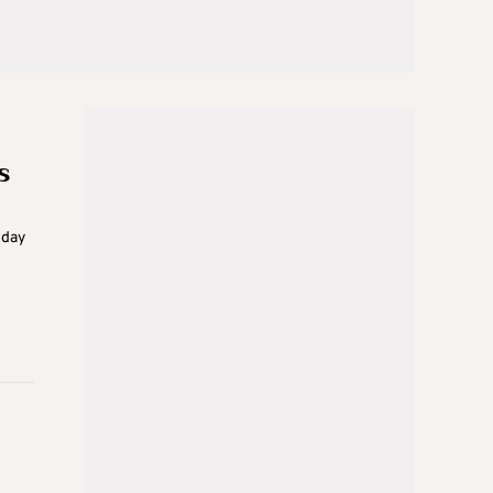
s
sday