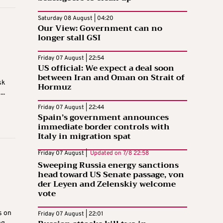
Saturday 08 August | 04:20
Our View: Government can no
longer stall GSI
Friday 07 August | 22:54
US official: We expect a deal soon
between Iran and Oman on Strait of
sk
Hormuz
..
Friday 07 August | 22:44
Spain’s government announces
immediate border controls with
Italy in migration spat
Friday 07 August |
Updated on
7/8 22:58
Sweeping Russia energy sanctions
head toward US Senate passage, von
der Leyen and Zelenskiy welcome
vote
s on
Friday 07 August | 22:01