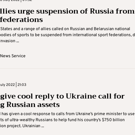
 July 2022 | 09:52
allies urge suspension of Russia from
 federations
States and a range of allies called on Russian and Belarusian national
odies of sports to be suspended from international sport federations, 
invasion ...
 News Service
uly 2022 | 21:03
give cool reply to Ukraine call for
ng Russian assets
 has given a cool response to calls from Ukraine’s prime minister to use
ts of ultra-wealthy Russians to help fund his country’s $750 billion
on project. Ukrainian ...