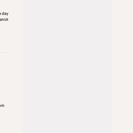
a day
hansk
rom