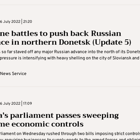
 July 2022 | 21:20
ne battles to push back Russian
ce in northern Donetsk (Update 5)
 so far staved off any major Russian advance into the north of its Donet
pressure is intensifying with heavy shelling on the city of Sloviansk and .
 News Service
 July 2022 | 17:09
a’s parliament passes sweeping
me economic controls
rliament on Wednesday rushed through two bills imposing strict control