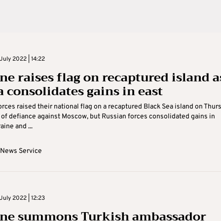
July 2022 | 14:22
ne raises flag on recaptured island a
a consolidates gains in east
orces raised their national flag on a recaptured Black Sea island on Thur
 of defiance against Moscow, but Russian forces consolidated gains in
ine and ...
 News Service
July 2022 | 12:23
ne summons Turkish ambassador