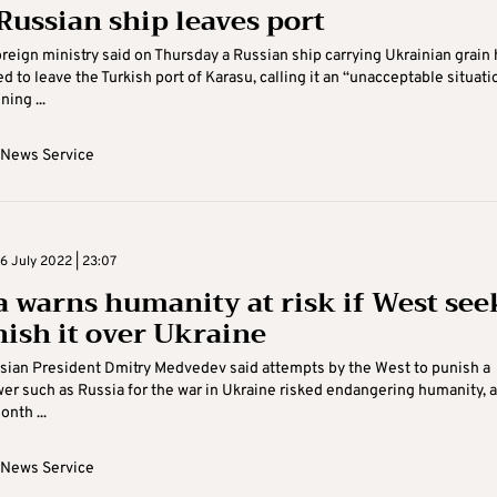
 Russian ship leaves port
oreign ministry said on Thursday a Russian ship carrying Ukrainian grain
d to leave the Turkish port of Karasu, calling it an “unacceptable situati
ing ...
 News Service
 July 2022 | 23:07
a warns humanity at risk if West see
nish it over Ukraine
sian President Dmitry Medvedev said attempts by the West to punish a
er such as Russia for the war in Ukraine risked endangering humanity, a
nth ...
 News Service