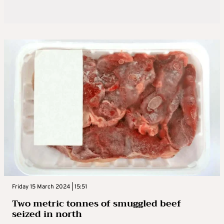
Friday 15 March 2024 | 15:51
Two metric tonnes of smuggled beef
seized in north