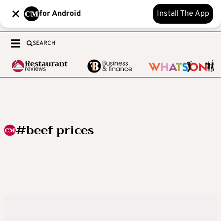
for Android
Install The App
SEARCH
#beef prices