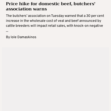
Price hike for domestic beef, butchers’
association warns
The butchers’ association on Tuesday warned that a 30 per cent
increase in the wholesale cost of veal and beef announced by
cattle breeders will impact retail sales, with knock-on negative
...
By
Iole Damaskinos