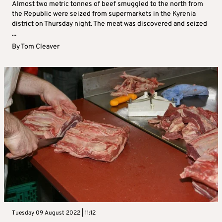
Almost two metric tonnes of beef smuggled to the north from
the Republic were seized from supermarkets in the Kyrenia
district on Thursday night. The meat was discovered and seized
...
By
Tom Cleaver
Tuesday 09 August 2022 | 11:12