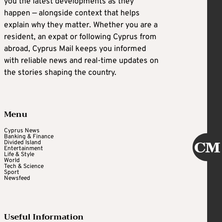
you the latest developments as they
happen — alongside context that helps
explain why they matter. Whether you are a
resident, an expat or following Cyprus from
abroad, Cyprus Mail keeps you informed
with reliable news and real-time updates on
the stories shaping the country.
Menu
Cyprus News
Banking & Finance
Divided Island
Entertainment
Life & Style
World
Tech & Science
Sport
Newsfeed
Useful Information