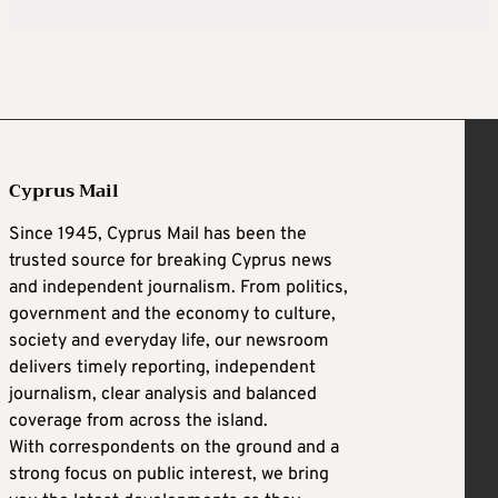
Cyprus Mail
Since 1945, Cyprus Mail has been the
trusted source for breaking Cyprus news
and independent journalism. From politics,
government and the economy to culture,
society and everyday life, our newsroom
delivers timely reporting, independent
journalism, clear analysis and balanced
coverage from across the island.
With correspondents on the ground and a
strong focus on public interest, we bring