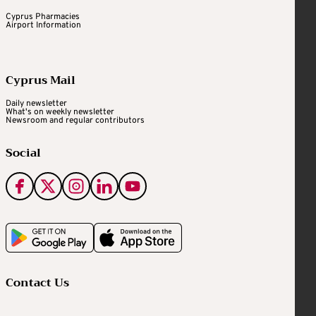
Cyprus Pharmacies
Airport Information
Cyprus Mail
Daily newsletter
What's on weekly newsletter
Newsroom and regular contributors
Social
Contact Us