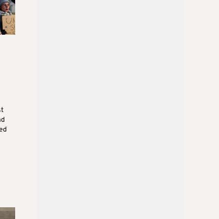
st
nd
ned