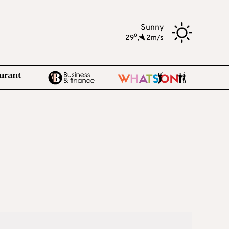
Sunny
o
29
,
2m/s