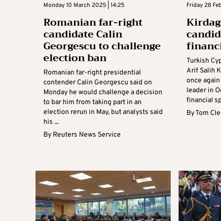
Monday 10 March 2025 | 14:25
Friday 28 Fe
Romanian far-right
Kirdag:
candidate Calin
candida
Georgescu to challenge
financ
election ban
Turkish Cy
Arif Salih 
Romanian far-right presidential
once again 
contender Calin Georgescu said on
leader in O
Monday he would challenge a decision
financial s
to bar him from taking part in an
election rerun in May, but analysts said
By
Tom Cle
his ...
By
Reuters News Service