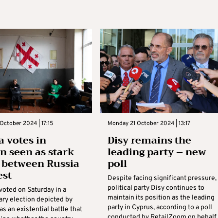
October 2024 | 17:15
Monday 21 October 2024 | 13:17
a votes in
Disy remains the
on seen as stark
leading party – new
 between Russia
poll
est
Despite facing significant pressure,
political party Disy continues to
voted on Saturday in a
maintain its position as the leading
ary election depicted by
party in Cyprus, according to a poll
as an existential battle that
conducted by RetailZoom on behalf 