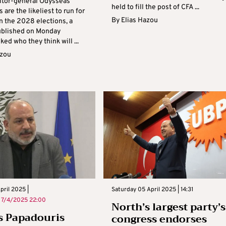
itor-general Odysseas
held to fill the post of CFA ...
 are the likeliest to run for
By
Elias Hazou
n the 2028 elections, a
ublished on Monday
ed who they think will ...
azou
ril 2025 |
Saturday 05 April 2025 | 14:31
n
7/4/2025 22:00
North’s largest party’s
s Papadouris
congress endorses