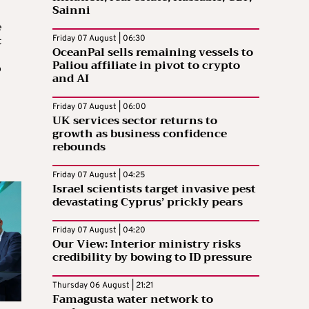
Sainni
e
Friday 07 August | 06:30
t
OceanPal sells remaining vessels to
Paliou affiliate in pivot to crypto
o
and AI
Friday 07 August | 06:00
UK services sector returns to
growth as business confidence
rebounds
Friday 07 August | 04:25
Israel scientists target invasive pest
devastating Cyprus’ prickly pears
Friday 07 August | 04:20
Our View: Interior ministry risks
credibility by bowing to ID pressure
Thursday 06 August | 21:21
Famagusta water network to