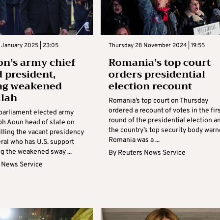
 January 2025 | 23:05
Thursday 28 November 2024 | 19:55
n’s army chief
Romania’s top court
d president,
orders presidential
ng weakened
election recount
llah
Romania’s top court on Thursday
ordered a recount of votes in the fir
parliament elected army
round of the presidential election a
ph Aoun head of state on
the country’s top security body war
illing the vacant presidency
Romania was a ...
ral who has U.S. support
g the weakened sway ...
By
Reuters News Service
 News Service