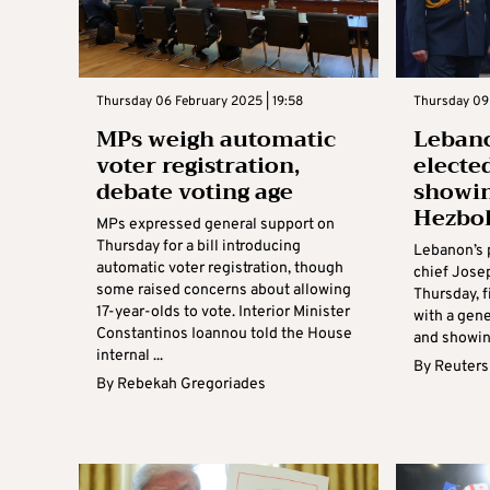
Thursday 06 February 2025 | 19:58
Thursday 09
MPs weigh automatic
Lebano
voter registration,
electe
debate voting age
showi
Hezbo
MPs expressed general support on
Thursday for a bill introducing
Lebanon’s 
automatic voter registration, though
chief Jose
some raised concerns about allowing
Thursday, f
17-year-olds to vote. Interior Minister
with a gene
Constantinos Ioannou told the House
and showin
internal ...
By
Reuters
By
Rebekah Gregoriades