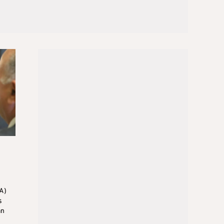
A)
s
an