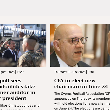
gust 2025 | 18:29
Thursday 12 June 2025 | 21:01
poll sees
CFA to elect new
odoulides take
chairman on June 24
mer auditor in
The Cyprus Football Association (CF
r president
announced on Thursday its member
will hold elections for a new chairm
Nikos Christodoulides and
on June 24. The elections are being