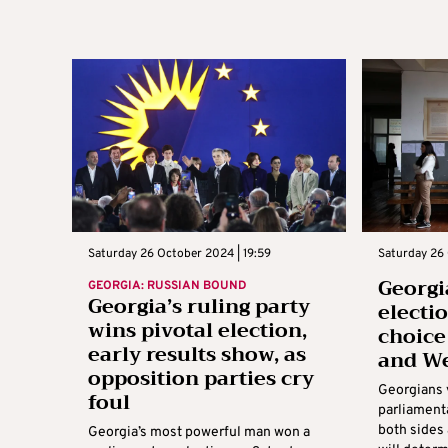
Saturday 26 October 2024 | 19:59
Saturday 26 
Georgi
GEORGIA: RUSSIAN BOUND
Georgia’s ruling party
electi
wins pivotal election,
choice
early results show, as
and W
opposition parties cry
Georgians 
foul
parliament
both sides 
Georgia’s most powerful man won a