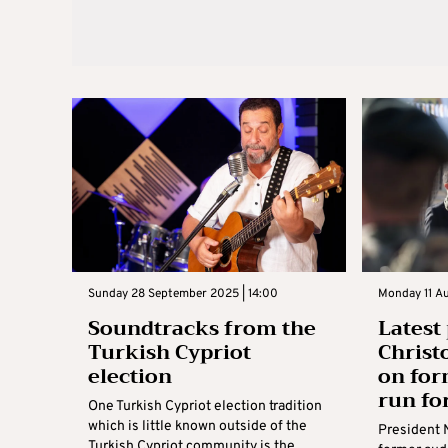
Sunday 28 September 2025 | 14:00
Monday 11 Au
Soundtracks from the
Latest 
Turkish Cypriot
Christ
election
on for
run fo
One Turkish Cypriot election tradition
which is little known outside of the
President 
Turkish Cypriot community is the