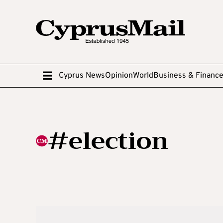
Cyprus News
Opinion
World
Business & Financ
#election