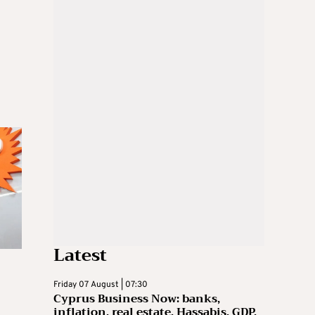
Latest
Friday 07 August | 07:30
Cyprus Business Now: banks,
inflation, real estate, Hassabis, GDP,