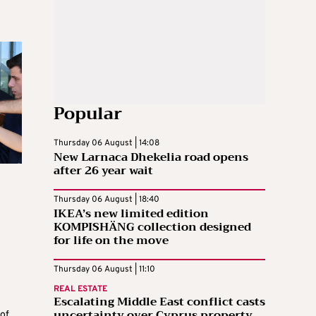
Popular
Thursday 06 August | 14:08
New Larnaca Dhekelia road opens
after 26 year wait
Thursday 06 August | 18:40
IKEA’s new limited edition
KOMPISHÄNG collection designed
for life on the move
Thursday 06 August | 11:10
REAL ESTATE
Escalating Middle East conflict casts
uncertainty over Cyprus property
of