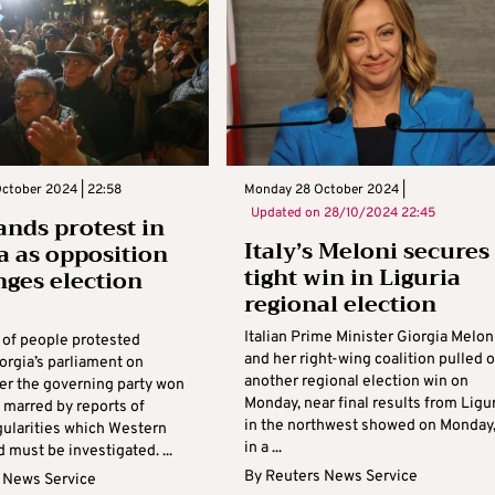
ctober 2024 | 22:58
Monday 28 October 2024 |
Updated on
28/10/2024 22:45
nds protest in
Italy’s Meloni secures
a as opposition
tight win in Liguria
nges election
regional election
s
Italian Prime Minister Giorgia Melon
of people protested
and her right-wing coalition pulled o
orgia’s parliament on
another regional election win on
er the governing party won
Monday, near final results from Ligu
 marred by reports of
in the northwest showed on Monday
gularities which Western
in a ...
 must be investigated. ...
By
Reuters News Service
 News Service