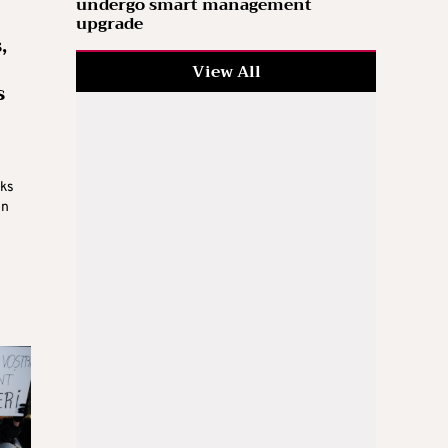
undergo smart management
upgrade
,
View All
s
lks
on