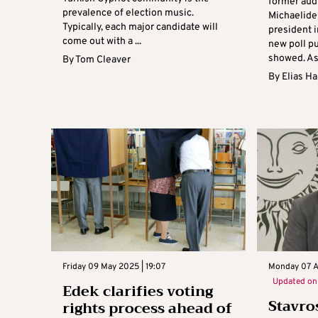
former aud
prevalence of election music.
Michaelides
Typically, each major candidate will
president i
come out with a ...
new poll p
showed. Ask
By
Tom Cleaver
By
Elias H
Friday 09 May 2025 | 19:07
Monday 07 Ap
Updated o
Edek clarifies voting
Stavro
rights process ahead of