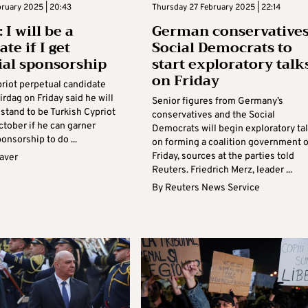
bruary 2025 | 20:43
Thursday 27 February 2025 | 22:14
 I will be a
German conservatives
te if I get
Social Democrats to
ial sponsorship
start exploratory talk
on Friday
priot perpetual candidate
Kirdag on Friday said he will
Senior figures from Germany’s
stand to be Turkish Cypriot
conservatives and the Social
ctober if he can garner
Democrats will begin exploratory ta
ponsorship to do ...
on forming a coalition government 
Friday, sources at the parties told
aver
Reuters. Friedrich Merz, leader ...
By
Reuters News Service