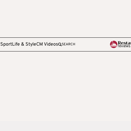
e
Sport
Life & Style
CM Videos
SEARCH