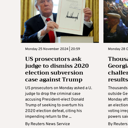
Monday 25 November 2024 | 20:59
Monday 28 O
US prosecutors ask
Thousa
judge to dismiss 2020
Georgi
election subversion
challe
case against Trump
result
US prosecutors on Monday asked a U.
Thousands 
judge to drop the criminal case
outside Ge
accusing President-elect Donald
Monday aft
Trump of seeking to overturn his
an election
2020 election defeat, citing his
voting irre
impending return to the ...
powers said
By
Reuters News Service
By
Reuters