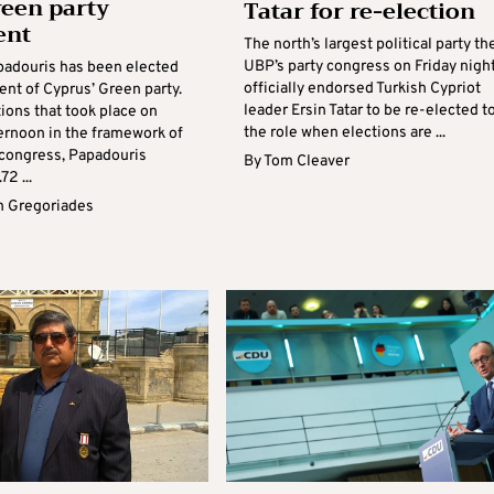
een party
Tatar for re-election
ent
The north’s largest political party th
UBP’s party congress on Friday nigh
padouris has been elected
officially endorsed Turkish Cypriot
ent of Cyprus’ Green party.
leader Ersin Tatar to be re-elected t
tions that took place on
the role when elections are ...
ernoon in the framework of
s congress, Papadouris
By
Tom Cleaver
72 ...
 Gregoriades