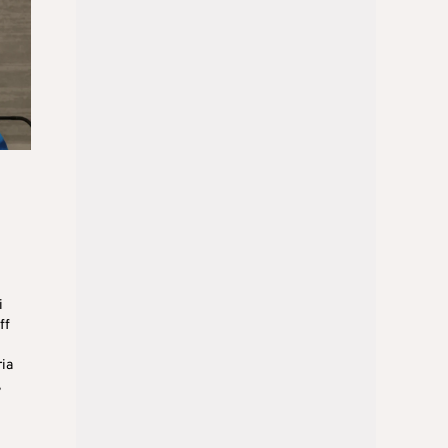
i
ff
ria
,