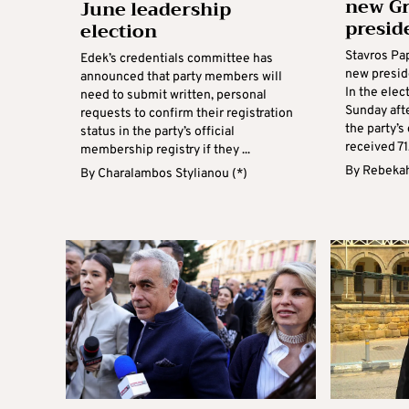
new Gr
June leadership
presid
election
Stavros Pa
Edek’s credentials committee has
new presid
announced that party members will
In the elec
need to submit written, personal
Sunday aft
requests to confirm their registration
the party’
status in the party’s official
received 71.
membership registry if they ...
By
Rebekah
By
Charalambos Stylianou (*)