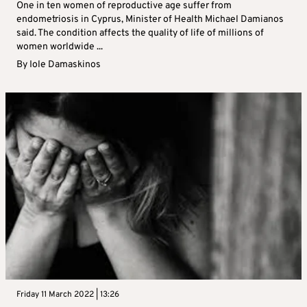
One in ten women of reproductive age suffer from
endometriosis in Cyprus, Minister of Health Michael Damianos
said. The condition affects the quality of life of millions of
women worldwide ...
By
Iole Damaskinos
Friday 11 March 2022 | 13:26