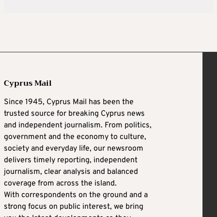
Cyprus Mail
Since 1945, Cyprus Mail has been the
trusted source for breaking Cyprus news
and independent journalism. From politics,
government and the economy to culture,
society and everyday life, our newsroom
delivers timely reporting, independent
journalism, clear analysis and balanced
coverage from across the island.
With correspondents on the ground and a
strong focus on public interest, we bring