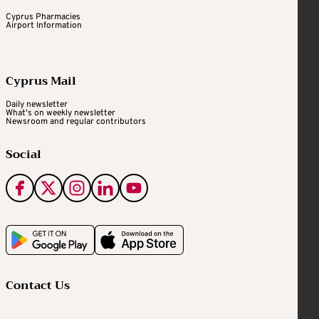
Cyprus Pharmacies
Airport Information
Cyprus Mail
Daily newsletter
What's on weekly newsletter
Newsroom and regular contributors
Social
Contact Us