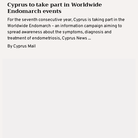
Cyprus to take part in Worldwide
Endomarch events
For the seventh consecutive year, Cyprus is taking part in the
Worldwide Endomarch – an information campaign aiming to
spread awareness about the symptoms, diagnosis and
treatment of endometriosis, Cyprus News ...
By
Cyprus Mail