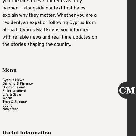
you the latest developments as they
happen — alongside context that helps
explain why they matter. Whether you are a
resident, an expat or following Cyprus from
abroad, Cyprus Mail keeps you informed
with reliable news and real-time updates on
the stories shaping the country.
Menu
Cyprus News
Banking & Finance
Divided Island
Entertainment
Life & Style
World
Tech & Science
Sport
Newsfeed
Useful Information