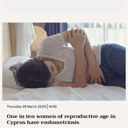
Thursday 28 March 2024 | 14:50
One in ten women of reproductive age in
Cyprus have endometriosis