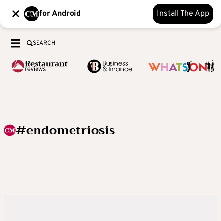
for Android
Install The App
SEARCH
#endometriosis