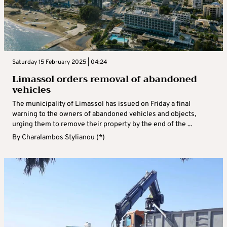
Saturday 15 February 2025 | 04:24
Limassol orders removal of abandoned
vehicles
The municipality of Limassol has issued on Friday a final
warning to the owners of abandoned vehicles and objects,
urging them to remove their property by the end of the ...
By
Charalambos Stylianou (*)