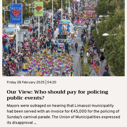
Friday 28 February 2025 | 04:20
Our View: Who should pay for policing
public events?
Mayors were outraged on hearing that Limassol municipality
had been served with an invoice for €45,000 for the policing of
Sunday’s carnival parade. The Union of Municipalities expressed
its disapproval ...