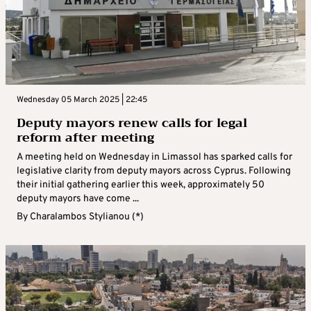
Wednesday 05 March 2025 | 22:45
Deputy mayors renew calls for legal
reform after meeting
A meeting held on Wednesday in Limassol has sparked calls for
legislative clarity from deputy mayors across Cyprus. Following
their initial gathering earlier this week, approximately 50
deputy mayors have come ...
By
Charalambos Stylianou (*)