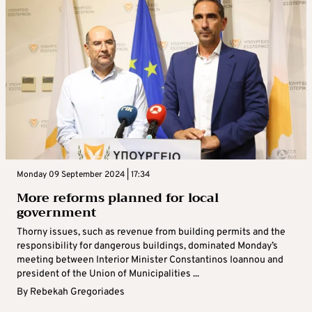
Monday 09 September 2024 | 17:34
More reforms planned for local
government
Thorny issues, such as revenue from building permits and the
responsibility for dangerous buildings, dominated Monday’s
meeting between Interior Minister Constantinos Ioannou and
president of the Union of Municipalities ...
By
Rebekah Gregoriades