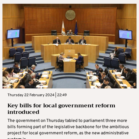
Thursday 22 February 2024 | 22:49
Key bills for local government reform
introduced
The government on Thursday tabled to parliament three more
bills forming part of the legislative backbone for the ambitious
project for local government reform, as the new administrative