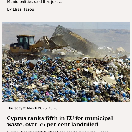
Municipalities said that just ...
By
Elias Hazou
Thursday 13 March 2025 | 13:28
Cyprus ranks fifth in EU for municipal
waste, over 75 per cent landfilled