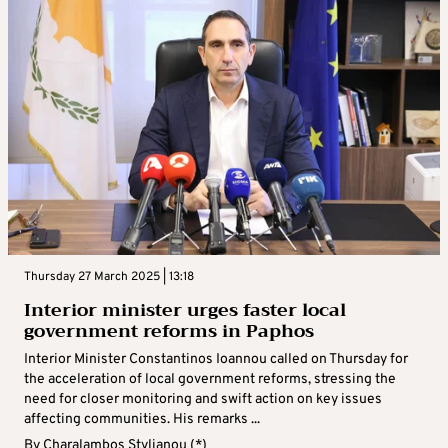
Thursday 27 March 2025 | 13:18
Interior minister urges faster local
government reforms in Paphos
Interior Minister Constantinos Ioannou called on Thursday for
the acceleration of local government reforms, stressing the
need for closer monitoring and swift action on key issues
affecting communities. His remarks ...
By
Charalambos Stylianou (*)