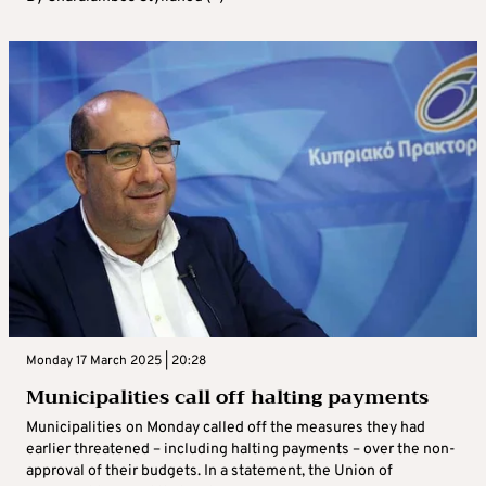
Monday 17 March 2025 | 20:28
Municipalities call off halting payments
Municipalities on Monday called off the measures they had
earlier threatened – including halting payments – over the non-
approval of their budgets. In a statement, the Union of