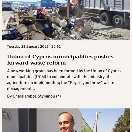
Tuesday 28 January 2025 | 20:52
Union of Cyprus municipalities pushes
forward waste reform
A new working group has been formed by the Union of Cyprus
municipalities (UCM) to collaborate with the ministry of
agriculture on implementing the “Pay as you throw” waste
management ...
By
Charalambos Stylianou (*)