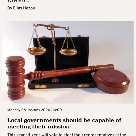
system is ...
By
Elias Hazou
Monday 08 January 2024 | 10:00
Local governments should be capable of
meeting their mission
This year citizens will vote to elect their representatives at the