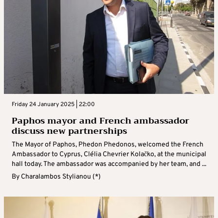
Friday 24 January 2025 | 22:00
Paphos mayor and French ambassador
discuss new partnerships
The Mayor of Paphos, Phedon Phedonos, welcomed the French
Ambassador to Cyprus, Clélia Chevrier Kolačko, at the municipal
hall today. The ambassador was accompanied by her team, and ...
By
Charalambos Stylianou (*)