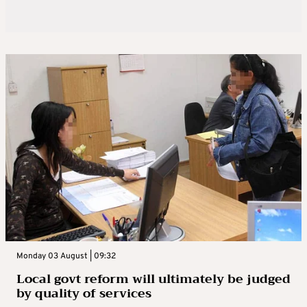
Monday 03 August | 09:32
Local govt reform will ultimately be judged
by quality of services