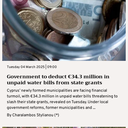
Tuesday 04 March 2025 | 09:00
Government to deduct €34.3 million in
unpaid water bills from state grants
Cyprus’ newly formed municipalities are facing financial
turmoil, with €34.3 million in unpaid water bills threatening to
slash their state grants, revealed on Tuesday. Under local
government reforms, former municipalities and ...
By
Charalambos Stylianou (*)