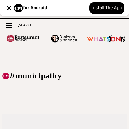
for Android
Install The App
SEARCH
#municipality