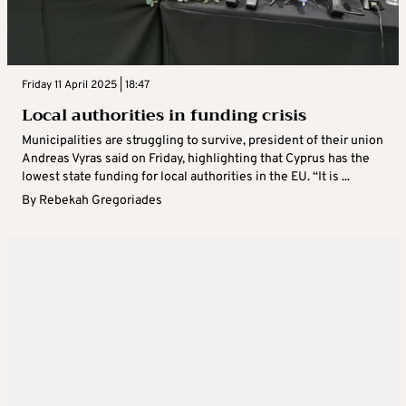
Friday 11 April 2025 | 18:47
Local authorities in funding crisis
Municipalities are struggling to survive, president of their union
Andreas Vyras said on Friday, highlighting that Cyprus has the
lowest state funding for local authorities in the EU. “It is ...
By
Rebekah Gregoriades