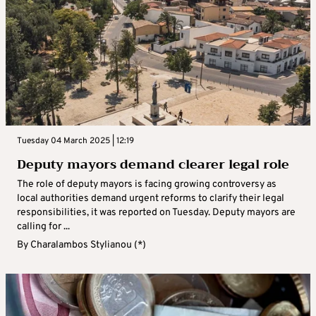
Tuesday 04 March 2025 | 12:19
Deputy mayors demand clearer legal role
The role of deputy mayors is facing growing controversy as
local authorities demand urgent reforms to clarify their legal
responsibilities, it was reported on Tuesday. Deputy mayors are
calling for ...
By
Charalambos Stylianou (*)