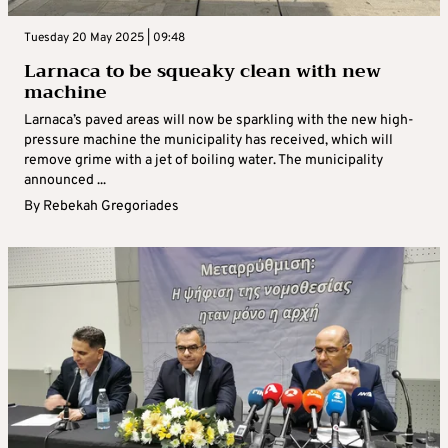
Tuesday 20 May 2025 | 09:48
Larnaca to be squeaky clean with new
machine
Larnaca’s paved areas will now be sparkling with the new high-
pressure machine the municipality has received, which will
remove grime with a jet of boiling water. The municipality
announced ...
By
Rebekah Gregoriades