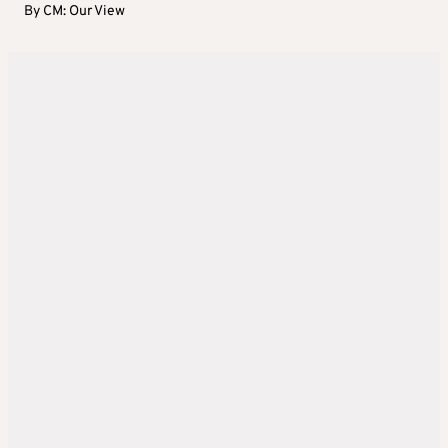
By
CM: Our View