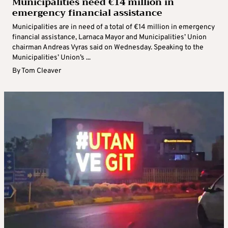
Municipalities need €14 million in
emergency financial assistance
Municipalities are in need of a total of €14 million in emergency
financial assistance, Larnaca Mayor and Municipalities’ Union
chairman Andreas Vyras said on Wednesday. Speaking to the
Municipalities’ Union’s ...
By
Tom Cleaver