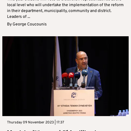
local level who will undertake the implementation of the reform
in their department, municipality, community and district.
Leaders of ...
By
George Coucounis
Thursday 09 November 2023 | 17:37