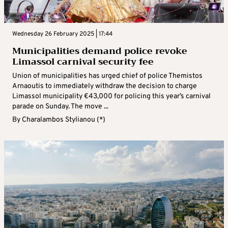
Wednesday 26 February 2025 | 17:44
Municipalities demand police revoke
Limassol carnival security fee
Union of municipalities has urged chief of police Themistos
Arnaoutis to immediately withdraw the decision to charge
Limassol municipality €43,000 for policing this year’s carnival
parade on Sunday. The move ...
By
Charalambos Stylianou (*)