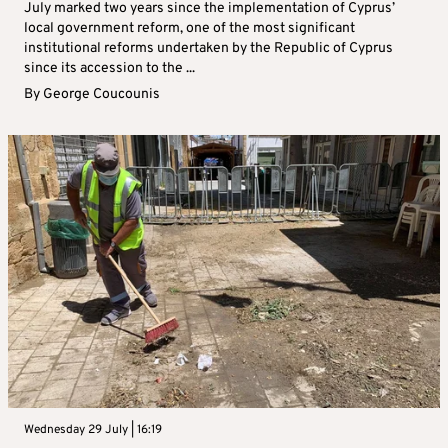
July marked two years since the implementation of Cyprus’
local government reform, one of the most significant
institutional reforms undertaken by the Republic of Cyprus
since its accession to the ...
By
George Coucounis
Wednesday 29 July | 16:19