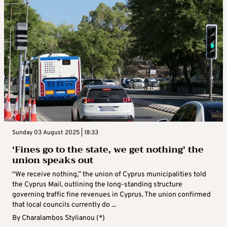
Sunday 03 August 2025 | 18:33
‘Fines go to the state, we get nothing’ the
union speaks out
“We receive nothing,” the union of Cyprus municipalities told
the Cyprus Mail, outlining the long-standing structure
governing traffic fine revenues in Cyprus. The union confirmed
that local councils currently do ...
By
Charalambos Stylianou (*)