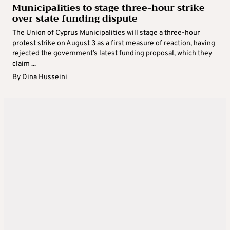
Municipalities to stage three-hour strike
over state funding dispute
The Union of Cyprus Municipalities will stage a three-hour
protest strike on August 3 as a first measure of reaction, having
rejected the government’s latest funding proposal, which they
claim ...
By
Dina Husseini