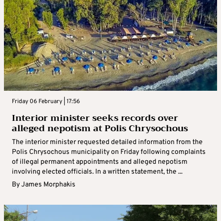
Friday 06 February | 17:56
Interior minister seeks records over
alleged nepotism at Polis Chrysochous
The interior minister requested detailed information from the
Polis Chrysochous municipality on Friday following complaints
of illegal permanent appointments and alleged nepotism
involving elected officials. In a written statement, the ...
By
James Morphakis