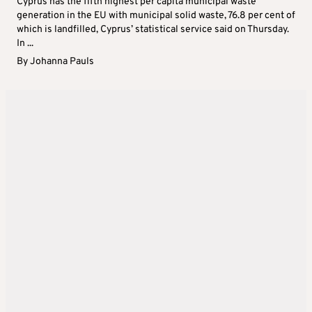
Cyprus has the fifth highest per capita municipal waste
generation in the EU with municipal solid waste, 76.8 per cent of
which is landfilled, Cyprus’ statistical service said on Thursday.
In ...
By
Johanna Pauls