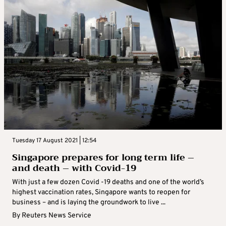
Tuesday 17 August 2021 | 12:54
Singapore prepares for long term life –
and death – with Covid-19
With just a few dozen Covid -19 deaths and one of the world’s
highest vaccination rates, Singapore wants to reopen for
business – and is laying the groundwork to live ...
By
Reuters News Service