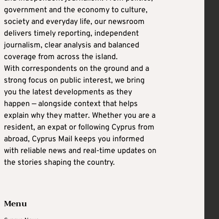
government and the economy to culture,
society and everyday life, our newsroom
delivers timely reporting, independent
journalism, clear analysis and balanced
coverage from across the island.
With correspondents on the ground and a
strong focus on public interest, we bring
you the latest developments as they
happen — alongside context that helps
explain why they matter. Whether you are a
resident, an expat or following Cyprus from
abroad, Cyprus Mail keeps you informed
with reliable news and real-time updates on
the stories shaping the country.
Menu