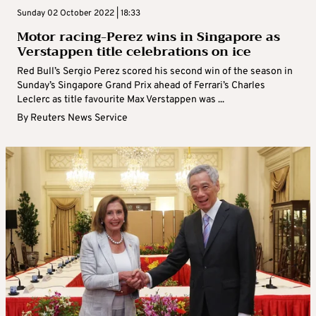
Sunday 02 October 2022 | 18:33
Motor racing-Perez wins in Singapore as
Verstappen title celebrations on ice
Red Bull’s Sergio Perez scored his second win of the season in
Sunday’s Singapore Grand Prix ahead of Ferrari’s Charles
Leclerc as title favourite Max Verstappen was ...
By
Reuters News Service