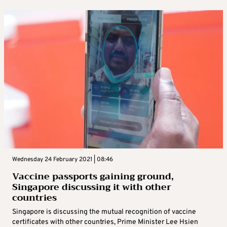
Wednesday 24 February 2021 | 08:46
Vaccine passports gaining ground,
Singapore discussing it with other
countries
Singapore is discussing the mutual recognition of vaccine
certificates with other countries, Prime Minister Lee Hsien