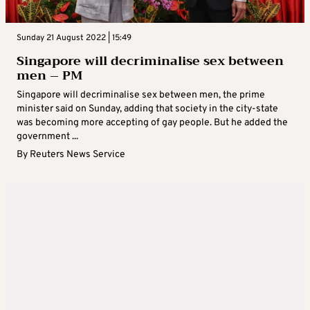
Sunday 21 August 2022 | 15:49
Singapore will decriminalise sex between
men – PM
Singapore will decriminalise sex between men, the prime
minister said on Sunday, adding that society in the city-state
was becoming more accepting of gay people. But he added the
government ...
By
Reuters News Service