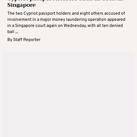
Singapore
The two Cypriot passport holders and eight others accused of
involvement in a major money laundering operation appeared
in a Singapore court again on Wednesday, with all ten denied
bail ...
By
Staff Reporter