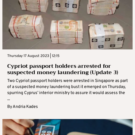
Thursday 17 August 2023 | 12:15
Cypriot passport holders arrested for
suspected money laundering (Update 3)
Two Cypriot passport holders were arrested in Singapore as part
of a suspected money laundering bust it emerged on Thursday,
spurring Cyprus’ interior ministry to assure it would assess the
...
By
Andria Kades