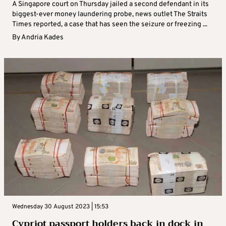
A Singapore court on Thursday jailed a second defendant in its
biggest-ever money laundering probe, news outlet The Straits
Times reported, a case that has seen the seizure or freezing ...
By
Andria Kades
Wednesday 30 August 2023 | 15:53
Cypriot passport holders back in dock in