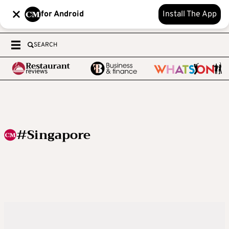
for Android
Install The App
SEARCH
#Singapore