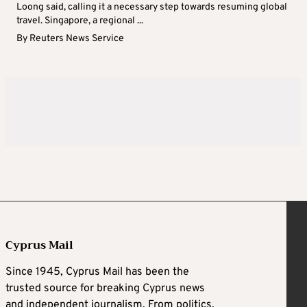
Loong said, calling it a necessary step towards resuming global
travel. Singapore, a regional ...
By
Reuters News Service
Cyprus Mail
Since 1945, Cyprus Mail has been the
trusted source for breaking Cyprus news
and independent journalism. From politics,