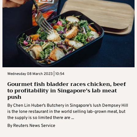
Wednesday 08 March 2023 | 10:54
Gourmet fish bladder races chicken, beef
to profitability in Singapore’s lab meat
push
By Chen Lin Huber’s Butchery in Singapore’s lush Dempsey Hill
is the lone restaurant in the world selling lab-grown meat, but
the supply is so limited there are ...
By
Reuters News Service