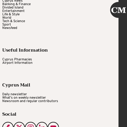
Cyprus News
Banking & Finance
Divided Island
Entertainment
Life & Style
World
Tech & Science
Sport
Newsfeed
Useful Information
Cyprus Pharmacies
Airport Information
Cyprus Mail
Daily newsletter
What's on weekly newsletter
Newsroom and regular contributors
Social