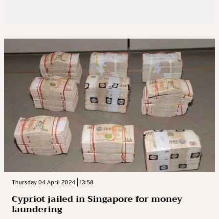
Thursday 04 April 2024 | 13:58
Cypriot jailed in Singapore for money
laundering