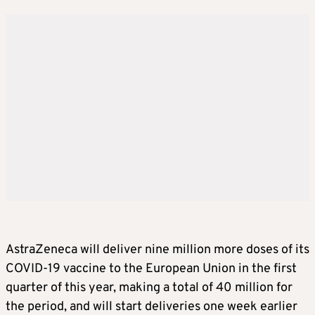
AstraZeneca will deliver nine million more doses of its
COVID-19 vaccine to the European Union in the first
quarter of this year, making a total of 40 million for
the period, and will start deliveries one week earlier