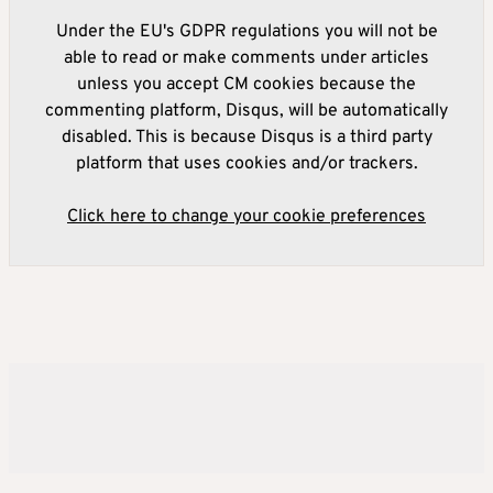
Under the EU's GDPR regulations you will not be
able to read or make comments under articles
unless you accept CM cookies because the
commenting platform, Disqus, will be automatically
disabled. This is because Disqus is a third party
platform that uses cookies and/or trackers.
Click here to change your cookie preferences