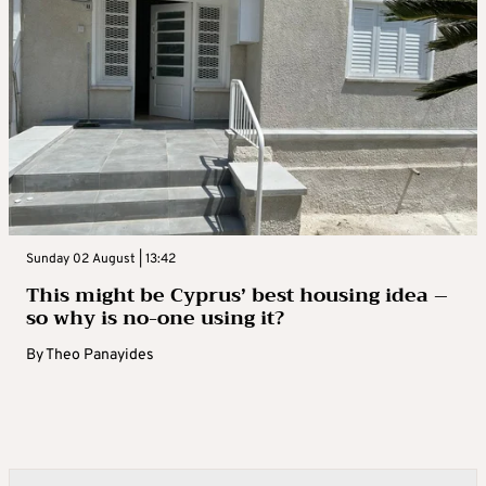
Sunday 02 August | 13:42
This might be Cyprus’ best housing idea –
so why is no-one using it?
By
Theo Panayides