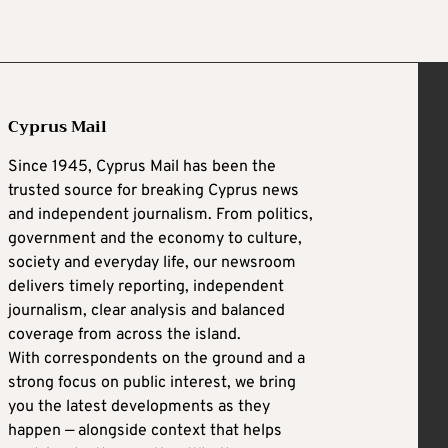
Cyprus Mail
Since 1945, Cyprus Mail has been the
trusted source for breaking Cyprus news
and independent journalism. From politics,
government and the economy to culture,
society and everyday life, our newsroom
delivers timely reporting, independent
journalism, clear analysis and balanced
coverage from across the island.
With correspondents on the ground and a
strong focus on public interest, we bring
you the latest developments as they
happen — alongside context that helps