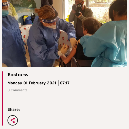
Business
Monday 01 February 2021 | 07:17
0 Comments
Share: