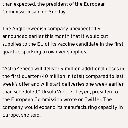
than expected, the president of the European
Commission said on Sunday.
The Anglo-Swedish company unexpectedly
announced earlier this month that it would cut
supplies to the EU of its vaccine candidate in the first
quarter, sparking a row over supplies.
“AstraZeneca will deliver 9 million additional doses in
the first quarter (40 million in total) compared to last
week’s offer and will start deliveries one week earlier
than scheduled,” Ursula Von der Leyen, president of
the European Commission wrote on Twitter. The
company would expand its manufacturing capacity in
Europe, she said.