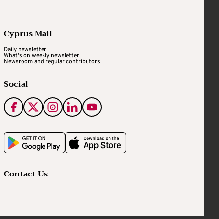
Cyprus Mail
Daily newsletter
What's on weekly newsletter
Newsroom and regular contributors
Social
Contact Us