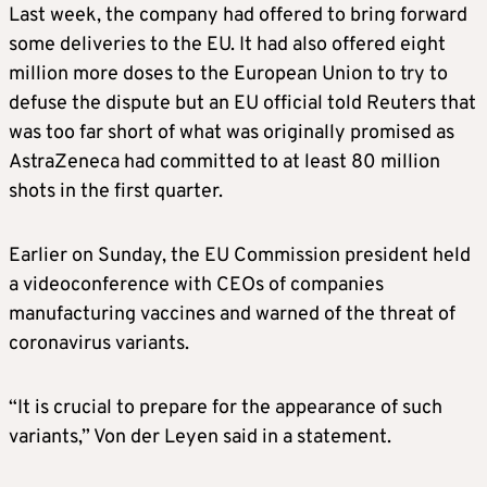
Last week, the company had offered to bring forward
some deliveries to the EU. It had also offered eight
million more doses to the European Union to try to
defuse the dispute but an EU official told Reuters that
was too far short of what was originally promised as
AstraZeneca had committed to at least 80 million
shots in the first quarter.
Earlier on Sunday, the EU Commission president held
a videoconference with CEOs of companies
manufacturing vaccines and warned of the threat of
coronavirus variants.
“It is crucial to prepare for the appearance of such
variants,” Von der Leyen said in a statement.