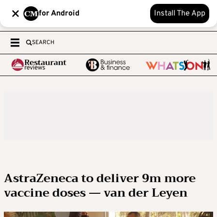
for Android
Install The App
SEARCH
AstraZeneca to deliver 9m more
vaccine doses — van der Leyen