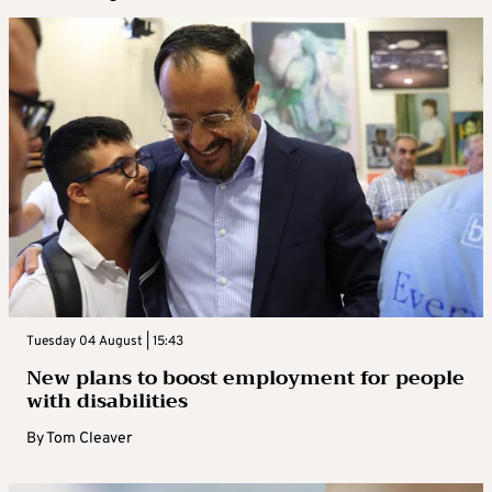
Tuesday 04 August | 15:43
New plans to boost employment for people
with disabilities
By
Tom Cleaver