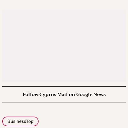
Follow Cyprus Mail on Google News
BusinessTop