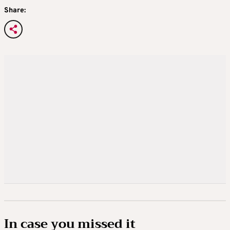
Share:
In case you missed it