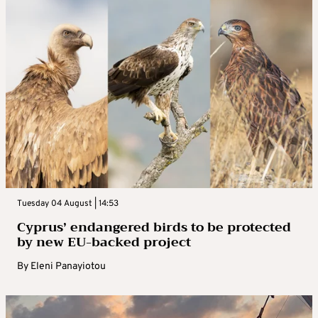
Tuesday 04 August | 14:53
Cyprus’ endangered birds to be protected
by new EU-backed project
By
Eleni Panayiotou