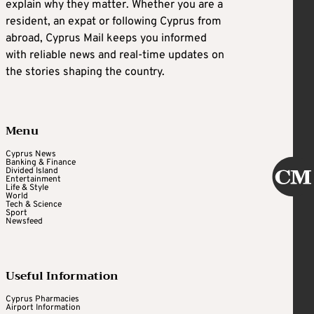
explain why they matter. Whether you are a
resident, an expat or following Cyprus from
abroad, Cyprus Mail keeps you informed
with reliable news and real-time updates on
the stories shaping the country.
Menu
Cyprus News
Banking & Finance
Divided Island
Entertainment
Life & Style
World
Tech & Science
Sport
Newsfeed
Useful Information
Cyprus Pharmacies
Airport Information