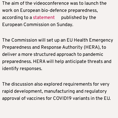
The aim of the videoconference was to launch the
work on European bio-defence preparedness,
according to a
statement
published by the
European Commission on Sunday.
The Commission will set up an EU Health Emergency
Preparedness and Response Authority (HERA), to
deliver a more structured approach to pandemic
preparedness. HERA will help anticipate threats and
identify responses.
The discussion also explored requirements for very
rapid development, manufacturing and regulatory
approval of vaccines for COVID19 variants in the EU.