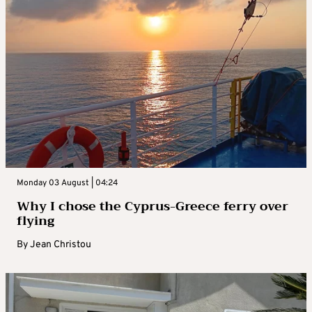
Monday 03 August | 04:24
Why I chose the Cyprus-Greece ferry over
flying
By
Jean Christou