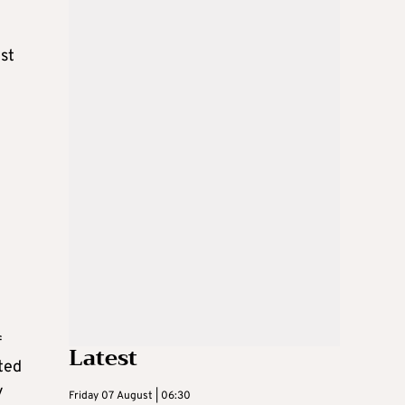
yst
f
Latest
ted
y
Friday 07 August | 06:30