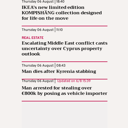
Thursday 06 August | 18:40
IKEA’s new limited edition
KOMPISHÄNG collection designed
for life on the move
Thursday 06 August | 11:10
REAL ESTATE
Escalating Middle East conflict casts
uncertainty over Cyprus property
outlook
Thursday 06 August | 08:43
Man dies after Kyrenia stabbing
Thursday 06 August |
Updated on
6/8 15:39
Man arrested for stealing over
€800k by posing as vehicle importer