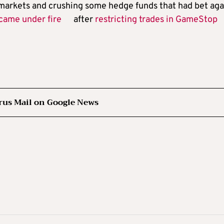
 markets and crushing some hedge funds that had bet aga
came under fire
after
restricting trades in GameStop
rus Mail on Google News