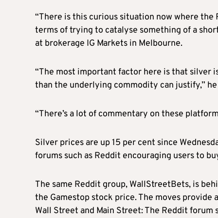
“There is this curious situation now where the 
terms of trying to catalyse something of a shor
at brokerage IG Markets in Melbourne.
“The most important factor here is that silver 
than the underlying commodity can justify,” he 
“There’s a lot of commentary on these platforms
Silver prices are up 15 per cent since Wednesd
forums such as Reddit encouraging users to buy
The same Reddit group, WallStreetBets, is behin
the Gamestop stock price. The moves provide a
Wall Street and Main Street: The Reddit forum