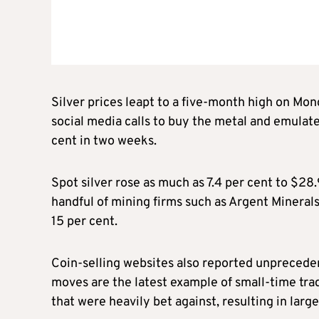
Silver prices leapt to a five-month high on Mond
social media calls to buy the metal and emulat
cent in two weeks.
Spot silver rose as much as 7.4 per cent to $28
handful of mining firms such as Argent Mineral
15 per cent.
Coin-selling websites also reported unpreceden
moves are the latest example of small-time trad
that were heavily bet against, resulting in large