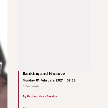
Banking and Finance
Monday 01 February 2021 | 07:53
0 Comments
By
Reuters News Service