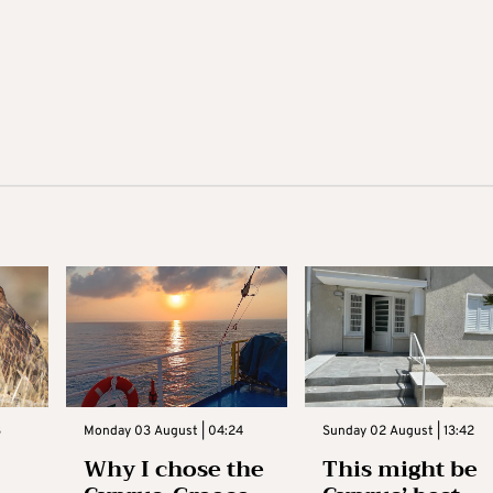
3
Monday 03 August | 04:24
Sunday 02 August | 13:42
Why I chose the
This might be