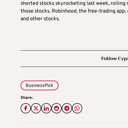
shorted stocks skyrocketing last week, roiling
those stocks. Robinhood, the free-trading app,
and other stocks.
Follow Cyp
BusinessPick
Share: