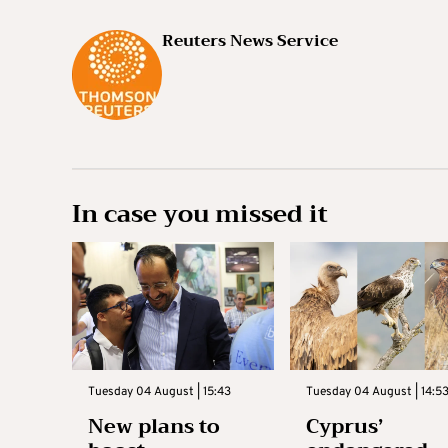
Reuters News Service
In case you missed it
Tuesday 04 August | 15:43
Tuesday 04 August | 14:5
New plans to
Cyprus’