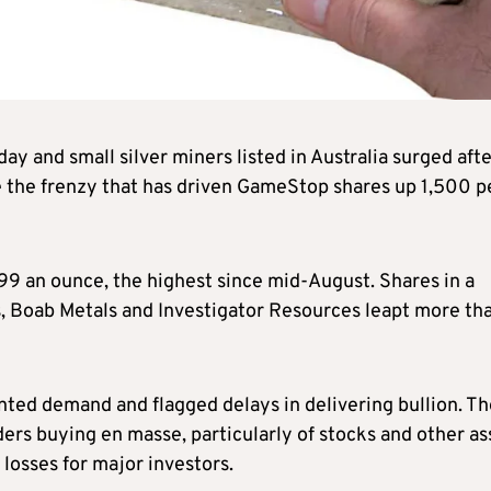
ay and small silver miners listed in Australia surged aft
e the frenzy that has driven GameStop shares up 1,500 p
.99 an ounce, the highest since mid-August. Shares in a
s, Boab Metals and Investigator Resources leapt more th
ted demand and flagged delays in delivering bullion. Th
ers buying en masse, particularly of stocks and other as
 losses for major investors.