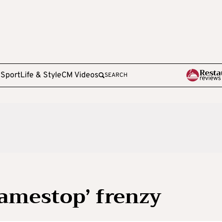
e
Sport
Life & Style
CM Videos
SEARCH
Gamestop’ frenzy