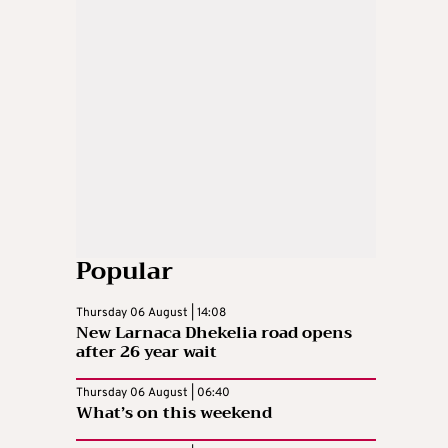
Popular
Thursday 06 August | 14:08
New Larnaca Dhekelia road opens
after 26 year wait
Thursday 06 August | 06:40
What’s on this weekend