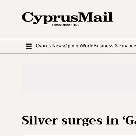
Cyprus News
Opinion
World
Business & Financ
Silver surges in ‘