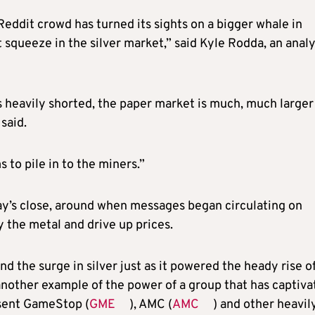
Reddit crowd has turned its sights on a bigger whale in
t squeeze in the silver market,” said Kyle Rodda, an anal
is heavily shorted, the paper market is much, much larger
said.
 to pile in to the miners.”
ay’s close, around when messages began circulating on
 the metal and drive up prices.
d the surge in silver just as it powered the heady rise o
nother example of the power of a group that has captiva
 sent GameStop (
GME
), AMC (
AMC
) and other heavil