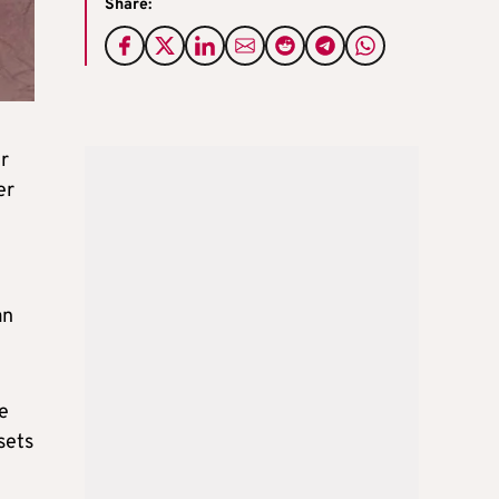
Share:
er
er
an
e
sets