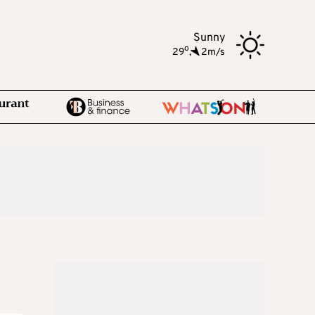
Sunny
o
29
,
2m/s