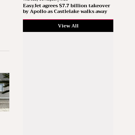
EasyJet agrees $7.7 billion takeover
by Apollo as Castlelake walks away
View All