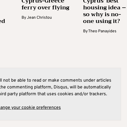
Cyprus-Greece
Cyprus’ best
ferry over flying
housing idea –
so why is no-
By
Jean Christou
ed
one using it?
By
Theo Panayides
l not be able to read or make comments under articles
he commenting platform, Disqus, will be automatically
hird party platform that uses cookies and/or trackers.
hange your cookie preferences