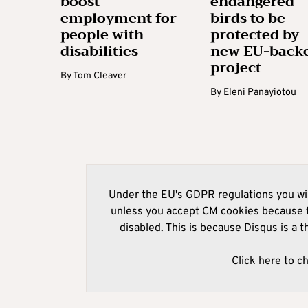
boost
endangered
employment for
birds to be
people with
protected by
disabilities
new EU-back
project
By
Tom Cleaver
By
Eleni Panayiotou
Under the EU's GDPR regulations you wil
unless you accept CM cookies because t
disabled. This is because Disqus is a t
Click here to c