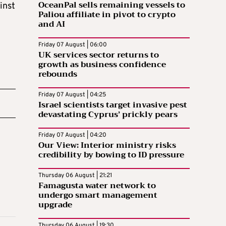
OceanPal sells remaining vessels to
inst
Paliou affiliate in pivot to crypto
and AI
Friday 07 August | 06:00
UK services sector returns to
growth as business confidence
rebounds
Friday 07 August | 04:25
Israel scientists target invasive pest
devastating Cyprus’ prickly pears
Friday 07 August | 04:20
Our View: Interior ministry risks
credibility by bowing to ID pressure
Thursday 06 August | 21:21
Famagusta water network to
undergo smart management
upgrade
Thursday 06 August | 19:30