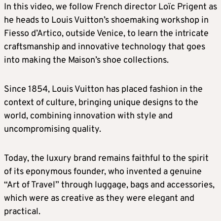
In this video, we follow French director Loïc Prigent as
he heads to Louis Vuitton’s shoemaking workshop in
Fiesso d’Artico, outside Venice, to learn the intricate
craftsmanship and innovative technology that goes
into making the Maison’s shoe collections.
Since 1854, Louis Vuitton has placed fashion in the
context of culture, bringing unique designs to the
world, combining innovation with style and
uncompromising quality.
Today, the luxury brand remains faithful to the spirit
of its eponymous founder, who invented a genuine
“Art of Travel” through luggage, bags and accessories,
which were as creative as they were elegant and
practical.