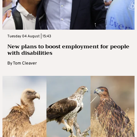
Tuesday 04 August | 15:43
New plans to boost employment for people
with disabilities
By
Tom Cleaver