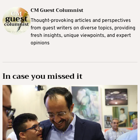
CM Guest Columnist
Thought-provoking articles and perspectives
from guest writers on diverse topics, providing
fresh insights, unique viewpoints, and expert
opinions
In case you missed it