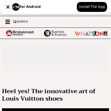
for Android
Install The App
SEARCH
Heel yes! The innovative art of
Louis Vuitton shoes