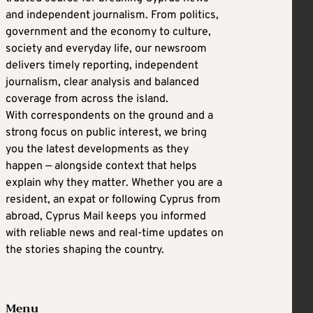
and independent journalism. From politics,
government and the economy to culture,
society and everyday life, our newsroom
delivers timely reporting, independent
journalism, clear analysis and balanced
coverage from across the island.
With correspondents on the ground and a
strong focus on public interest, we bring
you the latest developments as they
happen — alongside context that helps
explain why they matter. Whether you are a
resident, an expat or following Cyprus from
abroad, Cyprus Mail keeps you informed
with reliable news and real-time updates on
the stories shaping the country.
Menu