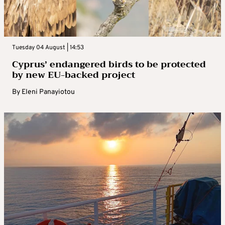
Tuesday 04 August | 14:53
Cyprus’ endangered birds to be protected
by new EU-backed project
By
Eleni Panayiotou