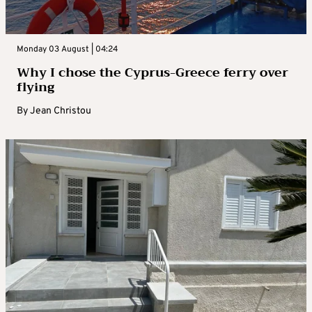
Monday 03 August | 04:24
Why I chose the Cyprus-Greece ferry over
flying
By
Jean Christou