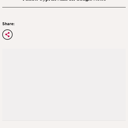
Share: