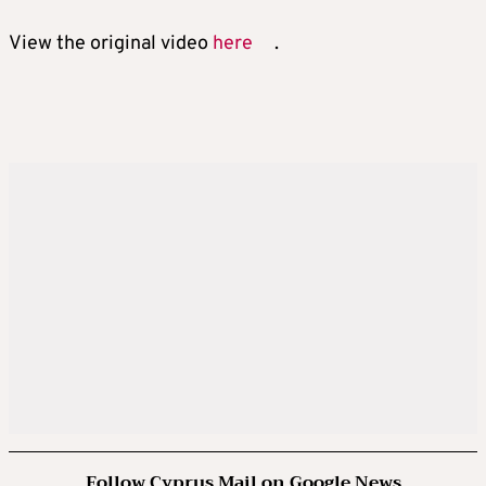
View the original video
here
.
Follow Cyprus Mail on Google News