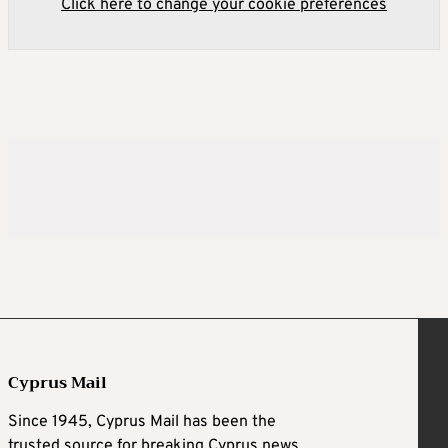
Click here to change your cookie preferences
Cyprus Mail
Since 1945, Cyprus Mail has been the
trusted source for breaking Cyprus news