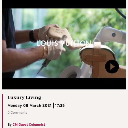
Luxury Living
Monday 08 March 2021 | 17:35
0 Comments
By
CM Guest Columnist