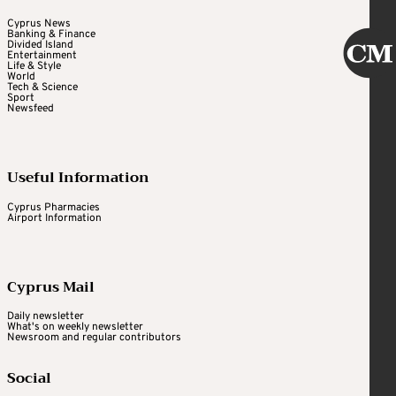
Cyprus News
Banking & Finance
Divided Island
Entertainment
Life & Style
World
Tech & Science
Sport
Newsfeed
Useful Information
Cyprus Pharmacies
Airport Information
Cyprus Mail
Daily newsletter
What's on weekly newsletter
Newsroom and regular contributors
Social