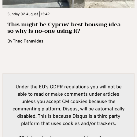
Sunday 02 August | 13:42
This might be Cyprus’ best housing idea –
so why is no-one using it?
By
Theo Panayides
Under the EU's GDPR regulations you will not be
able to read or make comments under articles
unless you accept CM cookies because the
commenting platform, Disqus, will be automatically
disabled. This is because Disqus is a third party
platform that uses cookies and/or trackers.