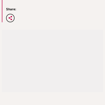
Share: