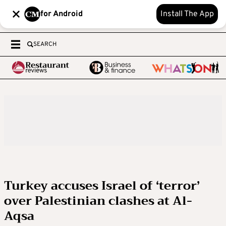
for Android
Install The App
SEARCH
Turkey accuses Israel of ‘terror’
over Palestinian clashes at Al-
Aqsa