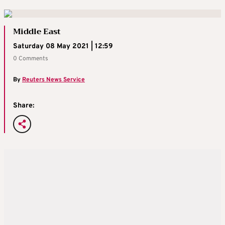
Middle East
Saturday 08 May 2021 | 12:59
0 Comments
By
Reuters News Service
Share: