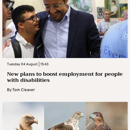
Tuesday 04 August | 15:43
New plans to boost employment for people
with disabilities
By
Tom Cleaver