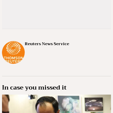
Reuters News Service
In case you missed it