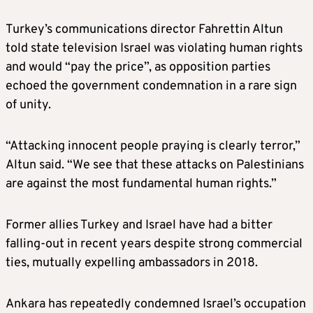
Turkey’s communications director Fahrettin Altun
told state television Israel was violating human rights
and would “pay the price”, as opposition parties
echoed the government condemnation in a rare sign
of unity.
“Attacking innocent people praying is clearly terror,”
Altun said. “We see that these attacks on Palestinians
are against the most fundamental human rights.”
Former allies Turkey and Israel have had a bitter
falling-out in recent years despite strong commercial
ties, mutually expelling ambassadors in 2018.
Ankara has repeatedly condemned Israel’s occupation