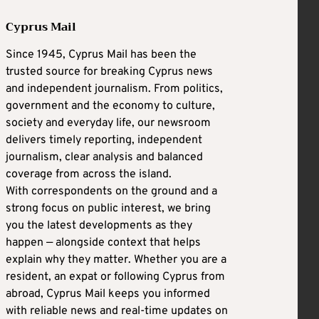
Cyprus Mail
Since 1945, Cyprus Mail has been the
trusted source for breaking Cyprus news
and independent journalism. From politics,
government and the economy to culture,
society and everyday life, our newsroom
delivers timely reporting, independent
journalism, clear analysis and balanced
coverage from across the island.
With correspondents on the ground and a
strong focus on public interest, we bring
you the latest developments as they
happen — alongside context that helps
explain why they matter. Whether you are a
resident, an expat or following Cyprus from
abroad, Cyprus Mail keeps you informed
with reliable news and real-time updates on