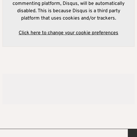
commenting platform, Disqus, will be automatically
disabled. This is because Disqus is a third party
platform that uses cookies and/or trackers.
Click here to change your cookie preferences