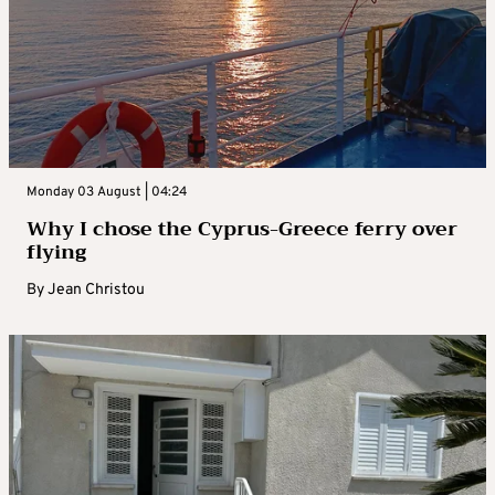
Monday 03 August | 04:24
Why I chose the Cyprus-Greece ferry over
flying
By
Jean Christou