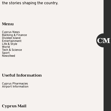
the stories shaping the country.
Menu
Cyprus News
Banking & Finance
Divided Island
Entertainment
Life & Style
World
Tech & Science
Sport
Newsfeed
Useful Information
Cyprus Pharmacies
Airport Information
Cyprus Mail