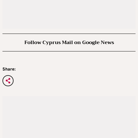
Follow Cyprus Mail on Google News
Share: