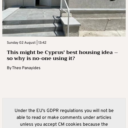
Sunday 02 August | 13:42
This might be Cyprus’ best housing idea –
so why is no-one using it?
By
Theo Panayides
Under the EU's GDPR regulations you will not be
able to read or make comments under articles
unless you accept CM cookies because the