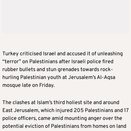
Turkey criticised Israel and accused it of unleashing
“terror” on Palestinians after Israeli police fired
rubber bullets and stun grenades towards rock-
hurling Palestinian youth at Jerusalem’s Al-Aqsa
mosque late on Friday.
The clashes at Islam’s third holiest site and around
East Jerusalem, which injured 205 Palestinians and 17
police officers, came amid mounting anger over the
potential eviction of Palestinians from homes on land