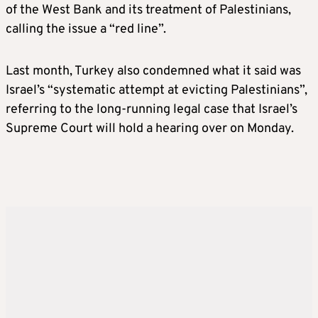
of the West Bank and its treatment of Palestinians,
calling the issue a “red line”.
Last month, Turkey also condemned what it said was
Israel’s “systematic attempt at evicting Palestinians”,
referring to the long-running legal case that Israel’s
Supreme Court will hold a hearing over on Monday.