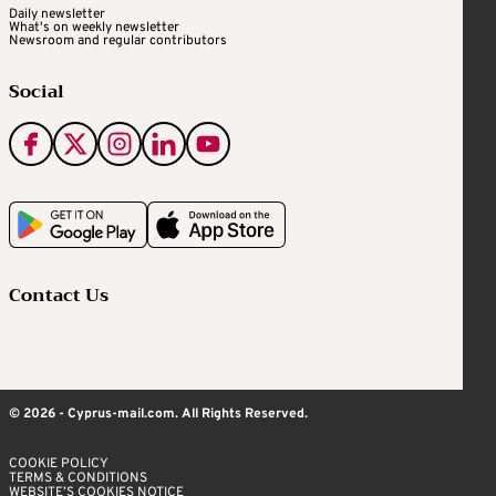
Daily newsletter
What's on weekly newsletter
Newsroom and regular contributors
Social
Contact Us
© 2026 - Cyprus-mail.com. All Rights Reserved.
COOKIE POLICY
TERMS & CONDITIONS
WEBSITE’S COOKIES NOTICE