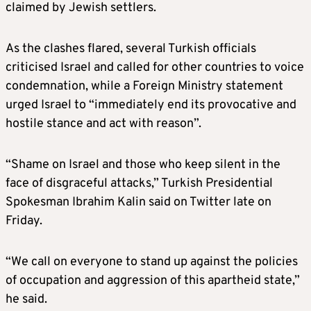
claimed by Jewish settlers.
As the clashes flared, several Turkish officials
criticised Israel and called for other countries to voice
condemnation, while a Foreign Ministry statement
urged Israel to “immediately end its provocative and
hostile stance and act with reason”.
“Shame on Israel and those who keep silent in the
face of disgraceful attacks,” Turkish Presidential
Spokesman Ibrahim Kalin said on Twitter late on
Friday.
“We call on everyone to stand up against the policies
of occupation and aggression of this apartheid state,”
he said.