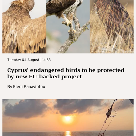
Tuesday 04 August | 14:53
Cyprus’ endangered birds to be protected
by new EU-backed project
By
Eleni Panayiotou