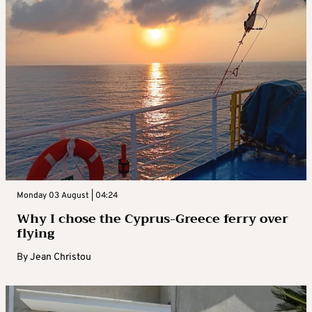
Monday 03 August | 04:24
Why I chose the Cyprus-Greece ferry over
flying
By
Jean Christou