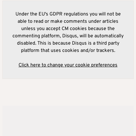
Under the EU's GDPR regulations you will not be
able to read or make comments under articles
unless you accept CM cookies because the
commenting platform, Disqus, will be automatically
disabled. This is because Disqus is a third party
platform that uses cookies and/or trackers.
Click here to change your cookie preferences