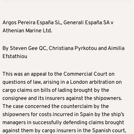
Argos Pereira España SL, Generali España SA v
Athenian Marine Ltd.
By Steven Gee QC, Christiana Pyrkotou and Aimilia
Efstathiou
This was an appeal to the Commercial Court on
questions of law, arising in a London arbitration on
cargo claims on bills of lading brought by the
consignee and its insurers against the shipowners.
The case concerned the counterclaim by the
shipowners for costs incurred in Spain by the ship’s
managers in successfully defending claims brought
against them by cargo insurers in the Spanish court,