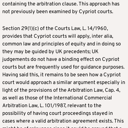
containing the arbitration clause. This approach has
not previously been examined by Cypriot courts.
Section 29(1)(c) of the Courts Law, L. 14/1960,
provides that Cypriot courts will apply, inter alia,
common law and principles of equity and in doing so
they may be guided by UK precedents; UK
judgements do not have a binding effect on Cypriot
courts but are frequently used for guidance purposes.
Having said this, it remains to be seen how a Cypriot
court would approach a similar argument especially in
light of the provisions of the Arbitration Law, Cap. 4,
as well as those of the International Commercial
Arbitration Law, L. 101/1987, relevant to the
possibility of having court proceedings stayed in
cases where a valid arbitration agreement exists. This