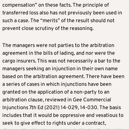
compensation” on these facts. The principle of
transferred loss also has not previously been used in
such a case. The “merits” of the result should not
prevent close scrutiny of the reasoning.
The managers were not parties to the arbitration
agreement in the bills of lading, and nor were the
cargo insurers. This was not necessarily a bar to the
managers seeking an injunction in their own name
based on the arbitration agreement. There have been
a series of cases in which injunctions have been
granted on the application of a non-party to an
arbitration clause, reviewed in Gee Commercial
Injunctions 7th Ed (2021) 14-029, 14-030. The basis
includes that it would be oppressive and vexatious to
seek to give effect to rights under a contract,