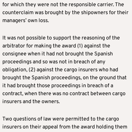
for which they were not the responsible carrier. The
counterclaim was brought by the shipowners for their
managers’ own loss.
It was not possible to support the reasoning of the
arbitrator for making the award (1) against the
consignee when it had not brought the Spanish
proceedings and so was not in breach of any
obligation, (2) against the cargo insurers who had
brought the Spanish proceedings, on the ground that
it had brought those proceedings in breach of a
contract, when there was no contract between cargo
insurers and the owners.
Two questions of law were permitted to the cargo
insurers on their appeal from the award holding them