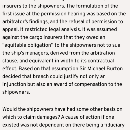
insurers to the shipowners. The formulation of the
first issue at the permission hearing was based on the
arbitrator’s findings, and the refusal of permission to
appeal. It restricted legal analysis. It was assumed
against the cargo insurers that they owed an
“equitable obligation” to the shipowners not to sue
the ship’s managers, derived from the arbitration
clause, and equivalent in width to its contractual
effect. Based on that assumption Sir Michael Burton
decided that breach could justify not only an
injunction but also an award of compensation to the
shipowners.
Would the shipowners have had some other basis on
which to claim damages? A cause of action if one
existed was not dependant on there being a fiduciary