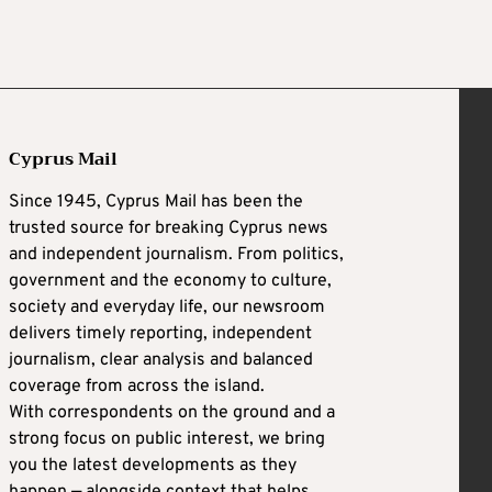
Cyprus Mail
Since 1945, Cyprus Mail has been the
trusted source for breaking Cyprus news
and independent journalism. From politics,
government and the economy to culture,
society and everyday life, our newsroom
delivers timely reporting, independent
journalism, clear analysis and balanced
coverage from across the island.
With correspondents on the ground and a
strong focus on public interest, we bring
you the latest developments as they