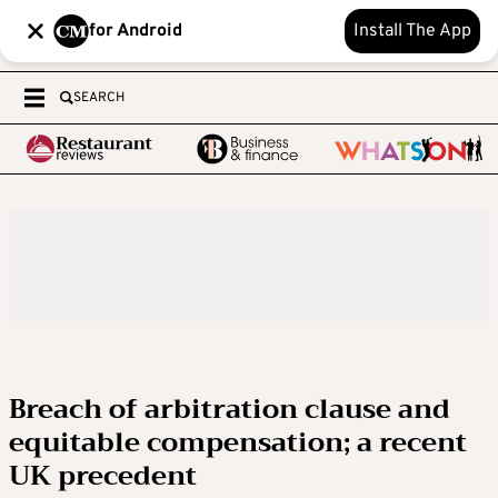
for Android
Install The App
SEARCH
Breach of arbitration clause and
equitable compensation; a recent
UK precedent