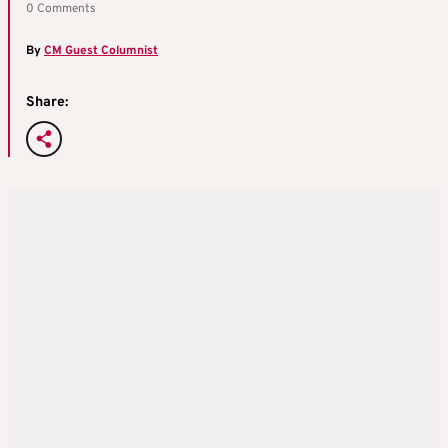
0 Comments
By
CM Guest Columnist
Share: