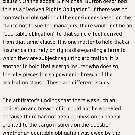
clause”. On the appeal Sir Michael Burton described
this as a “Derived Rights Obligation”. If there was no
contractual obligation of the consignees based on the
clause not to sue the managers, there would not be an
“equitable obligation” to that same effect derived
from that same clause. It is one matter to hold that an
insurer cannot rely on rights disregarding a term to
which they are subject requiring arbitration, it is
another to hold that a cargo insurer who does so,
thereby places the shipowner in breach of the
arbitration clause. These are different issues.
The arbitrator’s findings that there was such an
obligation and breach of it, could not be appealed
because there had not been permission to appeal
granted to the cargo insurers on the question
whether an equitable obligation was owed by the