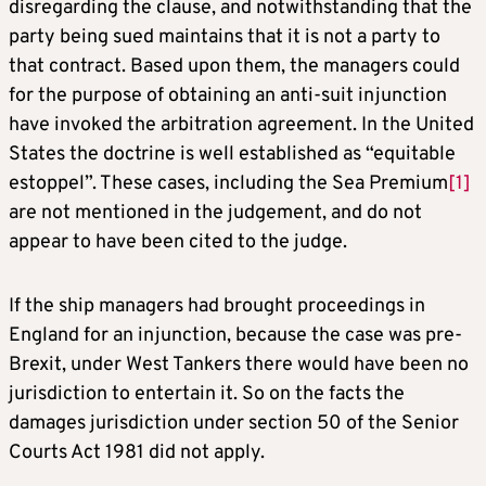
disregarding the clause, and notwithstanding that the
party being sued maintains that it is not a party to
that contract. Based upon them, the managers could
for the purpose of obtaining an anti-suit injunction
have invoked the arbitration agreement. In the United
States the doctrine is well established as “equitable
estoppel”. These cases, including the Sea Premium
[1]
are not mentioned in the judgement, and do not
appear to have been cited to the judge.
If the ship managers had brought proceedings in
England for an injunction, because the case was pre-
Brexit, under West Tankers there would have been no
jurisdiction to entertain it. So on the facts the
damages jurisdiction under section 50 of the Senior
Courts Act 1981 did not apply.