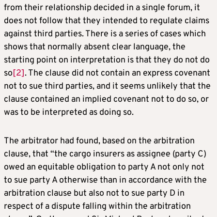
from their relationship decided in a single forum, it
does not follow that they intended to regulate claims
against third parties. There is a series of cases which
shows that normally absent clear language, the
starting point on interpretation is that they do not do
so
[2]
. The clause did not contain an express covenant
not to sue third parties, and it seems unlikely that the
clause contained an implied covenant not to do so, or
was to be interpreted as doing so.
The arbitrator had found, based on the arbitration
clause, that “the cargo insurers as assignee (party C)
owed an equitable obligation to party A not only not
to sue party A otherwise than in accordance with the
arbitration clause but also not to sue party D in
respect of a dispute falling within the arbitration