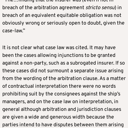
“The…finding that the Insurer was (even if not in
breach of the arbitration agreement
stricto sensu
) in
breach of an equivalent equitable obligation was not
obviously wrong or seriously open to doubt, given the
case-law.”
It is not clear what case law was cited. It may have
been the cases allowing injunctions to be granted
against a non-party, such as a subrogated insurer. If so
these cases did not surmount a separate issue arising
from the wording of the arbitration clause. As a matter
of contractual interpretation there were no words
prohibiting suit by the consignees against the ship’s
managers, and on the case law on interpretation, in
general although arbitration and jurisdiction clauses
are given a wide and generous width because the
parties intend to have disputes between them arising