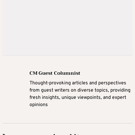
CM Guest Columnist
Thought-provoking articles and perspectives
from guest writers on diverse topics, providing
fresh insights, unique viewpoints, and expert
opinions