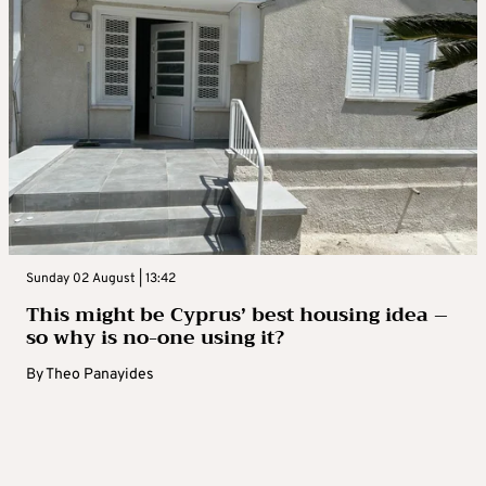
Sunday 02 August | 13:42
This might be Cyprus’ best housing idea –
so why is no-one using it?
By
Theo Panayides