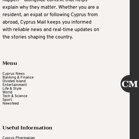
happen — alongside context that helps
explain why they matter. Whether you are a
resident, an expat or following Cyprus from
abroad, Cyprus Mail keeps you informed
with reliable news and real-time updates on
the stories shaping the country.
Menu
Cyprus News
Banking & Finance
Divided Island
Entertainment
Life & Style
World
Tech & Science
Sport
Newsfeed
Useful Information
Cyprus Pharmacies