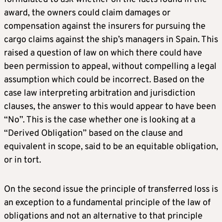
award, the owners could claim damages or
compensation against the insurers for pursuing the
cargo claims against the ship’s managers in Spain. This
raised a question of law on which there could have
been permission to appeal, without compelling a legal
assumption which could be incorrect. Based on the
case law interpreting arbitration and jurisdiction
clauses, the answer to this would appear to have been
“No”. This is the case whether one is looking at a
“Derived Obligation” based on the clause and
equivalent in scope, said to be an equitable obligation,
or in tort.
On the second issue the principle of transferred loss is
an exception to a fundamental principle of the law of
obligations and not an alternative to that principle