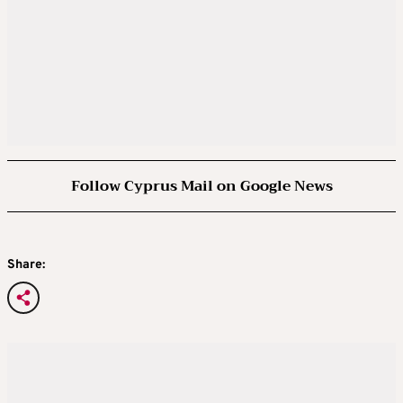
Follow Cyprus Mail on Google News
Share: