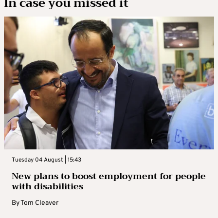
In case you missed it
Tuesday 04 August | 15:43
New plans to boost employment for people
with disabilities
By
Tom Cleaver