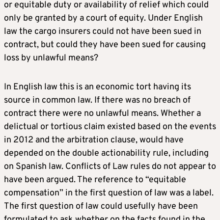
or equitable duty or availability of relief which could
only be granted by a court of equity. Under English
law the cargo insurers could not have been sued in
contract, but could they have been sued for causing
loss by unlawful means?
In English law this is an economic tort having its
source in common law. If there was no breach of
contract there were no unlawful means. Whether a
delictual or tortious claim existed based on the events
in 2012 and the arbitration clause, would have
depended on the double actionability rule, including
on Spanish law. Conflicts of Law rules do not appear to
have been argued. The reference to “equitable
compensation” in the first question of law was a label.
The first question of law could usefully have been
formulated to ask whether on the facts found in the