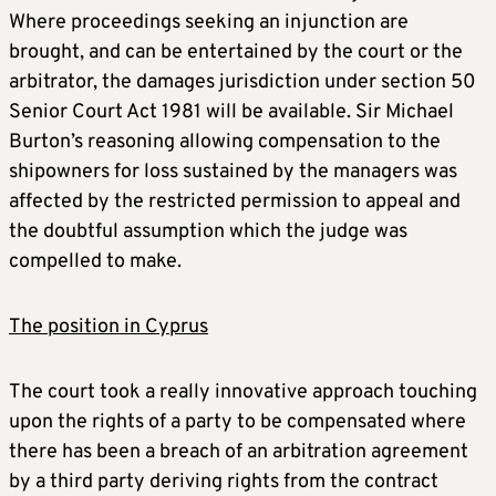
Where proceedings seeking an injunction are
brought, and can be entertained by the court or the
arbitrator, the damages jurisdiction under section 50
Senior Court Act 1981 will be available. Sir Michael
Burton’s reasoning allowing compensation to the
shipowners for loss sustained by the managers was
affected by the restricted permission to appeal and
the doubtful assumption which the judge was
compelled to make.
The position in Cyprus
The court took a really innovative approach touching
upon the rights of a party to be compensated where
there has been a breach of an arbitration agreement
by a third party deriving rights from the contract