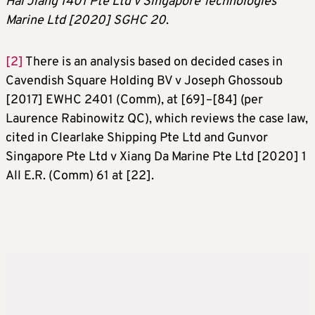
Hai Jiang 1401 Pte Ltd v Singapore Technologies
Marine Ltd [2020] SGHC 20
.
[2]
There is an analysis based on decided cases in
Cavendish Square Holding BV v Joseph Ghossoub
[2017] EWHC 2401 (Comm), at [69]–[84] (per
Laurence Rabinowitz QC), which reviews the case law,
cited in Clearlake Shipping Pte Ltd and Gunvor
Singapore Pte Ltd v Xiang Da Marine Pte Ltd [2020] 1
All E.R. (Comm) 61 at [22].