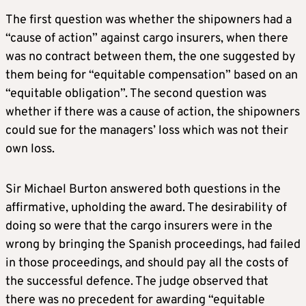
The first question was whether the shipowners had a
“cause of action” against cargo insurers, when there
was no contract between them, the one suggested by
them being for “equitable compensation” based on an
“equitable obligation”. The second question was
whether if there was a cause of action, the shipowners
could sue for the managers’ loss which was not their
own loss.
Sir Michael Burton answered both questions in the
affirmative, upholding the award. The desirability of
doing so were that the cargo insurers were in the
wrong by bringing the Spanish proceedings, had failed
in those proceedings, and should pay all the costs of
the successful defence. The judge observed that
there was no precedent for awarding “equitable