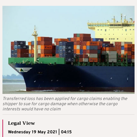
Transferred loss has been applied for cargo claims enabling the
shipper to sue for cargo damage when otherwise the cargo
interests would have no claim
Legal View
Wednesday 19 May 2021 | 04:15