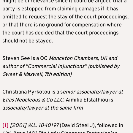
might be of relevance since it could be argued that a
party is estopped from claiming damages if it has
omitted to request the stay of the court proceedings,
or that there is no ground for compensation where
the court has decided that the court proceedings
should not be stayed.
Steven Gee is a QC
Monckton Chambers, UK and
author of “Commercial Injunctions” (published by
Sweet & Maxwell, 7th edition)
Christiana Pyrkotou is a s
enior associate/lawyer at
Elias Neocleous & Co LLC.
Aimilia Efstathiou is
a
ssociate/lawyer at the same firm
[1]
[2001] W.L. 1040197
(David Steel J), followed in