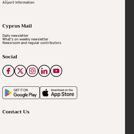
Airport Information
Cyprus Mail
Daily newsletter
What's on weekly newsletter
Newsroom and regular contributors
Social
Contact Us