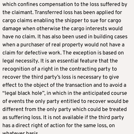
which confines compensation to the loss suffered by
the claimant. Transferred loss has been applied for
cargo claims enabling the shipper to sue for cargo
damage when otherwise the cargo interests would
have no claim. It has also been used in building cases
when a purchaser of real property would not have a
claim for defective work. The exception is based on
legal necessity. It is an essential feature that the
recognition of a right in the contracting party to
recover the third party’s loss is necessary to give
effect to the object of the transaction and to avoid a
“legal black hole”, in which in the anticipated course
of events the only party entitled to recover would be
different from the only party which could be treated
as suffering loss. It is not available if the third party
has a direct right of action for the same loss, on
whatever basis.