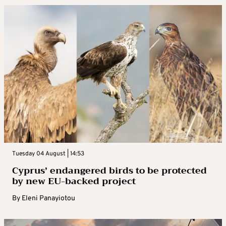
Tuesday 04 August | 14:53
Cyprus’ endangered birds to be protected
by new EU-backed project
By
Eleni Panayiotou