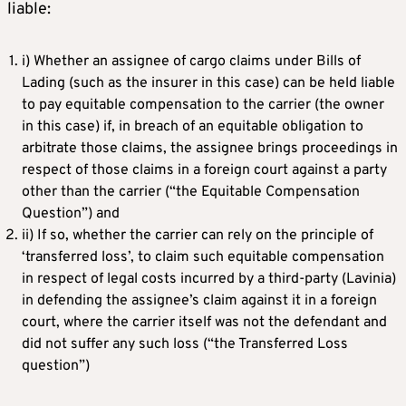
liable:
i) Whether an assignee of cargo claims under Bills of
Lading (such as the insurer in this case) can be held liable
to pay equitable compensation to the carrier (the owner
in this case) if, in breach of an equitable obligation to
arbitrate those claims, the assignee brings proceedings in
respect of those claims in a foreign court against a party
other than the carrier (“the Equitable Compensation
Question”) and
ii) If so, whether the carrier can rely on the principle of
‘transferred loss’, to claim such equitable compensation
in respect of legal costs incurred by a third-party (Lavinia)
in defending the assignee’s claim against it in a foreign
court, where the carrier itself was not the defendant and
did not suffer any such loss (“the Transferred Loss
question”)