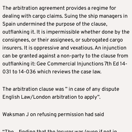
The arbitration agreement provides a regime for
dealing with cargo claims. Suing the ship managers in
Spain undermined the purpose of the clause,
outflanking it. It is impermissible whether done by the
consignees, or their assignees, or subrogated cargo
insurers. It is oppressive and vexatious. An injunction
can be granted against a non-party to the clause from
outflanking it: Gee Commercial Injunctions 7th Ed 14-
031 to 14-036 which reviews the case law.
The arbitration clause was ” in case of any dispute
English Law/London arbitration to apply”.
Waksman J on refusing permission had said