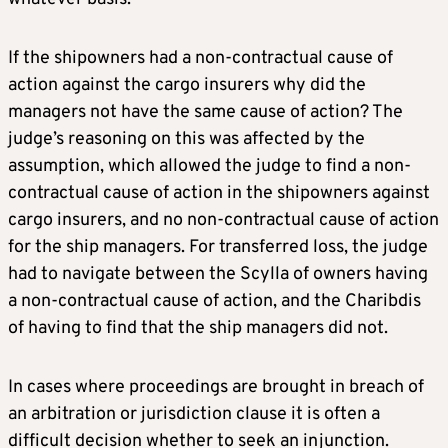
If the shipowners had a non-contractual cause of
action against the cargo insurers why did the
managers not have the same cause of action? The
judge’s reasoning on this was affected by the
assumption, which allowed the judge to find a non-
contractual cause of action in the shipowners against
cargo insurers, and no non-contractual cause of action
for the ship managers. For transferred loss, the judge
had to navigate between the Scylla of owners having
a non-contractual cause of action, and the Charibdis
of having to find that the ship managers did not.
In cases where proceedings are brought in breach of
an arbitration or jurisdiction clause it is often a
difficult decision whether to seek an injunction.