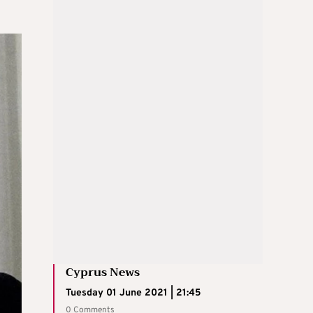
Cyprus News
Tuesday 01 June 2021 | 21:45
0 Comments