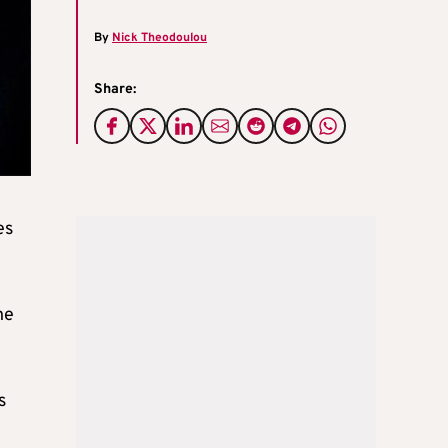
By
Nick Theodoulou
Share:
es
he
s