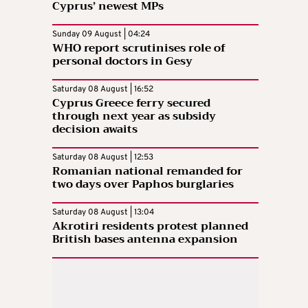
Cyprus’ newest MPs
Sunday 09 August | 04:24
WHO report scrutinises role of
personal doctors in Gesy
Saturday 08 August | 16:52
Cyprus Greece ferry secured
through next year as subsidy
decision awaits
Saturday 08 August | 12:53
Romanian national remanded for
two days over Paphos burglaries
Saturday 08 August | 13:04
Akrotiri residents protest planned
British bases antenna expansion