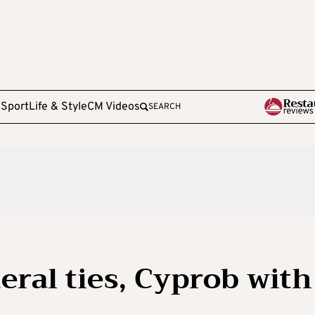
e
Sport
Life & Style
CM Videos
SEARCH
eral ties, Cyprob with