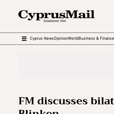
Cyprus News
Opinion
World
Business & Financ
FM discusses bilat
Blinken