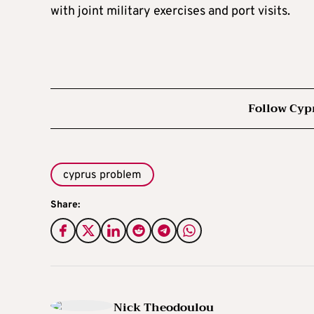
with joint military exercises and port visits.
Follow Cyp
cyprus problem
Share:
Nick Theodoulou