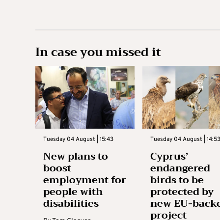
In case you missed it
Tuesday 04 August | 15:43
Tuesday 04 August | 14:5
New plans to
Cyprus’
boost
endangered
employment for
birds to be
people with
protected by
disabilities
new EU-back
project