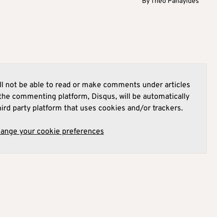
By
Theo Panayides
l not be able to read or make comments under articles
he commenting platform, Disqus, will be automatically
hird party platform that uses cookies and/or trackers.
hange your cookie preferences