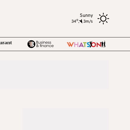
Sunny
o
34
,
3m/s