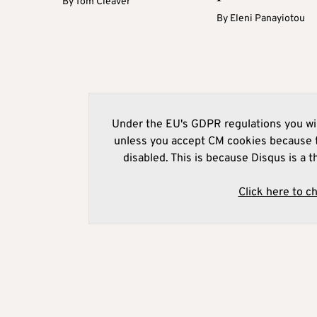
By
Tom Cleaver
By
Eleni Panayiotou
Under the EU's GDPR regulations you wil
unless you accept CM cookies because t
disabled. This is because Disqus is a t
Click here to c