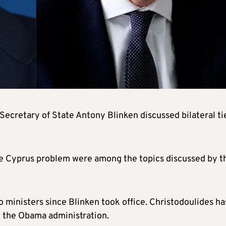
Secretary of State Antony Blinken discussed bilateral ti
he Cyprus problem were among the topics discussed by t
 ministers since Blinken took office. Christodoulides ha
n the Obama administration.