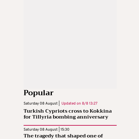
Popular
Saturday 08 August |
Updated on
8/8 13:27
Turkish Cypriots cross to Kokkina
for Tillyria bombing anniversary
Saturday 08 August | 15:30
The tragedy that shaped one of