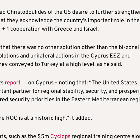
d Christodoulides of the US desire to further strengthen
hat they acknowledge the country’s important role in the
 3 + 1 cooperation with Greece and Israel.
hat there was no other solution other than the bi-zonal 
olations and unilateral actions in the Cyprus EEZ and
ey conveyed to Turkey at a high level, as he said.
ts
report
on Cyprus – noting that: “The United States
nt partner for regional stability, security, and prosperi
ed security priorities in the Eastern Mediterranean regi
ROC is at a historic high,” it added.
ts, such as the $5m
Cyclops
regional training centre al