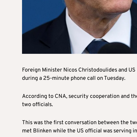
Foreign Minister Nicos Christodoulides and US 
during a 25-minute phone call on Tuesday.
According to CNA, security cooperation and t
two officials.
This was the first conversation between the two
met Blinken while the US official was serving i