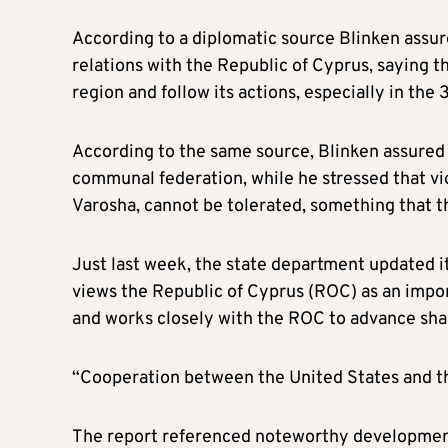
According to a diplomatic source Blinken assure
relations with the Republic of Cyprus, saying t
region and follow its actions, especially in the
According to the same source, Blinken assured t
communal federation, while he stressed that vi
Varosha, cannot be tolerated, something that th
Just last week, the state department updated i
views the Republic of Cyprus (ROC) as an importa
and works closely with the ROC to advance shar
“Cooperation between the United States and the 
The report referenced noteworthy developmen