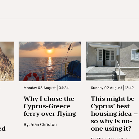
3
Monday 03 August | 04:24
Sunday 02 August | 13:42
Why I chose the
This might be
Cyprus-Greece
Cyprus’ best
ferry over flying
housing idea –
so why is no-
By
Jean Christou
ed
one using it?