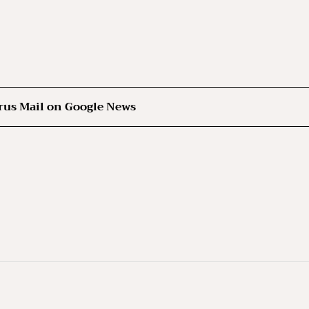
rus Mail on Google News