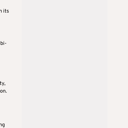
 its
bi-
ty,
on.
ong