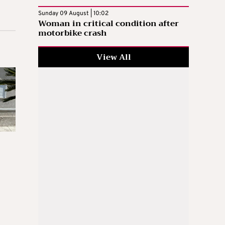
Sunday 09 August | 10:02
Woman in critical condition after
motorbike crash
View All