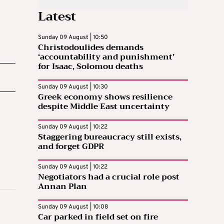
Latest
Sunday 09 August | 10:50
Christodoulides demands
‘accountability and punishment’
for Isaac, Solomou deaths
Sunday 09 August | 10:30
Greek economy shows resilience
despite Middle East uncertainty
Sunday 09 August | 10:22
Staggering bureaucracy still exists,
and forget GDPR
Sunday 09 August | 10:22
Negotiators had a crucial role post
Annan Plan
Sunday 09 August | 10:08
Car parked in field set on fire