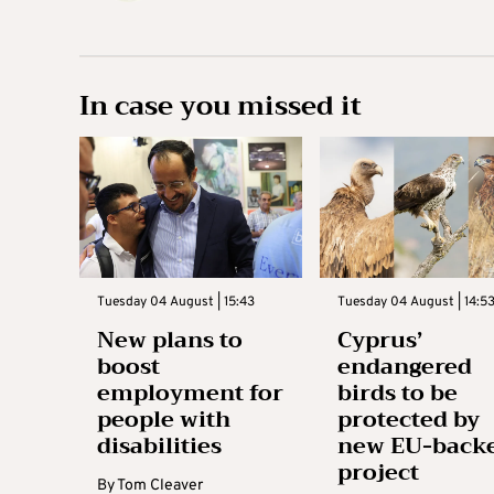
In case you missed it
Tuesday 04 August | 15:43
Tuesday 04 August | 14:5
New plans to
Cyprus’
boost
endangered
employment for
birds to be
people with
protected by
disabilities
new EU-back
project
By
Tom Cleaver