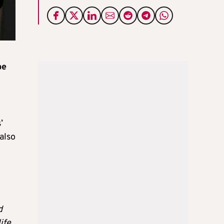
be
’
also
d
ife.