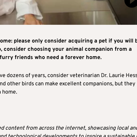
ome: please only consider acquiring a pet if you will 
lso, consider choosing your animal companion from a
furry friends who need a forever home.
ve dozens of years, consider veterinarian Dr. Laurie Hess
s and other birds can make excellent companions, but they 
an home.
ted content from across the internet, showcasing local an
 and technological developments to inspire a sustainable l