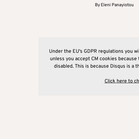
By
Eleni Panayiotou
Under the EU's GDPR regulations you wil
unless you accept CM cookies because t
disabled. This is because Disqus is a t
Click here to c