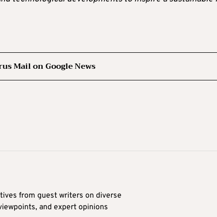
rus Mail on Google News
tives from guest writers on diverse
 viewpoints, and expert opinions