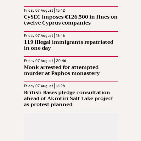
Friday 07 August | 15:42
CySEC imposes €126,500 in fines on
twelve Cyprus companies
Friday 07 August | 18:46
119 illegal immigrants repatriated
in one day
Friday 07 August | 20:46
Monk arrested for attempted
murder at Paphos monastery
Friday 07 August | 16:28
British Bases pledge consultation
ahead of Akrotiri Salt Lake project
as protest planned