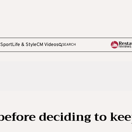
e
Sport
Life & Style
CM Videos
SEARCH
before deciding to ke