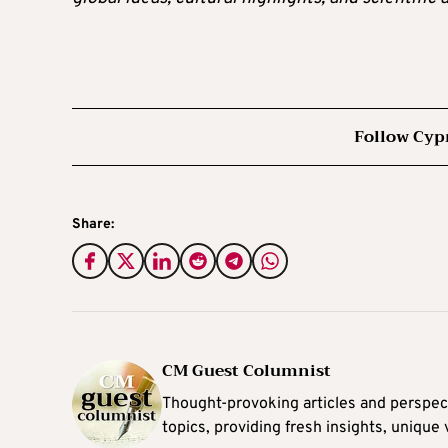
Follow Cyp
Share:
CM Guest Columnist
Thought-provoking articles and perspec
topics, providing fresh insights, unique