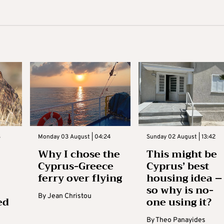
3
Monday 03 August | 04:24
Sunday 02 August | 13:42
Why I chose the
This might be
Cyprus-Greece
Cyprus’ best
ferry over flying
housing idea –
so why is no-
By
Jean Christou
ed
one using it?
By
Theo Panayides