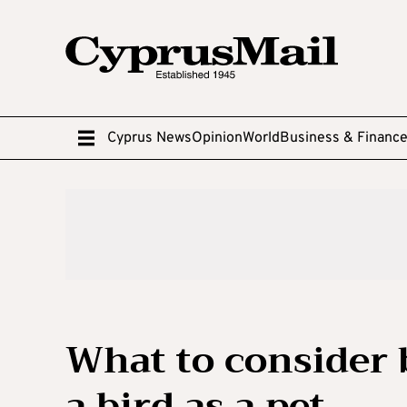
Cyprus News
Opinion
World
Business & Financ
What to consider 
a bird as a pet