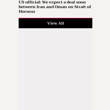
US official: We expect a deal soon
between Iran and Oman on Strait of
Hormuz
View All