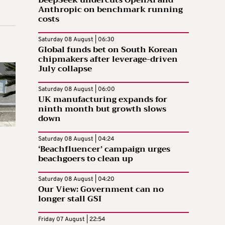
DeepSeek undercuts OpenAI and
Anthropic on benchmark running
costs
Saturday 08 August | 06:30
Global funds bet on South Korean
chipmakers after leverage-driven
July collapse
Saturday 08 August | 06:00
UK manufacturing expands for
ninth month but growth slows
down
Saturday 08 August | 04:24
‘Beachfluencer’ campaign urges
beachgoers to clean up
Saturday 08 August | 04:20
Our View: Government can no
longer stall GSI
Friday 07 August | 22:54