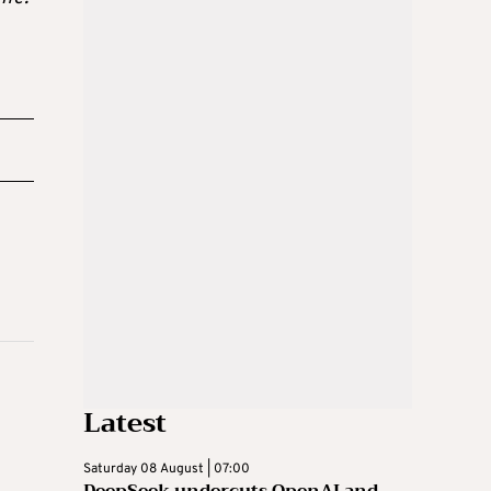
Latest
Saturday 08 August | 07:00