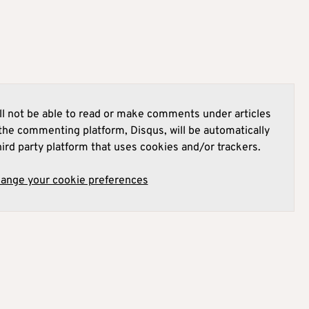
l not be able to read or make comments under articles
he commenting platform, Disqus, will be automatically
hird party platform that uses cookies and/or trackers.
hange your cookie preferences