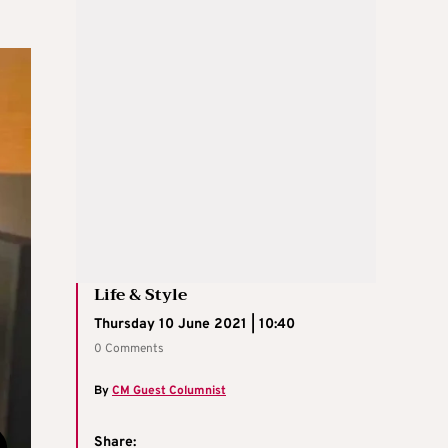
Life & Style
Thursday 10 June 2021 | 10:40
0 Comments
By
CM Guest Columnist
Share: