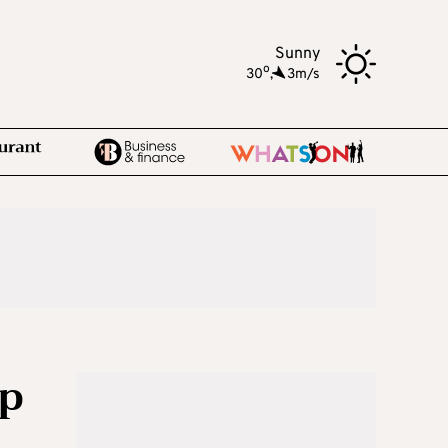
Sunny
o
30
,
3m/s
ep