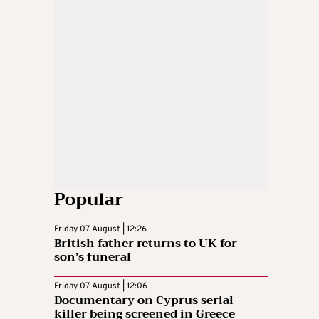
Popular
Friday 07 August | 12:26
British father returns to UK for
son’s funeral
Friday 07 August | 12:06
Documentary on Cyprus serial
killer being screened in Greece