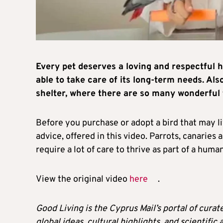
Every pet deserves a loving and respectful h
able to take care of its long-term needs. A
shelter, where there are so many wonderful 
Before you purchase or adopt a bird that may li
advice, offered in this video. Parrots, canarie
require a lot of care to thrive as part of a hum
View the original video
here
.
Good Living is the Cyprus Mail’s portal of cura
global ideas, cultural highlights, and scientific